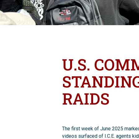
U.S. COM
STANDING
RAIDS
The first week of June 2025 marked 
videos surfaced of I.C.E. agents ki