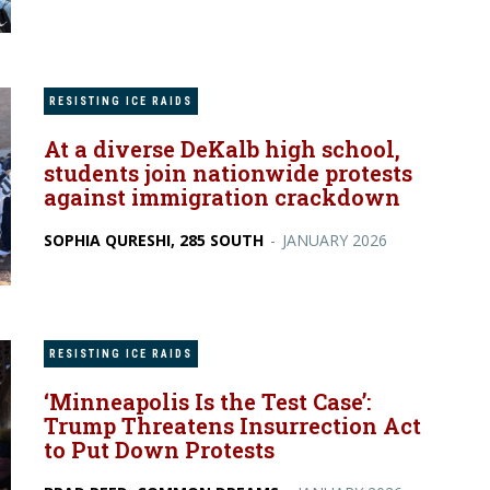
RESISTING ICE RAIDS
At a diverse DeKalb high school,
students join nationwide protests
against immigration crackdown
SOPHIA QURESHI, 285 SOUTH
-
JANUARY 2026
RESISTING ICE RAIDS
‘Minneapolis Is the Test Case’:
Trump Threatens Insurrection Act
to Put Down Protests