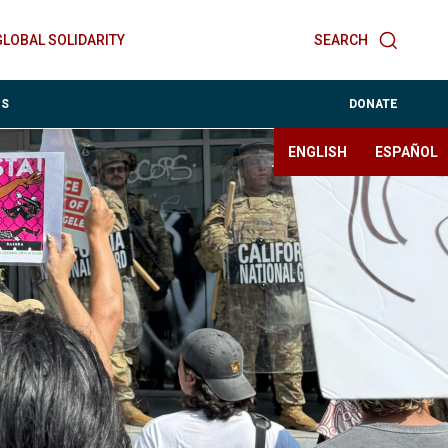
GLOBAL SOLIDARITY
SEARCH
ES
DONATE
ENGLISH
ESPAÑOL