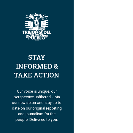
STAY
INFORMED &
TAKE ACTION
Our voice is unique, our
perspective unfiltered. Join
our newsletter and stay up to
date on our original reporting
and journalism for the
people. Delivered to you.