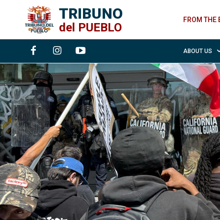
TRIBUNO
FROM THE 
del
PUEBLO
ABOUT US