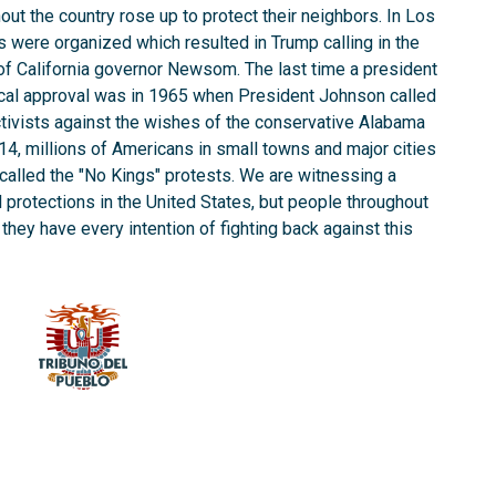
t the country rose up to protect their neighbors. In Los
 were organized which resulted in Trump calling in the
of California governor Newsom. The last time a president
local approval was in 1965 when President Johnson called
 activists against the wishes of the conservative Alabama
4, millions of Americans in small towns and major cities
called the "No Kings" protests. We are witnessing a
il protections in the United States, but people throughout
they have every intention of fighting back against this