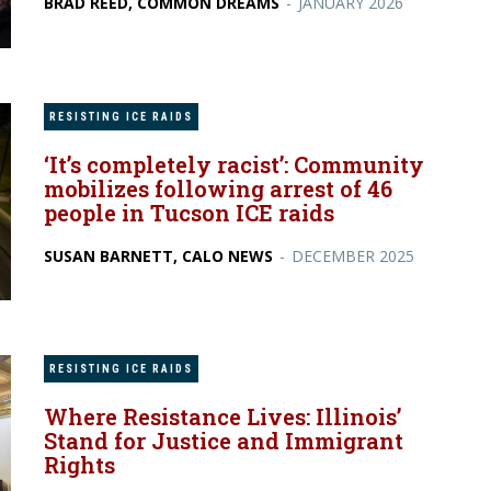
BRAD REED, COMMON DREAMS
-
JANUARY 2026
RESISTING ICE RAIDS
‘It’s completely racist’: Community
mobilizes following arrest of 46
people in Tucson ICE raids
SUSAN BARNETT, CALO NEWS
-
DECEMBER 2025
RESISTING ICE RAIDS
Where Resistance Lives: Illinois’
Stand for Justice and Immigrant
Rights