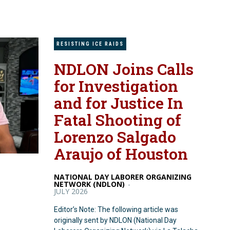
RESISTING ICE RAIDS
NDLON Joins Calls
for Investigation
and for Justice In
Fatal Shooting of
Lorenzo Salgado
Araujo of Houston
NATIONAL DAY LABORER ORGANIZING
NETWORK (NDLON)
-
JULY 2026
Editor’s Note: The following article was
originally sent by NDLON (National Day