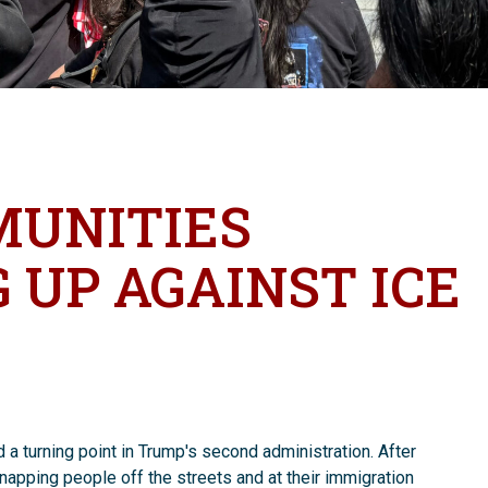
MUNITIES
 UP AGAINST ICE
a turning point in Trump's second administration. After
dnapping people off the streets and at their immigration