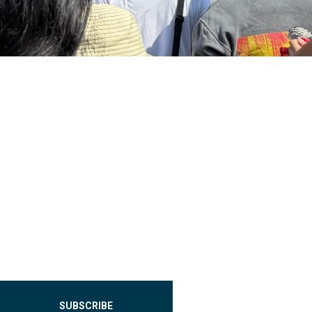
SUBSCRIBE