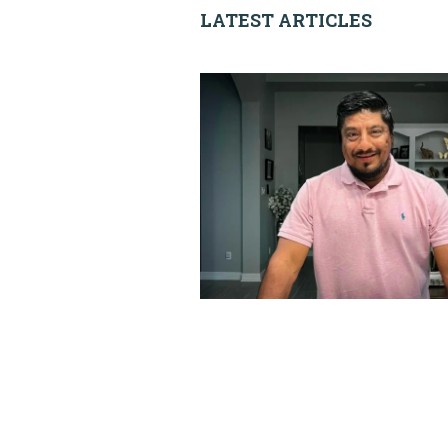
LATEST ARTICLES