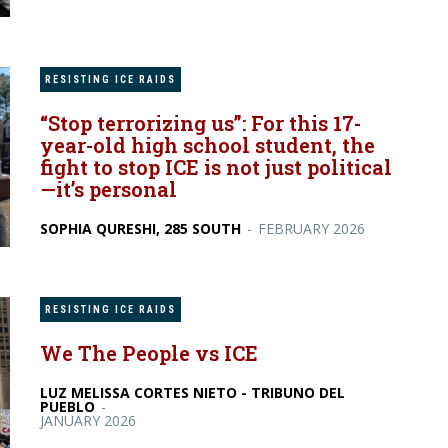
RESISTING ICE RAIDS
“Stop terrorizing us”: For this 17-
year-old high school student, the
fight to stop ICE is not just political
—it’s personal
SOPHIA QURESHI, 285 SOUTH
-
FEBRUARY 2026
RESISTING ICE RAIDS
We The People vs ICE
LUZ MELISSA CORTES NIETO - TRIBUNO DEL
PUEBLO
-
JANUARY 2026