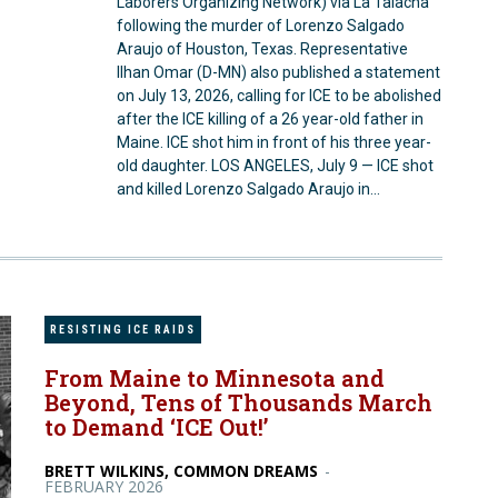
Laborers Organizing Network) via La Talacha
following the murder of Lorenzo Salgado
Araujo of Houston, Texas. Representative
Ilhan Omar (D-MN) also published a statement
on July 13, 2026, calling for ICE to be abolished
after the ICE killing of a 26 year-old father in
Maine. ICE shot him in front of his three year-
old daughter. LOS ANGELES, July 9 — ICE shot
and killed Lorenzo Salgado Araujo in...
RESISTING ICE RAIDS
From Maine to Minnesota and
Beyond, Tens of Thousands March
to Demand ‘ICE Out!’
BRETT WILKINS, COMMON DREAMS
-
FEBRUARY 2026