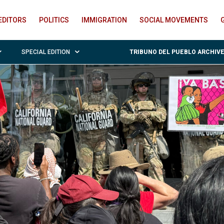
EDITORS
POLITICS
IMMIGRATION
SOCIAL MOVEMENTS
SPECIAL EDITION
TRIBUNO DEL PUEBLO ARCHIV