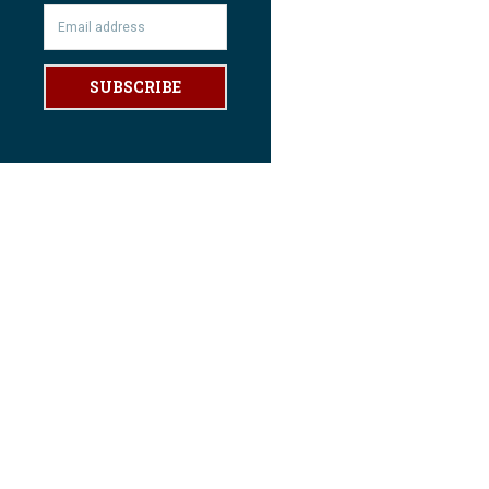
SUBSCRIBE