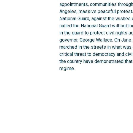
appointments, communities throughou
Angeles, massive peaceful protests
National Guard, against the wishes 
called the National Guard without 
in the guard to protect civil rights
governor, George Wallace. On June 1
marched in the streets in what was 
critical threat to democracy and civ
the country have demonstrated that 
regime.