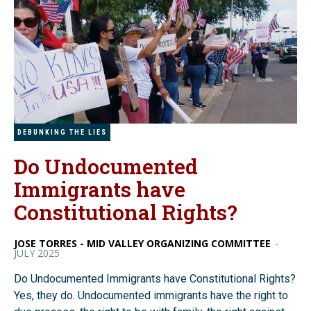
DEBUNKING THE LIES
Do Undocumented
Immigrants have
Constitutional Rights?
JOSE TORRES - MID VALLEY ORGANIZING COMMITTEE
-
JULY 2025
Do Undocumented Immigrants have Constitutional Rights?
Yes, they do. Undocumented immigrants have the right to