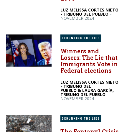
LUZ MELISSA CORTES NIETO
- TRIBUNO DEL PUEBLO
-
NOVEMBER 2024
DEBUNKING THE LIES
Winners and
Losers: The Lie that
Immigrants Vote in
Federal elections
LUZ MELISSA CORTES NIETO
- TRIBUNO DEL
PUEBLO & LAURA GARCÍA,
TRIBUNO DEL PUEBLO
-
NOVEMBER 2024
DEBUNKING THE LIES
The Fentanyl Crisis