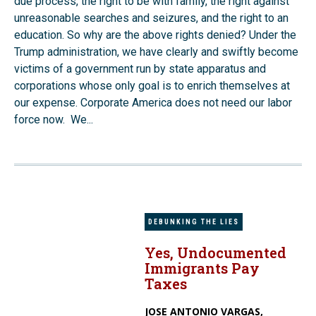
due process, the right to be with family, the right against
unreasonable searches and seizures, and the right to an
education. So why are the above rights denied? Under the
Trump administration, we have clearly and swiftly become
victims of a government run by state apparatus and
corporations whose only goal is to enrich themselves at
our expense. Corporate America does not need our labor
force now. We...
DEBUNKING THE LIES
Yes, Undocumented
Immigrants Pay
Taxes
JOSE ANTONIO VARGAS,