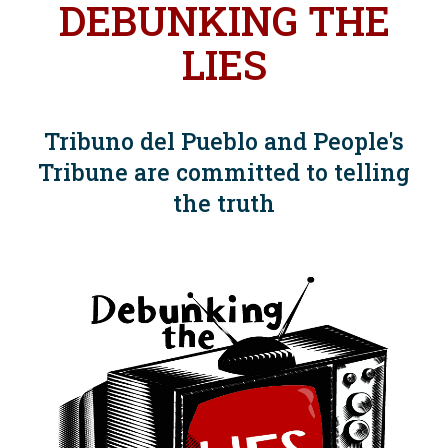
DEBUNKING THE
LIES
Tribuno del Pueblo and People's
Tribune are committed to telling
the truth