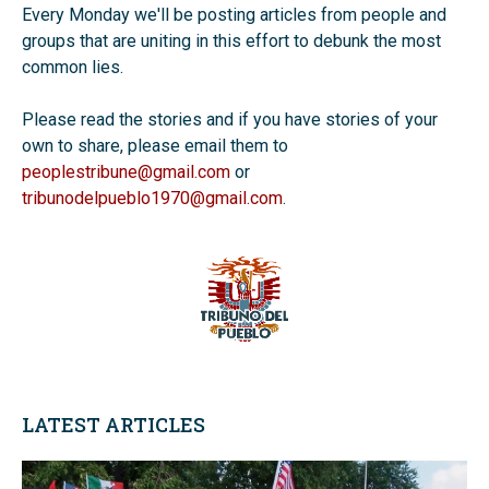
Every Monday we'll be posting articles from people and
groups that are uniting in this effort to debunk the most
common lies.
Please read the stories and if you have stories of your
own to share, please email them to
peoplestribune@gmail.com
or
tribunodelpueblo1970@gmail.com
.
LATEST ARTICLES