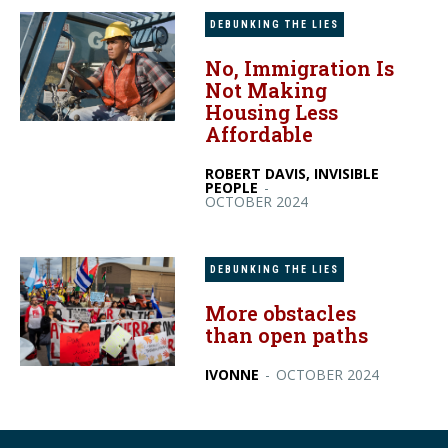
DEBUNKING THE LIES
No, Immigration Is
Not Making
Housing Less
Affordable
ROBERT DAVIS, INVISIBLE
PEOPLE
-
OCTOBER 2024
DEBUNKING THE LIES
More obstacles
than open paths
IVONNE
-
OCTOBER 2024