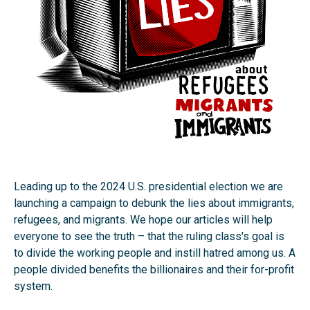
Leading up to the 2024 U.S. presidential election we are
launching a campaign to debunk the lies about immigrants,
refugees, and migrants. We hope our articles will help
everyone to see the truth – that the ruling class's goal is
to divide the working people and instill hatred among us. A
people divided benefits the billionaires and their for-profit
system.