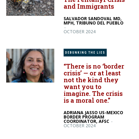
and Immigrants
SALVADOR SANDOVAL MD,
MPH, TRIBUNO DEL PUEBLO
-
OCTOBER 2024
DEBUNKING THE LIES
“There is no ‘border
crisis’ — or at least
not the kind they
want you to
imagine. The crisis
is a moral one.”
ADRIANA JASSO US-MEXICO
BORDER PROGRAM
COORDINATOR, AFSC
-
OCTOBER 2024