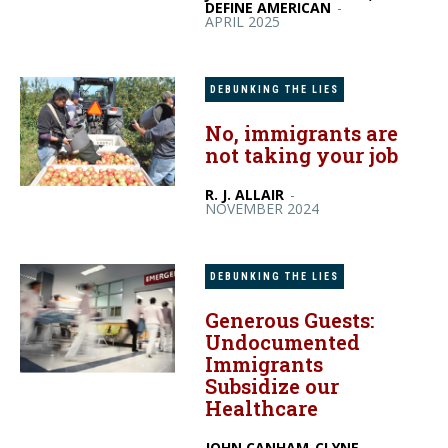
DEFINE AMERICAN
-
APRIL 2025
DEBUNKING THE LIES
No, immigrants are
not taking your job
R. J. ALLAIR
-
NOVEMBER 2024
DEBUNKING THE LIES
Generous Guests:
Undocumented
Immigrants
Subsidize our
Healthcare
JOHN CANHAM-CLYNE,