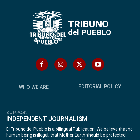
TRIBUNO
del PUEBLO
EDITORIAL POLICY
WHO WE ARE
SUPPORT
INDEPENDENT JOURNALISM
El Tribuno del Pueblo is a bilingual Publication. We believe that no
human being is illegal; that Mother Earth should be protected,