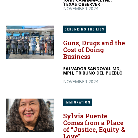
TEXAS OBSERVER
-
NOVEMBER 2024
DEBUNKING THE LIES
Guns, Drugs and the
Cost of Doing
Business
SALVADOR SANDOVAL MD,
MPH, TRIBUNO DEL PUEBLO
-
NOVEMBER 2024
IMMIGRATION
Sylvia Puente
Comes from a Place
of “Justice, Equity &
Love”