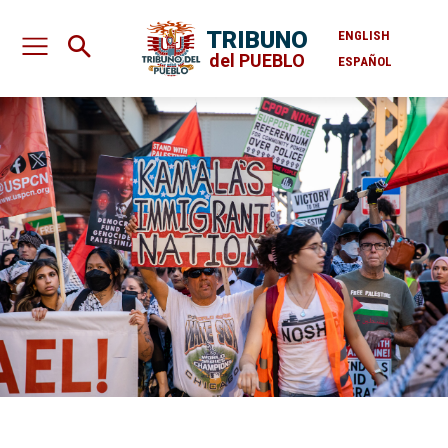
TRIBUNO
ENGLISH
del PUEBLO
ESPAÑOL