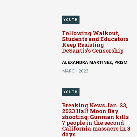
YOUTH
Following Walkout,
Students and Educators
Keep Resisting
DeSantis’s Censorship
ALEXANDRA MARTINEZ, PRISM
-
MARCH 2023
YOUTH
Breaking News Jan. 23,
2023 Half Moon Bay
shooting: Gunman kills
7 people in the second
California massacre in 3
days