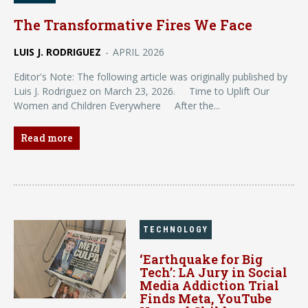
The Transformative Fires We Face
LUIS J. RODRIGUEZ
-
APRIL 2026
Editor's Note: The following article was originally published by
Luis J. Rodriguez on March 23, 2026. Time to Uplift Our
Women and Children Everywhere After the...
Read more
TECHNOLOGY
‘Earthquake for Big
Tech’: LA Jury in Social
Media Addiction Trial
Finds Meta, YouTube