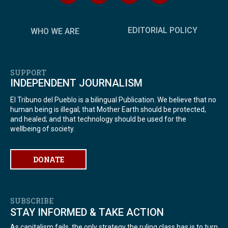
EDITORIAL POLICY
WHO WE ARE
SUPPORT
INDEPENDENT JOURNALISM
El Tribuno del Pueblo is a bilingual Publication. We believe that no
human being is illegal; that Mother Earth should be protected,
and healed; and that technology should be used for the
wellbeing of society.
DONATE
SUBSCRIBE
STAY INFORMED & TAKE ACTION
As capitalism fails, the only strategy the ruling class has is to turn