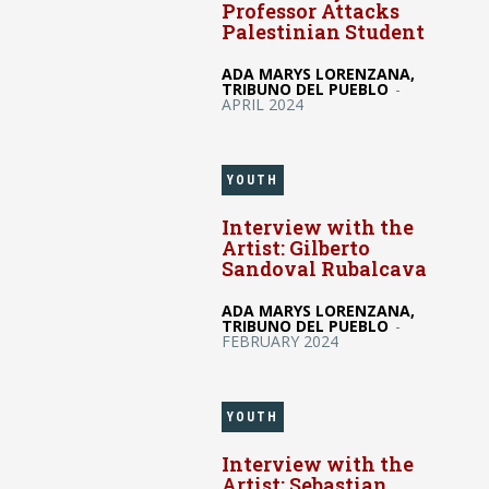
Professor Attacks
Palestinian Student
ADA MARYS LORENZANA,
TRIBUNO DEL PUEBLO
-
APRIL 2024
YOUTH
Interview with the
Artist: Gilberto
Sandoval Rubalcava
ADA MARYS LORENZANA,
TRIBUNO DEL PUEBLO
-
FEBRUARY 2024
YOUTH
Interview with the
Artist: Sebastian