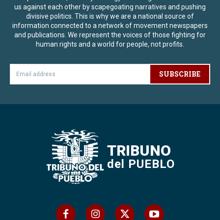
us against each other by scapegoating narratives and pushing
divisive politics. This is why we are a national source of
information connected to a network of movement newspapers
and publications. We represent the voices of those fighting for
human rights and a world for people, not profits.
SUBSCRIBE
TRIBUNO
del PUEBLO