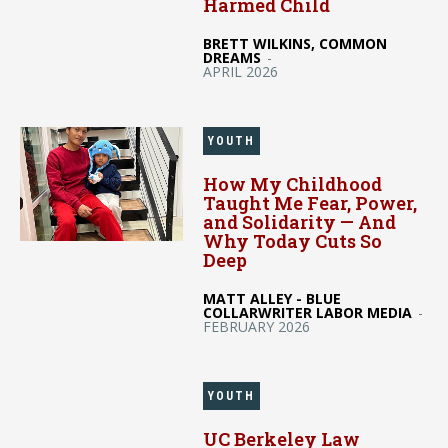
Harmed Child
BRETT WILKINS, COMMON
DREAMS
-
APRIL 2026
YOUTH
How My Childhood
Taught Me Fear, Power,
and Solidarity — And
Why Today Cuts So
Deep
MATT ALLEY - BLUE
COLLARWRITER LABOR MEDIA
-
FEBRUARY 2026
YOUTH
UC Berkeley Law