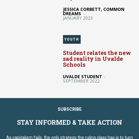
JESSICA CORBETT, COMMON
DREAMS
-
JANUARY 2023
YOUTH
Student relates the new
sad reality in Uvalde
Schools
UVALDE STUDENT
-
SEPTEMBER 2022
SUBSCRIBE
STAY INFORMED & TAKE ACTION
As capitalism fails, the only strategy the ruling class has is to turn