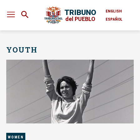
TRIBUNO
ENGLISH
del PUEBLO
ESPAÑOL
YOUTH
WOMEN