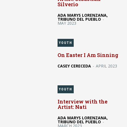
Silverio
ADA MARYS LORENZANA,
TRIBUNO DEL PUEBLO
-
MAY 2023
YOUTH
On Easter I Am Sinning
CASEY CERECEDA
-
APRIL 2023
YOUTH
Interview with the
Artist: Nati
ADA MARYS LORENZANA,
TRIBUNO DEL PUEBLO
-
MARCH 2023