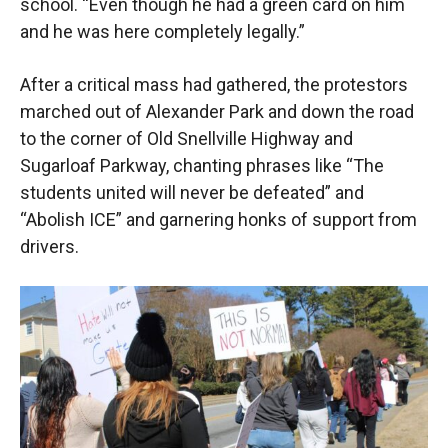
school. “Even though he had a green card on him
and he was here completely legally.”
After a critical mass had gathered, the protestors
marched out of Alexander Park and down the road
to the corner of Old Snellville Highway and
Sugarloaf Parkway, chanting phrases like “The
students united will never be defeated” and
“Abolish ICE” and garnering honks of support from
drivers.