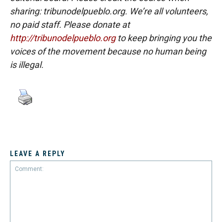
sharing: tribunodelpueblo.org. We’re all volunteers,
no paid staff. Please donate at
http://tribunodelpueblo.org
to keep bringing you the
voices of the movement because no human being
is illegal.
LEAVE A REPLY