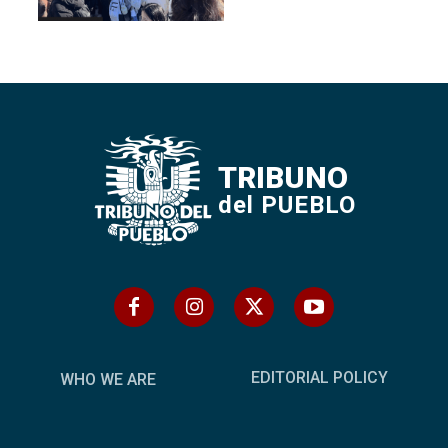
TRIBUNO
del PUEBLO
EDITORIAL POLICY
WHO WE ARE