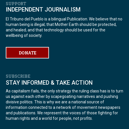
SUPPORT
INDEPENDENT JOURNALISM
El Tribuno del Pueblo is a bilingual Publication. We believe that no
human being is illegal; that Mother Earth should be protected,
and healed; and that technology should be used for the
wellbeing of society.
DONATE
SUBSCRIBE
STAY INFORMED & TAKE ACTION
As capitalism fails, the only strategy the ruling class has is to turn
us against each other by scapegoating narratives and pushing
divisive politics. This is why we are a national source of
information connected to a network of movement newspapers
and publications. We represent the voices of those fighting for
human rights and a world for people, not profits.