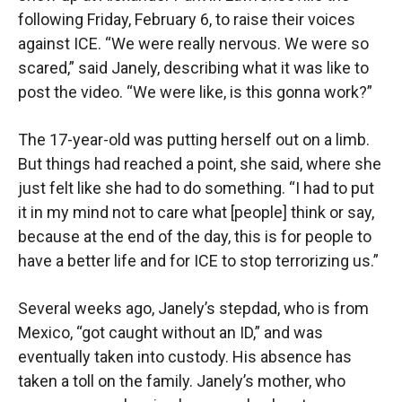
following Friday, February 6, to raise their voices
against ICE. “We were really nervous. We were so
scared,” said Janely, describing what it was like to
post the video. “We were like, is this gonna work?”
The 17-year-old was putting herself out on a limb.
But things had reached a point, she said, where she
just felt like she had to do something. “I had to put
it in my mind not to care what [people] think or say,
because at the end of the day, this is for people to
have a better life and for ICE to stop terrorizing us.”
Several weeks ago, Janely’s stepdad, who is from
Mexico, “got caught without an ID,” and was
eventually taken into custody. His absence has
taken a toll on the family. Janely’s mother, who