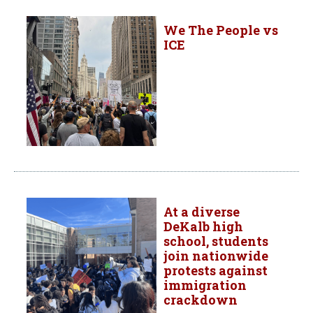
We The People vs
ICE
At a diverse
DeKalb high
school, students
join nationwide
protests against
immigration
crackdown