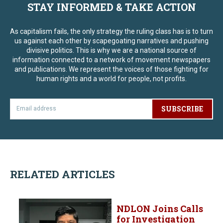
STAY INFORMED & TAKE ACTION
As capitalism fails, the only strategy the ruling class has is to turn
us against each other by scapegoating narratives and pushing
divisive politics. This is why we are a national source of
information connected to a network of movement newspapers
and publications. We represent the voices of those fighting for
human rights and a world for people, not profits.
SUBSCRIBE
RELATED ARTICLES
NDLON Joins Calls
for Investigation