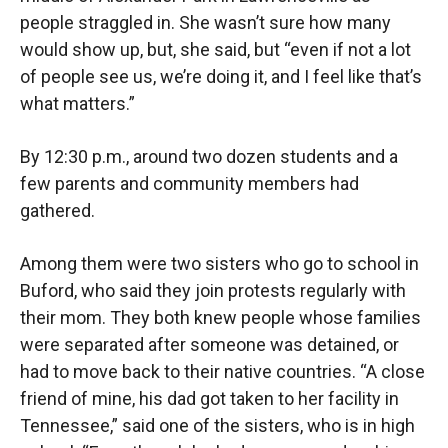
people straggled in. She wasn’t sure how many
would show up, but, she said, but “even if not a lot
of people see us, we’re doing it, and I feel like that’s
what matters.”
By 12:30 p.m., around two dozen students and a
few parents and community members had
gathered.
Among them were two sisters who go to school in
Buford, who said they join protests regularly with
their mom. They both knew people whose families
were separated after someone was detained, or
had to move back to their native countries. “A close
friend of mine, his dad got taken to her facility in
Tennessee,” said one of the sisters, who is in high