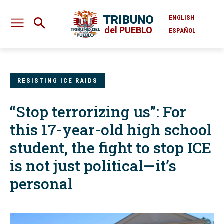
TRIBUNO
ENGLISH
del PUEBLO
ESPAÑOL
RESISTING ICE RAIDS
“Stop terrorizing us”: For
this 17-year-old high school
student, the fight to stop ICE
is not just political—it’s
personal