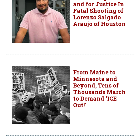
and for Justice In
Fatal Shooting of
Lorenzo Salgado
Araujo of Houston
From Maine to
Minnesota and
Beyond, Tens of
Thousands March
to Demand ‘ICE
Out!’