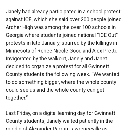
Janely had already participated in a school protest
against ICE, which she said over 200 people joined.
Archer High was among the over 100 schools in
Georgia where students joined national “ICE Out”
protests in late January, spurred by the killings in
Minnesota of Renee Nicole Good and Alex Pretti.
Invigorated by the walkout, Janely and Janet
decided to organize a protest for all Gwinnett
County students the following week. “We wanted
to do something bigger, where the whole county
could see us and the whole county can get
together.”
Last Friday, on a digital learning day for Gwinnett
County students, Janely waited patiently in the
middle of Alexander Park in Lawrenceville as