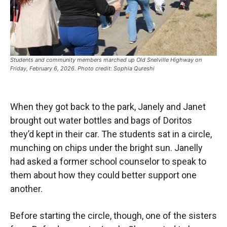
Students and community members marched up Old Snelville Highway on
Friday, February 6, 2026. Photo credit: Sophia Qureshi
When they got back to the park, Janely and Janet
brought out water bottles and bags of Doritos
they’d kept in their car. The students sat in a circle,
munching on chips under the bright sun. Janelly
had asked a former school counselor to speak to
them about how they could better support one
another.
Before starting the circle, though, one of the sisters