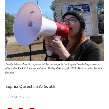
Janely Sibrian-Murillo, a junior at Archer High School, spearheaded a protest at
Alexander Park in Lawrenceville on Friday, February 6, 2026. Photo credit: Sophia
Qureshi
Sophia Qureshi, 285 South
FEBRUARY 2026