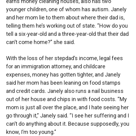
earns money cleaning houses, also has two
younger children, one of whom has autism. Janely
and her mom lie to them about where their dad is,
telling them he’s working out of state. “How do you
tell a six-year-old and a three-year-old that their dad
can’t come home?” she said.
With the loss of her stepdad’s income, legal fees
for an immigration attorney, and childcare
expenses, money has gotten tighter, and Janely
said her mom has been leaning on food stamps
and credit cards. Janely also runs a nail business
out of her house and chips in with food costs. “My
mom is just all over the place, and I hate seeing her
go through it,” Janely said. “I see her suffering and I
can’t do anything about it. Because supposedly, you
know, I’m too young.”