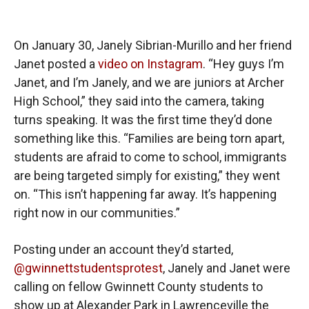
On January 30, Janely Sibrian-Murillo and her friend
Janet posted a
video on Instagram
. “Hey guys I’m
Janet, and I’m Janely, and we are juniors at Archer
High School,” they said into the camera, taking
turns speaking. It was the first time they’d done
something like this. “Families are being torn apart,
students are afraid to come to school, immigrants
are being targeted simply for existing,” they went
on. “This isn’t happening far away. It’s happening
right now in our communities.”
Posting under an account they’d started,
@gwinnettstudentsprotest
, Janely and Janet were
calling on fellow Gwinnett County students to
show up at Alexander Park in Lawrenceville the