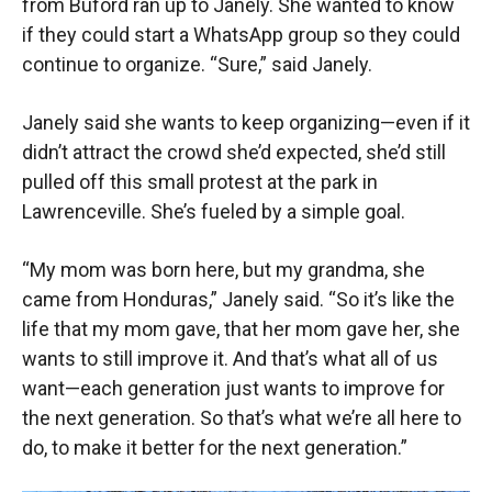
from Buford ran up to Janely. She wanted to know
if they could start a WhatsApp group so they could
continue to organize. “Sure,” said Janely.
Janely said she wants to keep organizing—even if it
didn’t attract the crowd she’d expected, she’d still
pulled off this small protest at the park in
Lawrenceville. She’s fueled by a simple goal.
“My mom was born here, but my grandma, she
came from Honduras,” Janely said. “So it’s like the
life that my mom gave, that her mom gave her, she
wants to still improve it. And that’s what all of us
want—each generation just wants to improve for
the next generation. So that’s what we’re all here to
do, to make it better for the next generation.”