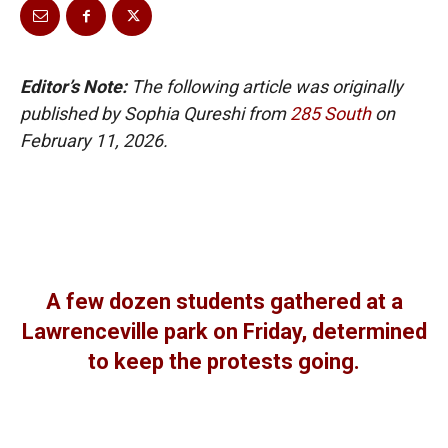
Editor’s Note:
The following article was originally
published by Sophia Qureshi from
285 South
on
February 11, 2026.
A few dozen students gathered at a
Lawrenceville park on Friday, determined
to keep the protests going.