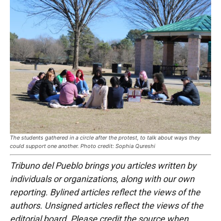
The students gathered in a circle after the protest, to talk about ways they
could support one another. Photo credit: Sophia Qureshi
Tribuno del Pueblo brings you articles written by
individuals or organizations, along with our own
reporting. Bylined articles reflect the views of the
authors. Unsigned articles reflect the views of the
editorial board. Please credit the source when