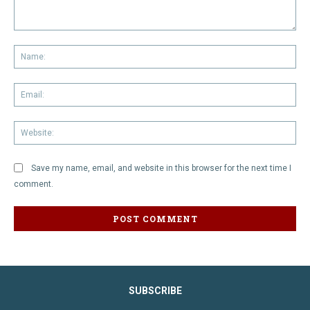
Comment:
Na
Em
We
Save my name, email, and website in this browser for the next time I
comment.
SUBSCRIBE