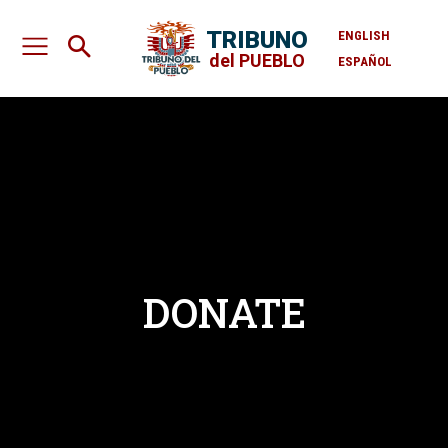
TRIBUNO
ENGLISH
del PUEBLO
ESPAÑOL
DONATE