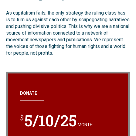
As capitalism fails, the only strategy the ruling class has
is to turn us against each other by scapegoating narratives
and pushing divisive politics. This is why we are a national
source of information connected to a network of
movement newspapers and publications. We represent
the voices of those fighting for human rights and a world
for people, not profits.
DONATE
5/10/25
$
MONTH