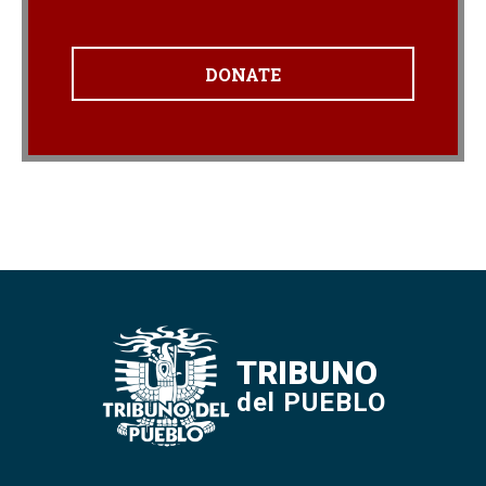
DONATE
TRIBUNO
del PUEBLO