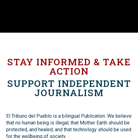
STAY INFORMED & TAKE
ACTION
SUPPORT INDEPENDENT
JOURNALISM
El Tribuno del Pueblo is a bilingual Publication. We believe
that no human being is illegal; that Mother Earth should be
protected, and healed; and that technology should be used
for the wellbeing of society.