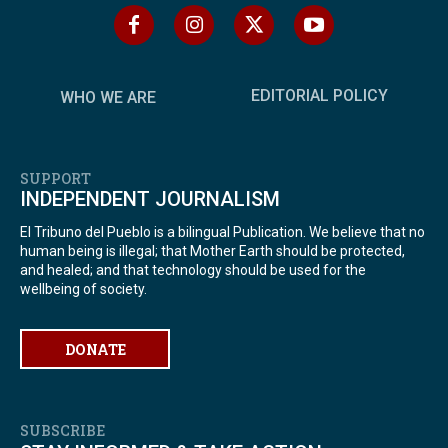
EDITORIAL POLICY
WHO WE ARE
SUPPORT
INDEPENDENT JOURNALISM
El Tribuno del Pueblo is a bilingual Publication. We believe that no
human being is illegal; that Mother Earth should be protected,
and healed; and that technology should be used for the
wellbeing of society.
DONATE
SUBSCRIBE