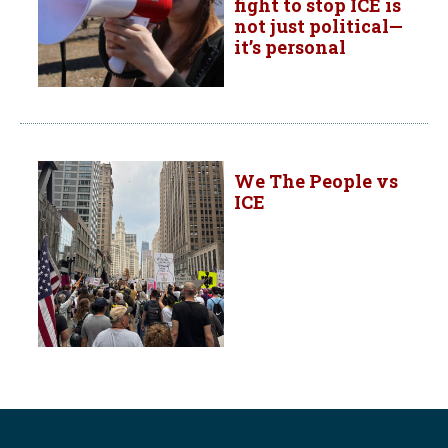
fight to stop ICE is
not just political—
it’s personal
We The People vs
ICE