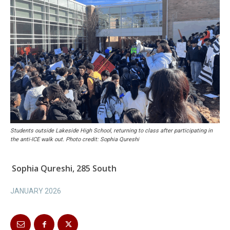
Students outside Lakeside High School, returning to class after participating in
the anti-ICE walk out. Photo credit: Sophia Qureshi
Sophia Qureshi, 285 South
JANUARY 2026