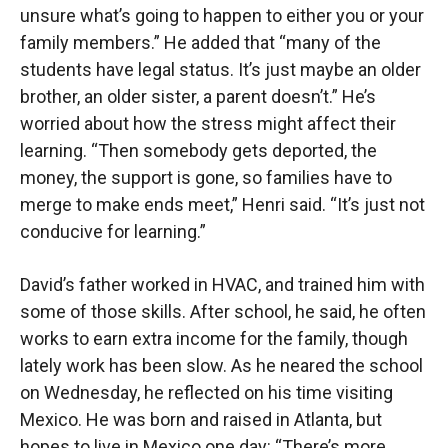
unsure what’s going to happen to either you or your
family members.” He added that “many of the
students have legal status. It’s just maybe an older
brother, an older sister, a parent doesn’t.” He’s
worried about how the stress might affect their
learning. “Then somebody gets deported, the
money, the support is gone, so families have to
merge to make ends meet,” Henri said. “It’s just not
conducive for learning.”
David’s father worked in HVAC, and trained him with
some of those skills. After school, he said, he often
works to earn extra income for the family, though
lately work has been slow. As he neared the school
on Wednesday, he reflected on his time visiting
Mexico. He was born and raised in Atlanta, but
hopes to live in Mexico one day: “There’s more