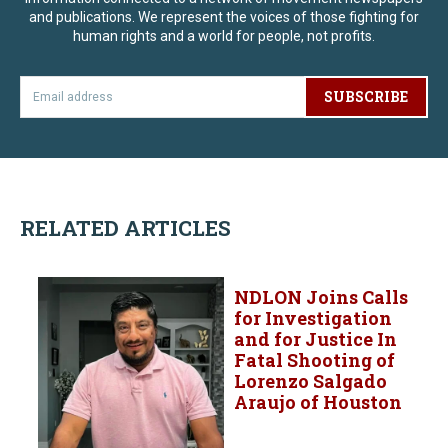
and publications. We represent the voices of those fighting for
human rights and a world for people, not profits.
SUBSCRIBE
RELATED ARTICLES
NDLON Joins Calls
for Investigation
and for Justice In
Fatal Shooting of
Lorenzo Salgado
Araujo of Houston