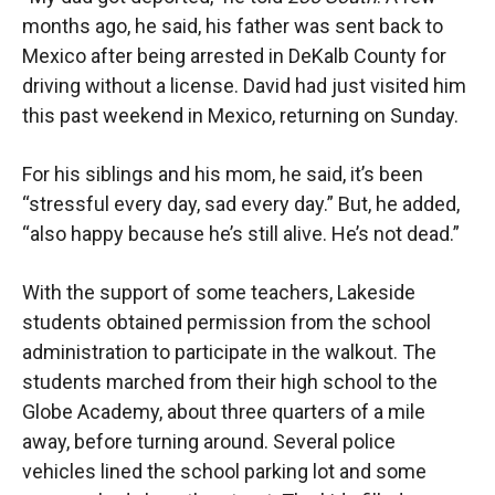
months ago, he said, his father was sent back to
Mexico after being arrested in DeKalb County for
driving without a license. David had just visited him
this past weekend in Mexico, returning on Sunday.
For his siblings and his mom, he said, it’s been
“stressful every day, sad every day.” But, he added,
“also happy because he’s still alive. He’s not dead.”
With the support of some teachers, Lakeside
students obtained permission from the school
administration to participate in the walkout. The
students marched from their high school to the
Globe Academy, about three quarters of a mile
away, before turning around. Several police
vehicles lined the school parking lot and some