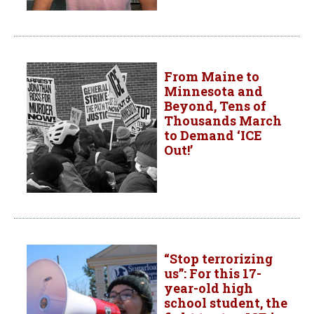
From Maine to
Minnesota and
Beyond, Tens of
Thousands March
to Demand ‘ICE
Out!’
“Stop terrorizing
us”: For this 17-
year-old high
school student, the