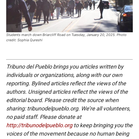
Students march down Briarcliff Road on Tuesday, January 20, 2025. Photo
credit: Sophia Qureshi
Tribuno del Pueblo brings you articles written by
individuals or organizations, along with our own
reporting. Bylined articles reflect the views of the
authors. Unsigned articles reflect the views of the
editorial board. Please credit the source when
sharing: tribunodelpueblo.org. We’re all volunteers,
no paid staff. Please donate at
http://tribunodelpueblo.org
to keep bringing you the
voices of the movement because no human being