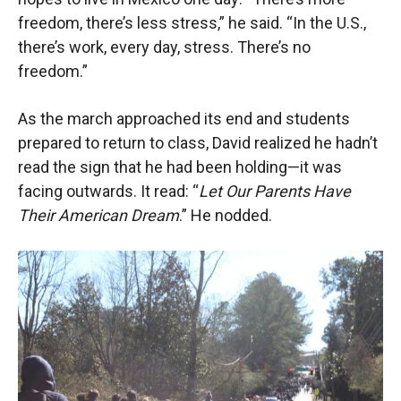
freedom, there’s less stress,” he said. “In the U.S.,
there’s work, every day, stress. There’s no
freedom.”
As the march approached its end and students
prepared to return to class, David realized he hadn’t
read the sign that he had been holding—it was
facing out
wards. It read: “
Let Our Parents Have
Their American Dream
.” He nodded.