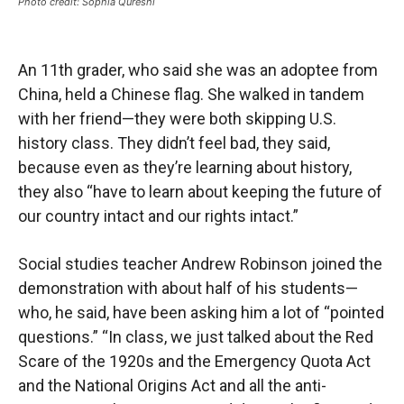
Photo credit: Sophia Qureshi
An 11th grader, who said she was an adoptee from
China, held a Chinese flag. She walked in tandem
with her friend—they were both skipping U.S.
history class. They didn’t feel bad, they said,
because even as they’re learning about history,
they also “have to learn about keeping the future of
our country intact and our rights intact.”
Social studies teacher Andrew Robinson joined the
demonstration with about half of his students—
who, he said, have been asking him a lot of “pointed
questions.” “In class, we just talked about the Red
Scare of the 1920s and the Emergency Quota Act
and the National Origins Act and all the anti-