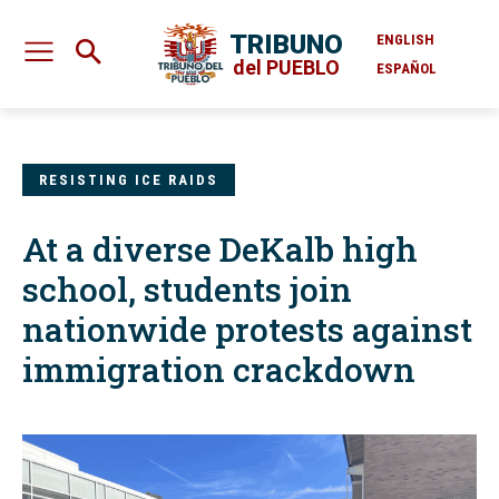
TRIBUNO
ENGLISH
del PUEBLO
ESPAÑOL
RESISTING ICE RAIDS
At a diverse DeKalb high
school, students join
nationwide protests against
immigration crackdown