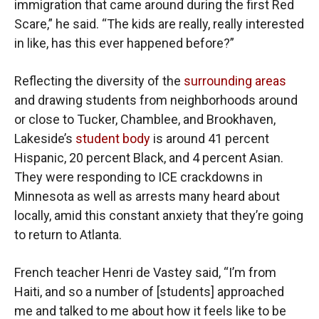
immigration that came around during the first Red
Scare,” he said. “The kids are really, really interested
in like, has this ever happened before?”
Reflecting the diversity of the
surrounding areas
and drawing students from neighborhoods around
or close to Tucker, Chamblee, and Brookhaven,
Lakeside’s
student body
is around 41 percent
Hispanic, 20 percent Black, and 4 percent Asian.
They were responding to ICE crackdowns in
Minnesota as well as arrests many heard about
locally, amid this constant anxiety that they’re going
to return to Atlanta.
French teacher Henri de Vastey said, “I’m from
Haiti, and so a number of [students] approached
me and talked to me about how it feels like to be