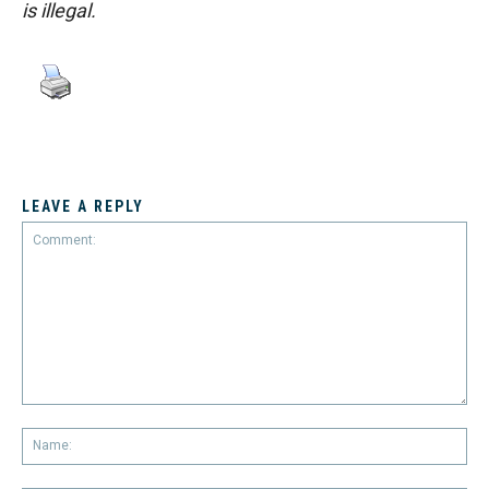
is illegal.
LEAVE A REPLY
Comment:
Na