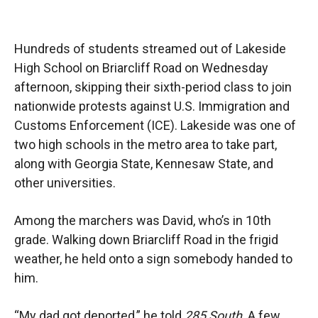
Hundreds of students streamed out of Lakeside
High School on Briarcliff Road on Wednesday
afternoon, skipping their sixth-period class to join
nationwide protests against U.S. Immigration and
Customs Enforcement (ICE). Lakeside was one of
two high schools in the metro area to take part,
along with Georgia State, Kennesaw State, and
other universities.
Among the marchers was David, who’s in 10th
grade. Walking down Briarcliff Road in the frigid
weather, he held onto a sign somebody handed to
him.
“My dad got deported,” he told
285 South
. A few