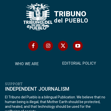
TRIBUNO
del PUEBLO
EDITORIAL POLICY
WHO WE ARE
SUPPORT
INDEPENDENT JOURNALISM
El Tribuno del Pueblo is a bilingual Publication. We believe that no
human being is illegal; that Mother Earth should be protected,
and healed; and that technology should be used for the