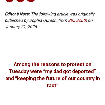
Editor’s Note:
The following article was originally
published by Sophia Qureshi from
285 South
on
January 21, 2025.
Among the reasons to protest on
Tuesday were “my dad got deported”
and “keeping the future of our country in
tact”