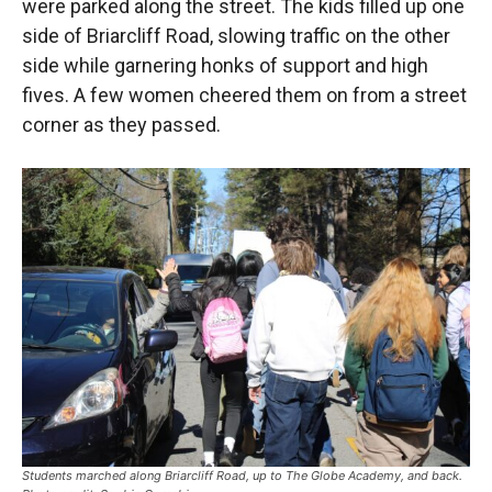
were parked along the street. The kids filled up one
side of Briarcliff Road, slowing traffic on the other
side while garnering honks of support and high
fives. A few women cheered them on from a street
corner as they passed.
Students marched along Briarcliff Road, up to The Globe Academy, and back.