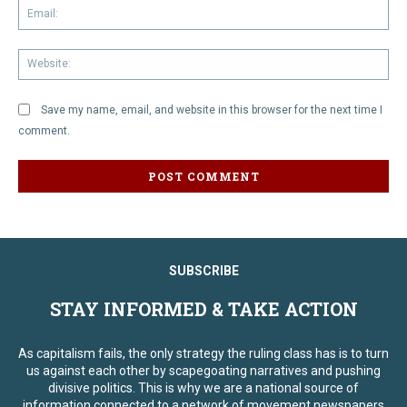
Em
We
Save my name, email, and website in this browser for the next time I
comment.
SUBSCRIBE
STAY INFORMED & TAKE ACTION
As capitalism fails, the only strategy the ruling class has is to turn
us against each other by scapegoating narratives and pushing
divisive politics. This is why we are a national source of
information connected to a network of movement newspapers