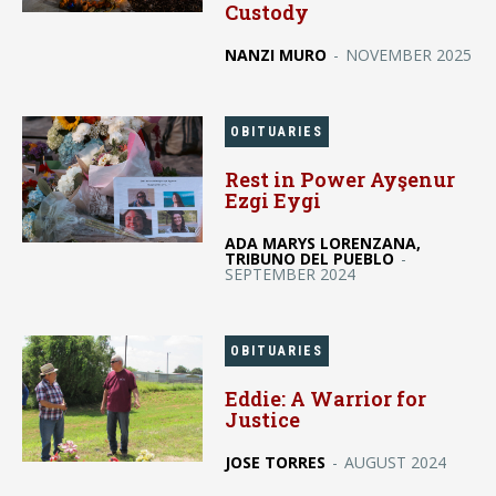
Custody
NANZI MURO
-
NOVEMBER 2025
OBITUARIES
Rest in Power Ayşenur
Ezgi Eygi
ADA MARYS LORENZANA,
TRIBUNO DEL PUEBLO
-
SEPTEMBER 2024
OBITUARIES
Eddie: A Warrior for
Justice
JOSE TORRES
-
AUGUST 2024