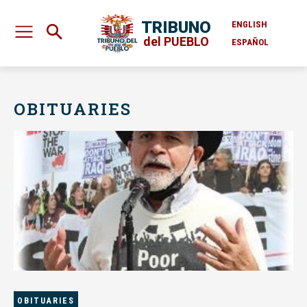
TRIBUNO
ENGLISH
del PUEBLO
ESPAÑOL
OBITUARIES
OBITUARIES