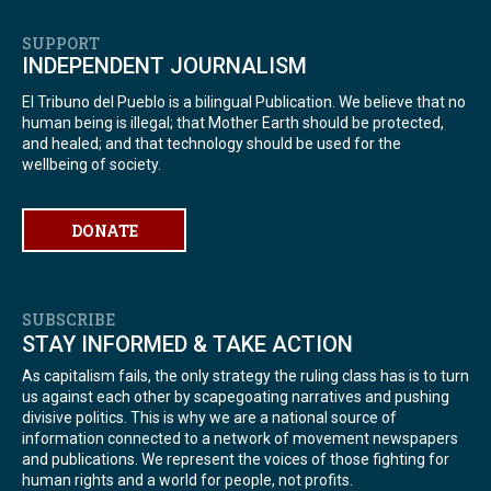
SUPPORT
INDEPENDENT JOURNALISM
El Tribuno del Pueblo is a bilingual Publication. We believe that no
human being is illegal; that Mother Earth should be protected,
and healed; and that technology should be used for the
wellbeing of society.
DONATE
SUBSCRIBE
STAY INFORMED & TAKE ACTION
As capitalism fails, the only strategy the ruling class has is to turn
us against each other by scapegoating narratives and pushing
divisive politics. This is why we are a national source of
information connected to a network of movement newspapers
and publications. We represent the voices of those fighting for
human rights and a world for people, not profits.