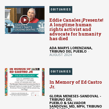
OBITUARIES
Eddie Canales ¡Presente!
A longtime human
rights activist and
advocate for humanity
has died
ADA MARYS LORENZANA,
TRIBUNO DEL PUEBLO
-
AUGUST 2024
OBITUARIES
In Memory of Ed Castro
Jr.
GLORIA MENESES-SANDOVAL -
TRIBUNO DEL
PUEBLO & SALVADOR
SANDOVAL MD, MPH, TRIBUNO