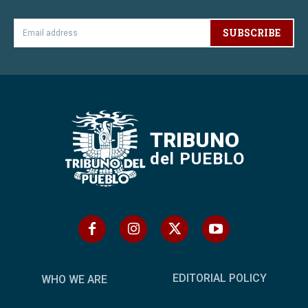
SUBSCRIBE
TRIBUNO
del PUEBLO
EDITORIAL POLICY
WHO WE ARE