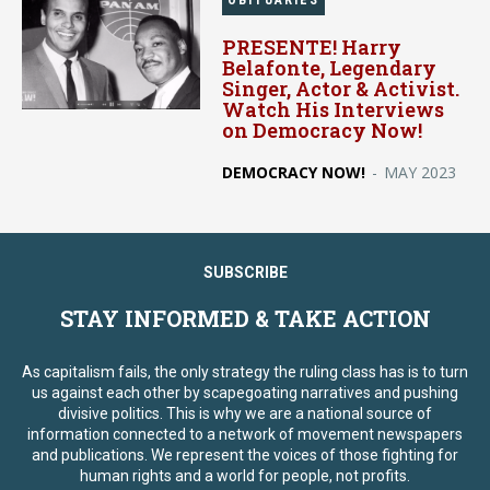
OBITUARIES
PRESENTE! Harry
Belafonte, Legendary
Singer, Actor & Activist.
Watch His Interviews
on Democracy Now!
DEMOCRACY NOW!
-
MAY 2023
SUBSCRIBE
STAY INFORMED & TAKE ACTION
As capitalism fails, the only strategy the ruling class has is to turn
us against each other by scapegoating narratives and pushing
divisive politics. This is why we are a national source of
information connected to a network of movement newspapers
and publications. We represent the voices of those fighting for
human rights and a world for people, not profits.