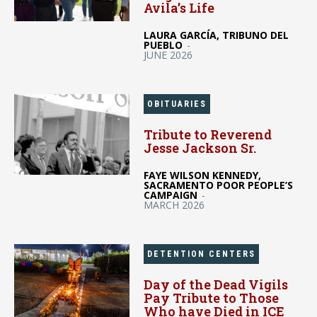
Avila’s Life
LAURA GARCÍA, TRIBUNO DEL
PUEBLO
-
JUNE 2026
OBITUARIES
Tribute to Reverend
Jesse Jackson Sr.
FAYE WILSON KENNEDY,
SACRAMENTO POOR PEOPLE’S
CAMPAIGN
-
MARCH 2026
DETENTION CENTERS
Day of the Dead Vigils
Pay Tribute to Those
Who have Died in ICE