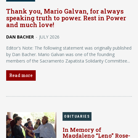
Thank you, Mario Galvan, for always
speaking truth to power. Rest in Power
and much love!
DAN BACHER
-
JULY 2026
Editor's Note: The following statement was originally published
by Dan Bacher. Mario Galvan was one of the founding
members of the Sacramento Zapatista Solidarity Committee...
Read more
OBITUARIES
In Memory of
Magdaleno “Leno” Rose-