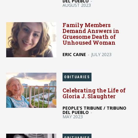
DEL PUEBLO
-
AUGUST 2023
Family Members
Demand Answers in
Gruesome Death of
Unhoused Woman
ERIC CAINE
-
JULY 2023
OBITUARIES
Celebrating the Life of
Gloria J. Slaughter
PEOPLE’S TRIBUNE / TRIBUNO
DEL PUEBLO
-
MAY 2023