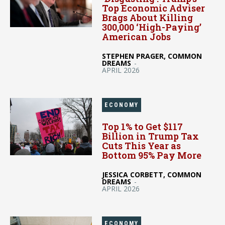
Top Economic Adviser
Brags About Killing
300,000 ‘High-Paying’
American Jobs
STEPHEN PRAGER, COMMON
DREAMS
-
APRIL 2026
ECONOMY
Top 1% to Get $117
Billion in Trump Tax
Cuts This Year as
Bottom 95% Pay More
JESSICA CORBETT, COMMON
DREAMS
-
APRIL 2026
ECONOMY