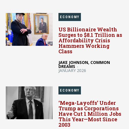
ECONOMY
US Billionaire Wealth
Surges to $8.1 Trillion as
Affordability Crisis
Hammers Working
Class
JAKE JOHNSON, COMMON
DREAMS
-
JANUARY 2026
ECONOMY
‘Mega-Layoffs’ Under
Trump as Corporations
Have Cut 1 Million Jobs
This Year—Most Since
2003