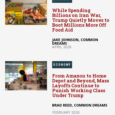
While Spending
Billions on Iran War,
Trump Quietly Moves to
Boot Millions More Off
Food Aid
JAKE JOHNSON, COMMON
DREAMS
-
APRIL 2026
ECONOMY
From Amazon to Home
Depot and Beyond, Mass
Layoffs Continue to
Punish Working Class
Under Trump
BRAD REED, COMMON DREAMS
-
FEBRUARY 2026