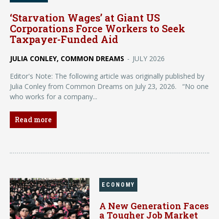
‘Starvation Wages’ at Giant US
Corporations Force Workers to Seek
Taxpayer-Funded Aid
JULIA CONLEY, COMMON DREAMS
-
JULY 2026
Editor's Note: The following article was originally published by
Julia Conley from Common Dreams on July 23, 2026. “No one
who works for a company...
Read more
ECONOMY
A New Generation Faces
a Tougher Job Market