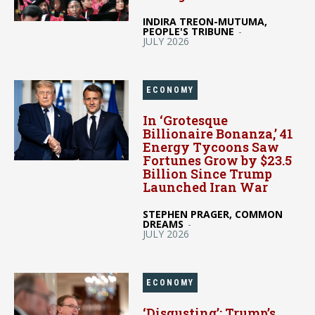
INDIRA TREON-MUTUMA,
PEOPLE'S TRIBUNE
-
JULY 2026
ECONOMY
In ‘Grotesque
Billionaire Bonanza,’ 41
Energy Tycoons Saw
Fortunes Grow by $23.5
Billion Since Trump
Launched Iran War
STEPHEN PRAGER, COMMON
DREAMS
-
JULY 2026
ECONOMY
‘Disgusting’: Trump’s