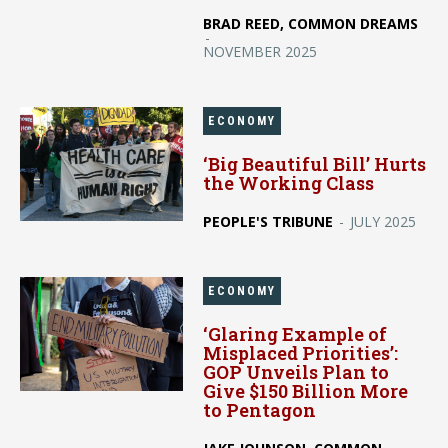
BRAD REED, COMMON DREAMS
-
NOVEMBER 2025
ECONOMY
‘Big Beautiful Bill’ Hurts
the Working Class
PEOPLE'S TRIBUNE
-
JULY 2025
ECONOMY
‘Glaring Example of
Misplaced Priorities’:
GOP Unveils Plan to
Give $150 Billion More
to Pentagon