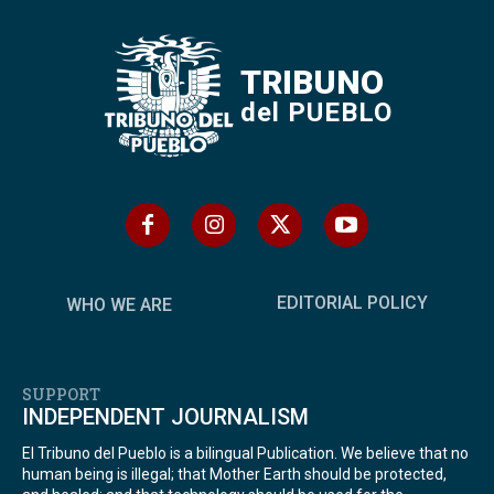
TRIBUNO
del PUEBLO
EDITORIAL POLICY
WHO WE ARE
SUPPORT
INDEPENDENT JOURNALISM
El Tribuno del Pueblo is a bilingual Publication. We believe that no
human being is illegal; that Mother Earth should be protected,