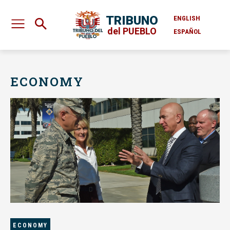
TRIBUNO
ENGLISH
del PUEBLO
ESPAÑOL
ECONOMY
ECONOMY