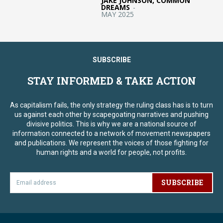
JAKE JOHNSON, COMMON
DREAMS
-
MAY 2025
SUBSCRIBE
STAY INFORMED & TAKE ACTION
As capitalism fails, the only strategy the ruling class has is to turn
us against each other by scapegoating narratives and pushing
divisive politics. This is why we are a national source of
information connected to a network of movement newspapers
and publications. We represent the voices of those fighting for
human rights and a world for people, not profits.
SUBSCRIBE