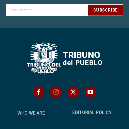
SUBSCRIBE
TRIBUNO
del PUEBLO
EDITORIAL POLICY
WHO WE ARE