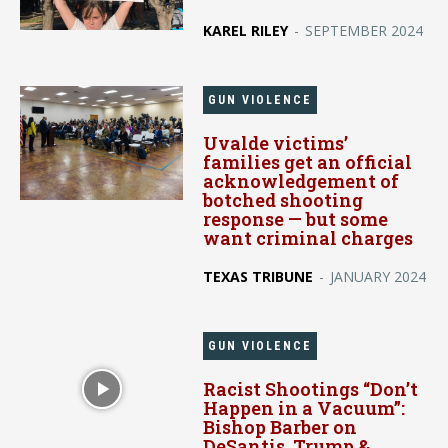
KAREL RILEY
-
SEPTEMBER 2024
GUN VIOLENCE
Uvalde victims’
families get an official
acknowledgement of
botched shooting
response — but some
want criminal charges
TEXAS TRIBUNE
-
JANUARY 2024
GUN VIOLENCE
Racist Shootings “Don’t
Happen in a Vacuum”:
Bishop Barber on
DeSantis, Trump &