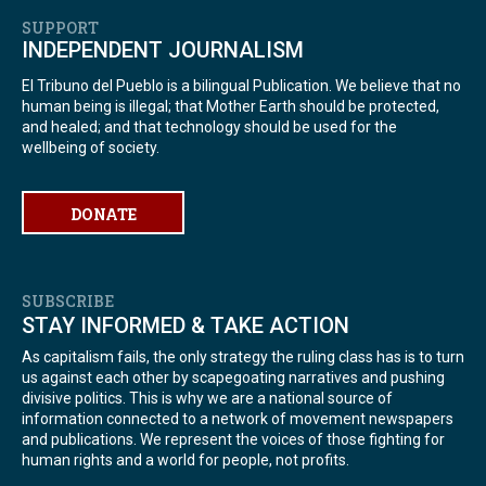
SUPPORT
INDEPENDENT JOURNALISM
El Tribuno del Pueblo is a bilingual Publication. We believe that no
human being is illegal; that Mother Earth should be protected,
and healed; and that technology should be used for the
wellbeing of society.
DONATE
SUBSCRIBE
STAY INFORMED & TAKE ACTION
As capitalism fails, the only strategy the ruling class has is to turn
us against each other by scapegoating narratives and pushing
divisive politics. This is why we are a national source of
information connected to a network of movement newspapers
and publications. We represent the voices of those fighting for
human rights and a world for people, not profits.