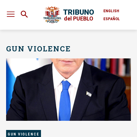
TRIBUNO
ENGLISH
del PUEBLO
ESPAÑOL
GUN VIOLENCE
GUN VIOLENCE