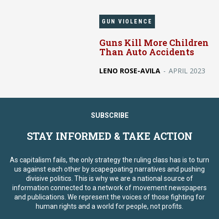
GUN VIOLENCE
Guns Kill More Children
Than Auto Accidents
LENO ROSE-AVILA
-
APRIL 2023
SUBSCRIBE
STAY INFORMED & TAKE ACTION
As capitalism fails, the only strategy the ruling class has is to turn
us against each other by scapegoating narratives and pushing
divisive politics. This is why we are a national source of
information connected to a network of movement newspapers
and publications. We represent the voices of those fighting for
human rights and a world for people, not profits.