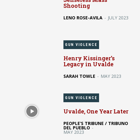
Shooting
LENO ROSE-AVILA
-
JULY 2023
GUN VIOLENCE
Henry Kissinger’s
Legacy in Uvalde
SARAH TOWLE
-
MAY 2023
GUN VIOLENCE
Uvalde, One Year Later
PEOPLE’S TRIBUNE / TRIBUNO
DEL PUEBLO
-
MAY 2023