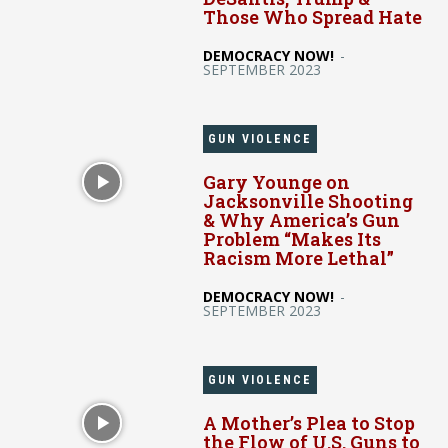
Those Who Spread Hate
DEMOCRACY NOW!
-
SEPTEMBER 2023
GUN VIOLENCE
Gary Younge on
Jacksonville Shooting
& Why America’s Gun
Problem “Makes Its
Racism More Lethal”
DEMOCRACY NOW!
-
SEPTEMBER 2023
GUN VIOLENCE
A Mother’s Plea to Stop
the Flow of U.S. Guns to