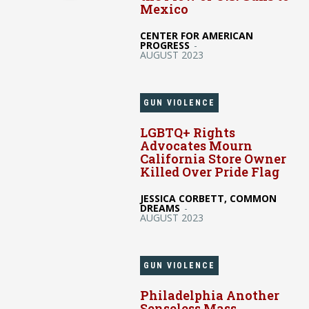
Mexico
CENTER FOR AMERICAN
PROGRESS
-
AUGUST 2023
GUN VIOLENCE
LGBTQ+ Rights
Advocates Mourn
California Store Owner
Killed Over Pride Flag
JESSICA CORBETT, COMMON
DREAMS
-
AUGUST 2023
GUN VIOLENCE
Philadelphia Another
Senseless Mass