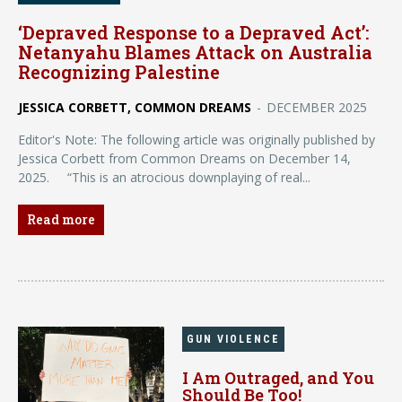
‘Depraved Response to a Depraved Act’:
Netanyahu Blames Attack on Australia
Recognizing Palestine
JESSICA CORBETT, COMMON DREAMS
-
DECEMBER 2025
Editor's Note: The following article was originally published by
Jessica Corbett from Common Dreams on December 14,
2025. “This is an atrocious downplaying of real...
Read more
GUN VIOLENCE
I Am Outraged, and You
Should Be Too!