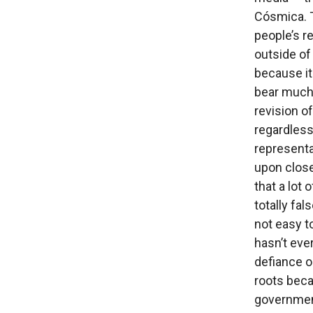
Cósmica. 
people’s r
outside of
because it
bear much 
revision 
regardless 
representa
upon close
that a lot 
totally fal
not easy to
hasn’t eve
defiance o
roots beca
government