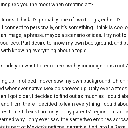
inspires you the most when creating art?
times, I think it’s probably one of two things, either it’s
 connect to personally, or it’s something I think is cool o
 an image, a phrase, maybe a scenario or idea. I try not to
 sources. Part desire to know my own background, and p
with knowing everything about a topic.
 made you want to reconnect with your indigenous roots
ing up, I noticed I never saw my own background, Chich
ed whenever native Mexico showed up. Only ever Aztecs
n I got older, I decided to find out as much as I could a
 and from there I decided to learn everything I could abou
ures that still exist not only in my parents’ region, but acr
learned why I only ever saw the same two empires acros
s is part of Mexico’s national narrative, tied into La Raza