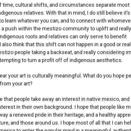
 of time, cultural shifts, and circumstances separate most
digenous relatives. With that in mind, I do still believe it’
to learn whatever you can, and to connect with whomeve
nk a push within the mestizo community to uplift and really
indigenous roots and relatives can only serve to benefit
 also think that this shift can not happen in a good or rea
stizo people taking a backseat, and really considering i
tempting to turn a profit off of indigenous aesthetics.
clear your art is culturally meanin
gful. What do you hope p
from your art?
e that people take away an interest in native mexico, and 
terest in their own background. I hope that people like m
way a renewed pride in their heritage, and a healthy appre
ture, and those around us. I hope most of all that I can h
erica to enter the popular mind in a meaningful, authent