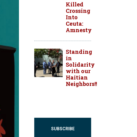
Killed
Crossing
Into
Ceuta:
Amnesty
Standing
in
Solidarity
with our
Haitian
Neighbors!!
SUBSCRIBE