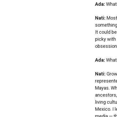
Ada:
What 
Nati:
Most 
something I
It could be
picky with
obsession 
Ada:
What
Nati:
Grow
represent
Mayas. Whe
ancestors,
living cult
Mexico. I 
media — thi