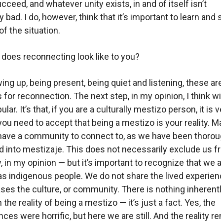
cceed, and whatever unity exists, in and of itself isn’t
 bad. I do, however, think that it’s important to learn and
 of the situation.
does reconnecting look like to you?
ng up, being present, being quiet and listening, these are
 for reconnection. The next step, in my opinion, I think wi
lar. It’s that, if you are a culturally mestizo person, it is 
 you need to accept that being a mestizo is your reality. M
have a community to connect to, as we have been thorou
d into mestizaje. This does not necessarily exclude us 
, in my opinion — but it’s important to recognize that we 
s indigenous people. We do not share the lived experien
ses the culture, or community. There is nothing inherent
the reality of being a mestizo — it’s just a fact. Yes, the
ces were horrific, but here we are still. And the reality r