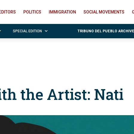
EDITORS
POLITICS
IMMIGRATION
SOCIAL MOVEMENTS
SPECIAL EDITION
TRIBUNO DEL PUEBLO ARCHIV
th the Artist: Nati