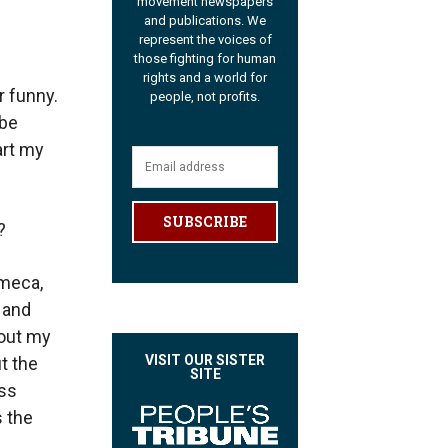
movement newspapers
and publications. We
represent the voices of
those fighting for human
rights and a world for
r funny.
people, not profits.
 be
art my
SUBSCRIBE
?
imeca,
 and
bout my
VISIT OUR SISTER
t the
SITE
oss
s the