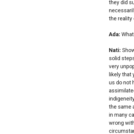
they did su
necessarily
the reality
Ada:
What 
Nati:
Showi
solid steps
very unpopu
likely that
us do not 
assimilate
indigeneity
the same a
in many ca
wrong with 
circumstan