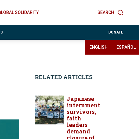
GLOBAL SOLIDARITY
SEARCH
ES
DONATE
ENGLISH
ESPAÑOL
RELATED ARTICLES
Japanese
internment
survivors,
faith
leaders
demand
closure of