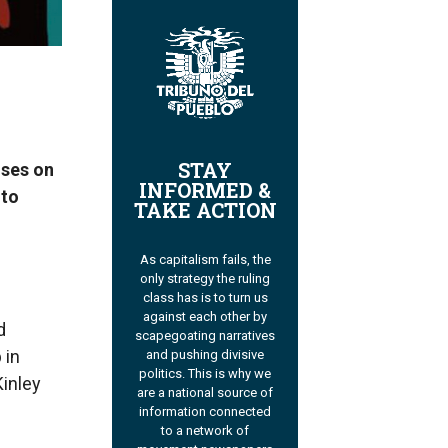
STAY
uses on
INFORMED &
 to
TAKE ACTION
As capitalism fails, the
only strategy the ruling
class has is to turn us
against each other by
d
scapegoating narratives
 in
and pushing divisive
politics. This is why we
Kinley
are a national source of
information connected
to a network of