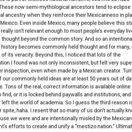
These now semi-mythological ancestors tend to eclipse
eal ancestry when they reinforce their Mexicanness in pl
 Mexico. Even inside Mexico, many people believe this st
 really isn’t relevant enough to most people’s everyday liv
thought beyond the common story. And so an intentiona
of history becomes commonly held thought and for many,
of its veracity. Beyond this, I noticed that lots of the
tion I found was not only inconsistent, but felt very super
r inspection, even when made by a Mexican creator. Tur
of our commonly held ideas are at least 50 years out of dat
se. Tons of the real, correct information is available online
 find, or it is locked behind paywalls and institutions, and 
r left the world of academia. So I guess the third reason i
r spite, haha. I resent that so many of us don’t actually k
use we were and are intentionally misled by the Mexican
’s efforts to create and unify a “mestizo nation.” Ultima