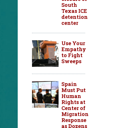
South
Texas ICE
detention
center
Use Your
Empathy
to Fight
Sweeps
Spain
Must Put
Human
Rights at
Center of
Migration
Response
as Dozens