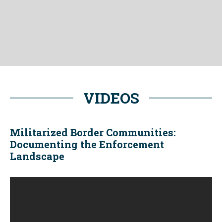
VIDEOS
Militarized Border Communities:
Documenting the Enforcement
Landscape