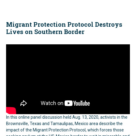
Migrant Protection Protocol Destroys
Lives on Southern Border
In this online panel discussion held Aug. 13, 2020, activists in the
Brownsville, Texas and Tamaulipas, Mexico area describe the
impact of the Migrant Protection Protocol, which forces those