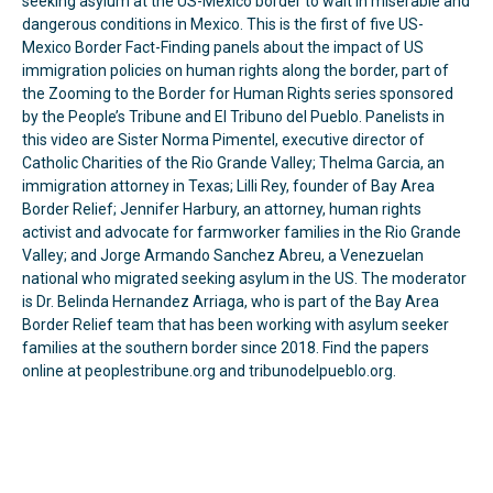
seeking asylum at the US-Mexico border to wait in miserable and
dangerous conditions in Mexico. This is the first of five US-
Mexico Border Fact-Finding panels about the impact of US
immigration policies on human rights along the border, part of
the Zooming to the Border for Human Rights series sponsored
by the People’s Tribune and El Tribuno del Pueblo. Panelists in
this video are Sister Norma Pimentel, executive director of
Catholic Charities of the Rio Grande Valley; Thelma Garcia, an
immigration attorney in Texas; Lilli Rey, founder of Bay Area
Border Relief; Jennifer Harbury, an attorney, human rights
activist and advocate for farmworker families in the Rio Grande
Valley; and Jorge Armando Sanchez Abreu, a Venezuelan
national who migrated seeking asylum in the US. The moderator
is Dr. Belinda Hernandez Arriaga, who is part of the Bay Area
Border Relief team that has been working with asylum seeker
families at the southern border since 2018. Find the papers
online at peoplestribune.org and tribunodelpueblo.org.