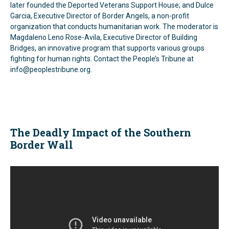
later founded the Deported Veterans Support House; and Dulce
Garcia, Executive Director of Border Angels, a non-profit
organization that conducts humanitarian work. The moderator is
Magdaleno Leno Rose-Avila, Executive Director of Building
Bridges, an innovative program that supports various groups
fighting for human rights. Contact the People’s Tribune at
info@peoplestribune.org.
The Deadly Impact of the Southern
Border Wall