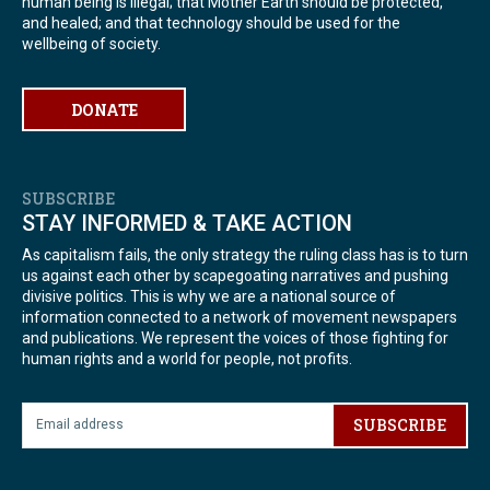
human being is illegal; that Mother Earth should be protected,
and healed; and that technology should be used for the
wellbeing of society.
DONATE
SUBSCRIBE
STAY INFORMED & TAKE ACTION
As capitalism fails, the only strategy the ruling class has is to turn
us against each other by scapegoating narratives and pushing
divisive politics. This is why we are a national source of
information connected to a network of movement newspapers
and publications. We represent the voices of those fighting for
human rights and a world for people, not profits.
SUBSCRIBE