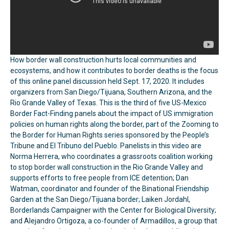
How border wall construction hurts local communities and
ecosystems, and how it contributes to border deaths is the focus
of this online panel discussion held Sept. 17, 2020. It includes
organizers from San Diego/Tijuana, Southern Arizona, and the
Rio Grande Valley of Texas. This is the third of five US-Mexico
Border Fact-Finding panels about the impact of US immigration
policies on human rights along the border, part of the Zooming to
the Border for Human Rights series sponsored by the People’s
Tribune and El Tribuno del Pueblo. Panelists in this video are
Norma Herrera, who coordinates a grassroots coalition working
to stop border wall construction in the Rio Grande Valley and
supports efforts to free people from ICE detention; Dan
Watman, coordinator and founder of the Binational Friendship
Garden at the San Diego/Tijuana border; Laiken Jordahl,
Borderlands Campaigner with the Center for Biological Diversity;
and Alejandro Ortigoza, a co-founder of Armadillos, a group that