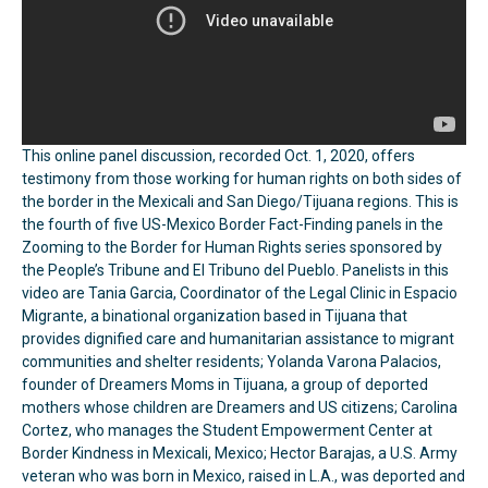
This online panel discussion, recorded Oct. 1, 2020, offers
testimony from those working for human rights on both sides of
the border in the Mexicali and San Diego/Tijuana regions. This is
the fourth of five US-Mexico Border Fact-Finding panels in the
Zooming to the Border for Human Rights series sponsored by
the People’s Tribune and El Tribuno del Pueblo. Panelists in this
video are Tania Garcia, Coordinator of the Legal Clinic in Espacio
Migrante, a binational organization based in Tijuana that
provides dignified care and humanitarian assistance to migrant
communities and shelter residents; Yolanda Varona Palacios,
founder of Dreamers Moms in Tijuana, a group of deported
mothers whose children are Dreamers and US citizens; Carolina
Cortez, who manages the Student Empowerment Center at
Border Kindness in Mexicali, Mexico; Hector Barajas, a U.S. Army
veteran who was born in Mexico, raised in L.A., was deported and