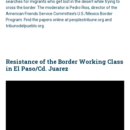
searches for migrants who get lost in the desert while trying to
cross the border. The moderator is Pedro Rios, director of the
American Friends Service Committee’s U.S./Mexico Border
Program. Find the papers online at peoplestribune.org and
tribunodelpueblo.org.
Resistance of the Border Working Class
in El Paso/Cd. Juarez