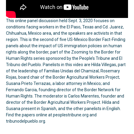
This online panel discussion held Sept. 3, 2020 focuses on
conditions facing workers in the El Paso, Texas and Cd. Juarez,
Chihuahua, Mexico area, and the speakers are activists in that
region. This is the second of five US-Mexico Border Fact-Finding
panels about the impact of US immigration policies on human
rights along the border, part of the Zooming to the Border for
Human Rights series sponsored by the People’s Tribune and El
Tribuno del Pueblo. Panelists in this video are Hilda Villegas, part
of the leadership of Familias Unidas del Chamizal; Rosemary
Rojas, board chair of the Border Agricultural Workers Project;
Susana Prieto Terrazas, a labor attorney in Mexico; and
Fernando Garcia, founding director of the Border Network for
Human Rights. The moderator is Carlos Marentes, founder and
director of the Border Agricultural Workers Project. Hilda and
Susana present in Spanish, and the other panelists in English.
Find the papers online at peoplestribune.org and
tribunodelpueblo.org.