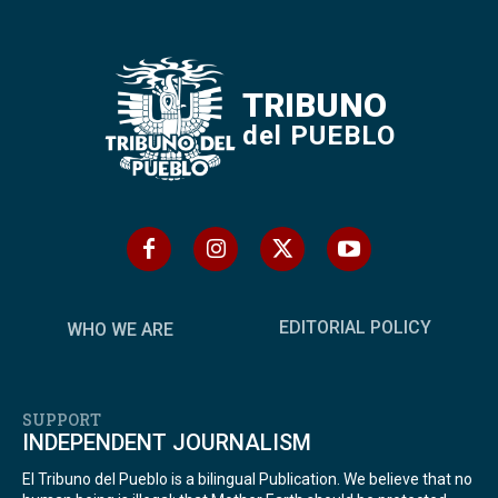
TRIBUNO
del PUEBLO
EDITORIAL POLICY
WHO WE ARE
SUPPORT
INDEPENDENT JOURNALISM
El Tribuno del Pueblo is a bilingual Publication. We believe that no