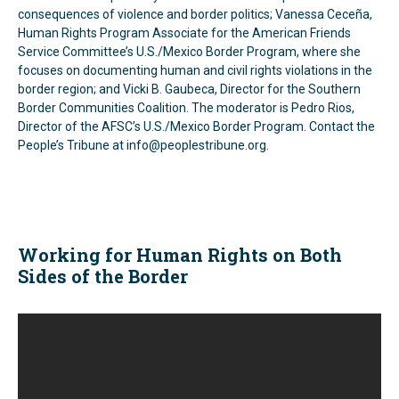
consequences of violence and border politics; Vanessa Ceceña,
Human Rights Program Associate for the American Friends
Service Committee’s U.S./Mexico Border Program, where she
focuses on documenting human and civil rights violations in the
border region; and Vicki B. Gaubeca, Director for the Southern
Border Communities Coalition. The moderator is Pedro Rios,
Director of the AFSC’s U.S./Mexico Border Program. Contact the
People’s Tribune at info@peoplestribune.org.
Working for Human Rights on Both
Sides of the Border