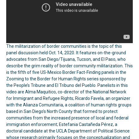
The militarization of border communities is the topic of this
panel discussion held Oct. 14, 2020. It features on-the-ground
advocates from San Diego/Tijuana, Tucson, and El Paso, who
describe the grim reality of border community militarization. This
is the fifth of five US-Mexico Border Fact-Finding panels in the
Zooming to the Border for Human Rights series sponsored by
the People’s Tribune and El Tribuno del Pueblo. Panelists in this
video are Alma Maquitico, co-director of the National Network
for Immigrant and Refugee Rights; Ricardo Favela, an organizer
with the Alianza Comunitaria, a coalition of human rights groups
based in San Diego’s North County that formed to protect
communities from the increased presence of local and federal
immigration enforcement; Estefania Castañeda Pérez, a
doctoral candidate at the UCLA Department of Political Science
whose research primarily focuses on the conceptualization and