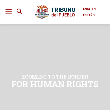
TRIBUNO
ENGLISH
del PUEBLO
ESPAÑOL
ZOOMING TO THE BORDER
FOR HUMAN RIGHTS