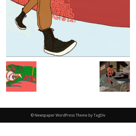
© Newspaper WordPress Theme by TagDiv