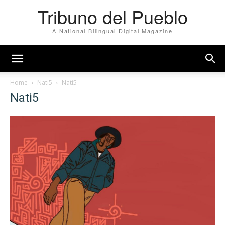
Tribuno del Pueblo
A National Bilingual Digital Magazine
Home
Nati5
Nati5
Nati5