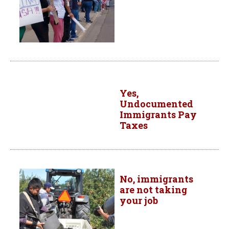
Yes,
Undocumented
Immigrants Pay
Taxes
No, immigrants
are not taking
your job