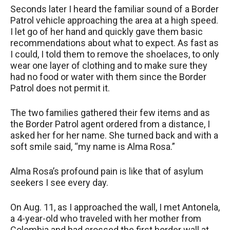
Seconds later I heard the familiar sound of a Border
Patrol vehicle approaching the area at a high speed.
I let go of her hand and quickly gave them basic
recommendations about what to expect. As fast as
I could, I told them to remove the shoelaces, to only
wear one layer of clothing and to make sure they
had no food or water with them since the Border
Patrol does not permit it.
The two families gathered their few items and as
the Border Patrol agent ordered from a distance, I
asked her for her name. She turned back and with a
soft smile said, “my name is Alma Rosa.”
Alma Rosa’s profound pain is like that of asylum
seekers I see every day.
On Aug. 11, as I approached the wall, I met Antonela,
a 4-year-old who traveled with her mother from
Colombia and had crossed the first border wall at