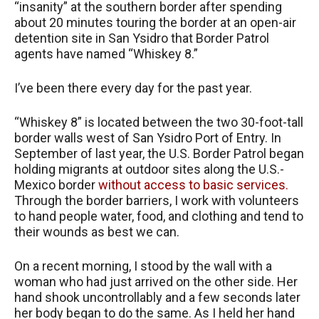
“insanity” at the southern border after spending
about 20 minutes touring the border at an open-air
detention site in San Ysidro that Border Patrol
agents have named “Whiskey 8.”
I’ve been there every day for the past year.
“Whiskey 8” is located between the two 30-foot-tall
border walls west of San Ysidro Port of Entry. In
September of last year, the U.S. Border Patrol began
holding migrants at outdoor sites along the U.S.-
Mexico border
without access to basic services.
Through the border barriers, I work with volunteers
to hand people water, food, and clothing and tend to
their wounds as best we can.
On a recent morning, I stood by the wall with a
woman who had just arrived on the other side. Her
hand shook uncontrollably and a few seconds later
her body began to do the same. As I held her hand