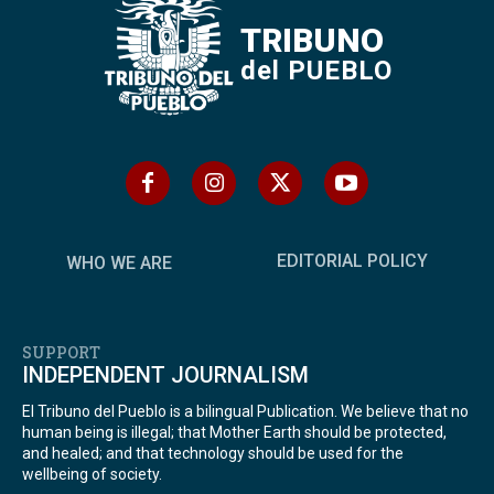
TRIBUNO
del PUEBLO
EDITORIAL POLICY
WHO WE ARE
SUPPORT
INDEPENDENT JOURNALISM
El Tribuno del Pueblo is a bilingual Publication. We believe that no
human being is illegal; that Mother Earth should be protected,
and healed; and that technology should be used for the
wellbeing of society.