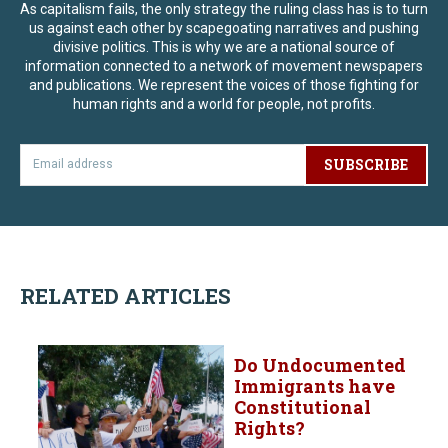
As capitalism fails, the only strategy the ruling class has is to turn
us against each other by scapegoating narratives and pushing
divisive politics. This is why we are a national source of
information connected to a network of movement newspapers
and publications. We represent the voices of those fighting for
human rights and a world for people, not profits.
SUBSCRIBE
RELATED ARTICLES
Do Undocumented
Immigrants have
Constitutional
Rights?