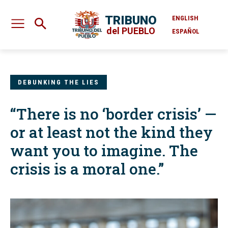
TRIBUNO
ENGLISH
del PUEBLO
ESPAÑOL
DEBUNKING THE LIES
“There is no ‘border crisis’ —
or at least not the kind they
want you to imagine. The
crisis is a moral one.”