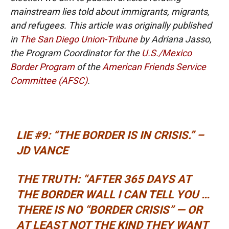
mainstream lies told about immigrants, migrants,
and refugees. This article was originally published
in
The San Diego Union-Tribune
by Adriana Jasso,
the Program Coordinator for the
U.S./Mexico
Border Program
of the
American Friends Service
Committee (AFSC)
.
LIE #9: “THE BORDER IS IN CRISIS.” –
JD VANCE
THE TRUTH: “AFTER 365 DAYS AT
THE BORDER WALL I CAN TELL YOU …
THERE IS NO “BORDER CRISIS” — OR
AT LEAST NOT THE KIND THEY WANT