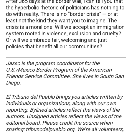
After 365 days at the border wall, I can tell you that
the hyperbolic rhetoric of politicians has nothing to
do with reality. There is no “border crisis” — or at
least not the kind they want you to imagine. The
crisis is a moral one. Will we accept an immigration
system rooted in violence, exclusion and cruelty?
Or will we embrace fair, welcoming and just
policies that benefit all our communities?
Jasso is the program coordinator for the
U.S./Mexico Border Program of the American
Friends Service Committee. She lives in South San
Diego.
El Tribuno del Pueblo brings you articles written by
individuals or organizations, along with our own
reporting. Bylined articles reflect the views of the
authors. Unsigned articles reflect the views of the
editorial board. Please credit the source when
sharing: tribunodelpueblo.org. We’re all volunteers,