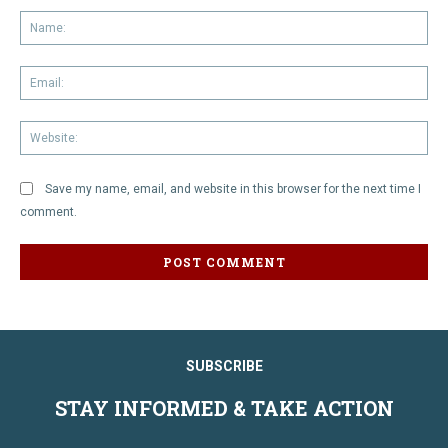
Na
Em
We
Save my name, email, and website in this browser for the next time I
comment.
SUBSCRIBE
STAY INFORMED & TAKE ACTION