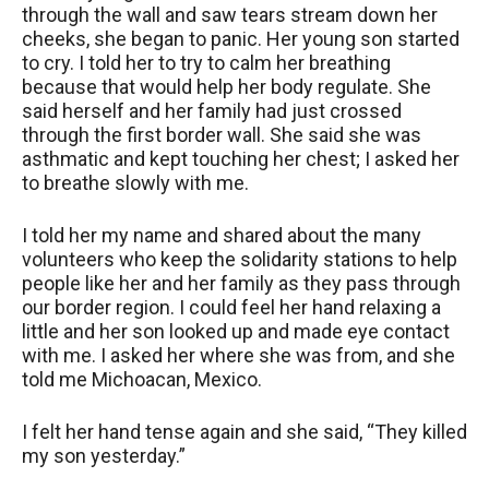
through the wall and saw tears stream down her
cheeks, she began to panic. Her young son started
to cry. I told her to try to calm her breathing
because that would help her body regulate. She
said herself and her family had just crossed
through the first border wall. She said she was
asthmatic and kept touching her chest; I asked her
to breathe slowly with me.
I told her my name and shared about the many
volunteers who keep the solidarity stations to help
people like her and her family as they pass through
our border region. I could feel her hand relaxing a
little and her son looked up and made eye contact
with me. I asked her where she was from, and she
told me Michoacan, Mexico.
I felt her hand tense again and she said, “They killed
my son yesterday.”