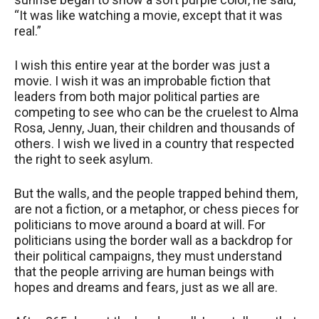
“It was like watching a movie, except that it was
real.”
I wish this entire year at the border was just a
movie. I wish it was an improbable fiction that
leaders from both major political parties are
competing to see who can be the cruelest to Alma
Rosa, Jenny, Juan, their children and thousands of
others. I wish we lived in a country that respected
the right to seek asylum.
But the walls, and the people trapped behind them,
are not a fiction, or a metaphor, or chess pieces for
politicians to move around a board at will. For
politicians using the border wall as a backdrop for
their political campaigns, they must understand
that the people arriving are human beings with
hopes and dreams and fears, just as we all are.