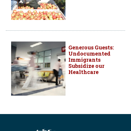
Generous Guests:
Undocumented
Immigrants
Subsidize our
Healthcare