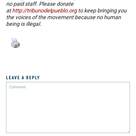
no paid staff. Please donate
at
http://tribunodelpueblo.org
to keep bringing you
the voices of the movement because no human
being is illegal.
LEAVE A REPLY
Comment: