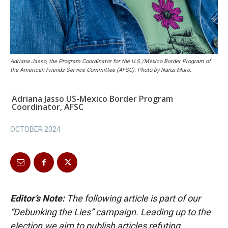
Adriana Jasso, the Program Coordinator for the U.S./Mexico Border Program of
the American Friends Service Committee (AFSC). Photo by Nanzi Muro.
Adriana Jasso US-Mexico Border Program
Coordinator, AFSC
OCTOBER 2024
Editor’s Note:
The following article is part of our
“Debunking the Lies” campaign. Leading up to the
election we aim to publish articles refuting