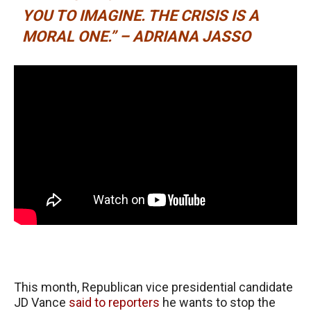
YOU TO IMAGINE. THE CRISIS IS A
MORAL ONE.” – ADRIANA JASSO
This month, Republican vice presidential candidate
JD Vance
said to reporters
he wants to stop the