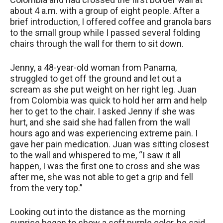
about 4 a.m. with a group of eight people. After a
brief introduction, I offered coffee and granola bars
to the small group while I passed several folding
chairs through the wall for them to sit down.
Jenny, a 48-year-old woman from Panama,
struggled to get off the ground and let out a
scream as she put weight on her right leg. Juan
from Colombia was quick to hold her arm and help
her to get to the chair. I asked Jenny if she was
hurt, and she said she had fallen from the wall
hours ago and was experiencing extreme pain. I
gave her pain medication. Juan was sitting closest
to the wall and whispered to me, “I saw it all
happen, I was the first one to cross and she was
after me, she was not able to get a grip and fell
from the very top.”
Looking out into the distance as the morning
sunrise began to show a soft purple color, he said,