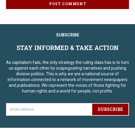
SUBSCRIBE
STAY INFORMED & TAKE ACTION
As capitalism fails, the only strategy the ruling class has is to turn
us against each other by scapegoating narratives and pushing
divisive politics. This is why we are a national source of
information connected to a network of movement newspapers
and publications. We represent the voices of those fighting for
human rights and a world for people, not profits.
SUBSCRIBE