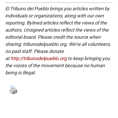
El Tribuno del Pueblo brings you articles written by
individuals or organizations, along with our own
reporting. Bylined articles reflect the views of the
authors. Unsigned articles reflect the views of the
editorial board. Please credit the source when
sharing: tribunodelpueblo.org. We’re all volunteers,
no paid staff. Please donate
at
http://tribunodelpueblo.org
to keep bringing you
the voices of the movement because no human
being is illegal.