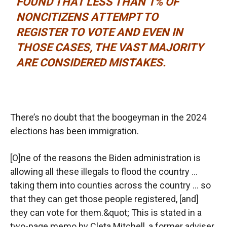
FOUND THAT LESS THAN 1% OF
NONCITIZENS ATTEMPT TO
REGISTER TO VOTE AND EVEN IN
THOSE CASES, THE VAST MAJORITY
ARE CONSIDERED MISTAKES.
There’s no doubt that the boogeyman in the 2024
elections has been immigration.
[O]ne of the reasons the Biden administration is
allowing all these illegals to flood the country …
taking them into counties across the country … so
that they can get those people registered, [and]
they can vote for them.&quot; This is stated in a
two-page memo by Cleta Mitchell, a former adviser