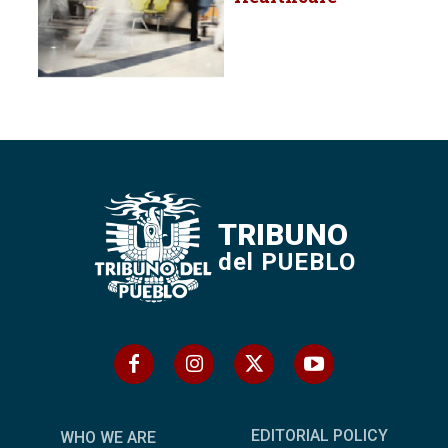
TRIBUNO
del PUEBLO
EDITORIAL POLICY
WHO WE ARE