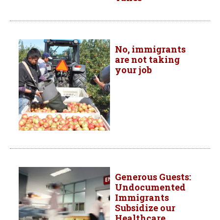
No, immigrants
are not taking
your job
Generous Guests:
Undocumented
Immigrants
Subsidize our
Healthcare