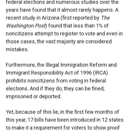
federal elections and numerous studies over the
years have found that it almost rarely happens. A
recent study in Arizona (first reported by
The
Washington Post
) found that less than 1% of
noncitizens attempt to register to vote and even in
those cases, the vast majority are considered
mistakes.
Furthermore, the Illegal Immigration Reform and
Immigrant Responsibility Act of 1996 (IRCA)
prohibits noncitizens from voting in federal
elections. And if they do, they can be fined,
imprisoned or deported.
Yet, because of this lie, in the first few months of
this year, 17 bills have been introduced in 12 states
to make it a requirement for voters to show proof