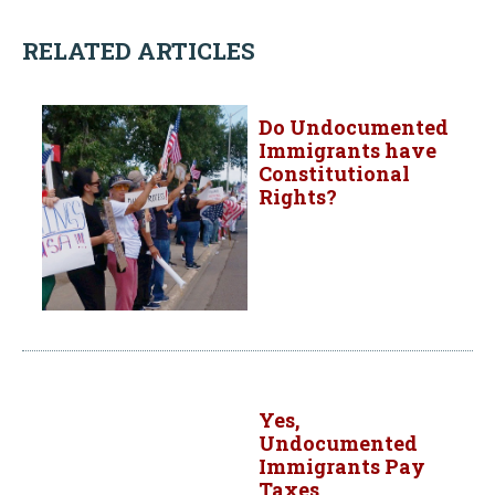
RELATED ARTICLES
Do Undocumented
Immigrants have
Constitutional
Rights?
Yes,
Undocumented
Immigrants Pay
Taxes