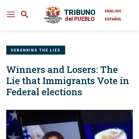
TRIBUNO
ENGLISH
del PUEBLO
ESPAÑOL
DEBUNKING THE LIES
Winners and Losers: The
Lie that Immigrants Vote in
Federal elections