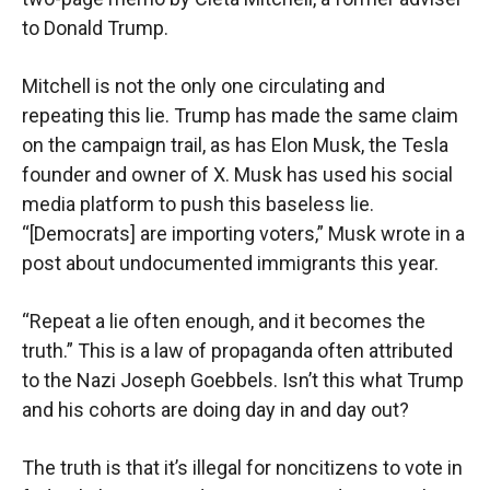
to Donald Trump.
Mitchell is not the only one circulating and
repeating this lie. Trump has made the same claim
on the campaign trail, as has Elon Musk, the Tesla
founder and owner of X. Musk has used his social
media platform to push this baseless lie.
“[Democrats] are importing voters,” Musk wrote in a
post about undocumented immigrants this year.
“Repeat a lie often enough, and it becomes the
truth.” This is a law of propaganda often attributed
to the Nazi Joseph Goebbels. Isn’t this what Trump
and his cohorts are doing day in and day out?
The truth is that it’s illegal for noncitizens to vote in