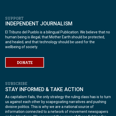
SUPPORT
INDEPENDENT JOURNALISM
El Tribuno del Pueblo is a bilingual Publication. We believe that no
human being is illegal; that Mother Earth should be protected,
and healed; and that technology should be used for the
wellbeing of society.
DONATE
SUBSCRIBE
STAY INFORMED & TAKE ACTION
As capitalism fails, the only strategy the ruling class has is to turn
us against each other by scapegoating narratives and pushing
divisive politics. This is why we are a national source of
information connected to a network of movement newspapers