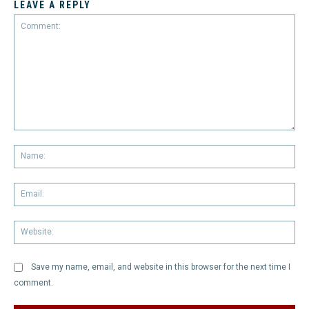
LEAVE A REPLY
Comment:
Na
Em
We
Save my name, email, and website in this browser for the next time I
comment.