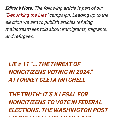
Editor’s Note:
The following article is part of our
“
Debunking the Lies
” campaign. Leading up to the
election we aim to publish articles refuting
mainstream lies told about immigrants, migrants,
and refugees.
LIE # 11 “… THE THREAT OF
NONCITIZENS VOTING IN 2024.” –
ATTORNEY CLETA MITCHELL
THE TRUTH: IT’S ILLEGAL FOR
NONCITIZENS TO VOTE IN FEDERAL
ELECTIONS.
THE WASHINGTON POST