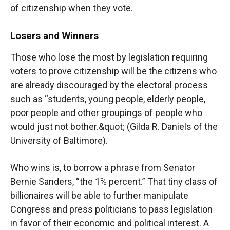
of citizenship when they vote.
Losers and Winners
Those who lose the most by legislation requiring
voters to prove citizenship will be the citizens who
are already discouraged by the electoral process
such as “students, young people, elderly people,
poor people and other groupings of people who
would just not bother.&quot; (Gilda R. Daniels of the
University of Baltimore).
Who wins is, to borrow a phrase from Senator
Bernie Sanders, “the 1% percent.” That tiny class of
billionaires will be able to further manipulate
Congress and press politicians to pass legislation
in favor of their economic and political interest. A