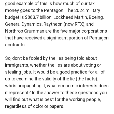
good example of this is how much of our tax
money goes to the Pentagon. The 2024 military
budget is $883.7 billion. Lockheed Martin, Boeing,
General Dynamics, Raytheon (now RTX), and
Northrop Grumman are the five major corporations
that have received a significant portion of Pentagon
contracts.
So, don’t be fooled by the lies being told about
immigrants, whether the lies are about voting or
stealing jobs. It would be a good practice for all of
us to examine the validity of the lie (the facts):
who’s propagating it, what economic interests does
it represent? In the answer to these questions you
will find out what is best for the working people,
regardless of color or papers.