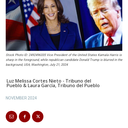
Stock Photo ID: 2492496335 Vice President of the United States Kamala Harris is
sharp in the foreground, while republican candidate Donald Trump is blurred in the
background, USA, Washington, July 21, 2024
Luz Melissa Cortes Nieto - Tribuno del
Pueblo & Laura García, Tribuno del Pueblo
NOVEMBER 2024