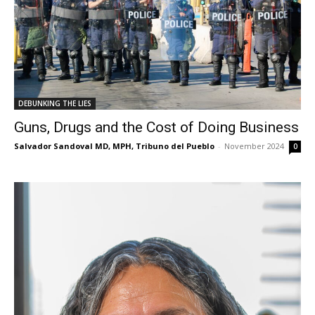
DEBUNKING THE LIES
Guns, Drugs and the Cost of Doing Business
Salvador Sandoval MD, MPH, Tribuno del Pueblo
-
November 2024
0