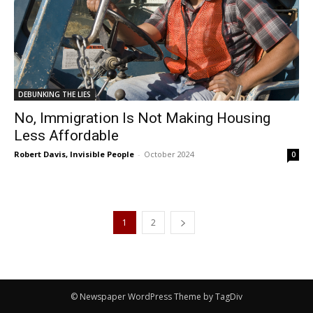
DEBUNKING THE LIES
No, Immigration Is Not Making Housing
Less Affordable
Robert Davis, Invisible People
-
October 2024
0
1
2
© Newspaper WordPress Theme by TagDiv