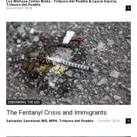
Luz Melissa Cortes Nieto - Tribuno del Pueblo & Laura García,
Tribuno del Pueblo
-
November 2024
0
DEBUNKING THE LIES
The Fentanyl Crisis and Immigrants
Salvador Sandoval MD, MPH, Tribuno del Pueblo
-
October 2024
0