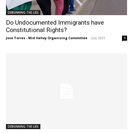
DEBUNKING THE LIES
Do Undocumented Immigrants have
Constitutional Rights?
Jose Torres - Mid Valley Organizing Committee
-
July 2025
0
DEBUNKING THE LIES