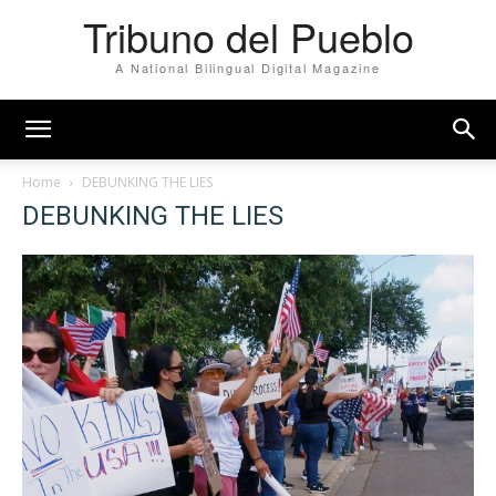
Tribuno del Pueblo
A National Bilingual Digital Magazine
Home
DEBUNKING THE LIES
DEBUNKING THE LIES