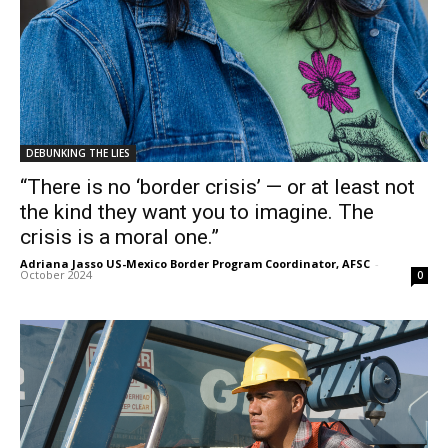
DEBUNKING THE LIES
“There is no ‘border crisis’ — or at least not
the kind they want you to imagine. The
crisis is a moral one.”
Adriana Jasso US-Mexico Border Program Coordinator, AFSC
-
October 2024
0