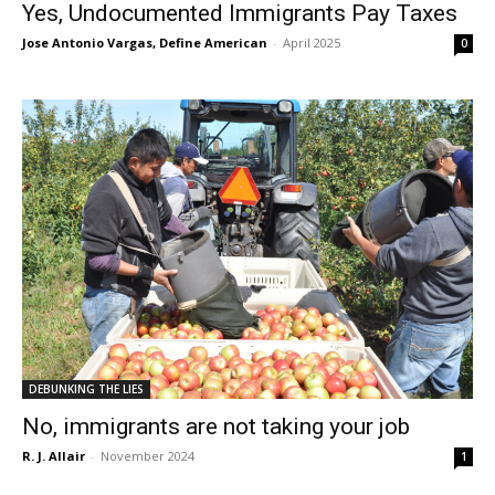
Yes, Undocumented Immigrants Pay Taxes
Jose Antonio Vargas, Define American
-
April 2025
0
DEBUNKING THE LIES
No, immigrants are not taking your job
R. J. Allair
-
November 2024
1