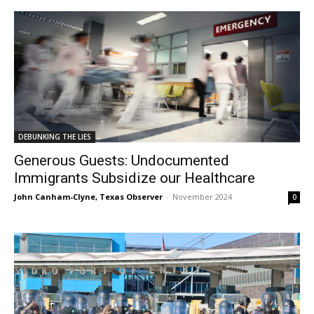
DEBUNKING THE LIES
Generous Guests: Undocumented
Immigrants Subsidize our Healthcare
John Canham-Clyne, Texas Observer
-
November 2024
0