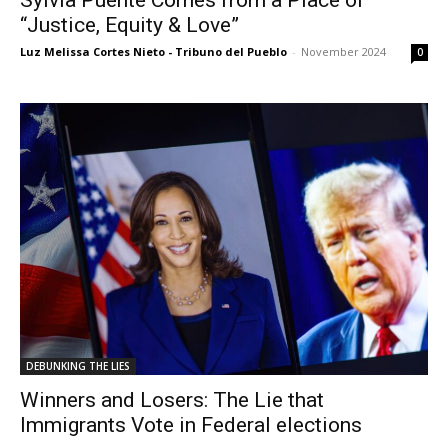
“Justice, Equity & Love”
Luz Melissa Cortes Nieto - Tribuno del Pueblo
-
November 2024
0
DEBUNKING THE LIES
Winners and Losers: The Lie that
Immigrants Vote in Federal elections