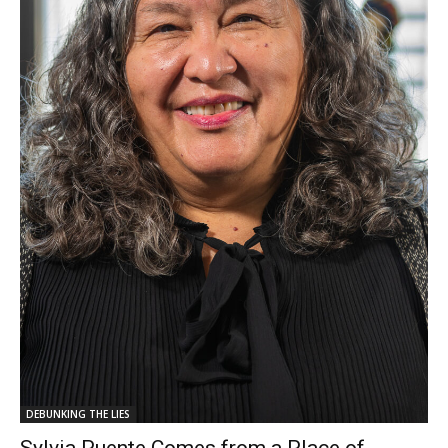
DEBUNKING THE LIES
Sylvia Puente Comes from a Place of