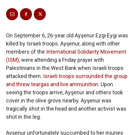
On September 6, 26-year old Ayşenur Ezgi Eygi was
killed by Israeli troops. Ayşenur, along with other
members of the
International Solidarity Movement
(ISM)
, were attending a Friday prayer with
Palestinians in the West Bank when Israeli troops
attacked them.
Israeli troops surrounded the group
and threw teargas and live ammunition
. Upon
seeing the troops arrive, Ayşenur and others took
cover in the olive grove nearby. Ayşenur was
tragically shot in the head and another activist was
shot in the leg.
Ayşenur unfortunately succumbed to her injuries