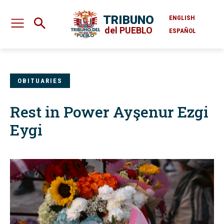
TRIBUNO
ENGLISH
del PUEBLO
ESPAÑOL
OBITUARIES
Rest in Power Ayşenur Ezgi
Eygi