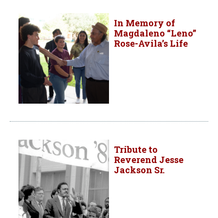
In Memory of
Magdaleno “Leno”
Rose-Avila’s Life
Tribute to
Reverend Jesse
Jackson Sr.