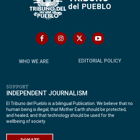
del PUEBLO
EDITORIAL POLICY
WHO WE ARE
SUPPORT
INDEPENDENT JOURNALISM
El Tribuno del Pueblo is a bilingual Publication. We believe that no
human being is illegal; that Mother Earth should be protected,
and healed; and that technology should be used for the
wellbeing of society.