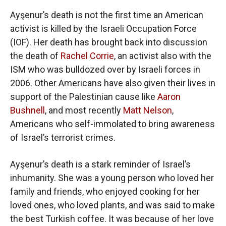
Ayşenur’s death is not the first time an American
activist is killed by the Israeli Occupation Force
(IOF). Her death has brought back into discussion
the death of
Rachel Corrie
, an activist also with the
ISM who was bulldozed over by Israeli forces in
2006. Other Americans have also given their lives in
support of the Palestinian cause like
Aaron
Bushnell
, and most recently
Matt Nelson
,
Americans who self-immolated to bring awareness
of Israel’s terrorist crimes.
Ayşenur’s death is a stark reminder of Israel’s
inhumanity. She was a young person who loved her
family and friends, who enjoyed cooking for her
loved ones, who loved plants, and was said to make
the best Turkish coffee. It was because of her love