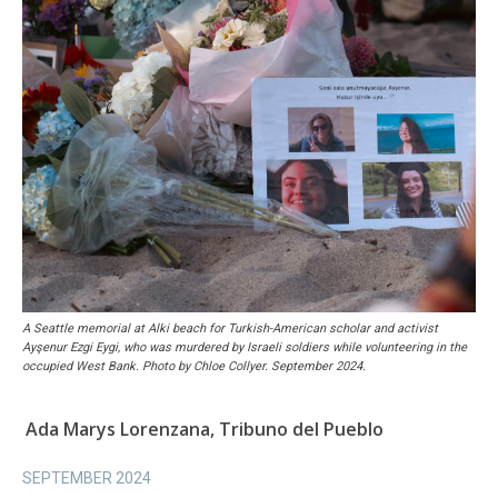
A Seattle memorial at Alki beach for Turkish-American scholar and activist
Ayşenur Ezgi Eygi, who was murdered by Israeli soldiers while volunteering in the
occupied West Bank. Photo by Chloe Collyer. September 2024.
Ada Marys Lorenzana, Tribuno del Pueblo
SEPTEMBER 2024