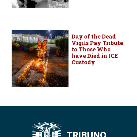
Day of the Dead
Vigils Pay Tribute
to Those Who
have Died in ICE
Custody
TRIBUNO