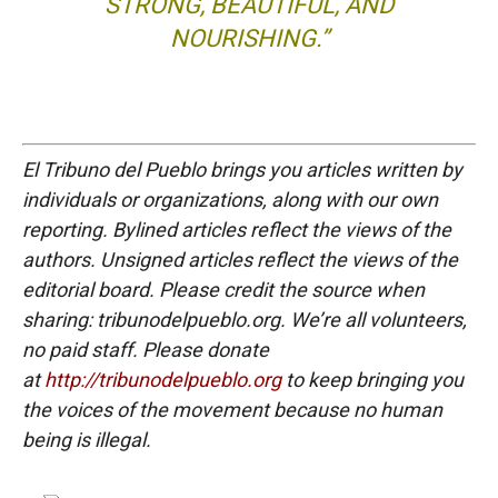
STRONG, BEAUTIFUL, AND
NOURISHING.”
El Tribuno del Pueblo brings you articles written by
individuals or organizations, along with our own
reporting. Bylined articles reflect the views of the
authors. Unsigned articles reflect the views of the
editorial board. Please credit the source when
sharing: tribunodelpueblo.org. We’re all volunteers,
no paid staff. Please donate
at
http://tribunodelpueblo.org
to keep bringing you
the voices of the movement because no human
being is illegal.