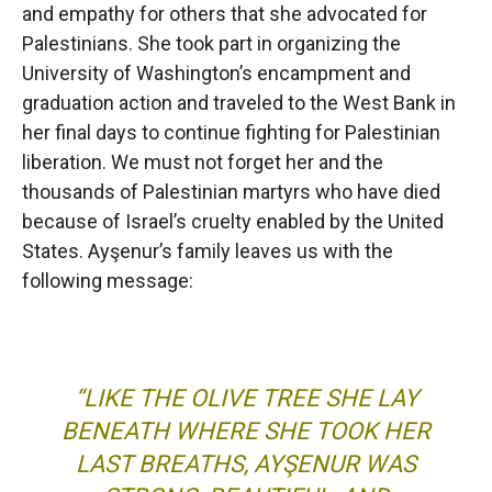
and empathy for others that she advocated for
Palestinians. She took part in organizing the
University of Washington’s encampment and
graduation action and traveled to the West Bank in
her final days to continue fighting for Palestinian
liberation. We must not forget her and the
thousands of Palestinian martyrs who have died
because of Israel’s cruelty enabled by the United
States. Ayşenur’s family leaves us with the
following message:
“LIKE THE OLIVE TREE SHE LAY
BENEATH WHERE SHE TOOK HER
LAST BREATHS, AYŞENUR WAS