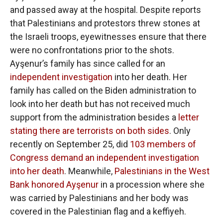
and passed away at the hospital. Despite reports
that Palestinians and protestors threw stones at
the Israeli troops, eyewitnesses ensure that there
were no confrontations prior to the shots.
Ayşenur’s family has since called for an
independent investigation
into her death. Her
family has called on the Biden administration to
look into her death but has not received much
support from the administration besides a
letter
stating there are terrorists on both sides
. Only
recently on September 25, did
103 members of
Congress demand an independent investigation
into her death
. Meanwhile,
Palestinians in the West
Bank honored Ayşenur
in a procession where she
was carried by Palestinians and her body was
covered in the Palestinian flag and a keffiyeh.