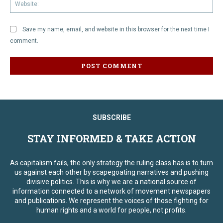
We
Save my name, email, and website in this browser for the next time I
comment.
SUBSCRIBE
STAY INFORMED & TAKE ACTION
As capitalism fails, the only strategy the ruling class has is to turn
us against each other by scapegoating narratives and pushing
divisive politics. This is why we are a national source of
information connected to a network of movement newspapers
and publications. We represent the voices of those fighting for
human rights and a world for people, not profits.