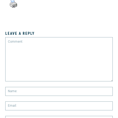
LEAVE A REPLY
Comment:
Na
Em