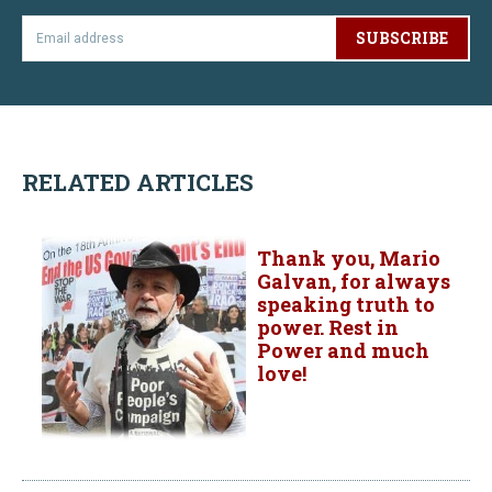
SUBSCRIBE
RELATED ARTICLES
Thank you, Mario
Galvan, for always
speaking truth to
power. Rest in
Power and much
love!