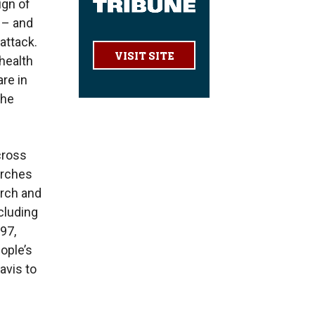
ign of
r – and
attack.
VISIT SITE
 health
are in
the
cross
urches
urch and
cluding
97,
ople’s
vis to