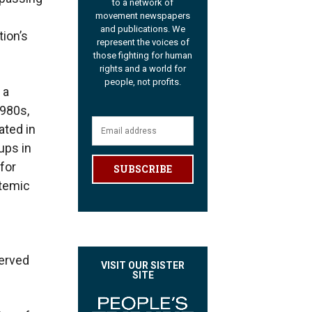
to a network of
movement newspapers
and publications. We
tion’s
represent the voices of
those fighting for human
rights and a world for
people, not profits.
 a
1980s,
ated in
ups in
for
SUBSCRIBE
stemic
served
VISIT OUR SISTER
SITE