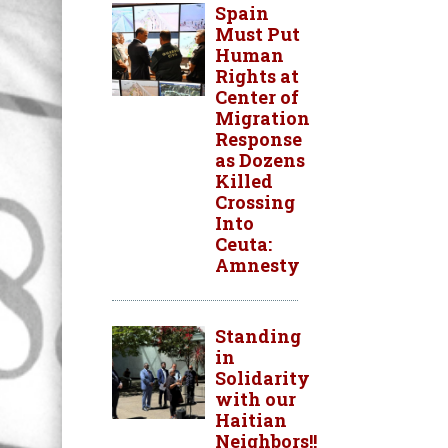
Spain
Must Put
Human
Rights at
Center of
Migration
Response
as Dozens
Killed
Crossing
Into
Ceuta:
Amnesty
Standing
in
Solidarity
with our
Haitian
Neighbors!!