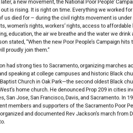
s later, a new movement, the National Poor People’ Campa
out is rising. It is right on time. Everything we worked fo
f us died for – during the civil rights movement is under 
hts, women’s rights, workers’ rights, access to affordable
ing, education, the air we breathe and the water we drink 
kson stated, “When the new Poor People’s Campaign hits 
will proudly join them.”
n had strong ties to Sacramento, organizing marches a
 and speaking at college campuses and historic Black ch
h Baptist Church in Oak Park—the second oldest Black ch
 West’s home church. He denounced Prop 209 in cities in
s, San Jose, San Francisco, Davis, and Sacramento. In 19
ent members and supporters of the Sacramento Poor Pe
organized and documented Rev Jackson’s march from Da
to.