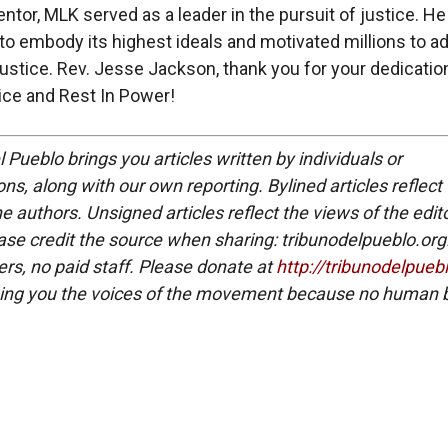
entor, MLK served as a leader in the pursuit of justice. H
 to embody its highest ideals and motivated millions to a
 justice. Rev. Jesse Jackson, thank you for your dedicatio
tice and Rest In Power!
 Pueblo brings you articles written by individuals or
ns, along with our own reporting. Bylined articles reflect
e authors. Unsigned articles reflect the views of the edito
ase credit the source when sharing: tribunodelpueblo.org
eers, no paid staff. Please donate at
http://tribunodelpueb
ing you the voices of the movement because no human b