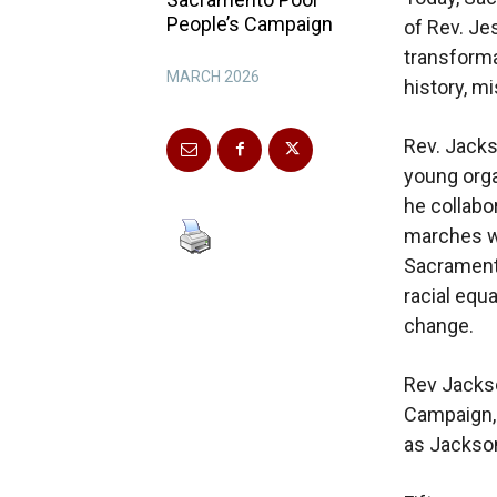
People’s Campaign
of Rev. Je
transforma
MARCH 2026
history, m
Rev. Jacks
young orga
he collabo
marches wi
Sacramento
racial equa
change.
Rev Jackso
Campaign, 
as Jackson