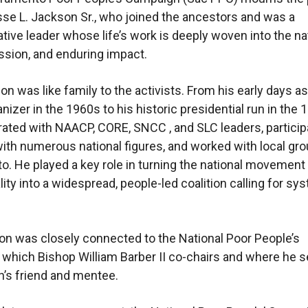
sse L. Jackson Sr., who joined the ancestors and was a
tive leader whose life’s work is deeply woven into the na
ission, and enduring impact.
on was like family to the activists. From his early days as
nizer in the 1960s to his historic presidential run in the 
rated with NAACP, CORE, SNCC , and SLC leaders, particip
th numerous national figures, and worked with local gro
. He played a key role in turning the national movement 
lity into a widespread, people-led coalition calling for sy
n was closely connected to the National Poor People’s
which Bishop William Barber II co-chairs and where he 
’s friend and mentee.