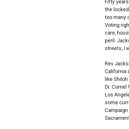
Fifty year
the locked 
too many o
Voting rig
care, hous
peril. Jac
streets, I 
Rev Jackso
California
like Shilo
Dr. Cornel
Los Angele
some curr
Campaign 
Sacramen