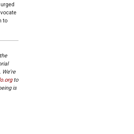
e urged
dvocate
n to
 the
rial
. We’re
lo.org
to
eing is