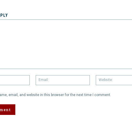
EPLY
Name:
Email:
me, email, and website in this browser for the next time I comment.