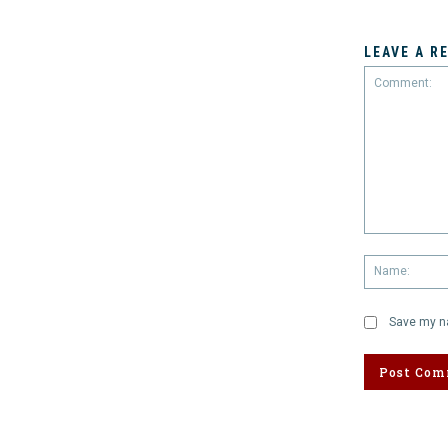
LEAVE A R
Comment:
Save my na