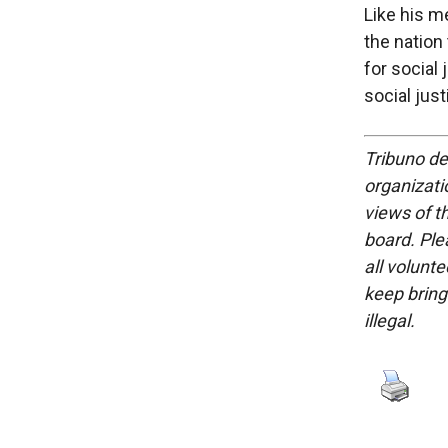
Like his m
the nation
for social
social jus
Tribuno del
organizatio
views of th
board. Ple
all volunt
keep bring
illegal.