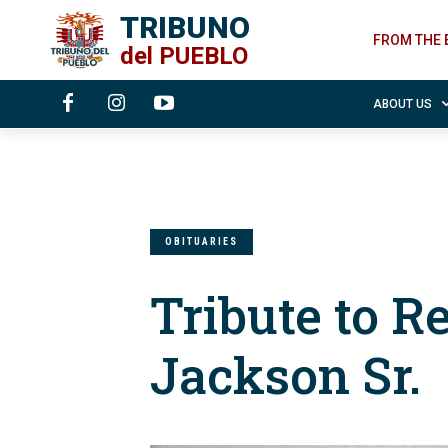
TRIBUNO
FROM THE 
del
PUEBLO
ABOUT US
OBITUARIES
Tribute to R
Jackson Sr.