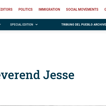
EDITORS
POLITICS
IMMIGRATION
SOCIAL MOVEMENTS
SPECIAL EDITION
TRIBUNO DEL PUEBLO ARCHIV
everend Jesse