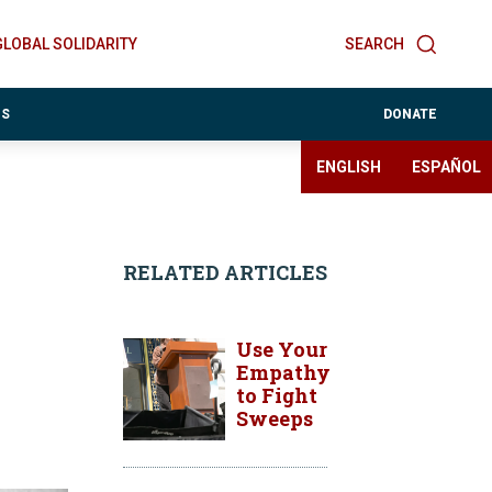
GLOBAL SOLIDARITY
SEARCH
ES
DONATE
ENGLISH
ESPAÑOL
RELATED ARTICLES
Use Your
Empathy
to Fight
Sweeps