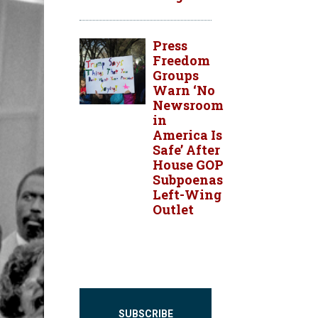
Press
Freedom
Groups
Warn ‘No
Newsroom
in
America Is
Safe’ After
House GOP
Subpoenas
Left-Wing
Outlet
SUBSCRIBE