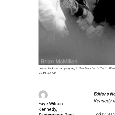
Jesse Jackson campaigning in San Francisco’s Castro Dist
CC BY-SA 4.0
Editor’s N
Kennedy f
Faye Wilson
Kennedy,
Today, Sa
Sacramento Poor