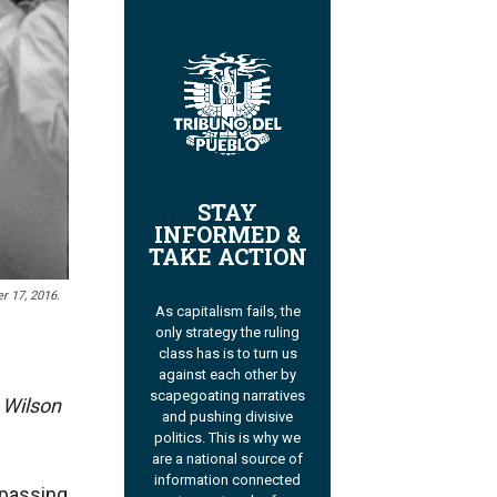
STAY
INFORMED &
TAKE ACTION
r 17, 2016.
As capitalism fails, the
only strategy the ruling
class has is to turn us
against each other by
scapegoating narratives
e Wilson
and pushing divisive
politics. This is why we
are a national source of
information connected
 passing