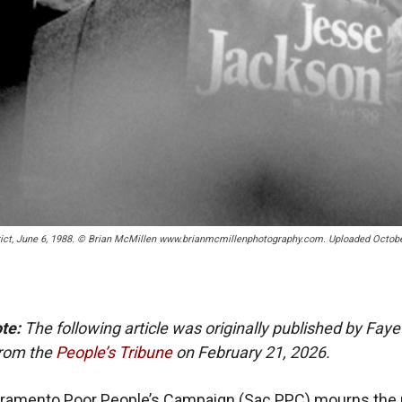
rict, June 6, 1988. © Brian McMillen www.brianmcmillenphotography.com. Uploaded Octobe
ote:
The following article was originally published by Fay
rom the
People’s Tribune
on February 21, 2026.
cramento Poor People’s Campaign (Sac PPC) mourns the