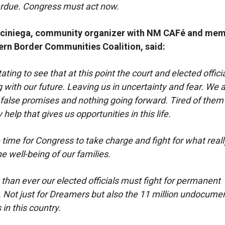
erdue. Congress must act now.
rciniega, community organizer with NM CAFé and mem
ern Border Communities Coalition, said:
tating to see that at this point the court and elected offici
ng with our future. Leaving us in uncertainty and fear. We a
 false promises and nothing going forward. Tired of them 
 help that gives us opportunities in this life.
 time for Congress to take charge and fight for what reall
e well-being of our families.
han ever our elected officials must fight for permanent
. Not just for Dreamers but also the 11 million undocume
in this country.