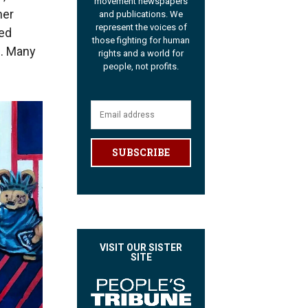
movement newspapers
her
and publications. We
represent the voices of
ted
those fighting for human
. Many
rights and a world for
people, not profits.
SUBSCRIBE
VISIT OUR SISTER
SITE