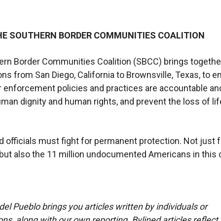
HE SOUTHERN BORDER COMMUNITIES COALITION
ern Border Communities Coalition (SBCC) brings togethe
ons from San Diego, California to Brownsville, Texas, to e
r enforcement policies and practices are accountable and 
man dignity and human rights, and prevent the loss of lif
d officials must fight for permanent protection. Not just f
ut also the 11 million undocumented Americans in this 
del Pueblo brings you articles written by individuals or
ns, along with our own reporting. Bylined articles reflect