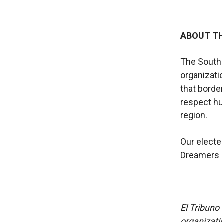
ABOUT T
The South
organizati
that borde
respect hu
region.
Our electe
Dreamers b
El Tribuno 
organizatio