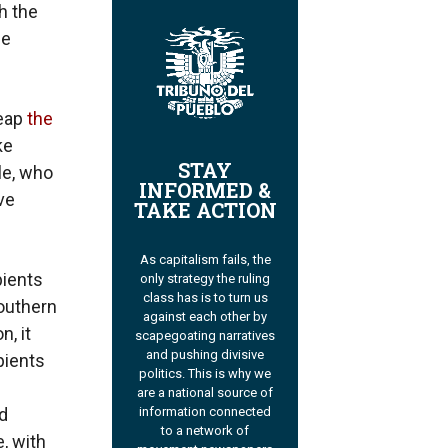
h the
le
reap
the
ke
STAY
le, who
INFORMED &
ve
TAKE ACTION
As capitalism fails, the
pients
only strategy the ruling
class has is to turn us
southern
against each other by
n, it
scapegoating narratives
and pushing divisive
pients
politics. This is why we
are a national source of
information connected
d
to a network of
, with