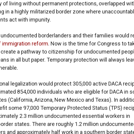
y of living without permanent protections, overlapped wit
ving in a highly militarized border zone where unaccountab
nts act with impunity.
 undocumented borderlanders and their families would 
f immigration reform
. Now is the time for Congress to ta
 create a pathway to citizenship for undocumented peop
ans in all but paper. Temporary protection will always lea
nerable.
nal legalization would protect 305,000 active DACA reci
imated 854,000 individuals who are eligible for DACA in 
es (California, Arizona, New Mexico and Texas). In additio
fit some 97,000 Temporary Protected Status (TPS) reci
imately 2.3 million undocumented essential workers in
order states. There are roughly 1.2 million undocumente
s and approximately half work in a southern border state