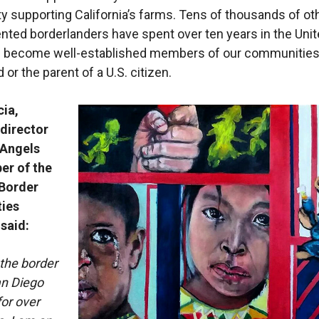
ty supporting California’s farms. Tens of thousands of ot
ed borderlanders have spent over ten years in the Uni
d become well-established members of our communities
 or the parent of a U.S. citizen.
cia,
 director
 Angels
r of the
Border
ies
 said:
 the border
an Diego
or over