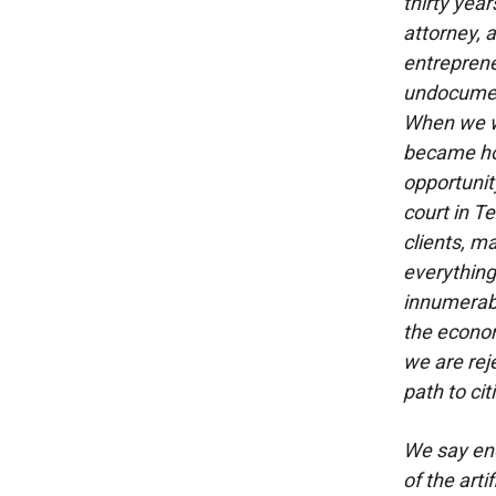
thirty year
attorney, 
entreprene
undocumen
When we w
became hop
opportunit
court in T
clients, m
everything 
innumerable
the econom
we are rej
path to cit
We say eno
of the arti