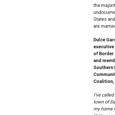
the majori
undocument
States an
are married
Dulce Gar
executive
of Border
and membe
Southern 
Communit
Coalition,
I’ve called
town of S
my home f