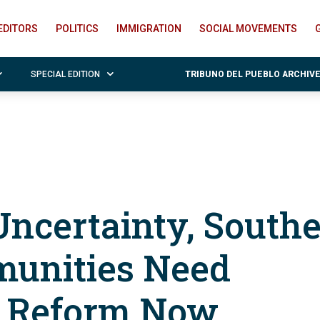
EDITORS
POLITICS
IMMIGRATION
SOCIAL MOVEMENTS
SPECIAL EDITION
TRIBUNO DEL PUEBLO ARCHIV
ncertainty, South
unities Need
n Reform Now