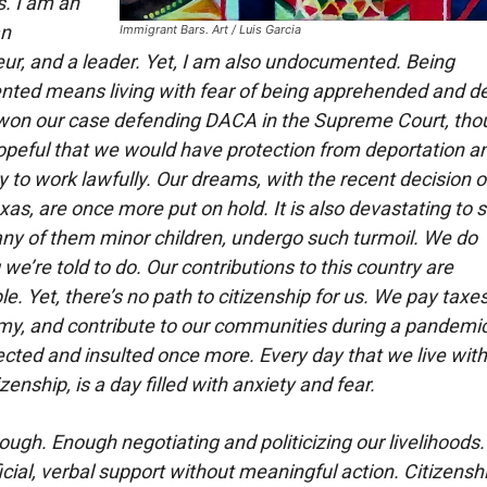
s. I am an
an
Immigrant Bars. Art / Luis Garcia
ur, and a leader. Yet, I am also undocumented. Being
ted means living with fear of being apprehended and d
on our case defending DACA in the Supreme Court, th
eful that we would have protection from deportation a
y to work lawfully. Our dreams, with the recent decision o
exas, are once more put on hold. It is also devastating to
any of them minor children, undergo such turmoil. We do
we’re told to do. Our contributions to this country are
. Yet, there’s no path to citizenship for us. We pay taxes
y, and contribute to our communities during a pandemic
ected and insulted once more. Every day that we live wit
izenship, is a day filled with anxiety and fear.
ugh. Enough negotiating and politicizing our livelihoods
ficial, verbal support without meaningful action. Citizenship