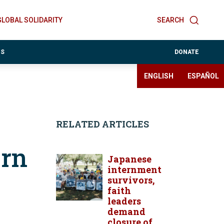
GLOBAL SOLIDARITY
SEARCH
ES
DONATE
ENGLISH
ESPAÑOL
RELATED ARTICLES
ern
Japanese
internment
survivors,
faith
leaders
demand
closure of