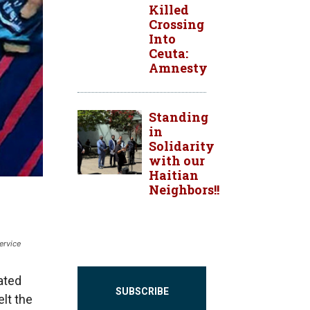
Killed
Crossing
Into
Ceuta:
Amnesty
Standing
in
Solidarity
with our
Haitian
Neighbors!!
ervice
ated
SUBSCRIBE
elt the