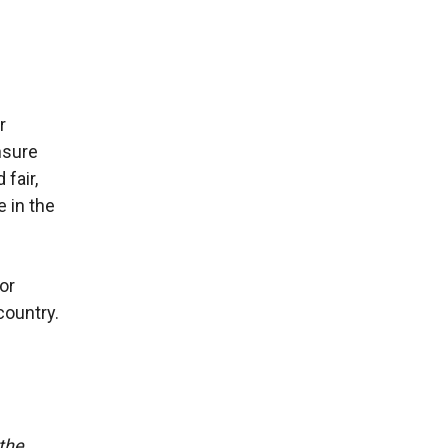
r
nsure
fair,
e in the
or
country.
 the