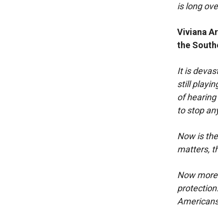
is long ov
Viviana A
the South
It is devas
still playi
of hearing
to stop any
Now is the
matters, th
Now more t
protection
Americans 