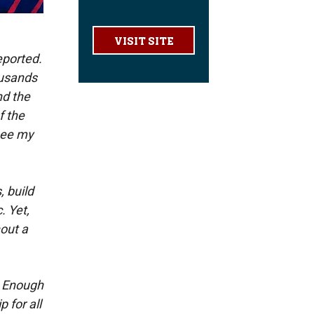
VISIT SITE
eported.
ousands
nd the
f the
 see my
, build
. Yet,
hout a
. Enough
 for all