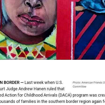
N BORDER —
Last week when U.S.
Photo: American Friends S
Committee
ourt Judge Andrew Hanen ruled that
ed Action for Childhood Arrivals (DACA) program was cre
thousands of families in the southern border region again f