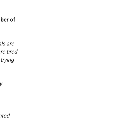
ber of
als are
re tired
trying
y
nted