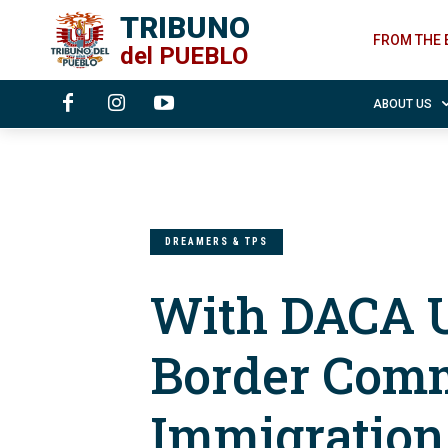
TRIBUNO
FROM THE 
del
PUEBLO
ABOUT US
DREAMERS & TPS
With DACA U
Border Comm
Immigratio