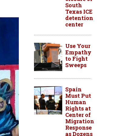
South
Texas ICE
detention
center
Use Your
Empathy
to Fight
Sweeps
Spain
Must Put
Human
Rights at
Center of
Migration
Response
as Dozens