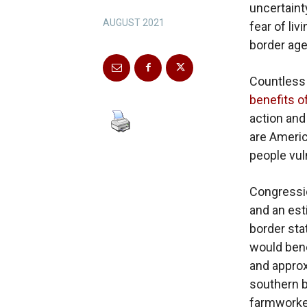
uncertaint
AUGUST 2021
fear of li
border age
Countless
benefits o
action and
are Americ
people vul
Congressio
and an est
border stat
would bene
and approx
southern b
farmworker