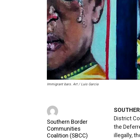
Immigrant bars. Art / Luis Garcia
SOUTHER
District C
Southern Border
the Deferr
Communities
illegally, 
Coalition (SBCC)