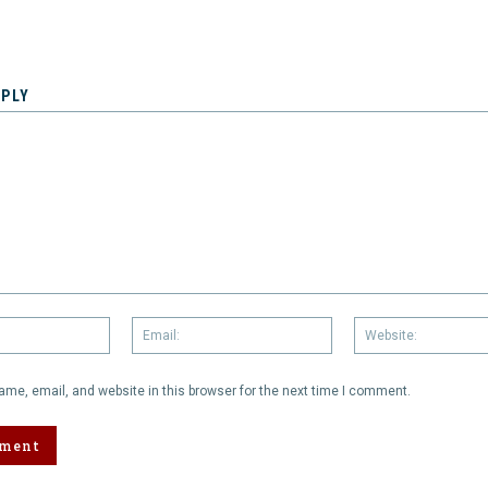
EPLY
Name:
Email:
me, email, and website in this browser for the next time I comment.