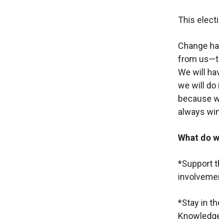
This electi
Change has
from us—th
We will ha
we will do 
because we
always win
What do w
*Support t
involvement
*Stay in t
Knowledge 