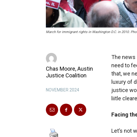
March for immigrant rights in Washington D.C. in 2010. Phot
The news i
need to fe
Chas Moore, Austin
that, we n
Justice Coalition
luxury of 
justice wou
NOVEMBER 2024
liitle cleare
Facing the
Let’s not 