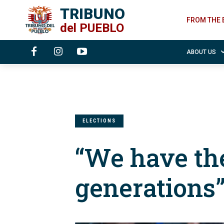
TRIBUNO
FROM THE 
del
PUEBLO
ABOUT US
ELECTIONS
“We have the
generations