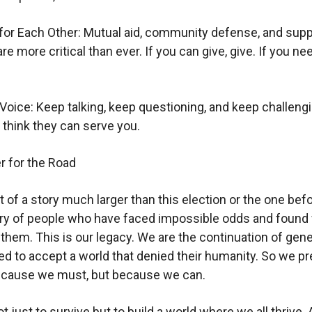
or Each Other: Mutual aid, community defense, and supp
e more critical than ever. If you can give, give. If you ne
Voice: Keep talking, keep questioning, and keep challeng
think they can serve you.
 for the Road
 of a story much larger than this election or the one befor
tory of people who have faced impossible odds and found
hem. This is our legacy. We are the continuation of gen
d to accept a world that denied their humanity. So we pr
because we must, but because we can.
t just to survive but to build a world where we all thrive.