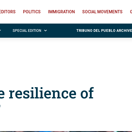
EDITORS
POLITICS
IMMIGRATION
SOCIAL MOVEMENTS
SPECIAL EDITION
TRIBUNO DEL PUEBLO ARCHIV
 resilience of
”