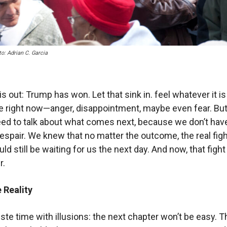
o: Adrian C. Garcia
s out: Trump has won. Let that sink in. feel whatever it i
e right now—anger, disappointment, maybe even fear. But
eed to talk about what comes next, because we don’t hav
despair. We knew that no matter the outcome, the real figh
ld still be waiting for us the next day. And now, that fight
r.
 Reality
wste time with illusions: the next chapter won’t be easy. T