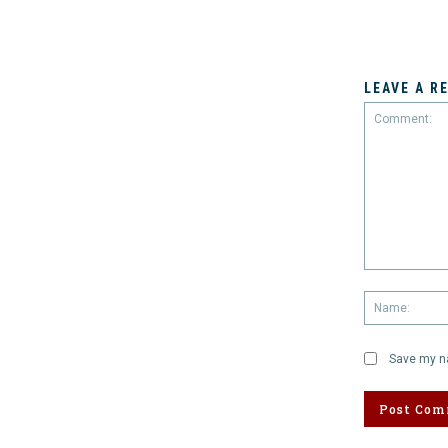
LEAVE A R
Comment:
Save my na