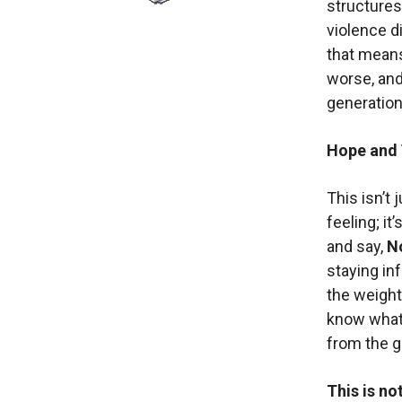
structures
violence 
that means
worse, and
generation
Hope and 
This isn’t
feeling; it
and say,
No
staying in
the weight
know what 
from the g
This is no