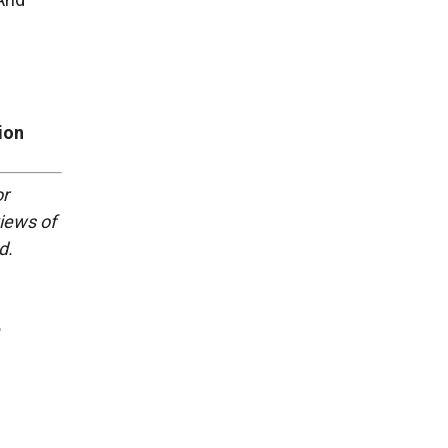
ion
or
views of
d.