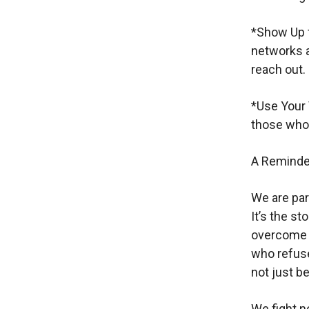
*Show Up f
networks ar
reach out.
*Use Your 
those who 
A Reminder
We are part
It’s the s
overcome t
who refuse
not just 
We fight no