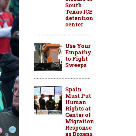
South
Texas ICE
detention
center
Use Your
Empathy
to Fight
Sweeps
Spain
Must Put
Human
Rights at
Center of
Migration
Response
as Dozens