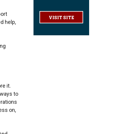
ort
VISIT SITE
ed help,
ing
e it.
 ways to
erations
ess on,
 And