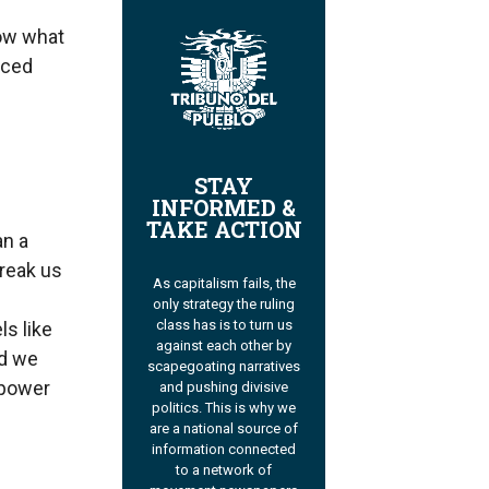
ow what
aced
STAY
INFORMED &
TAKE ACTION
an a
break us
As capitalism fails, the
s
only strategy the ruling
class has is to turn us
ls like
against each other by
nd we
scapegoating narratives
 power
and pushing divisive
politics. This is why we
are a national source of
information connected
to a network of