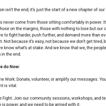
on isn’t the end; it’s just the start of a new chapter of our
 never come from those sitting comfortably in power. 
ose on the margins, those with nothing to lose but our c
ve to fight harder, push further, and demand more than ev
it. Not because it’s easy, not because we don’t get tired, 
 know what’s at stake. And we know that we, the people
 in the end.
e do Now:
he Work: Donate, volunteer, or amplify our messages. You
 is vital.
he Fight: Join our community sessions, workshops, and te
is power, and we need to be armed with it.