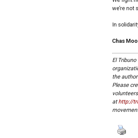
we’re not 
In solidari
Chas Moor
El Tribuno 
organizatio
the authors
Please cre
volunteers
at
http://t
movement 