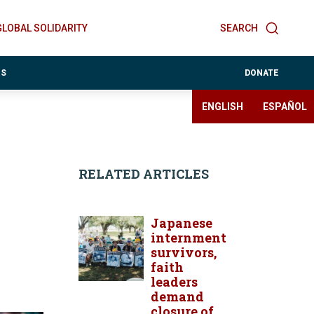
GLOBAL SOLIDARITY
SEARCH
ES
DONATE
ENGLISH
ESPAÑOL
RELATED ARTICLES
Japanese
internment
survivors,
faith
leaders
demand
closure of