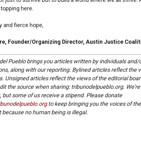
stopping here.
ty and fierce hope,
e, Founder/Organizing Director, Austin Justice Coalit
del Pueblo brings you articles written by individuals and/
ns, along with our reporting. Bylined articles reflect the 
. Unsigned articles reflect the views of the editorial boar
dit the source when sharing: tribunodelpueblo.org. We’re
, but some of us receive a stipend. Please donate
ribunodelpueblo.org
to keep bringing you the voices of the
because no human being is illegal.