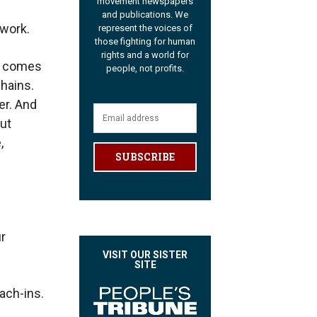
movement newspapers
and publications. We
 work.
represent the voices of
those fighting for human
rights and a world for
It comes
people, not profits.
hains.
er. And
but
,
SUBSCRIBE
r
VISIT OUR SISTER
SITE
ach-ins.