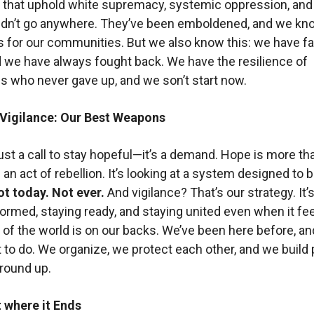
 that uphold white supremacy, systemic oppression, and
didn’t go anywhere. They’ve been emboldened, and we kn
 for our communities. But we also know this: we have f
 we have always fought back. We have the resilience of
s who never gave up, and we son’t start now.
Vigilance: Our Best Weapons
 just a call to stay hopeful—it’s a demand. Hope is more th
’s an act of rebellion. It’s looking at a system designed to 
t today. Not ever.
And vigilance? That’s our strategy. It’
formed, staying ready, and staying united even when it fee
 of the world is on our backs. We’ve been here before, a
to do. We organize, we protect each other, and we build
round up.
t where it Ends