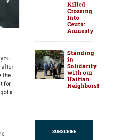
Killed
Crossing
Into
Ceuta:
Amnesty
Standing
s you
in
Solidarity
 after
with our
e the
Haitian
t for
Neighbors!!
 got a
SUBSCRIBE
he