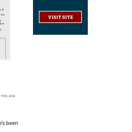
VISIT SITE
 fine, plus
e’s been