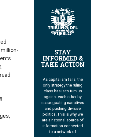
ued
million-
STAY
INFORMED &
ments
TAKE ACTION
a
pread
As capitalism fails, the
only strategy the ruling
class has is to turn us
against each other by
8
scapegoating narratives
and pushing divisive
politics. This is why we
rges,
are a national source of
information connected
to a network of