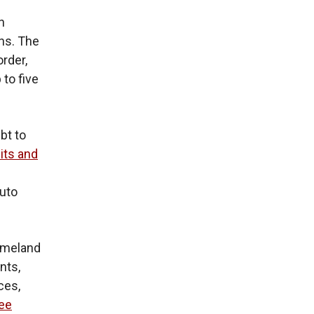
n
ons. The
order,
 to five
bt to
its and
g
auto
Homeland
nts,
ces,
ree