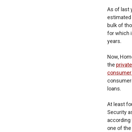
As of last 
estimate
bulk of th
for which 
years.
Now, Homel
the
private
consumer 
consumers 
loans.
At least f
Security a
according
one of the