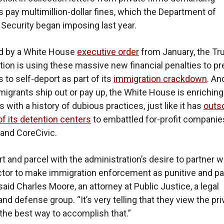
 pay multimillion-dollar fines, which the Department of
ecurity began imposing last year.
ed by a White House
executive order
from January, the T
tion is using these massive new financial penalties to p
 to self-deport as part of its
immigration crackdown
. An
igrants ship out or pay up, the White House is enriching
 with a history of dubious practices, just like it has
outs
of its detention centers
to embattled for-profit companies
and CoreCivic.
rt and parcel with the administration’s desire to partner w
ctor to make immigration enforcement as punitive and pa
said Charles Moore, an attorney at Public Justice, a legal
nd defense group. “It’s very telling that they view the pri
the best way to accomplish that.”