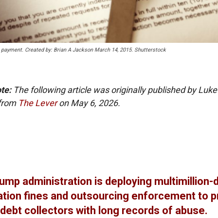
e payment. Created by: Brian A Jackson March 14, 2015. Shutterstock
ote:
The following article was originally published by Luke
 from
The Lever
on May 6, 2026.
ump administration is deploying multimillion-d
tion fines and outsourcing enforcement to p
debt collectors with long records of abuse.