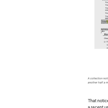
A collection not
another half a m
That notic
a recent u