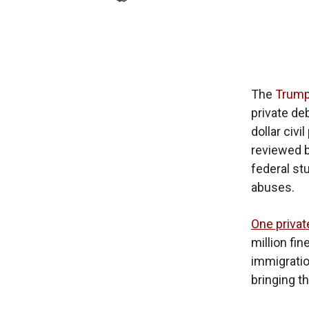
The
Trump
private de
dollar civ
reviewed 
federal st
abuses.
One privat
million fi
immigration
bringing th