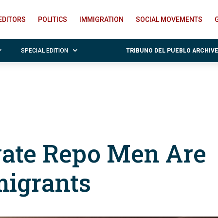
EDITORS
POLITICS
IMMIGRATION
SOCIAL MOVEMENTS
SPECIAL EDITION
TRIBUNO DEL PUEBLO ARCHIV
vate Repo Men Are
igrants