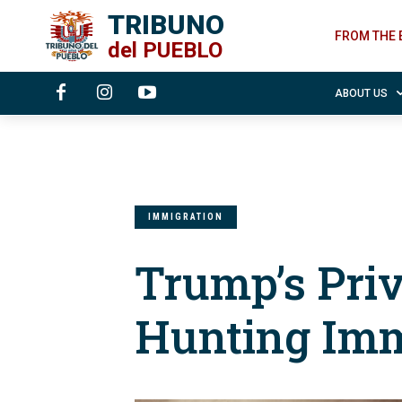
TRIBUNO
FROM THE 
del
PUEBLO
ABOUT US
IMMIGRATION
Trump’s Pri
Hunting Imm