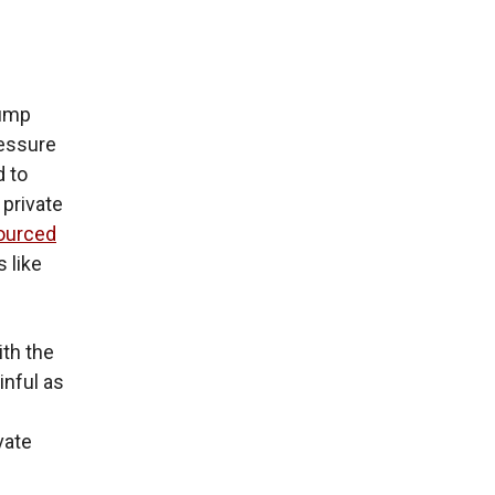
rump
ressure
d to
 private
ourced
 like
ith the
inful as
vate