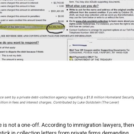
ice sent by a private debt-collection agency regarding a $1.8 million Homeland Security
illion in fees and interest charges. Contributed by Luke Goldstein (The Lever)
e is not a one-off. According to immigration lawyers, ther
ptick in collection letters from private firms demanding