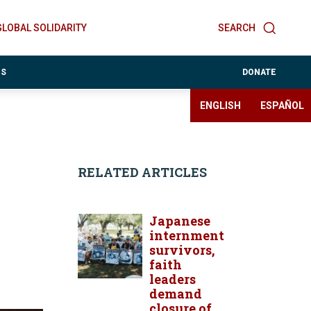
GLOBAL SOLIDARITY
SEARCH
ES
DONATE
ENGLISH
ESPAÑOL
RELATED ARTICLES
Japanese
internment
survivors,
faith
leaders
demand
closure of