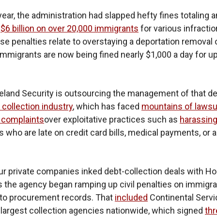
year, the administration had slapped hefty fines totaling a
d
$6 billion on over 20,000 immigrants
for various infracti
ose penalties relate to overstaying a deportation removal 
immigrants are now being fined nearly $1,000 a day for up
and Security is outsourcing the management of that de
 collection industry
, which has faced
mountains of lawsu
complaints
over exploitative practices such as
harassin
who are late on credit card bills, medical payments, or 
our private companies inked debt-collection deals with 
s the agency began ramping up civil penalties on immigra
 to procurement records. That
included
Continental Servi
 largest collection agencies nationwide, which signed
th