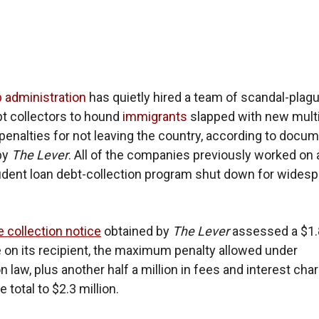
 administration
has quietly hired a team of scandal-plag
bt collectors to hound
immigrants
slapped with new multi
il penalties for not leaving the country, according to docu
by
The Lever
. All of the companies previously worked on 
udent loan debt-collection program shut down for wides
e collection notice
obtained by
The Lever
assessed a $1.
ne on its recipient, the maximum penalty allowed under
 law, plus another half a million in fees and interest cha
e total to $2.3 million.