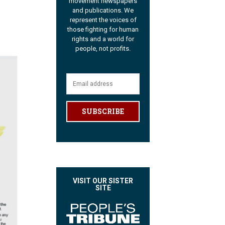
movement newspapers
and publications. We
represent the voices of
those fighting for human
rights and a world for
people, not profits.
SUBSCRIBE
VISIT OUR SISTER
SITE