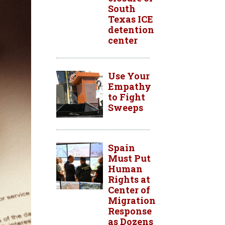
South
Texas ICE
detention
center
Use Your
Empathy
to Fight
Sweeps
Spain
Must Put
Human
Rights at
Center of
Migration
Response
as Dozens