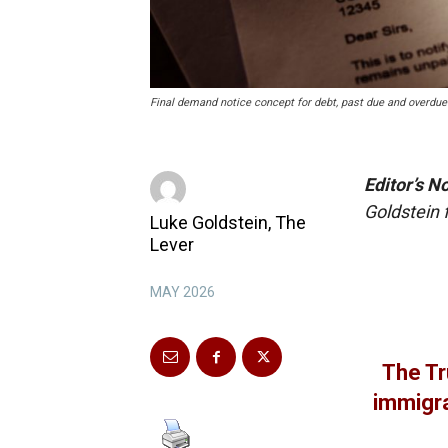
Final demand notice concept for debt, past due and overdu
Editor’s N
Goldstein
Luke Goldstein, The
Lever
MAY 2026
The Tr
immigra