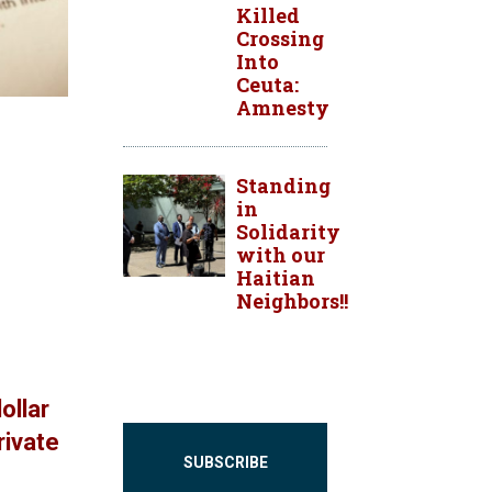
Killed
Crossing
Into
Ceuta:
Amnesty
Standing
in
Solidarity
with our
Haitian
Neighbors!!
ollar
rivate
SUBSCRIBE