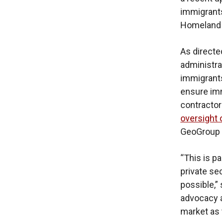
immigrants
Homeland S
As direct
administra
immigrants
ensure imm
contractors
oversight 
GeoGroup 
“This is pa
private se
possible,” 
advocacy a
market as 