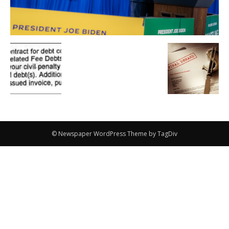
© Newspaper WordPress Theme by TagDiv