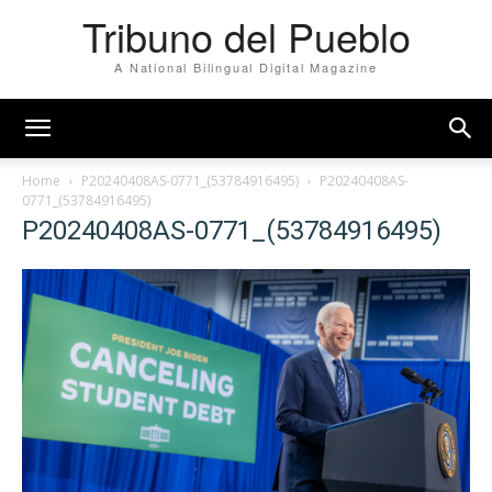
Tribuno del Pueblo
A National Bilingual Digital Magazine
Home
P20240408AS-0771_(53784916495)
P20240408AS-
0771_(53784916495)
P20240408AS-0771_(53784916495)