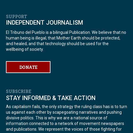
SUPPORT
INDEPENDENT JOURNALISM
El Tribuno del Pueblo is a bilingual Publication. We believe that no
human being is illegal; that Mother Earth should be protected,
and healed; and that technology should be used for the
wellbeing of society.
DONATE
SUBSCRIBE
STAY INFORMED & TAKE ACTION
As capitalism fails, the only strategy the ruling class has is to turn
us against each other by scapegoating narratives and pushing
divisive politics. This is why we are a national source of
information connected to a network of movement newspapers
and publications. We represent the voices of those fighting for