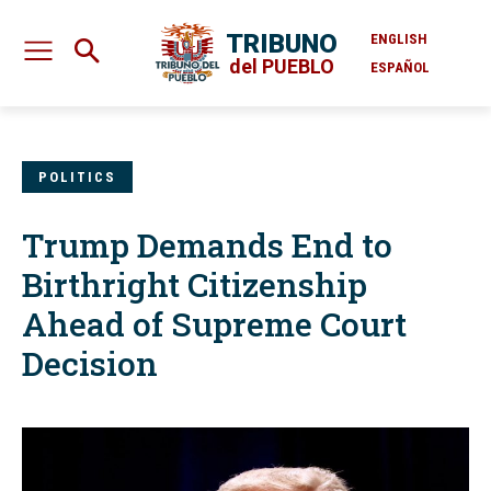
TRIBUNO
ENGLISH
del PUEBLO
ESPAÑOL
POLITICS
Trump Demands End to
Birthright Citizenship
Ahead of Supreme Court
Decision