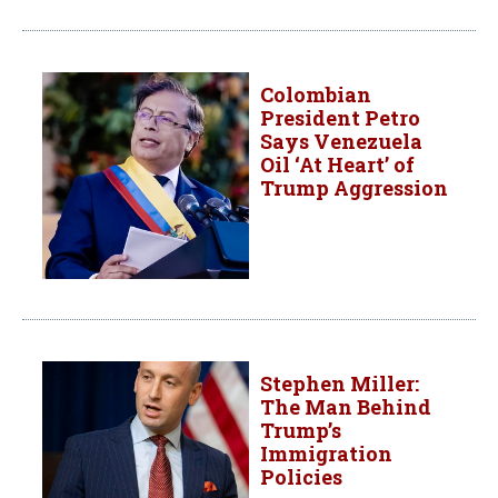
Colombian
President Petro
Says Venezuela
Oil ‘At Heart’ of
Trump Aggression
Stephen Miller:
The Man Behind
Trump’s
Immigration
Policies