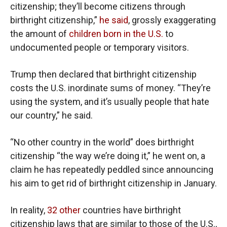
citizenship; they’ll become citizens through
birthright citizenship,”
he said
, grossly exaggerating
the amount of
children born in the U.S.
to
undocumented people or temporary visitors.
Trump then declared that birthright citizenship
costs the U.S. inordinate sums of money. “They’re
using the system, and it’s usually people that hate
our country,” he said.
“No other country in the world” does birthright
citizenship “the way we’re doing it,” he went on, a
claim he has repeatedly peddled since announcing
his aim to get rid of birthright citizenship in January.
In reality,
32 other
countries have birthright
citizenship laws that are similar to those of the U.S.,