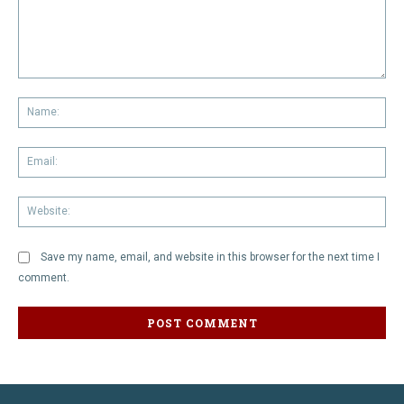
Comment:
Na
Em
We
Save my name, email, and website in this browser for the next time I
comment.