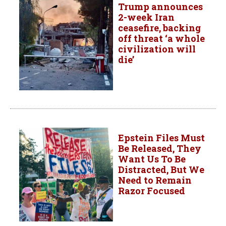
Trump announces
2-week Iran
ceasefire, backing
off threat ‘a whole
civilization will
die’
Epstein Files Must
Be Released, They
Want Us To Be
Distracted, But We
Need to Remain
Razor Focused