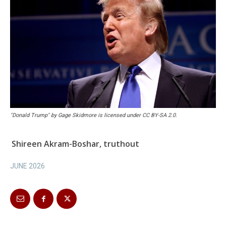
"Donald Trump" by Gage Skidmore is licensed under CC BY-SA 2.0.
Shireen Akram-Boshar, truthout
JUNE 2026