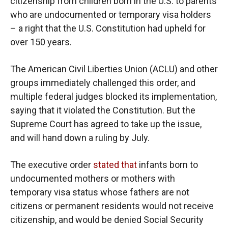
citizenship from children born in the U.S. to parents
who are undocumented or temporary visa holders
– a right that the U.S. Constitution had upheld for
over 150 years.
The American Civil Liberties Union (ACLU) and other
groups immediately challenged this order, and
multiple federal judges blocked its implementation,
saying that it violated the Constitution. But the
Supreme Court has agreed to take up the issue,
and will hand down a ruling by July.
The executive order
stated that
infants born to
undocumented mothers or mothers with
temporary visa status whose fathers are not
citizens or permanent residents would not receive
citizenship, and would be denied Social Security