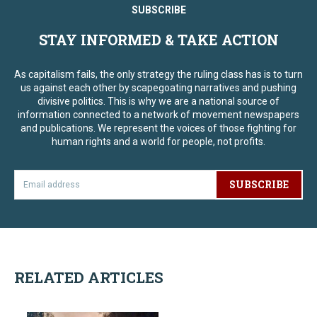
SUBSCRIBE
STAY INFORMED & TAKE ACTION
As capitalism fails, the only strategy the ruling class has is to turn
us against each other by scapegoating narratives and pushing
divisive politics. This is why we are a national source of
information connected to a network of movement newspapers
and publications. We represent the voices of those fighting for
human rights and a world for people, not profits.
SUBSCRIBE
RELATED ARTICLES