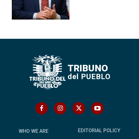
TRIBUNO
del PUEBLO
EDITORIAL POLICY
WHO WE ARE