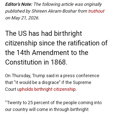
Editor’s Note:
The following article was originally
published by Shireen Akram-Boshar from
truthout
on May 21, 2026.
The US has had birthright
citizenship since the ratification of
the 14th Amendment to the
Constitution in 1868.
On Thursday, Trump said in a press conference
that “it would be a disgrace” if the Supreme
Court
upholds birthright citizenship
.
“Twenty to 25 percent of the people coming into
our country will come in through birthright