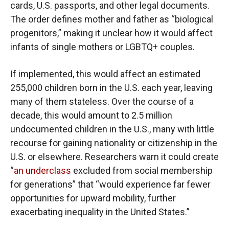
cards, U.S. passports, and other legal documents.
The order defines mother and father as “biological
progenitors,” making it unclear how it would affect
infants of single mothers or LGBTQ+ couples.
If implemented, this would affect an estimated
255,000 children born in the U.S. each year, leaving
many of them stateless. Over the course of a
decade, this would amount to 2.5 million
undocumented children in the U.S., many with little
recourse for gaining nationality or citizenship in the
U.S. or elsewhere. Researchers warn it could create
“
an underclass
excluded from social membership
for generations” that “would experience far fewer
opportunities for upward mobility, further
exacerbating inequality in the United States.”