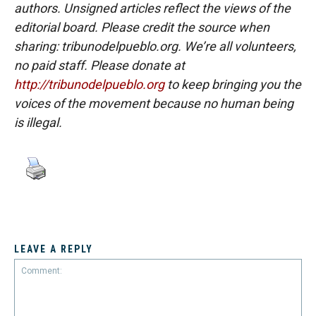
authors. Unsigned articles reflect the views of the
editorial board. Please credit the source when
sharing: tribunodelpueblo.org. We’re all volunteers,
no paid staff. Please donate at
http://tribunodelpueblo.org
to keep bringing you the
voices of the movement because no human being
is illegal.
LEAVE A REPLY