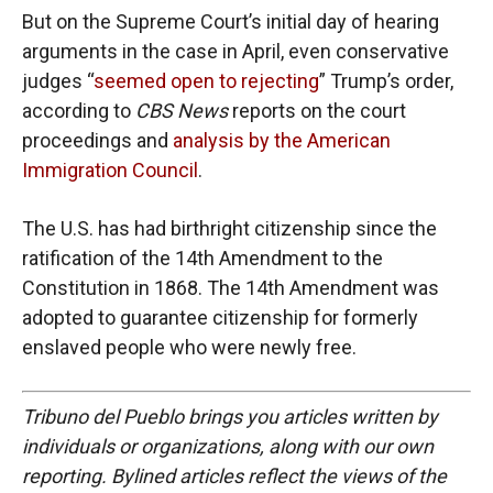
But on the Supreme Court’s initial day of hearing
arguments in the case in April, even conservative
judges “
seemed open to rejecting
” Trump’s order,
according to
CBS News
reports on the court
proceedings and
analysis by the American
Immigration Council
.
The U.S. has had birthright citizenship since the
ratification of the 14th Amendment to the
Constitution in 1868. The 14th Amendment was
adopted to guarantee citizenship for formerly
enslaved people who were newly free.
Tribuno del Pueblo brings you articles written by
individuals or organizations, along with our own
reporting. Bylined articles reflect the views of the