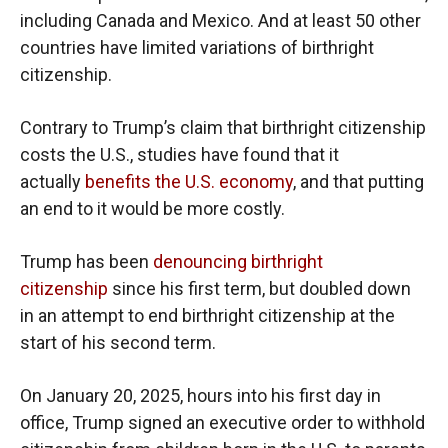
including Canada and Mexico. And at least 50 other
countries have limited variations of birthright
citizenship.
Contrary to Trump’s claim that birthright citizenship
costs the U.S., studies have found that it
actually
benefits the U.S. economy
, and that putting
an end to it would be more costly.
Trump has been
denouncing birthright
citizenship
since his first term, but doubled down
in an attempt to end birthright citizenship at the
start of his second term.
On January 20, 2025, hours into his first day in
office, Trump signed an executive order to withhold