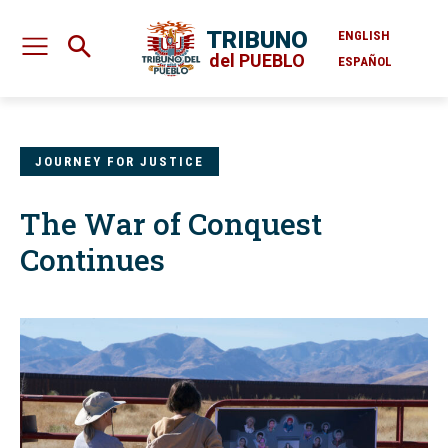
TRIBUNO
ENGLISH
del PUEBLO
ESPAÑOL
JOURNEY FOR JUSTICE
The War of Conquest
Continues