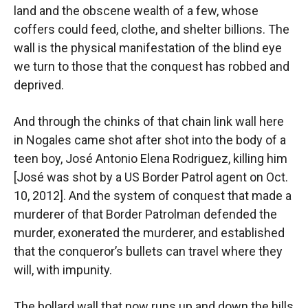
land and the obscene wealth of a few, whose
coffers could feed, clothe, and shelter billions. The
wall is the physical manifestation of the blind eye
we turn to those that the conquest has robbed and
deprived.
And through the chinks of that chain link wall here
in Nogales came shot after shot into the body of a
teen boy, José Antonio Elena Rodriguez, killing him
[José was shot by a US Border Patrol agent on Oct.
10, 2012]. And the system of conquest that made a
murderer of that Border Patrolman defended the
murder, exonerated the murderer, and established
that the conqueror’s bullets can travel where they
will, with impunity.
The bollard wall that now runs up and down the hills