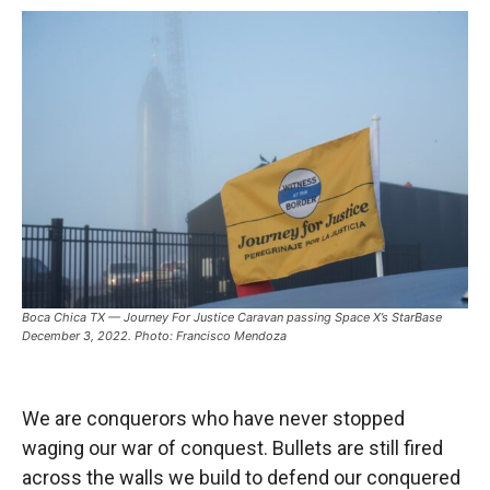
Boca Chica TX — Journey For Justice Caravan passing Space X’s StarBase
December 3, 2022. Photo: Francisco Mendoza
We are conquerors who have never stopped
waging our war of conquest. Bullets are still fired
across the walls we build to defend our conquered