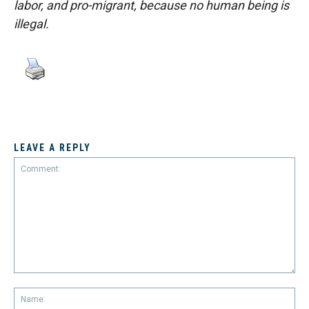
labor, and pro-migrant, because no human being is
illegal.
LEAVE A REPLY
Comment:
Na