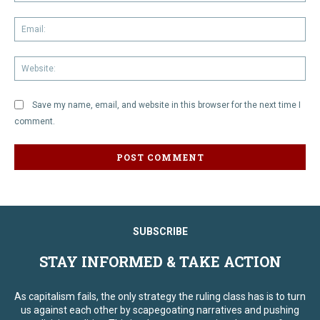
Em
We
Save my name, email, and website in this browser for the next time I
comment.
SUBSCRIBE
STAY INFORMED & TAKE ACTION
As capitalism fails, the only strategy the ruling class has is to turn
us against each other by scapegoating narratives and pushing