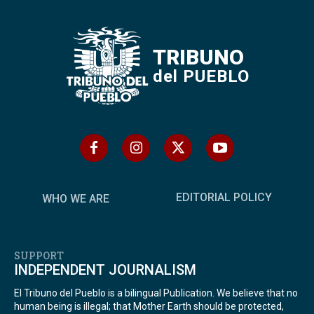
TRIBUNO
del PUEBLO
EDITORIAL POLICY
WHO WE ARE
SUPPORT
INDEPENDENT JOURNALISM
El Tribuno del Pueblo is a bilingual Publication. We believe that no
human being is illegal; that Mother Earth should be protected,