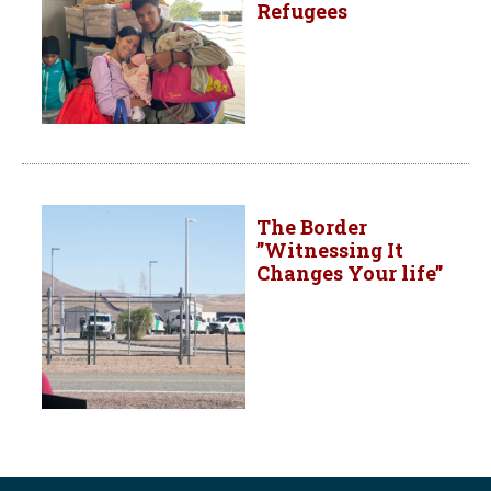
Refugees
The Border
”Witnessing It
Changes Your life”