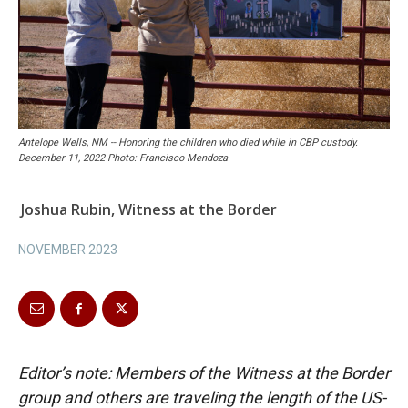
Antelope Wells, NM -- Honoring the children who died while in CBP custody.
December 11, 2022 Photo: Francisco Mendoza
Joshua Rubin, Witness at the Border
NOVEMBER 2023
Editor’s note: Members of the Witness at the Border
group and others are traveling the length of the US-