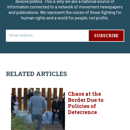
divisive politics. This is why we are a national source of
information connected to a network of movement newspapers
and publications. We represent the voices of those fighting for
human rights and a world for people, not profits.
SUBSCRIBE
RELATED ARTICLES
Chaos at the
Border Due to
Policies of
Deterrence