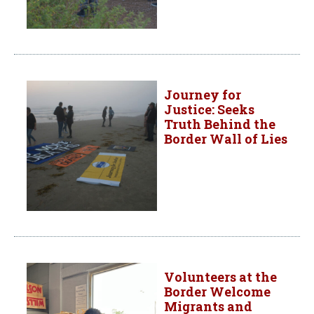
Journey for
Justice: Seeks
Truth Behind the
Border Wall of Lies
Volunteers at the
Border Welcome
Migrants and