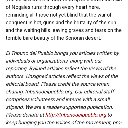
of Nogales runs through every heart here,
reminding all those not yet blind that the war of
conquest is hot, guns and the brutality of the sun
and the waiting hills leaving graves and tears on the
terrible bare beauty of the Sonoran desert.
El Tribuno del Pueblo brings you articles written by
individuals or organizations, along with our
reporting. Bylined articles reflect the views of the
authors. Unsigned articles reflect the views of the
editorial board. Please credit the source when
sharing: tribunodelpueblo.org. Our editorial staff
comprises volunteers and interns with a small
stipend. We are a reader-supported publication.
Please donate at
http://tribunodelpueblo.org
to
keep bringing you the voices of the movement, pro-