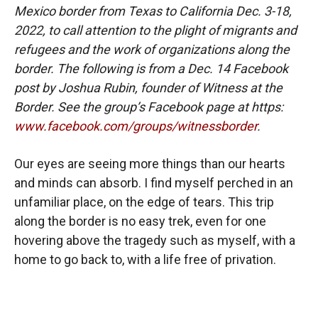
Mexico border from Texas to California Dec. 3-18,
2022, to call attention to the plight of migrants and
refugees and the work of organizations along the
border. The following is from a Dec. 14 Facebook
post by Joshua Rubin, founder of Witness at the
Border. See the group’s Facebook page at https:
www.facebook.com/groups/witnessborder
.
Our eyes are seeing more things than our hearts
and minds can absorb. I find myself perched in an
unfamiliar place, on the edge of tears. This trip
along the border is no easy trek, even for one
hovering above the tragedy such as myself, with a
home to go back to, with a life free of privation.