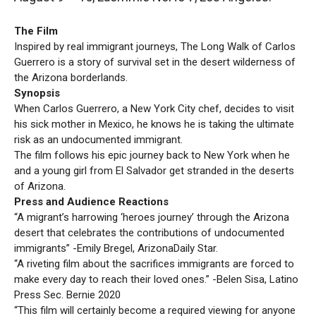
The Film
Inspired by real immigrant journeys, The Long Walk of Carlos
Guerrero is a story of survival set in the desert wilderness of
the Arizona borderlands.
Synopsis
When Carlos Guerrero, a New York City chef, decides to visit
his sick mother in Mexico, he knows he is taking the ultimate
risk as an undocumented immigrant.
The film follows his epic journey back to New York when he
and a young girl from El Salvador get stranded in the deserts
of Arizona.
Press and Audience Reactions
“A migrant’s harrowing ‘heroes journey’ through the Arizona
desert that celebrates the contributions of undocumented
immigrants” -Emily Bregel, ArizonaDaily Star.
“A riveting film about the sacrifices immigrants are forced to
make every day to reach their loved ones.” -Belen Sisa, Latino
Press Sec. Bernie 2020
“This film will certainly become a required viewing for anyone