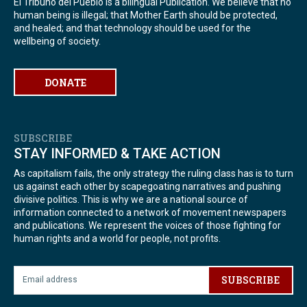
El Tribuno del Pueblo is a bilingual Publication. We believe that no
human being is illegal; that Mother Earth should be protected,
and healed; and that technology should be used for the
wellbeing of society.
DONATE
SUBSCRIBE
STAY INFORMED & TAKE ACTION
As capitalism fails, the only strategy the ruling class has is to turn
us against each other by scapegoating narratives and pushing
divisive politics. This is why we are a national source of
information connected to a network of movement newspapers
and publications. We represent the voices of those fighting for
human rights and a world for people, not profits.
SUBSCRIBE