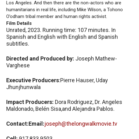
Los Angeles. And then there are the non-actors who are
humanitarians in real life, including Mike Wilson, a Tohono
O’odham tribal member and human rights activist.
Film Details
Unrated, 2023. Running time: 107 minutes. In
Spanish and English with English and Spanish
subtitles.
Directed and Produced by:
Joseph Mathew-
Varghese
Executive Producers
:Pierre Hauser, Uday
Jhunjhunwala
Impact Producers:
Dora Rodriguez, Dr. Angeles
Maldonado, Belén Sisa,and Alejandra Pablos.
Contact:Email:
joseph@thelongwalkmovie.tv
Cell:
917 833 9503