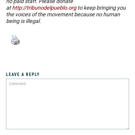
no paid staff. Please donate
at
http://tribunodelpueblo.org
to keep bringing you
the voices of the movement because no human
being is illegal.
LEAVE A REPLY
Comment: