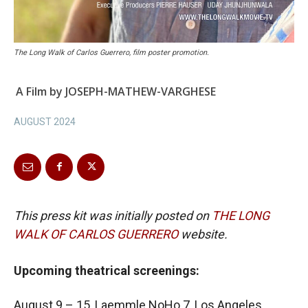
The Long Walk of Carlos Guerrero, film poster promotion.
A Film by JOSEPH-MATHEW-VARGHESE
AUGUST 2024
This press kit was initially posted on
THE LONG
WALK OF CARLOS GUERRERO
website.
Upcoming theatrical screenings:
August 9 – 15, Laemmle NoHo 7, Los Angeles.