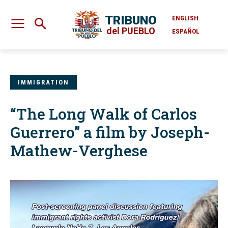
TRIBUNO
ENGLISH
del PUEBLO
ESPAÑOL
IMMIGRATION
“The Long Walk of Carlos
Guerrero” a film by Joseph-
Mathew-Verghese