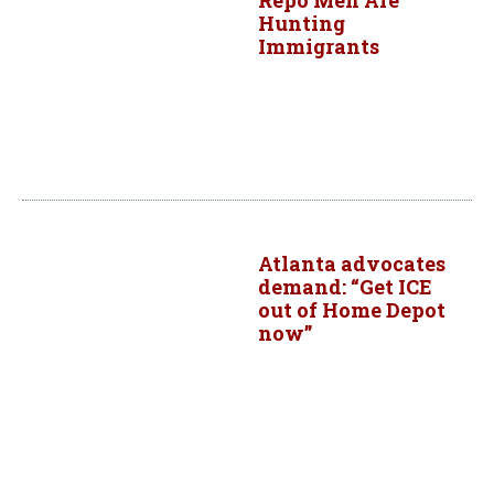
Repo Men Are
Hunting
Immigrants
Atlanta advocates
demand: “Get ICE
out of Home Depot
now”