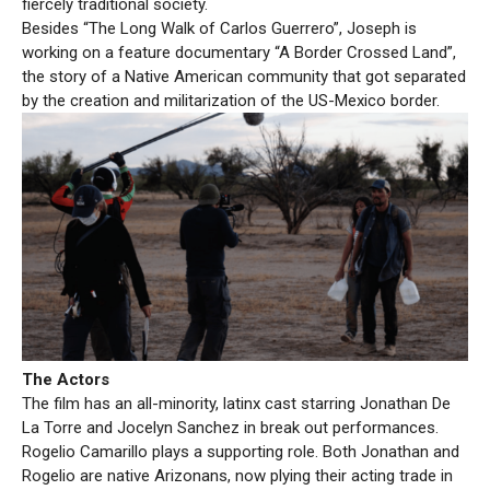
fiercely traditional society.
Besides “The Long Walk of Carlos Guerrero”, Joseph is
working on a feature documentary “A Border Crossed Land”,
the story of a Native American community that got separated
by the creation and militarization of the US-Mexico border.
The Actors
The film has an all-minority, latinx cast starring Jonathan De
La Torre and Jocelyn Sanchez in break out performances.
Rogelio Camarillo plays a supporting role. Both Jonathan and
Rogelio are native Arizonans, now plying their acting trade in