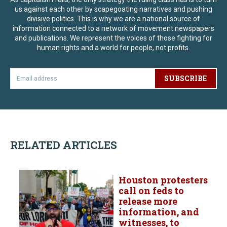
us against each other by scapegoating narratives and pushing
divisive politics. This is why we are a national source of
information connected to a network of movement newspapers
and publications. We represent the voices of those fighting for
human rights and a world for people, not profits.
SUBSCRIBE
RELATED ARTICLES
Houston protesters
call on feds to
release more
information, and
witnesses, to