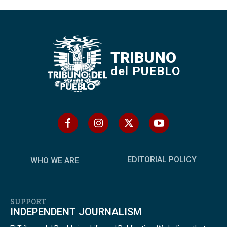
TRIBUNO
del PUEBLO
EDITORIAL POLICY
WHO WE ARE
SUPPORT
INDEPENDENT JOURNALISM