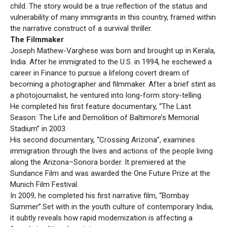
child. The story would be a true reflection of the status and
vulnerability of many immigrants in this country, framed within
the narrative construct of a survival thriller.
The Filmmaker
Joseph Mathew-Varghese was born and brought up in Kerala,
India. After he immigrated to the U.S. in 1994, he eschewed a
career in Finance to pursue a lifelong covert dream of
becoming a photographer and filmmaker. After a brief stint as
a photojournalist, he ventured into long-form story-telling.
He completed his first feature documentary, “The Last
Season: The Life and Demolition of Baltimore’s Memorial
Stadium” in 2003.
His second documentary, “Crossing Arizona”, examines
immigration through the lives and actions of the people living
along the Arizona–Sonora border. It premiered at the
Sundance Film and was awarded the One Future Prize at the
Munich Film Festival.
In 2009, he completed his first narrative film, “Bombay
Summer”.Set with in the youth culture of contemporary India,
it subtly reveals how rapid modernization is affecting a