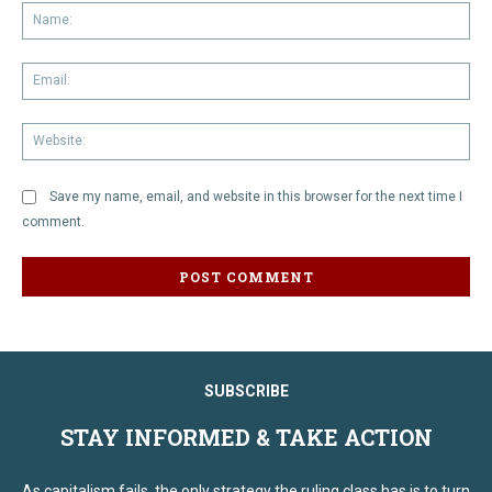
Na
Em
We
Save my name, email, and website in this browser for the next time I
comment.
SUBSCRIBE
STAY INFORMED & TAKE ACTION
As capitalism fails, the only strategy the ruling class has is to turn