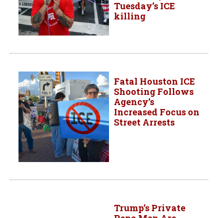
Tuesday’s ICE
killing
Fatal Houston ICE
Shooting Follows
Agency’s
Increased Focus on
Street Arrests
Trump’s Private