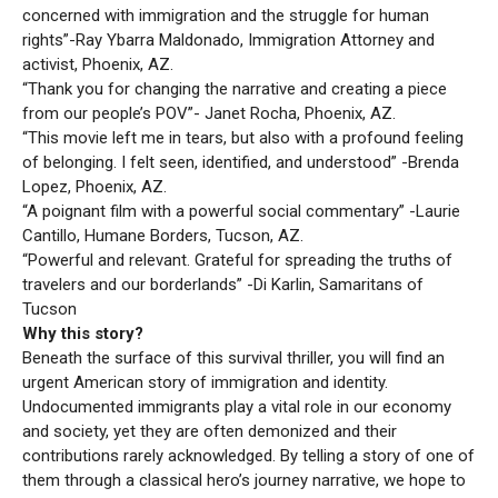
concerned with immigration and the struggle for human
rights”-Ray Ybarra Maldonado, Immigration Attorney and
activist, Phoenix, AZ.
“Thank you for changing the narrative and creating a piece
from our people’s POV”- Janet Rocha, Phoenix, AZ.
“This movie left me in tears, but also with a profound feeling
of belonging. I felt seen, identified, and understood” -Brenda
Lopez, Phoenix, AZ.
“A poignant film with a powerful social commentary” -Laurie
Cantillo, Humane Borders, Tucson, AZ.
“Powerful and relevant. Grateful for spreading the truths of
travelers and our borderlands” -Di Karlin, Samaritans of
Tucson
Why this story?
Beneath the surface of this survival thriller, you will find an
urgent American story of immigration and identity.
Undocumented immigrants play a vital role in our economy
and society, yet they are often demonized and their
contributions rarely acknowledged. By telling a story of one of
them through a classical hero’s journey narrative, we hope to