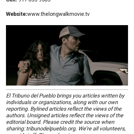
Website:
www.thelongwalkmovie.tv
El Tribuno del Pueblo brings you articles written by
individuals or organizations, along with our own
reporting. Bylined articles reflect the views of the
authors. Unsigned articles reflect the views of the
editorial board. Please credit the source when
sharing: tribunodelpueblo.org. We’re all volunteers,