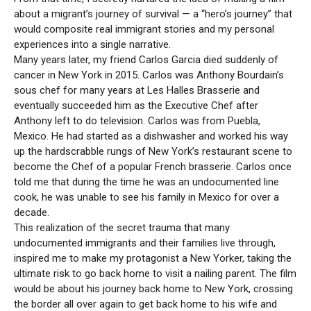
about a migrant’s journey of survival — a “hero’s journey” that
would composite real immigrant stories and my personal
experiences into a single narrative.
Many years later, my friend Carlos Garcia died suddenly of
cancer in New York in 2015. Carlos was Anthony Bourdain’s
sous chef for many years at Les Halles Brasserie and
eventually succeeded him as the Executive Chef after
Anthony left to do television. Carlos was from Puebla,
Mexico. He had started as a dishwasher and worked his way
up the hardscrabble rungs of New York’s restaurant scene to
become the Chef of a popular French brasserie. Carlos once
told me that during the time he was an undocumented line
cook, he was unable to see his family in Mexico for over a
decade.
This realization of the secret trauma that many
undocumented immigrants and their families live through,
inspired me to make my protagonist a New Yorker, taking the
ultimate risk to go back home to visit a nailing parent. The film
would be about his journey back home to New York, crossing
the border all over again to get back home to his wife and