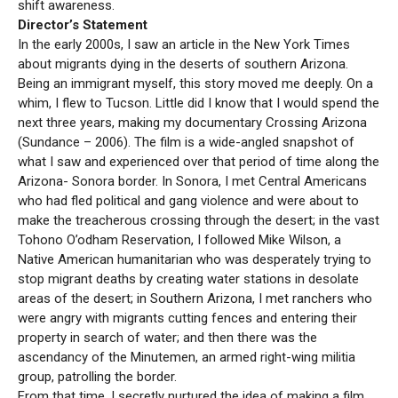
shift awareness.
Director’s Statement
In the early 2000s, I saw an article in the New York Times
about migrants dying in the deserts of southern Arizona.
Being an immigrant myself, this story moved me deeply. On a
whim, I flew to Tucson. Little did I know that I would spend the
next three years, making my documentary Crossing Arizona
(Sundance – 2006). The film is a wide-angled snapshot of
what I saw and experienced over that period of time along the
Arizona- Sonora border. In Sonora, I met Central Americans
who had fled political and gang violence and were about to
make the treacherous crossing through the desert; in the vast
Tohono O’odham Reservation, I followed Mike Wilson, a
Native American humanitarian who was desperately trying to
stop migrant deaths by creating water stations in desolate
areas of the desert; in Southern Arizona, I met ranchers who
were angry with migrants cutting fences and entering their
property in search of water; and then there was the
ascendancy of the Minutemen, an armed right-wing militia
group, patrolling the border.
From that time, I secretly nurtured the idea of making a film