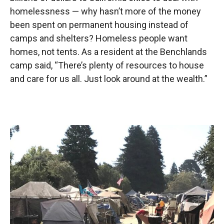
homelessness — why hasn’t more of the money
been spent on permanent housing instead of
camps and shelters? Homeless people want
homes, not tents. As a resident at the Benchlands
camp said, “There’s plenty of resources to house
and care for us all. Just look around at the wealth.”