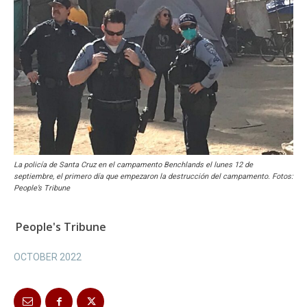
La policía de Santa Cruz en el campamento Benchlands el lunes 12 de
septiembre, el primero día que empezaron la destrucción del campamento. Fotos:
People’s Tribune
People's Tribune
OCTOBER 2022