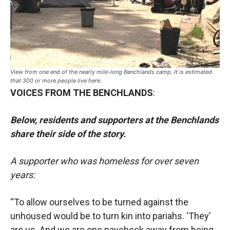
View from one end of the nearly mile-long Benchlands camp. It is estimated
that 300 or more people live here.
VOICES FROM THE BENCHLANDS
:
Below, residents and supporters at the Benchlands
share their side of the story.
A supporter who was homeless for over seven
years:
“To allow ourselves to be turned against the
unhoused would be to turn kin into pariahs. ‘They’
are us. And we are one paycheck away from being