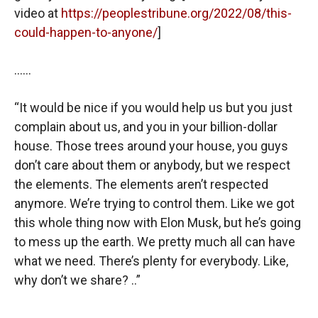
video at
https://peoplestribune.org/2022/08/this-
could-happen-to-anyone/
]
……
“It would be nice if you would help us but you just
complain about us, and you in your billion-dollar
house. Those trees around your house, you guys
don’t care about them or anybody, but we respect
the elements. The elements aren’t respected
anymore. We’re trying to control them. Like we got
this whole thing now with Elon Musk, but he’s going
to mess up the earth. We pretty much all can have
what we need. There’s plenty for everybody. Like,
why don’t we share? ..”
……