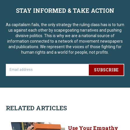
STAY INFORMED & TAKE ACTION
As capitalism fails, the only strategy the ruling class has is to turn
us against each other by scapegoating narratives and pushing
divisive politics. This is why we are a national source of
information connected to a network of movement newspapers
and publications. We represent the voices of those fighting for
human rights and a world for people, not profits.
SUBSCRIBE
RELATED ARTICLES
Use Your Empathy