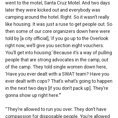
went to the motel, Santa Cruz Motel. And two days
later they were kicked out and everybody was
camping around the hotel. Right. So it wasn’t really
like housing. It was just a ruse to get people out. So
then some of our core organizers down here were
told by [a city official], ‘if you go up to the Overlook
right now, we’ll give you section eight vouchers.
You’ll get into housing.’ Because it’s a way of pulling
people that are strong advocates in the camp, out
of the camp. They told single women down here,
‘Have you ever dealt with a SWAT team? Have you
ever dealt with cops? That’s what’s going to happen
in the next two days [if you don’t pack up]. They’re
gonna show up right here.’”
“They’re allowed to run you over. They don’t have
compassion for disposable people. You’re allowed