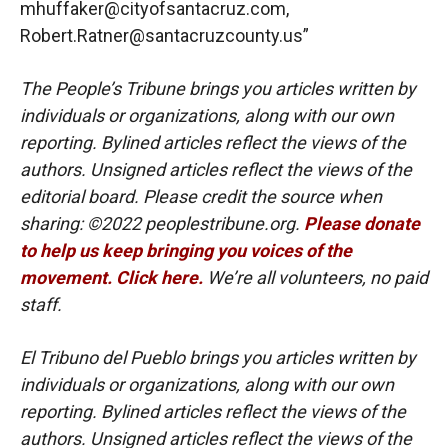
mhuffaker@cityofsantacruz.com,
Robert.Ratner@santacruzcounty.us”
The People’s Tribune brings you articles written by
individuals or organizations, along with our own
reporting. Bylined articles reflect the views of the
authors. Unsigned articles reflect the views of the
editorial board. Please credit the source when
sharing: ©2022 peoplestribune.org.
Please donate
to help us keep bringing you voices of the
movement. Click here.
We’re all volunteers, no paid
staff.
El Tribuno del Pueblo brings you articles written by
individuals or organizations, along with our own
reporting. Bylined articles reflect the views of the
authors. Unsigned articles reflect the views of the