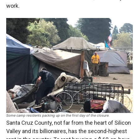
work.
Some camp residents packing up on the first day of the closure.
Santa Cruz County, not far from the heart of Silicon
Valley and its billionaires, has the second-highest