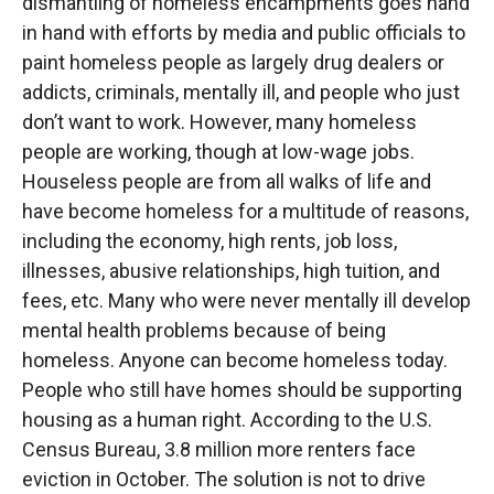
dismantling of homeless encampments goes hand
in hand with efforts by media and public officials to
paint homeless people as largely drug dealers or
addicts, criminals, mentally ill, and people who just
don’t want to work. However, many homeless
people are working, though at low-wage jobs.
Houseless people are from all walks of life and
have become homeless for a multitude of reasons,
including the economy, high rents, job loss,
illnesses, abusive relationships, high tuition, and
fees, etc. Many who were never mentally ill develop
mental health problems because of being
homeless. Anyone can become homeless today.
People who still have homes should be supporting
housing as a human right. According to the U.S.
Census Bureau, 3.8 million more renters face
eviction in October. The solution is not to drive