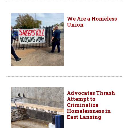
We Are a Homeless
Union
Advocates Thrash
Attempt to
Criminalize
Homelessness in
East Lansing