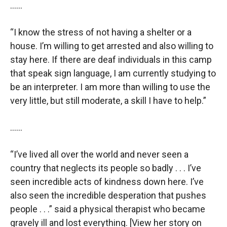
……
“I know the stress of not having a shelter or a
house. I’m willing to get arrested and also willing to
stay here. If there are deaf individuals in this camp
that speak sign language, I am currently studying to
be an interpreter. I am more than willing to use the
very little, but still moderate, a skill I have to help.”
……
“I’ve lived all over the world and never seen a
country that neglects its people so badly . . . I’ve
seen incredible acts of kindness down here. I’ve
also seen the incredible desperation that pushes
people . . .” said a physical therapist who became
gravely ill and lost everything. [View her story on