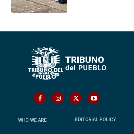
TRIBUNO
del PUEBLO
EDITORIAL POLICY
WHO WE ARE