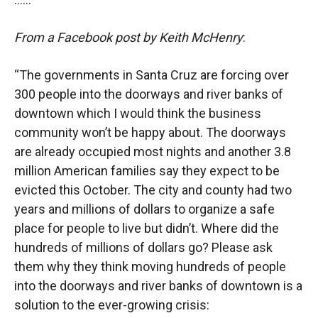
From a Facebook post by
Keith McHenry
:
“The governments in Santa Cruz are forcing over
300 people into the doorways and river banks of
downtown which I would think the business
community won’t be happy about. The doorways
are already occupied most nights and another 3.8
million American families say they expect to be
evicted this October. The city and county had two
years and millions of dollars to organize a safe
place for people to live but didn’t. Where did the
hundreds of millions of dollars go? Please ask
them why they think moving hundreds of people
into the doorways and river banks of downtown is a
solution to the ever-growing crisis: