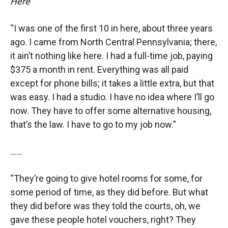
Here’”
“I was one of the first 10 in here, about three years
ago. I came from North Central Pennsylvania; there,
it ain’t nothing like here. I had a full-time job, paying
$375 a month in rent. Everything was all paid
except for phone bills; it takes a little extra, but that
was easy. I had a studio. I have no idea where I’ll go
now. They have to offer some alternative housing,
that’s the law. I have to go to my job now.”
……
“They’re going to give hotel rooms for some, for
some period of time, as they did before. But what
they did before was they told the courts, oh, we
gave these people hotel vouchers, right? They