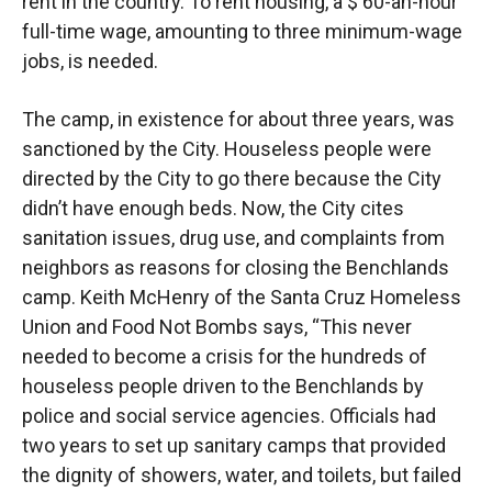
rent in the country. To rent housing, a $ 60-an-hour
full-time wage, amounting to three minimum-wage
jobs, is needed.
The camp, in existence for about three years, was
sanctioned by the City. Houseless people were
directed by the City to go there because the City
didn’t have enough beds. Now, the City cites
sanitation issues, drug use, and complaints from
neighbors as reasons for closing the Benchlands
camp. Keith McHenry of the Santa Cruz Homeless
Union and Food Not Bombs says, “This never
needed to become a crisis for the hundreds of
houseless people driven to the Benchlands by
police and social service agencies. Officials had
two years to set up sanitary camps that provided
the dignity of showers, water, and toilets, but failed