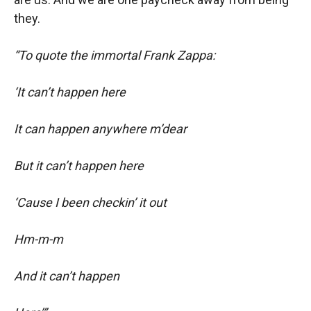
they.
“To quote the immortal Frank Zappa:
‘It can’t happen here
It can happen anywhere m’dear
But it can’t happen here
‘Cause I been checkin’ it out
Hm-m-m
And it can’t happen