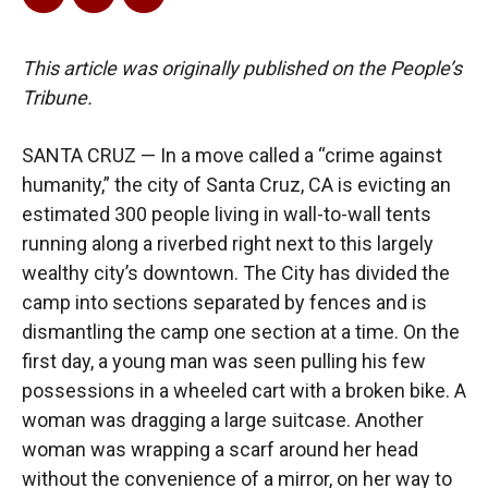
This article was originally published on the People’s
Tribune.
SANTA CRUZ — In a move called a “crime against
humanity,” the city of Santa Cruz, CA is evicting an
estimated 300 people living in wall-to-wall tents
running along a riverbed right next to this largely
wealthy city’s downtown. The City has divided the
camp into sections separated by fences and is
dismantling the camp one section at a time. On the
first day, a young man was seen pulling his few
possessions in a wheeled cart with a broken bike. A
woman was dragging a large suitcase. Another
woman was wrapping a scarf around her head
without the convenience of a mirror, on her way to