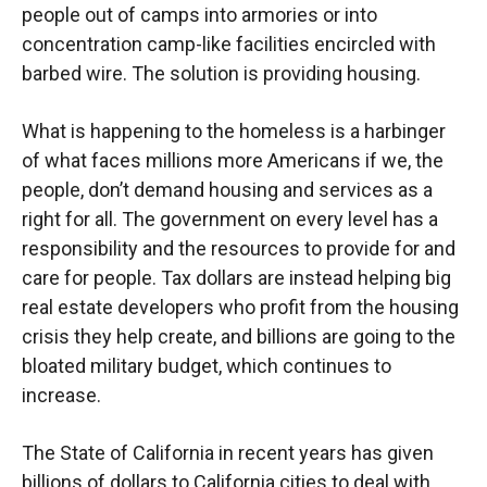
people out of camps into armories or into
concentration camp-like facilities encircled with
barbed wire. The solution is providing housing.
What is happening to the homeless is a harbinger
of what faces millions more Americans if we, the
people, don’t demand housing and services as a
right for all. The government on every level has a
responsibility and the resources to provide for and
care for people. Tax dollars are instead helping big
real estate developers who profit from the housing
crisis they help create, and billions are going to the
bloated military budget, which continues to
increase.
The State of California in recent years has given
billions of dollars to California cities to deal with