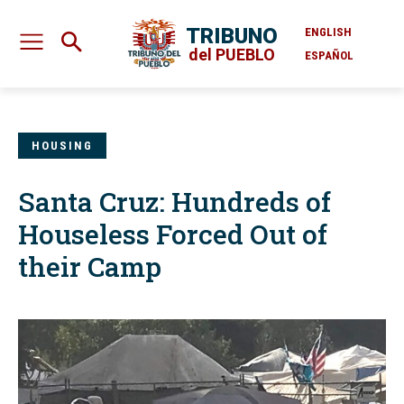
TRIBUNO
ENGLISH
del PUEBLO
ESPAÑOL
HOUSING
Santa Cruz: Hundreds of
Houseless Forced Out of
their Camp