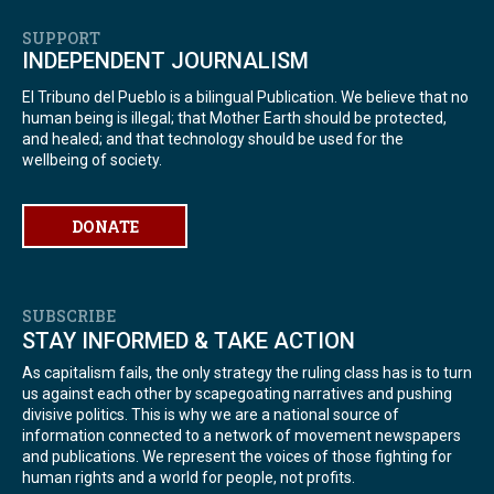
SUPPORT
INDEPENDENT JOURNALISM
El Tribuno del Pueblo is a bilingual Publication. We believe that no
human being is illegal; that Mother Earth should be protected,
and healed; and that technology should be used for the
wellbeing of society.
DONATE
SUBSCRIBE
STAY INFORMED & TAKE ACTION
As capitalism fails, the only strategy the ruling class has is to turn
us against each other by scapegoating narratives and pushing
divisive politics. This is why we are a national source of
information connected to a network of movement newspapers
and publications. We represent the voices of those fighting for
human rights and a world for people, not profits.