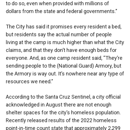
to do so, even when provided with millions of
dollars from the state and federal governments.”
The City has said it promises every resident a bed,
but residents say the actual number of people
living at the camp is much higher than what the City
claims, and that they don’t have enough beds for
everyone. And, as one camp resident said, “They’re
sending people to the (National Guard) Armory, but
the Armory is way out. It’s nowhere near any type of
resources we need.”
According to the Santa Cruz Sentinel, a city official
acknowledged in August there are not enough
shelter spaces for the city’s homeless population.
Recently released results of the 2022 homeless
point-in-time count state that approximately 2,299