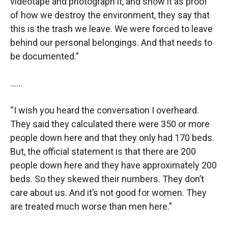
videotape and photograph it, and show it as proof
of how we destroy the environment, they say that
this is the trash we leave. We were forced to leave
behind our personal belongings. And that needs to
be documented.”
……
“I wish you heard the conversation I overheard.
They said they calculated there were 350 or more
people down here and that they only had 170 beds.
But, the official statement is that there are 200
people down here and they have approximately 200
beds. So they skewed their numbers. They don’t
care about us. And it’s not good for women. They
are treated much worse than men here.”