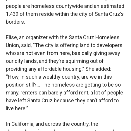
people are homeless countywide and an estimated
1,439 of them reside within the city of Santa Cruz’s
borders.
Elise, an organizer with the Santa Cruz Homeless
Union, said, “The city is offering land to developers
who are not even from here, basically giving away
our city lands, and they’re squirming out of
providing any affordable housing.” She added:
“How, in such a wealthy country, are we in this
position still?… The homeless are getting to be so
many, renters can barely afford rent, a lot of people
have left Santa Cruz because they can’t afford to
live here.”
In California, and across the country, the