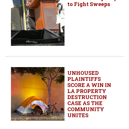
to Fight Sweeps
UNHOUSED
PLAINTIFFS
SCORE A WIN IN
LA PROPERTY
DESTRUCTION
CASE AS THE
COMMUNITY
UNITES