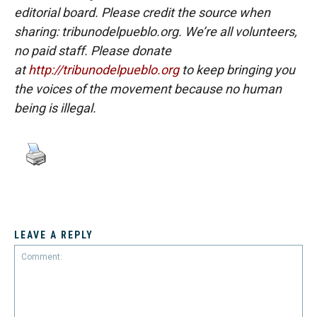
editorial board. Please credit the source when
sharing: tribunodelpueblo.org. We’re all volunteers,
no paid staff. Please donate
at
http://tribunodelpueblo.org
to keep bringin
g you
the voices of the movement because no human
being is illegal.
LEAVE A REPLY