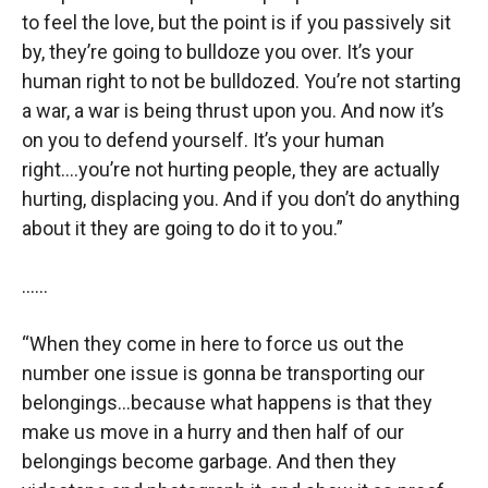
to feel the love, but the point is if you passively sit
by, they’re going to bulldoze you over. It’s your
human right to not be bulldozed. You’re not starting
a war, a war is being thrust upon you. And now it’s
on you to defend yourself. It’s your human
right….you’re not hurting people, they are actually
hurting, displacing you. And if you don’t do anything
about it they are going to do it to you.”
……
“When they come in here to force us out the
number one issue is gonna be transporting our
belongings…because what happens is that they
make us move in a hurry and then half of our
belongings become garbage. And then they