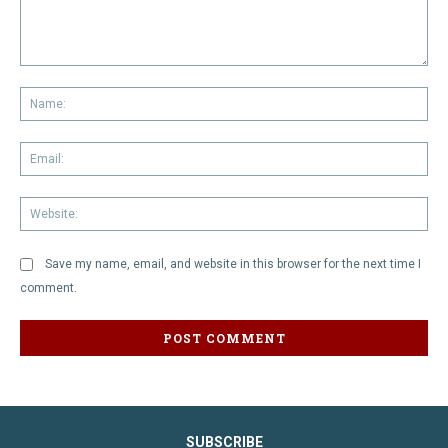
Comment:
Na
Em
We
Save my name, email, and website in this browser for the next time I
comment.
SUBSCRIBE