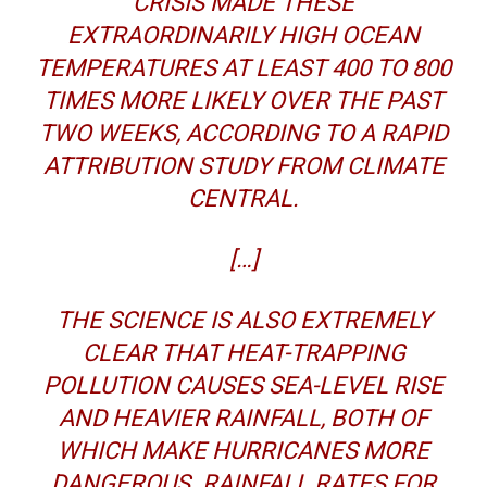
CRISIS MADE THESE
EXTRAORDINARILY HIGH OCEAN
TEMPERATURES AT LEAST 400 TO 800
TIMES MORE LIKELY OVER THE PAST
TWO WEEKS, ACCORDING TO A RAPID
ATTRIBUTION STUDY FROM CLIMATE
CENTRAL.
[…]
THE SCIENCE IS ALSO EXTREMELY
CLEAR THAT HEAT-TRAPPING
POLLUTION CAUSES SEA-LEVEL RISE
AND HEAVIER RAINFALL, BOTH OF
WHICH MAKE HURRICANES MORE
DANGEROUS. RAINFALL RATES FOR