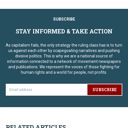
SUBSCRIBE
STAY INFORMED & TAKE ACTION
As capitalism fails, the only strategy the ruling class has is to turn
us against each other by scapegoating narratives and pushing
divisive politics. This is why we are a national source of
information connected to a network of movement newspapers
and publications. We represent the voices of those fighting for
human rights and a world for people, not profits.
SUBSCRIBE
RELATED ARTICLES