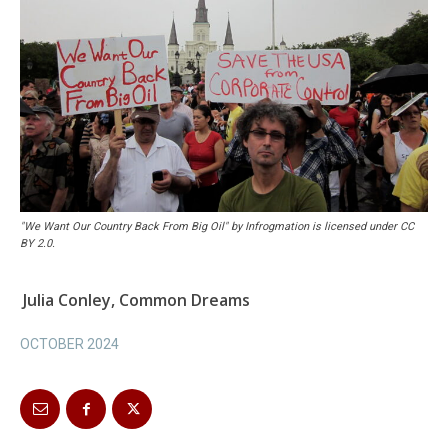
"We Want Our Country Back From Big Oil" by Infrogmation is licensed under CC
BY 2.0.
Julia Conley, Common Dreams
OCTOBER 2024