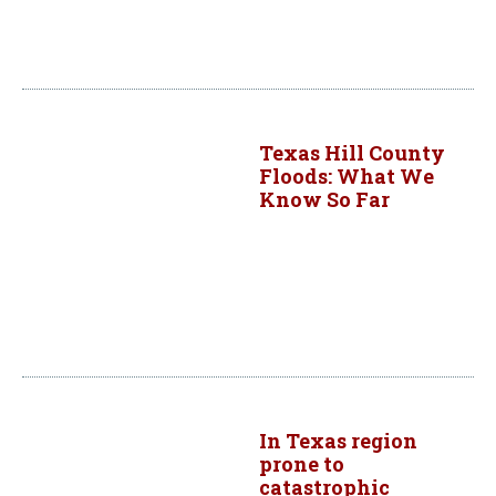
Texas Hill County
Floods: What We
Know So Far
In Texas region
prone to
catastrophic