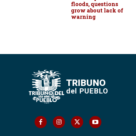
floods, questions
grow about lack of
warning
TRIBUNO
del PUEBLO