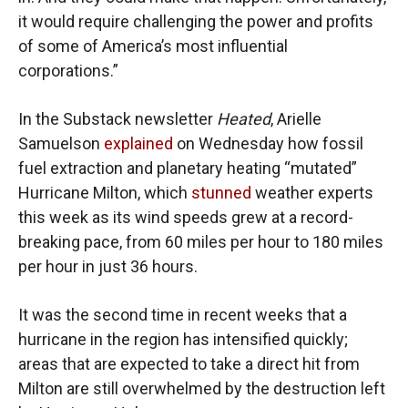
it would require challenging the power and profits
of some of America’s most influential
corporations.”
In the Substack newsletter
Heated
, Arielle
Samuelson
explained
on Wednesday how fossil
fuel extraction and planetary heating “mutated”
Hurricane Milton, which
stunned
weather experts
this week as its wind speeds grew at a record-
breaking pace, from 60 miles per hour to 180 miles
per hour in just 36 hours.
It was the second time in recent weeks that a
hurricane in the region has intensified quickly;
areas that are expected to take a direct hit from
Milton are still overwhelmed by the destruction left