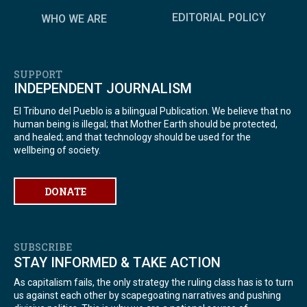
EDITORIAL POLICY
WHO WE ARE
SUPPORT
INDEPENDENT JOURNALISM
El Tribuno del Pueblo is a bilingual Publication. We believe that no
human being is illegal; that Mother Earth should be protected,
and healed; and that technology should be used for the
wellbeing of society.
DONATE
SUBSCRIBE
STAY INFORMED & TAKE ACTION
As capitalism fails, the only strategy the ruling class has is to turn
us against each other by scapegoating narratives and pushing