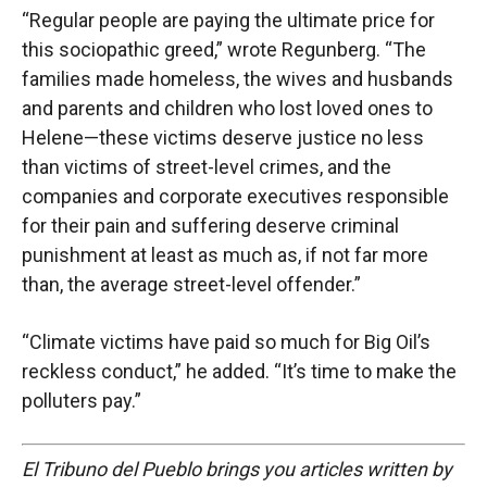
“Regular people are paying the ultimate price for
this sociopathic greed,” wrote Regunberg. “The
families made homeless, the wives and husbands
and parents and children who lost loved ones to
Helene—these victims deserve justice no less
than victims of street-level crimes, and the
companies and corporate executives responsible
for their pain and suffering deserve criminal
punishment at least as much as, if not far more
than, the average street-level offender.”
“Climate victims have paid so much for Big Oil’s
reckless conduct,” he added. “It’s time to make the
polluters pay.”
El Tribuno del Pueblo brings you articles written by