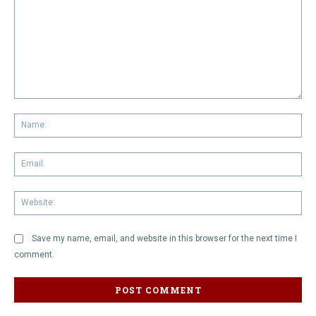
Comment:
Na
Em
We
Save my name, email, and website in this browser for the next time I
comment.