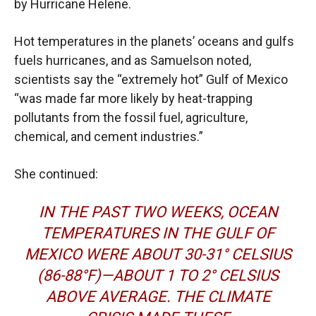
by Hurricane Helene.
Hot temperatures in the planets’ oceans and gulfs
fuels hurricanes, and as Samuelson noted,
scientists say the “extremely hot” Gulf of Mexico
“was made far more likely by heat-trapping
pollutants from the fossil fuel, agriculture,
chemical, and cement industries.”
She continued:
IN THE PAST TWO WEEKS, OCEAN
TEMPERATURES IN THE GULF OF
MEXICO WERE ABOUT 30-31° CELSIUS
(86-88°F)—ABOUT 1 TO 2° CELSIUS
ABOVE AVERAGE. THE CLIMATE