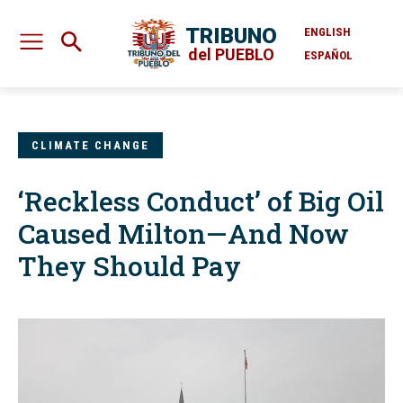
TRIBUNO
ENGLISH
del PUEBLO
ESPAÑOL
CLIMATE CHANGE
‘Reckless Conduct’ of Big Oil
Caused Milton—And Now
They Should Pay