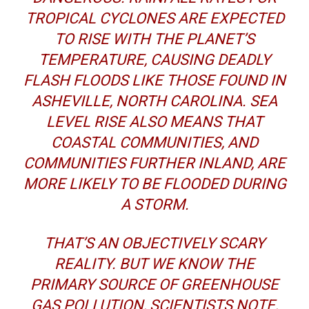
TROPICAL CYCLONES ARE EXPECTED
TO RISE WITH THE PLANET’S
TEMPERATURE, CAUSING DEADLY
FLASH FLOODS LIKE THOSE FOUND IN
ASHEVILLE, NORTH CAROLINA. SEA
LEVEL RISE ALSO MEANS THAT
COASTAL COMMUNITIES, AND
COMMUNITIES FURTHER INLAND, ARE
MORE LIKELY TO BE FLOODED DURING
A STORM.
THAT’S AN OBJECTIVELY SCARY
REALITY. BUT WE KNOW THE
PRIMARY SOURCE OF GREENHOUSE
GAS POLLUTION, SCIENTISTS NOTE,