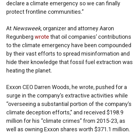
declare a climate emergency so we can finally
protect frontline communities.”
At
Newsweek
, organizer and attorney Aaron
Regunberg
wrote
that oil companies’ contributions
to the climate emergency have been compounded
by their vast efforts to spread misinformation and
hide their knowledge that fossil fuel extraction was
heating the planet.
Exxon CEO Darren Woods, he wrote, pushed for a
surge in the company’s extractive activities while
“overseeing a substantial portion of the company’s
climate deception efforts,” and received $198.9
million for his “climate crimes” from 2015-23, as
well as owning Exxon shares worth $371.1 million.