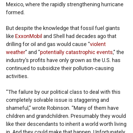
Mexico, where the rapidly strengthening hurricane
formed.
But despite the knowledge that fossil fuel giants
like
ExxonMobil
and Shell had decades ago that
drilling for oil and gas would cause “
violent
weather
” and “
potentially catastrophic events
,” the
industry’s profits have only grown as the U.S. has
continued to subsidize their pollution-causing
activities.
“The failure by our political class to deal with this
completely solvable issue is staggering and
shameful,” wrote Robinson. “Many of them have
children and grandchildren. Presumably they would
like their descendants to inherit a world worth living
in. And they could make that happen. Unfortunately,