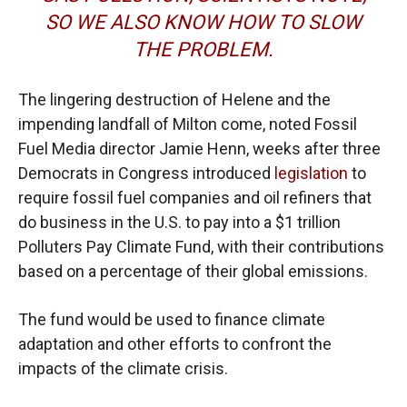
SO WE ALSO KNOW HOW TO SLOW
THE PROBLEM.
The lingering destruction of Helene and the
impending landfall of Milton come, noted Fossil
Fuel Media director Jamie Henn, weeks after three
Democrats in Congress introduced
legislation
to
require fossil fuel companies and oil refiners that
do business in the U.S. to pay into a $1 trillion
Polluters Pay Climate Fund, with their contributions
based on a percentage of their global emissions.
The fund would be used to finance climate
adaptation and other efforts to confront the
impacts of the climate crisis.