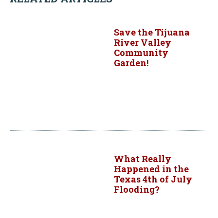
Save the Tijuana
River Valley
Community
Garden!
What Really
Happened in the
Texas 4th of July
Flooding?