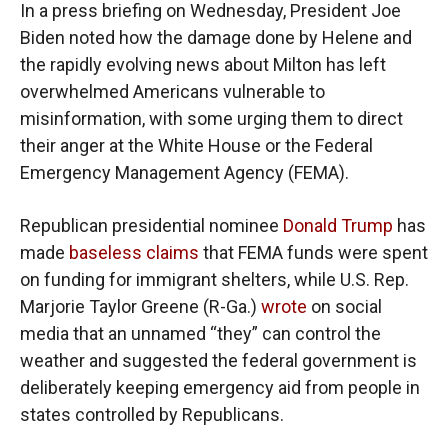
In a press briefing on Wednesday, President Joe
Biden noted how the damage done by Helene and
the rapidly evolving news about Milton has left
overwhelmed Americans vulnerable to
misinformation, with some urging them to direct
their anger at the White House or the Federal
Emergency Management Agency (FEMA).
Republican presidential nominee
Donald Trump
has
made
baseless claims
that FEMA funds were spent
on funding for immigrant shelters, while U.S. Rep.
Marjorie Taylor Greene (R-Ga.)
wrote
on social
media that an unnamed “they” can control the
weather and suggested the federal government is
deliberately keeping emergency aid from people in
states controlled by Republicans.