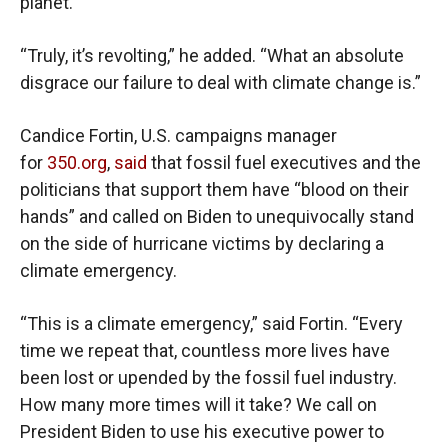
planet.”
“Truly, it’s revolting,” he added. “What an absolute
disgrace our failure to deal with climate change is.”
Candice Fortin, U.S. campaigns manager
for
350.org
,
said
that fossil fuel executives and the
politicians that support them have “blood on their
hands” and called on Biden to unequivocally stand
on the side of hurricane victims by declaring a
climate emergency.
“This is a climate emergency,” said Fortin. “Every
time we repeat that, countless more lives have
been lost or upended by the fossil fuel industry.
How many more times will it take? We call on
President Biden to use his executive power to