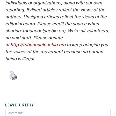
individuals or organizations, along with our own
reporting. Bylined articles reflect the views of the
authors. Unsigned articles reflect the views of the
editorial board. Please credit the source when
sharing: tribunodelpueblo.org. We’re all volunteers,
no paid staff. Please donate
at
http://tribunodelpueblo.org
to keep bringing you
the voices of the movement because no human
being is illegal.
LEAVE A REPLY