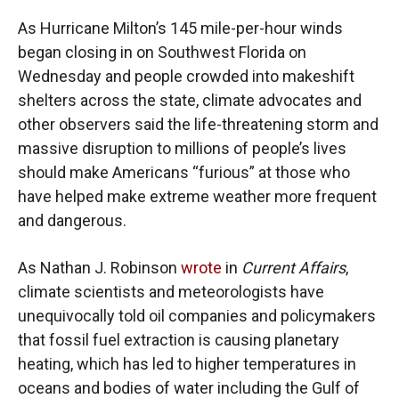
As Hurricane Milton’s 145 mile-per-hour winds
began closing in on Southwest Florida on
Wednesday and people crowded into makeshift
shelters across the state, climate advocates and
other observers said the life-threatening storm and
massive disruption to millions of people’s lives
should make Americans “furious” at those who
have helped make extreme weather more frequent
and dangerous.
As Nathan J. Robinson
wrote
in
Current Affairs
,
climate scientists and meteorologists have
unequivocally told oil companies and policymakers
that fossil fuel extraction is causing planetary
heating, which has led to higher temperatures in
oceans and bodies of water including the Gulf of