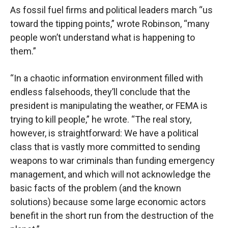
As fossil fuel firms and political leaders march “us
toward the tipping points,” wrote Robinson, “many
people won’t understand what is happening to
them.”
“In a chaotic information environment filled with
endless falsehoods, they’ll conclude that the
president is manipulating the weather, or FEMA is
trying to kill people,” he wrote. “The real story,
however, is straightforward: We have a political
class that is vastly more committed to sending
weapons to war criminals than funding emergency
management, and which will not acknowledge the
basic facts of the problem (and the known
solutions) because some large economic actors
benefit in the short run from the destruction of the