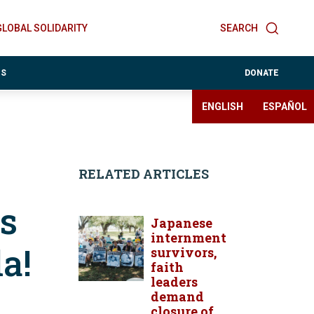
GLOBAL SOLIDARITY
SEARCH
ES
DONATE
ENGLISH
ESPAÑOL
RELATED ARTICLES
s
Japanese
internment
a!
survivors,
faith
leaders
demand
closure of