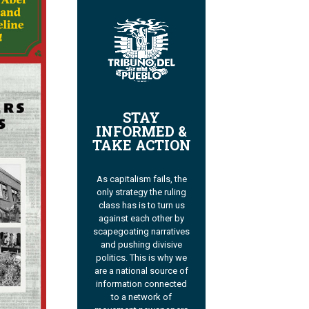
STAY
INFORMED &
TAKE ACTION
As capitalism fails, the
only strategy the ruling
class has is to turn us
against each other by
scapegoating narratives
and pushing divisive
politics. This is why we
are a national source of
information connected
to a network of