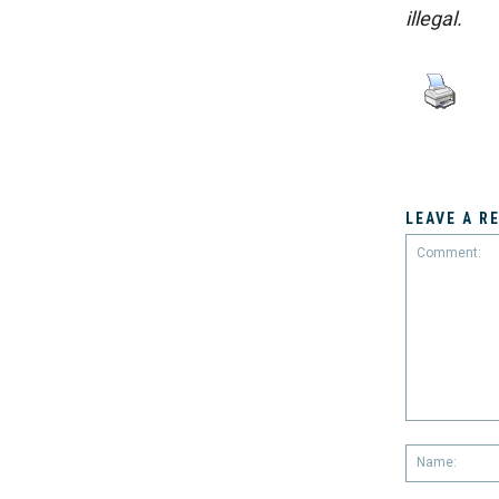
illegal.
LEAVE A R
Comment: