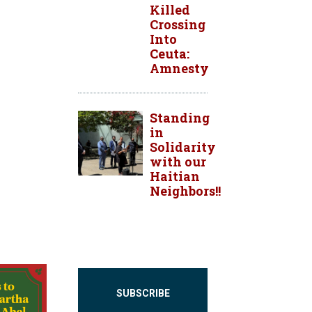
Killed
Crossing
Into
Ceuta:
Amnesty
Standing
in
Solidarity
with our
Haitian
Neighbors!!
SUBSCRIBE