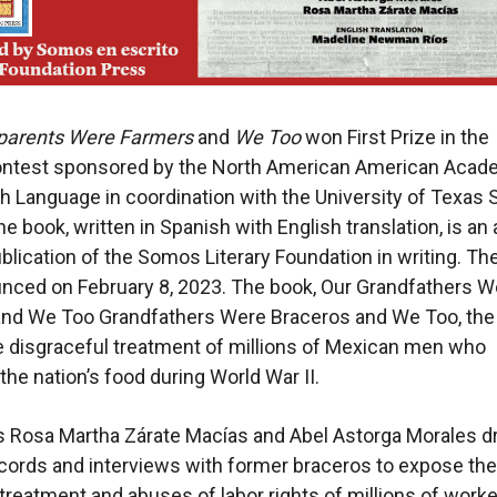
parents Were Farmers
and
We Too
won First Prize in the
contest sponsored by the North American American Acad
h Language in coordination with the University of Texas 
he book, written in Spanish with English translation, is an
blication of the Somos Literary Foundation in writing. Th
nced on February 8, 2023. The book, Our Grandfathers W
and We Too Grandfathers Were Braceros and We Too, the
e disgraceful treatment of millions of Mexican men who
the nation’s food during World War II.
s Rosa Martha Zárate Macías and Abel Astorga Morales 
ecords and interviews with former braceros to expose the
reatment and abuses of labor rights of millions of work