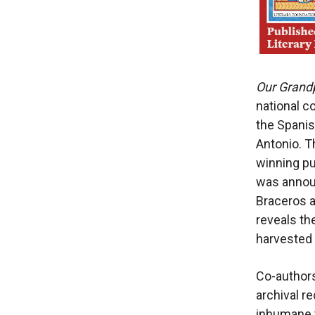
Our Grand
national 
the Spanis
Antonio. T
winning pu
was annou
Braceros 
reveals th
harvested 
Co-author
archival r
inhumane t