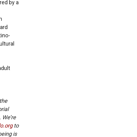
red by a
n
ward
tino-
ultural
adult
 the
rial
. We’re
lo.org
to
eing is