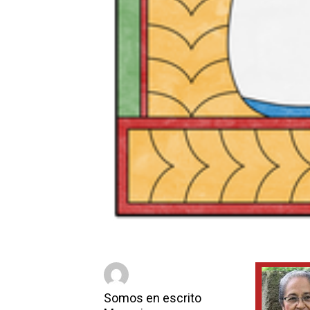
Somos en escrito