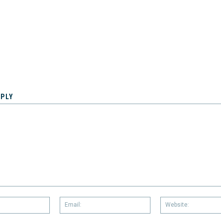
EPLY
Name:
Email: