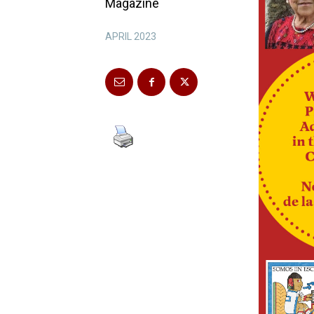
Magazine
APRIL 2023