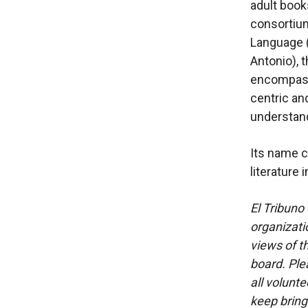
adult book
consortiu
Language (
Antonio), 
encompasse
centric and
understand
Its name c
literature 
El Tribuno 
organizatio
views of th
board. Ple
all volunt
keep bring