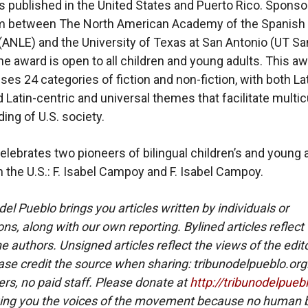
s published in the United States and Puerto Rico. Sponso
m between The North American Academy of the Spanish
ANLE) and the University of Texas at San Antonio (UT Sa
the award is open to all children and young adults. This a
s 24 categories of fiction and non-fiction, with both La
 Latin-centric and universal themes that facilitate multic
ing of U.S. society.
elebrates two pioneers of bilingual children’s and young 
in the U.S.: F. Isabel Campoy and F. Isabel Campoy.
del Pueblo brings you articles written by individuals or
ns, along with our own reporting. Bylined articles reflect
e authors. Unsigned articles reflect the views of the edito
ase credit the source when sharing: tribunodelpueblo.org
eers, no paid staff. Please donate at
http://tribunodelpueb
ing you the voices of the movement because no human b