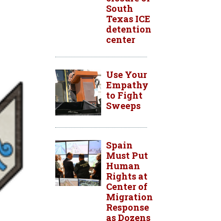
South
Texas ICE
detention
center
Use Your
Empathy
to Fight
Sweeps
Spain
Must Put
Human
Rights at
Center of
Migration
Response
as Dozens