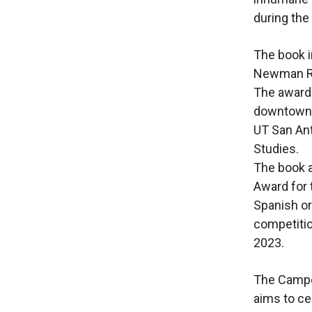
during the
The book i
Newman Río
The awards
downtown
UT San Ant
Studies.
The book a
Award for 
Spanish or
competitio
2023.
The Campoy
aims to ce