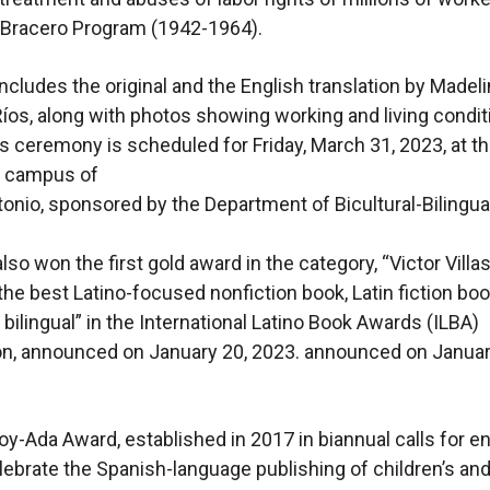
 Bracero Program (1942-1964).
ncludes the original and the English translation by Madel
s, along with photos showing working and living condit
 ceremony is scheduled for Friday, March 31, 2023, at t
 campus of
onio, sponsored by the Department of Bicultural-Bilingua
lso won the first gold award in the category, “Victor Villa
the best Latino-focused nonfiction book, Latin fiction boo
 bilingual” in the International Latino Book Awards (ILBA)
n, announced on January 20, 2023. announced on Januar
-Ada Award, established in 2017 in biannual calls for en
lebrate the Spanish-language publishing of children’s an