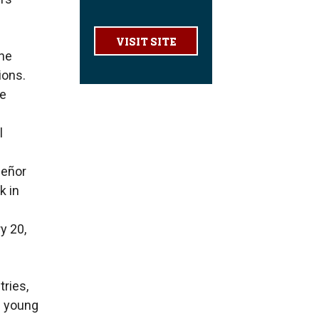
VISIT SITE
ine
ions.
he
l
señor
k in
y 20,
tries,
d young