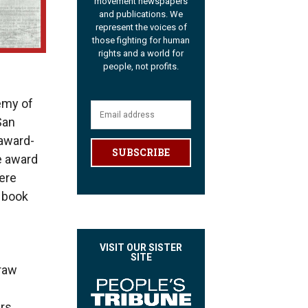
movement newspapers
and publications. We
represent the voices of
those fighting for human
rights and a world for
people, not profits.
emy of
San
 award-
SUBSCRIBE
e award
ere
 book
VISIT OUR SISTER
SITE
draw
ers