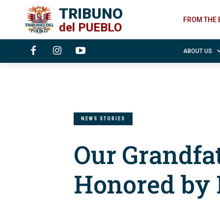
TRIBUNO
FROM THE 
del
PUEBLO
ABOUT US
NEWS STORIES
Our Grandfa
Honored by