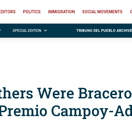
EDITORS
POLITICS
IMMIGRATION
SOCIAL MOVEMENTS
SPECIAL EDITION
TRIBUNO DEL PUEBLO ARCHIV
thers Were Bracero
 Premio Campoy-Ad