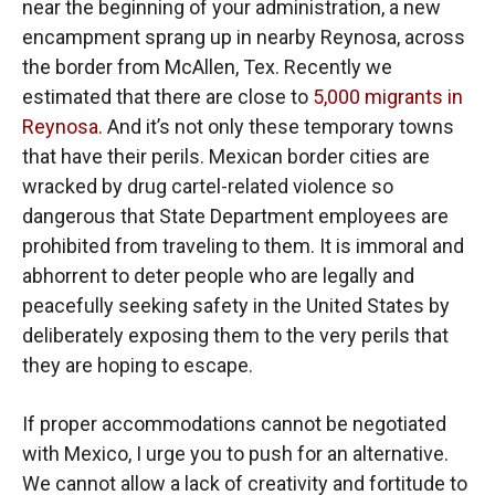
near the beginning of your administration, a new
encampment sprang up in nearby Reynosa, across
the border from McAllen, Tex. Recently we
estimated that there are close to
5,000 migrants in
Reynosa
. And it’s not only these temporary towns
that have their perils. Mexican border cities are
wracked by drug cartel-related violence so
dangerous that State Department employees are
prohibited from traveling to them. It is immoral and
abhorrent to deter people who are legally and
peacefully seeking safety in the United States by
deliberately exposing them to the very perils that
they are hoping to escape.
If proper accommodations cannot be negotiated
with Mexico, I urge you to push for an alternative.
We cannot allow a lack of creativity and fortitude to