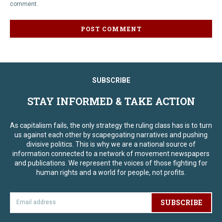
comment.
SUBSCRIBE
STAY INFORMED & TAKE ACTION
As capitalism fails, the only strategy the ruling class has is to turn
us against each other by scapegoating narratives and pushing
divisive politics. This is why we are a national source of
information connected to a network of movement newspapers
and publications. We represent the voices of those fighting for
human rights and a world for people, not profits.
SUBSCRIBE