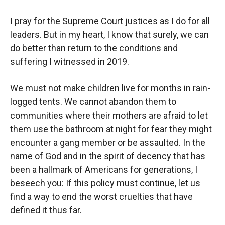
I pray for the Supreme Court justices as I do for all
leaders. But in my heart, I know that surely, we can
do better than return to the conditions and
suffering I witnessed in 2019.
We must not make children live for months in rain-
logged tents. We cannot abandon them to
communities where their mothers are afraid to let
them use the bathroom at night for fear they might
encounter a gang member or be assaulted. In the
name of God and in the spirit of decency that has
been a hallmark of Americans for generations, I
beseech you: If this policy must continue, let us
find a way to end the worst cruelties that have
defined it thus far.