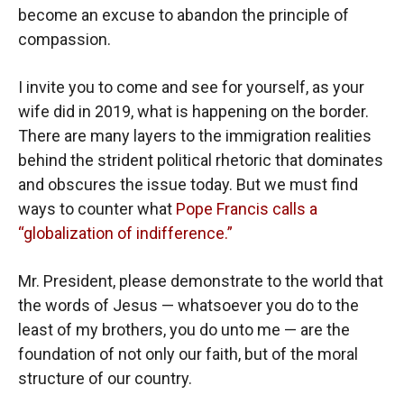
become an excuse to abandon the principle of
compassion.
I invite you to come and see for yourself, as your
wife did in 2019, what is happening on the border.
There are many layers to the immigration realities
behind the strident political rhetoric that dominates
and obscures the issue today. But we must find
ways to counter what
Pope Francis calls a
“globalization of indifference.”
Mr. President, please demonstrate to the world that
the words of Jesus — whatsoever you do to the
least of my brothers, you do unto me — are the
foundation of not only our faith, but of the moral
structure of our country.