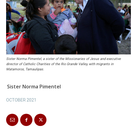
Sister Norma Pimentel, a sister of the Missionaries of Jesus and executive
director of Catholic Charities of the Rio Grande Valley, with migrants in
Matamoros, Tamaulipas.
Sister Norma Pimentel
OCTOBER 2021