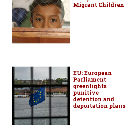
Migrant Children
EU: European
Parliament
greenlights
punitive
detention and
deportation plans