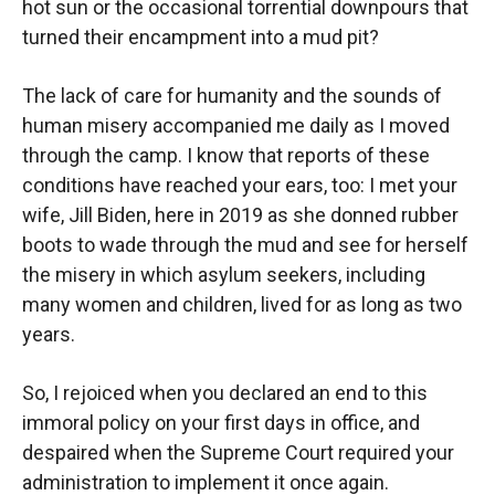
hot sun or the occasional torrential downpours that
turned their encampment into a mud pit?
The lack of care for humanity and the sounds of
human misery accompanied me daily as I moved
through the camp. I know that reports of these
conditions have reached your ears, too: I met your
wife, Jill Biden, here in 2019 as she donned rubber
boots to wade through the mud and see for herself
the misery in which asylum seekers, including
many women and children, lived for as long as two
years.
So, I rejoiced when you declared an end to this
immoral policy on your first days in office, and
despaired when the Supreme Court required your
administration to implement it once again.