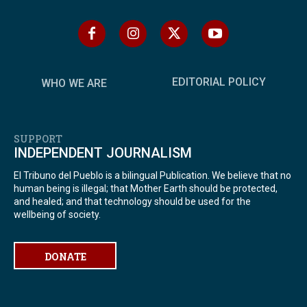
EDITORIAL POLICY
WHO WE ARE
SUPPORT
INDEPENDENT JOURNALISM
El Tribuno del Pueblo is a bilingual Publication. We believe that no
human being is illegal; that Mother Earth should be protected,
and healed; and that technology should be used for the
wellbeing of society.
DONATE