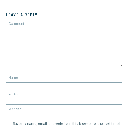
LEAVE A REPLY
Comment:
Na
Em
We
Save my name, email, and website in this browser for the next time I