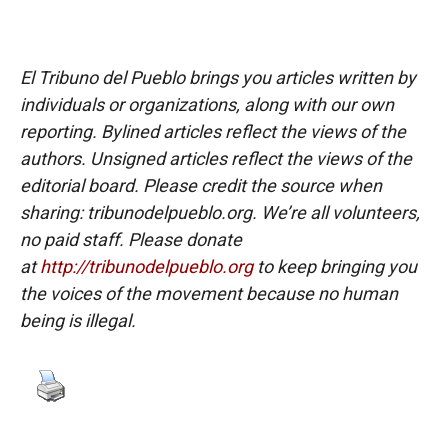
El Tribuno del Pueblo brings you articles written by
individuals or organizations, along with our own
reporting. Bylined articles reflect the views of the
authors. Unsigned articles reflect the views of the
editorial board. Please credit the source when
sharing: tribunodelpueblo.org. We’re all volunteers,
no paid staff. Please donate
at
http://tribunodelpueblo.org
to keep bringing you
the voices of the movement because no human
being is illegal.