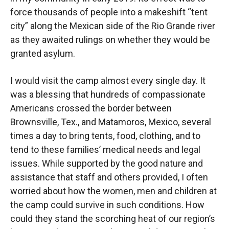
force thousands of people into a makeshift “tent
city” along the Mexican side of the Rio Grande river
as they awaited rulings on whether they would be
granted asylum.
I would visit the camp almost every single day. It
was a blessing that hundreds of compassionate
Americans crossed the border between
Brownsville, Tex., and Matamoros, Mexico, several
times a day to bring tents, food, clothing, and to
tend to these families’ medical needs and legal
issues. While supported by the good nature and
assistance that staff and others provided, I often
worried about how the women, men and children at
the camp could survive in such conditions. How
could they stand the scorching heat of our region’s