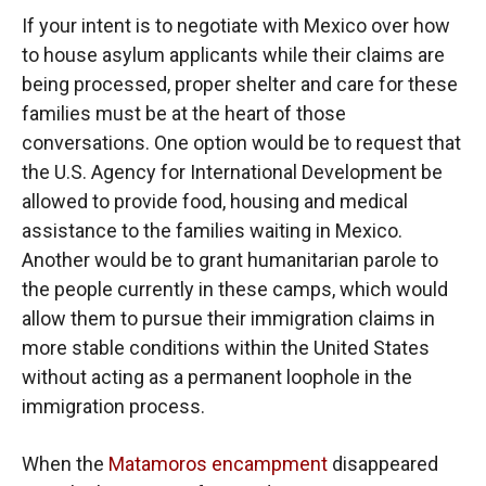
If your intent is to negotiate with Mexico over how
to house asylum applicants while their claims are
being processed, proper shelter and care for these
families must be at the heart of those
conversations. One option would be to request that
the U.S. Agency for International Development be
allowed to provide food, housing and medical
assistance to the families waiting in Mexico.
Another would be to grant humanitarian parole to
the people currently in these camps, which would
allow them to pursue their immigration claims in
more stable conditions within the United States
without acting as a permanent loophole in the
immigration process.
When the
Matamoros encampment
disappeared