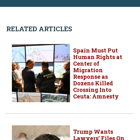
RELATED ARTICLES
Spain Must Put
Human Rights at
Center of
Migration
Response as
Dozens Killed
Crossing Into
Ceuta: Amnesty
Trump Wants
Lawyers’ Files On