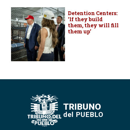
Detention Centers:
‘If they build
them, they will fill
them up’
TRIBUNO
del PUEBLO