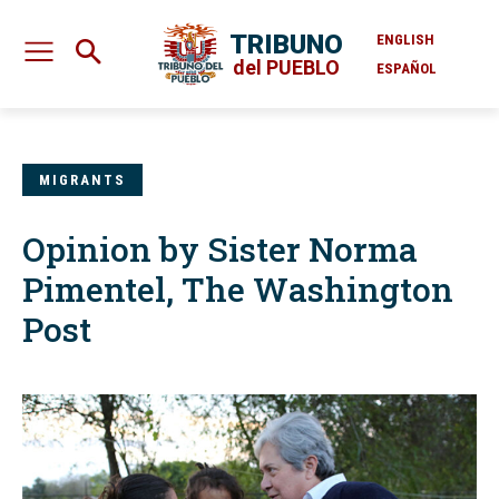
TRIBUNO
ENGLISH
del PUEBLO
ESPAÑOL
MIGRANTS
Opinion by Sister Norma
Pimentel, The Washington
Post