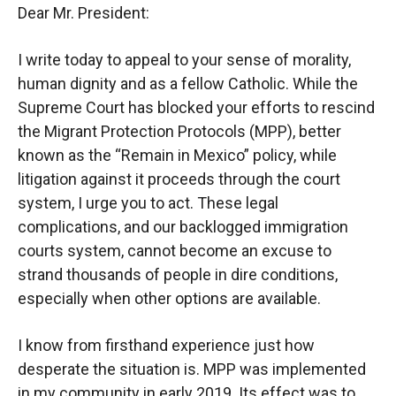
Dear Mr. President:
I write today to appeal to your sense of morality,
human dignity and as a fellow Catholic. While the
Supreme Court has blocked your efforts to rescind
the Migrant Protection Protocols (MPP), better
known as the “Remain in Mexico” policy, while
litigation against it proceeds through the court
system, I urge you to act. These legal
complications, and our backlogged immigration
courts system, cannot become an excuse to
strand thousands of people in dire conditions,
especially when other options are available.
I know from firsthand experience just how
desperate the situation is. MPP was implemented
in my community in early 2019. Its effect was to