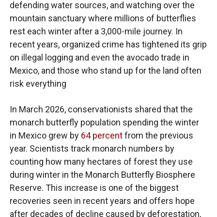
defending water sources, and watching over the
mountain sanctuary where millions of butterflies
rest each winter after a 3,000-mile journey. In
recent years, organized crime has tightened its grip
on illegal logging and even the avocado trade in
Mexico, and those who stand up for the land often
risk everything
In March 2026, conservationists shared that the
monarch butterfly population spending the winter
in Mexico grew by
64 percent
from the previous
year. Scientists track monarch numbers by
counting how many hectares of forest they use
during winter in the Monarch Butterfly Biosphere
Reserve. This increase is one of the biggest
recoveries seen in recent years and offers hope
after decades of decline caused by deforestation,