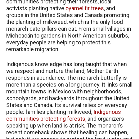
communities protecting their forests, local
activists planting native
oyamel fir trees
, and
groups in the United States and Canada promoting
the planting of milkweed, which is the only food
monarch caterpillars can eat. From small villages in
Michoacán to gardens in North American suburbs,
everyday people are helping to protect this
remarkable migration.
Indigenous knowledge has long taught that when
we respect and nurture the land, Mother Earth
responds in abundance. The monarch butterfly is
more than a species on a long journey. It links small
mountain towns in Mexico with neighborhoods,
schoolyards, and backyards throughout the United
States and Canada. Its survival relies on everyday
people: families planting milkweed,
Indigenous
communities protecting forests,
and organizers
speaking up when land is at risk. The monarch’s
recent comeback shows that healing can happen,