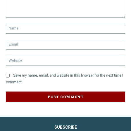
Comment:
Na
Em
We
Save my name, email, and website in this browser for the next time I
comment.
SUBSCRIBE