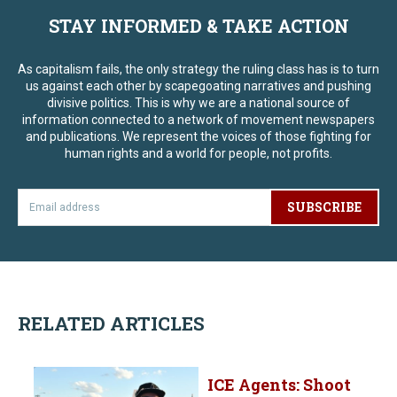
STAY INFORMED & TAKE ACTION
As capitalism fails, the only strategy the ruling class has is to turn
us against each other by scapegoating narratives and pushing
divisive politics. This is why we are a national source of
information connected to a network of movement newspapers
and publications. We represent the voices of those fighting for
human rights and a world for people, not profits.
SUBSCRIBE
RELATED ARTICLES
ICE Agents: Shoot