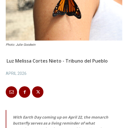
Photo: Julie Goodwin
Luz Melissa Cortes Nieto - Tribuno del Pueblo
APRIL 2026
With Earth Day coming up on April 22, the monarch
butterfly serves as a living reminder of what