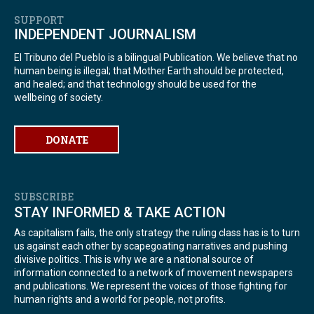
SUPPORT
INDEPENDENT JOURNALISM
El Tribuno del Pueblo is a bilingual Publication. We believe that no
human being is illegal; that Mother Earth should be protected,
and healed; and that technology should be used for the
wellbeing of society.
DONATE
SUBSCRIBE
STAY INFORMED & TAKE ACTION
As capitalism fails, the only strategy the ruling class has is to turn
us against each other by scapegoating narratives and pushing
divisive politics. This is why we are a national source of
information connected to a network of movement newspapers
and publications. We represent the voices of those fighting for
human rights and a world for people, not profits.