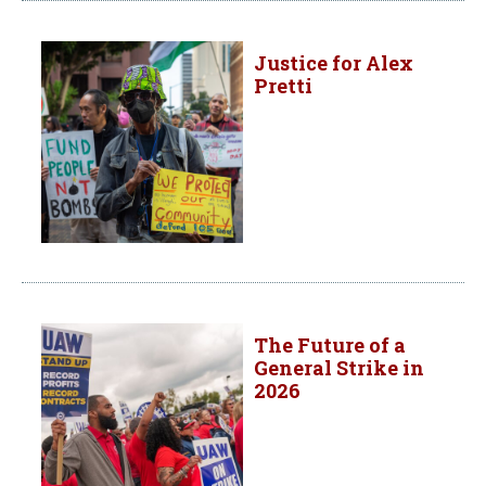
Justice for Alex
Pretti
The Future of a
General Strike in
2026