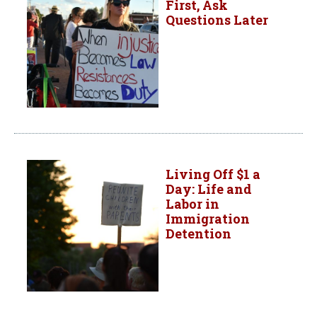
First, Ask
Questions Later
Living Off $1 a
Day: Life and
Labor in
Immigration
Detention