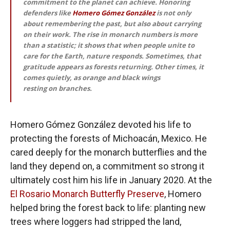
commitment to the planet can achieve. Honoring
defenders like
Homero Gómez González
is not only
about remembering the past, but also about carrying
on their work. The rise in monarch numbers is more
than a statistic; it shows that when people unite to
care for the Earth, nature responds. Sometimes, that
gratitude appears as forests returning. Other times, it
comes quietly, as orange and black wings
resting on branches.
Homero Gómez González devoted his life to
protecting the forests of Michoacán, Mexico. He
cared deeply for the monarch butterflies and the
land they depend on, a commitment so strong it
ultimately cost him his life in January 2020. At the
El Rosario Monarch Butterfly Preserve
, Homero
helped bring the forest back to life: planting new
trees where loggers had stripped the land,