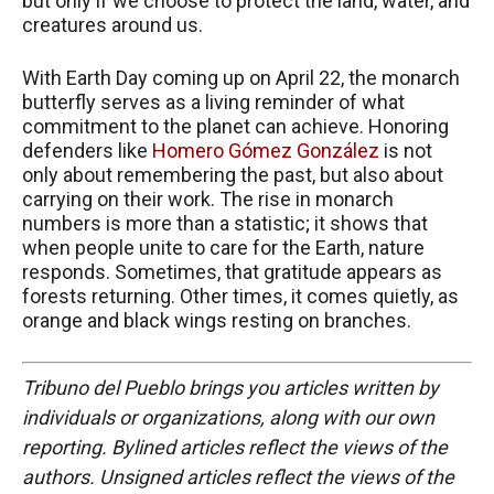
but only if we choose to protect the land, water, and
creatures around us.
With Earth Day coming up on April 22, the monarch
butterfly serves as a living reminder of what
commitment to the planet can achieve. Honoring
defenders like
Homero Gómez González
is not
only about remembering the past, but also about
carrying on their work. The rise in monarch
numbers is more than a statistic; it shows that
when people unite to care for the Earth, nature
responds. Sometimes, that gratitude appears as
forests returning. Other times, it comes quietly, as
orange and black wings resting on branches.
Tribuno del Pueblo brings you articles written by
individuals or organizations, along with our own
reporting. Bylined articles reflect the views of the
authors. Unsigned articles reflect the views of the