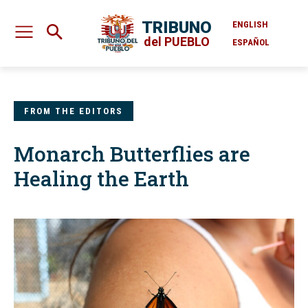
TRIBUNO
ENGLISH
del PUEBLO
ESPAÑOL
FROM THE EDITORS
Monarch Butterflies are
Healing the Earth