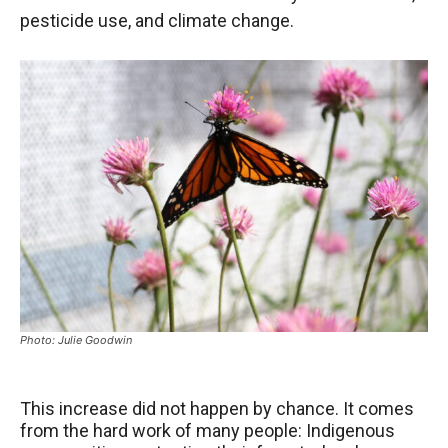
pesticide use, and climate change.
Photo: Julie Goodwin
This increase did not happen by chance. It comes
from the hard work of many people: Indigenous