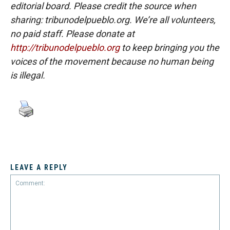
editorial board. Please credit the source when
sharing: tribunodelpueblo.org. We’re all volunteers,
no paid staff. Please donate at
http://tribunodelpueblo.org
to keep bringing you the
voices of the movement because no human being
is illegal.
LEAVE A REPLY