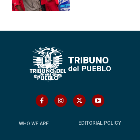
TRIBUNO
del PUEBLO
EDITORIAL POLICY
WHO WE ARE