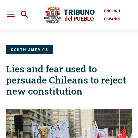
TRIBUNO
ENGLISH
del PUEBLO
ESPAÑOL
SOUTH AMERICA
Lies and fear used to
persuade Chileans to reject
new constitution