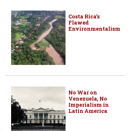
Costa Rica’s
Flawed
Environmentalism
No War on
Venezuela, No
Imperialism in
Latin America