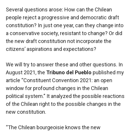
Several questions arose: How can the Chilean
people reject a progressive and democratic draft
constitution? In just one year, can they change into
a conservative society, resistant to change? Or did
the new draft constitution not incorporate the
citizens’ aspirations and expectations?
We will try to answer these and other questions. In
August 2021, the
Tribuno del Pueblo
published my
article “Constituent Convention 2021: an open
window for profound changes in the Chilean
political system.” It analyzed the possible reactions
of the Chilean right to the possible changes in the
new constitution.
“The Chilean bourgeoisie knows the new