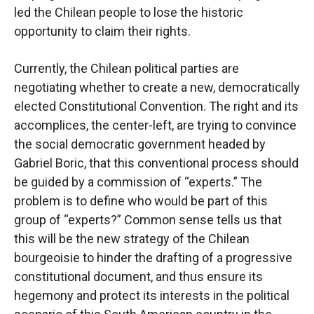
led the Chilean people to lose the historic
opportunity to claim their rights.
Currently, the Chilean political parties are
negotiating whether to create a new, democratically
elected Constitutional Convention. The right and its
accomplices, the center-left, are trying to convince
the social democratic government headed by
Gabriel Boric, that this conventional process should
be guided by a commission of “experts.” The
problem is to define who would be part of this
group of “experts?” Common sense tells us that
this will be the new strategy of the Chilean
bourgeoisie to hinder the drafting of a progressive
constitutional document, and thus ensure its
hegemony and protect its interests in the political