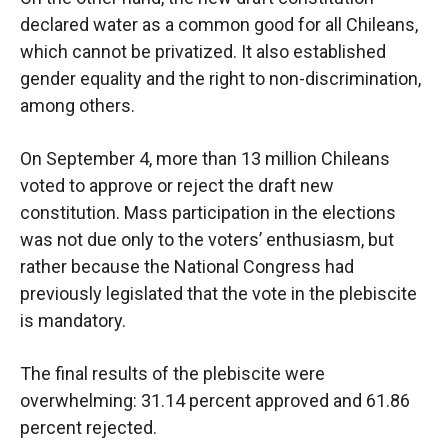
declared water as a common good for all Chileans,
which cannot be privatized. It also established
gender equality and the right to non-discrimination,
among others.
On September 4, more than 13 million Chileans
voted to approve or reject the draft new
constitution. Mass participation in the elections
was not due only to the voters’ enthusiasm, but
rather because the National Congress had
previously legislated that the vote in the plebiscite
is mandatory.
The final results of the plebiscite were
overwhelming: 31.14 percent approved and 61.86
percent rejected.