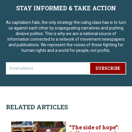
STAY INFORMED & TAKE ACTION
As capitalism fails, the only strategy the ruling class has is to turn
us against each other by scapegoating narratives and pushing
divisive politics. This is why we are a national source of
information connected to a network of movement newspapers
and publications. We represent the voices of those fighting for
human rights and a world for people, not profits.
SUBSCRIBE
RELATED ARTICLES
“The side of hope”: