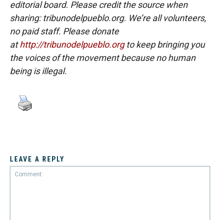
editorial board. Please credit the source when
sharing: tribunodelpueblo.org. We’re all volunteers,
no paid staff. Please donate
at
http://tribunodelpueblo.org
to keep bringing you
the voices of the movement because no human
being is illegal.
LEAVE A REPLY