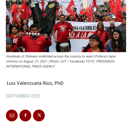
Hundreds of Chileans mobilized across the country to reject Piiñera's labor
reforms on August, 21, 2021. (Photo: CUT / Facebook) FOTO: PRESSENZA
INTERNATIONAL PRESS AGENCY
Luis Valenzuela Ríos, PhD
SEPTEMBER 2022