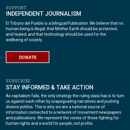
SUPPORT
INDEPENDENT JOURNALISM
El Tribuno del Pueblo is a bilingual Publication. We believe that no
human being is illegal; that Mother Earth should be protected,
and healed; and that technology should be used for the
wellbeing of society.
DONATE
SUBSCRIBE
STAY INFORMED & TAKE ACTION
As capitalism fails, the only strategy the ruling class has is to turn
us against each other by scapegoating narratives and pushing
divisive politics. This is why we are a national source of
information connected to a network of movement newspapers
and publications. We represent the voices of those fighting for
human rights and a world for people, not profits.