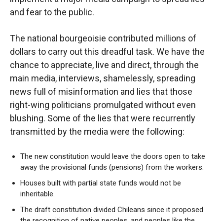
and fear to the public.
The national bourgeoisie contributed millions of
dollars to carry out this dreadful task. We have the
chance to appreciate, live and direct, through the
main media, interviews, shamelessly, spreading
news full of misinformation and lies that those
right-wing politicians promulgated without even
blushing. Some of the lies that were recurrently
transmitted by the media were the following:
The new constitution would leave the doors open to take
away the provisional funds (pensions) from the workers.
Houses built with partial state funds would not be
inheritable.
The draft constitution divided Chileans since it proposed
the recognition of native peoples, and peoples like the