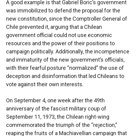
A good example is that Gabriel Boric’s government
was immobilized to defend the proposal for the
new constitution, since the Comptroller General of
Chile prevented it, arguing that a Chilean
government official could not use economic
resources and the power of their positions to
campaign politically. Additionally, the incompetence
and immaturity of the new government’s officials,
with their fearful posture “normalized” the use of
deception and disinformation that led Chileans to
vote against their own interests.
On September 4, one week after the 49th
anniversary of the fascist military coup of
September 11, 1973, the Chilean right-wing
commemorated the triumph of the “rejection,”
reaping the fruits of a Machiavellian campaign that