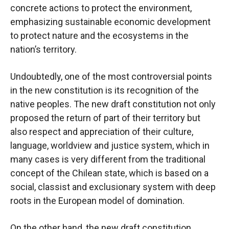
concrete actions to protect the environment,
emphasizing sustainable economic development
to protect nature and the ecosystems in the
nation’s territory.
Undoubtedly, one of the most controversial points
in the new constitution is its recognition of the
native peoples. The new draft constitution not only
proposed the return of part of their territory but
also respect and appreciation of their culture,
language, worldview and justice system, which in
many cases is very different from the traditional
concept of the Chilean state, which is based on a
social, classist and exclusionary system with deep
roots in the European model of domination.
On the other hand, the new draft constitution