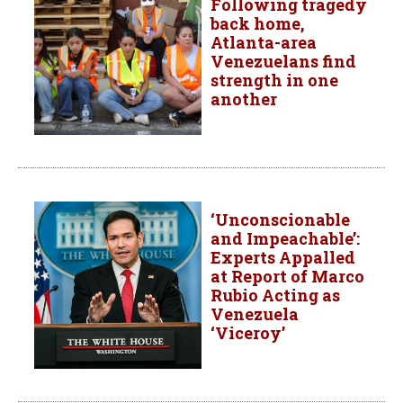
Following tragedy
back home,
Atlanta-area
Venezuelans find
strength in one
another
‘Unconscionable
and Impeachable’:
Experts Appalled
at Report of Marco
Rubio Acting as
Venezuela
‘Viceroy’