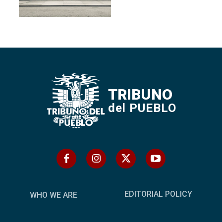
TRIBUNO
del PUEBLO
EDITORIAL POLICY
WHO WE ARE