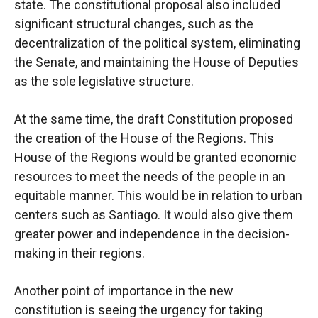
state. The constitutional proposal also included
significant structural changes, such as the
decentralization of the political system, eliminating
the Senate, and maintaining the House of Deputies
as the sole legislative structure.
At the same time, the draft Constitution proposed
the creation of the House of the Regions. This
House of the Regions would be granted economic
resources to meet the needs of the people in an
equitable manner. This would be in relation to urban
centers such as Santiago. It would also give them
greater power and independence in the decision-
making in their regions.
Another point of importance in the new
constitution is seeing the urgency for taking