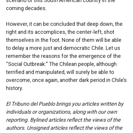
scenario of this South American country in the
coming decades.
However, it can be concluded that deep down, the
right and its accomplices, the center-left, shot
themselves in the foot. None of them will be able
to delay a more just and democratic Chile. Let us
remember the reasons for the emergence of the
“Social Outbreak:” The Chilean people, although
terrified and manipulated, will surely be able to
overcome, once again, another dark period in Chile’s
history.
El Tribuno del Pueblo brings you articles written by
individuals or organizations, along with our own
reporting. Bylined articles reflect the views of the
authors. Unsigned articles reflect the views of the