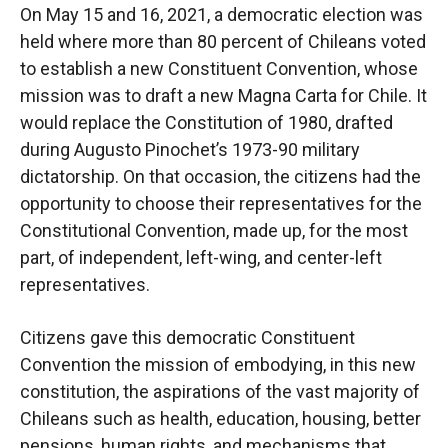
On May 15 and 16, 2021, a democratic election was
held where more than 80 percent of Chileans voted
to establish a new Constituent Convention, whose
mission was to draft a new Magna Carta for Chile. It
would replace the Constitution of 1980, drafted
during Augusto Pinochet’s 1973-90 military
dictatorship. On that occasion, the citizens had the
opportunity to choose their representatives for the
Constitutional Convention, made up, for the most
part, of independent, left-wing, and center-left
representatives.
Citizens gave this democratic Constituent
Convention the mission of embodying, in this new
constitution, the aspirations of the vast majority of
Chileans such as health, education, housing, better
pensions, human rights, and mechanisms that