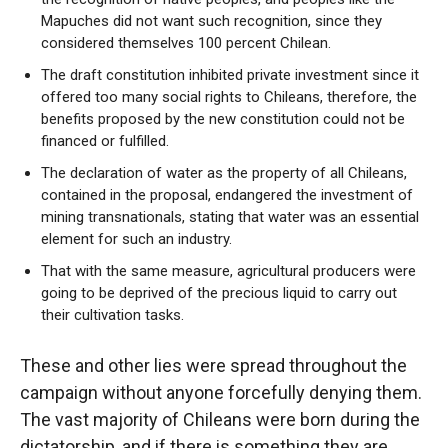
Mapuches did not want such recognition, since they
considered themselves 100 percent Chilean.
The draft constitution inhibited private investment since it
offered too many social rights to Chileans, therefore, the
benefits proposed by the new constitution could not be
financed or fulfilled.
The declaration of water as the property of all Chileans,
contained in the proposal, endangered the investment of
mining transnationals, stating that water was an essential
element for such an industry.
That with the same measure, agricultural producers were
going to be deprived of the precious liquid to carry out
their cultivation tasks.
These and other lies were spread throughout the
campaign without anyone forcefully denying them.
The vast majority of Chileans were born during the
dictatorship, and if there is something they are