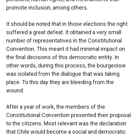
promote inclusion, among others.
It should be noted that in those elections the right
suffered a great defeat. It obtained a very small
number of representatives in the Constitutional
Convention. This meant it had minimal impact on
the final decisions of this democratic entity. In
other words, during this process, the bourgeoisie
was isolated from the dialogue that was taking
place. To this day they are bleeding from the
wound.
After a year of work, the members of the
Constitutional Convention presented their proposal
to the citizens. Most relevant was the declaration
that Chile would become a social and democratic