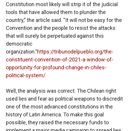
Constitution most likely will strip it of the judicial
tools that have allowed them to plunder the
country,” the article said. “It will not be easy for the
Convention and the people to resist the attacks
that will surely be perpetuated against this
democratic
organization.”
https://tribunodelpueblo.org/the-
constituent-convention-of-2021-a-window-of-
opportunity-for-profound-change-in-chiles-
political-system/
Well, the analysis was correct. The Chilean right
used lies and fear as political weapons to discredit
one of the most advanced constitutions in the
history of Latin America. To make this goal
possible, they raised the necessary funds to
implement a major media campaign to spread lies