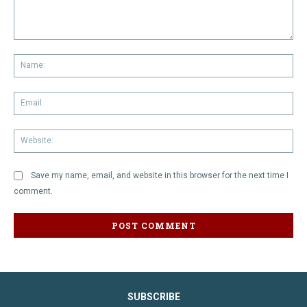
Comment:
Na
Em
We
Save my name, email, and website in this browser for the next time I
comment.
SUBSCRIBE