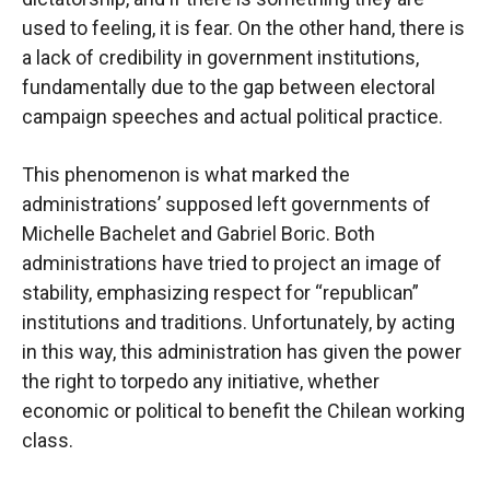
used to feeling, it is fear. On the other hand, there is
a lack of credibility in government institutions,
fundamentally due to the gap between electoral
campaign speeches and actual political practice.
This phenomenon is what marked the
administrations’ supposed left governments of
Michelle Bachelet and Gabriel Boric. Both
administrations have tried to project an image of
stability, emphasizing respect for “republican”
institutions and traditions. Unfortunately, by acting
in this way, this administration has given the power
the right to torpedo any initiative, whether
economic or political to benefit the Chilean working
class.