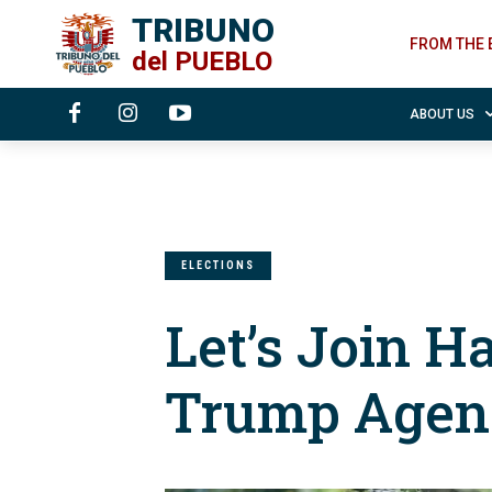
TRIBUNO
FROM THE 
del
PUEBLO
ABOUT US
ELECTIONS
Let’s Join H
Trump Agen