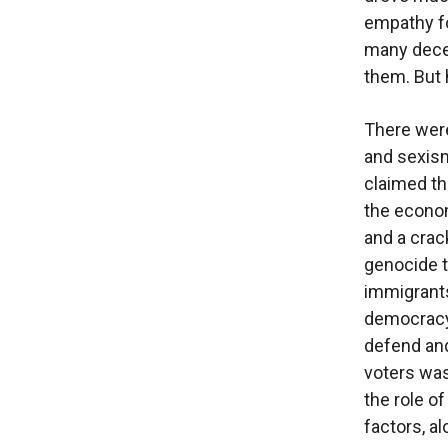
empathy fo
many decen
them. But 
There were
and sexism
claimed th
the econom
and a crac
genocide t
immigrants
democracy 
defend and
voters wa
the role o
factors, a