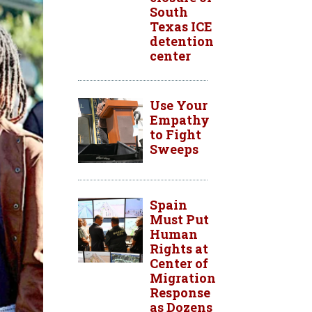
South
Texas ICE
detention
center
Use Your
Empathy
to Fight
Sweeps
Spain
Must Put
Human
Rights at
Center of
Migration
Response
as Dozens