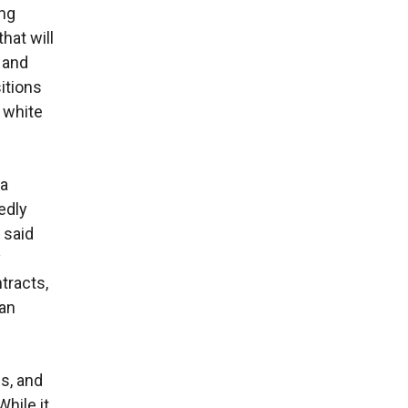
ing
that will
 and
itions
 white
 a
edly
 said
y
tracts,
can
s, and
hile it