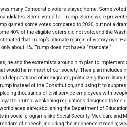
t was many Democratic voters stayed home. Some voted 
y candidates. Some voted for Trump. Some were prevent
ump gained some votes compared to 2020, but not a dram
me 40% of the eligible voters did not vote, and the Was
stimated that Trump’s ultimate margin of victory over Har
be only about 1%. Trump does not have a “mandate.”
s, he and the extremists around him plan to implement 
at would harm most of our society. Their plan includes
nd deportations of immigrants; politicizing the military 
 Trump instead of the Constitution, and using it to suppre
eplacing thousands of civil service employees with peopl
 loyal to Trump; weakening regulations designed to keep o
workplaces safe; abolishing the Department of Education
s in social programs like Social Security, Medicare and M
freedom of speech, including the independent media; w