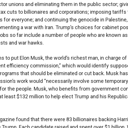
ctor unions and eliminating them in the public sector; giv
n tax cuts to billionaires and corporations; imposing tariffs 
es for everyone; and continuing the genocide in Palestine,
menting a war with Iran. Trump’s choices for cabinet pos
jobs so far include a number of people who are known as
sts and war hawks.
s to put Elon Musk, the world’s richest man, in charge of
t efficiency commission,” which would identify suppos
rograms that should be eliminated or cut back. Musk has
ssion’s work would “necessarily involve some temporar
for the people. Musk, who benefits from government con
at least $132 million to help elect Trump and his Republi
azine found that there were 83 billionaires backing Harri
 Trump. Each candidate raised and spent over $1 billion. W