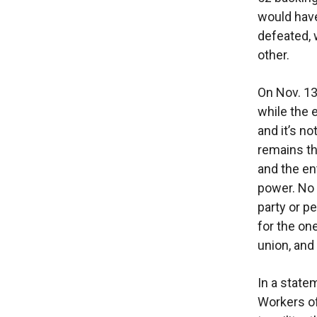
would have
defeated, 
other.
On Nov. 13
while the 
and it’s n
remains th
and the en
power. No 
party or p
for the on
union, and
In a state
Workers of