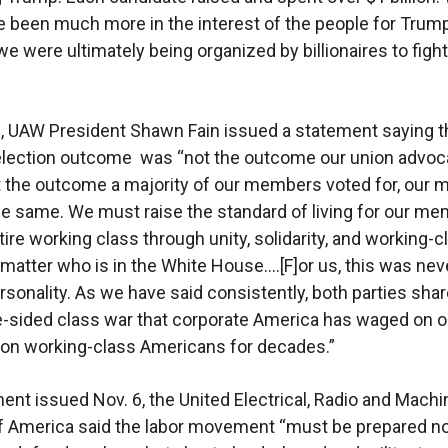
 been much more in the interest of the people for Trump
we were ultimately being organized by billionaires to figh
, UAW President Shawn Fain issued a statement saying th
election outcome was “not the outcome our union advoca
ot the outcome a majority of our members voted for, our 
e same. We must raise the standard of living for our m
tire working class through unity, solidarity, and working-c
matter who is in the White House….[F]or us, this was nev
ersonality. As we have said consistently, both parties sha
e-sided class war that corporate America has waged on o
 on working-class Americans for decades.”
ment issued Nov. 6, the United Electrical, Radio and Machi
 America said the labor movement “must be prepared no