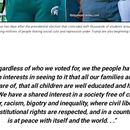
s two days after the presidential election that coincided with thousands of students arou
ng millions of people fearing social cuts and repression under Trump are also beginning 
ardless of who we voted for, we the people ha
nterests in seeing to it that all our families a
are of, that all children are well educated and 
We have a shared interest in a society free of 
, racism, bigotry and inequality, where civil lib
titutional rights are respected, and in a countr
is at peace with itself and the world. . .”