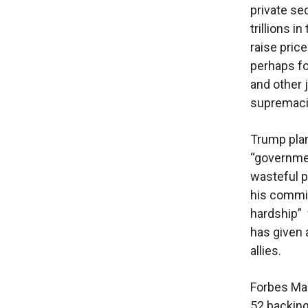
private se
trillions i
raise pric
perhaps fo
and other 
supremaci
Trump plan
“governmen
wasteful p
his commi
hardship” 
has given 
allies.
Forbes Mag
52 backing