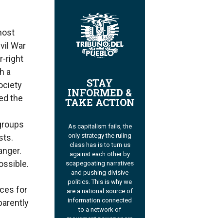
most
vil War
r-right
h a
STAY
ociety
INFORMED &
zed the
TAKE ACTION
 groups
As capitalism fails, the
only strategy the ruling
sts.
class has is to turn us
anger.
against each other by
ossible.
scapegoating narratives
and pushing divisive
politics. This is why we
ices for
are a national source of
information connected
parently
to a network of