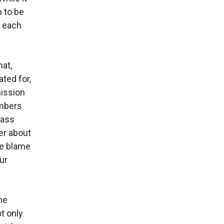
 to be
t each
at,
ted for,
mission
embers
lass
er about
re blame
ur
ne
t only