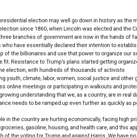
residential election may well go down in history as the 
election since 1860, when Lincoln was elected and the Ci
 three branches of government are now in the hands of fa
 who have essentially declared their intention to establis
ip of the billionaires and use that power to organize our s
e fit. Resistance to Trump’s plans started getting organi
the election, with hundreds of thousands of activists
ng youth, climate, labor, women, social justice and other
ss online meetings or participating in walkouts and prote
 growing understanding that we, as a country, are in real d
ance needs to be ramped up even further as quickly as p
e in the country are hurting economically, facing high pr
 groceries, gasoline, housing, and health care, and this ap
 of the voting for Trump and against Harris. We have no