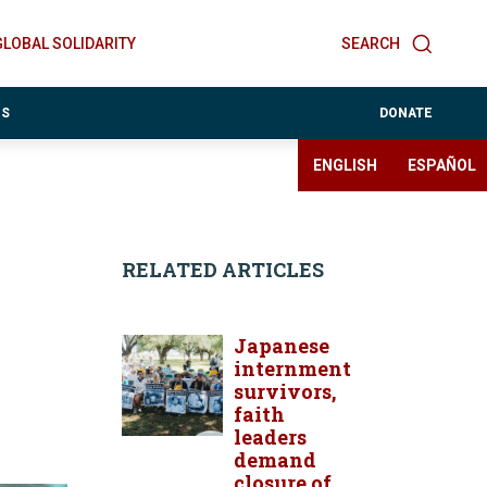
GLOBAL SOLIDARITY
SEARCH
ES
DONATE
ENGLISH
ESPAÑOL
RELATED ARTICLES
Japanese
internment
survivors,
faith
leaders
demand
closure of