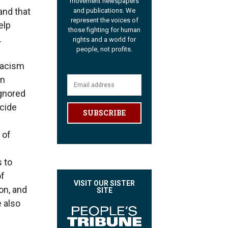
movement newspapers
and that
and publications. We
represent the voices of
elp
those fighting for human
.
rights and a world for
people, not profits.
 Racism
gn
ignored
ocide
SUBSCRIBE
 of
 to
of
VISIT OUR SISTER
on, and
SITE
e also