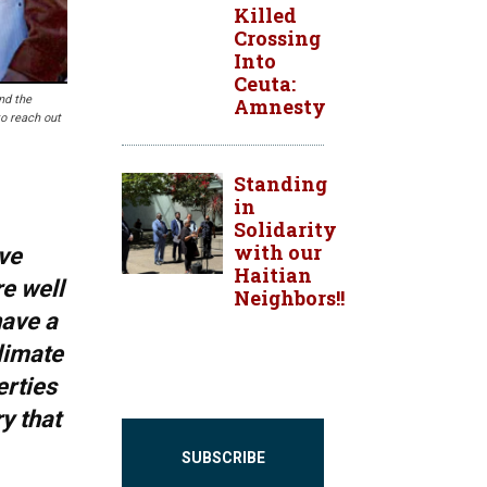
Killed
Crossing
Into
Ceuta:
nd the
Amnesty
to reach out
Standing
in
Solidarity
with our
ve
Haitian
re well
Neighbors!!
have a
climate
erties
y that
SUBSCRIBE