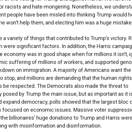
r racists and hate-mongering. Nonetheless, we underst
t people have been misled into thinking Trump would h
he won’t help them, and electing him was a huge mistake
 a variety of things that contributed to Trump’s victory.
 were significant factors. In addition, the Harris campai
e economy was in good shape when for millions it isn’t, 
ic suffering of millions of workers, and supported gen
kdown on immigration. A majority of Americans want the
o stop, and millions are demanding that the human rights
 be respected. The Democrats also made the threat to
posed by Trump the main issue, but as important as it is
 expand democracy, polls showed that the largest bloc 
s focused on economic issues. Massive voter suppressi
f the billionaires’ huge donations to Trump and Harris wer
long with misinformation and disinformation.