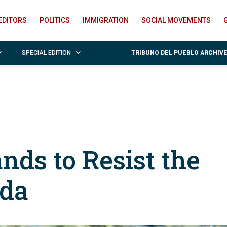
EDITORS
POLITICS
IMMIGRATION
SOCIAL MOVEMENTS
SPECIAL EDITION
TRIBUNO DEL PUEBLO ARCHIV
ands to Resist the
da