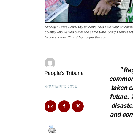
Michigan State University students held a walkout on campu
country who walked out at the same time. Groups representi
to one another. Photo/daymonjhartley.com
“
Reg
People's Tribune
common i
taken c
NOVEMBER 2024
future. 
disaster
and cons