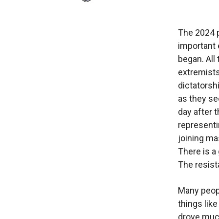
The 2024 p
important 
began. All
extremists
dictatorsh
as they se
day after 
representi
joining ma
There is a
The resist
Many peopl
things like
drove much