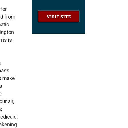
for
ed from
VISIT SITE
atic
hington
ris is
a
 mass
to make
ss
e
ur air,
;
edicaid;
eakening