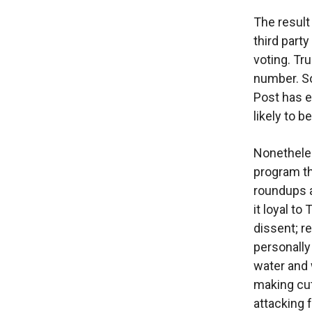
The resul
third part
voting. Tr
number. So
Post has e
likely to 
Nonetheles
program th
roundups a
it loyal to
dissent; r
personally
water and 
making cut
attacking 