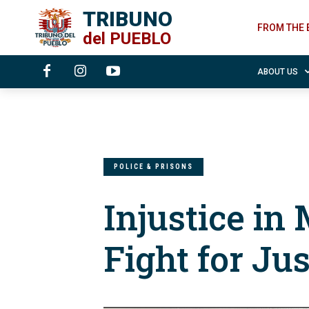
TRIBUNO
FROM THE 
del
PUEBLO
ABOUT US
POLICE & PRISONS
Injustice in
Fight for Jus