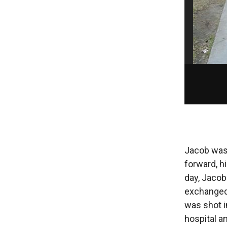
Jacob was 
forward, h
day, Jacob
exchanged 
was shot i
hospital an