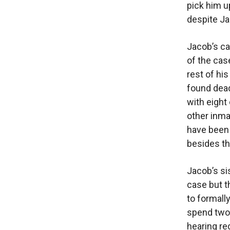
pick him u
despite Ja
Jacob’s cas
of the cas
rest of his
found dead
with eight
other inma
have been 
besides th
Jacob’s si
case but t
to formall
spend two 
hearing re