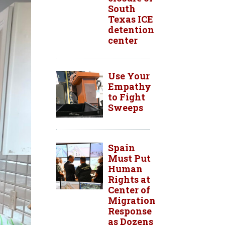
South
Texas ICE
detention
center
Use Your
Empathy
to Fight
Sweeps
Spain
Must Put
Human
Rights at
Center of
Migration
Response
as Dozens