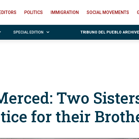
EDITORS
POLITICS
IMMIGRATION
SOCIAL MOVEMENTS
SPECIAL EDITION
TRIBUNO DEL PUEBLO ARCHIV
 Merced: Two Sister
tice for their Broth