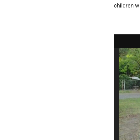
children w