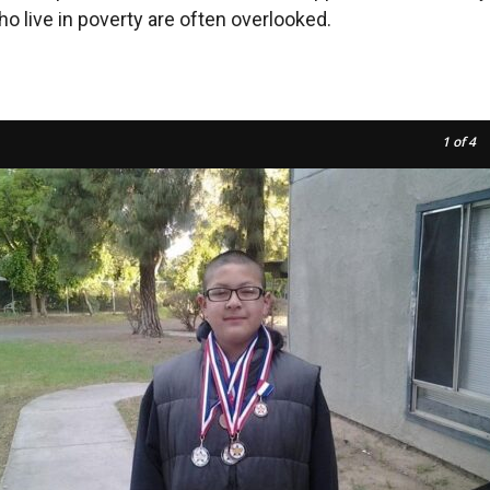
ho live in poverty are often overlooked.
1
of 4