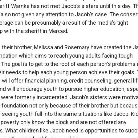
riff Warnke has not met Jacob’s sisters until this day. T
also not given any attention to Jacob’s case. The conser
rage can be presumably a result of the media’s tight
ip with the sheriff in Merced.
f their brother, Melissa and Rosemary have created the J
ndation which aims to reach young adults facing tough
. The goal is to get to the root of each person’s problems
ir needs to help each young person achieve their goals.
will offer financial planning, credit counseling, general li
and will encourage youth to pursue higher education, espe
were formerly incarcerated. Jacob’s sisters were motiva
s foundation not only because of their brother but becau
of seeing youth fall into the same situations like Jacob. K
 poverty only know the block and are not offered any
es. What children like Jacob need is opportunities to suc