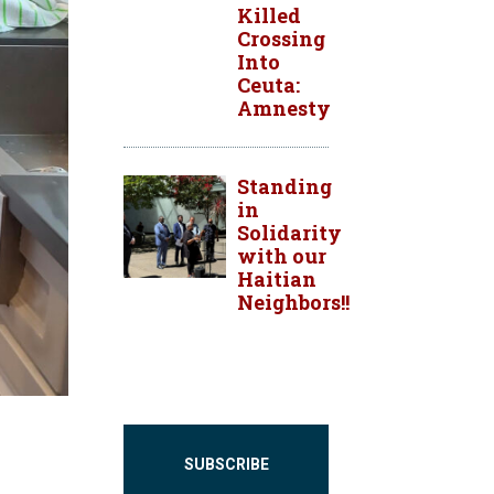
Killed
Crossing
Into
Ceuta:
Amnesty
Standing
in
Solidarity
with our
Haitian
Neighbors!!
SUBSCRIBE