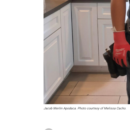
Jacob Merlin Apodaca. Photo courtesy of Melissa Cacho.