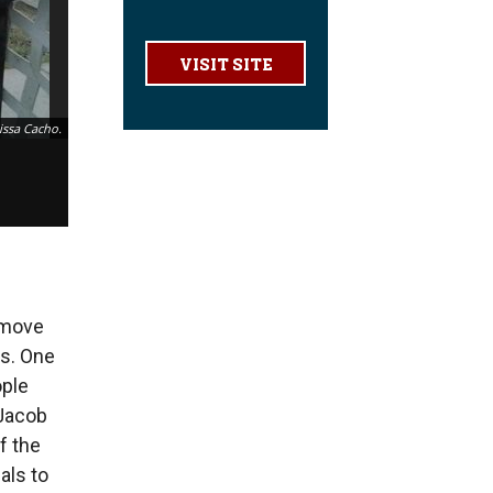
VISIT SITE
issa Cacho.
 move
ns. One
ople
 Jacob
f the
als to