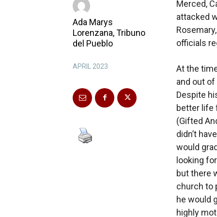
Merced, Ca
attacked w
Ada Marys
Rosemary,
Lorenzana, Tribuno
officials r
del Pueblo
APRIL 2023
At the tim
and out of
Despite hi
better lif
(Gifted An
didn’t hav
would grad
looking fo
but there 
church to 
he would g
highly mot