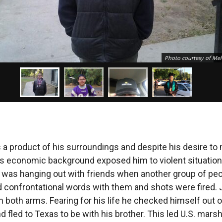
Photo courtesy of Mel
a product of his surroundings and despite his desire to
is economic background exposed him to violent situatio
 was hanging out with friends when another group of pe
confrontational words with them and shots were fired.
n both arms. Fearing for his life he checked himself out o
d fled to Texas to be with his brother. This led U.S. marsh