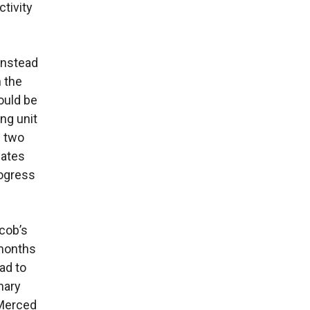
tivity
 Instead
h the
would be
ng unit
e two
mates
rogress
acob’s
 months
ad to
nary
 Merced