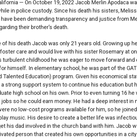
lifornia — On October 19, 2022 Jacob Merlin Apodaca w
hile in police custody. Since his death his sisters, Melis
 have been demanding transparency and justice from M
egarding their brother’s death.
e of his death Jacob was only 21 years old. Growing up h
 foster care and would live with his sister Rosemary at on
s turbulent childhood he was eager to move forward and 
e for himself. In elementary school, he was part of the GA
d Talented Education) program. Given his economical sta
e a strong support system to continue his education but 
uate high school on his own. Prior to even turning 16 he
r jobs so he could earn money. He had a deep interest in
were no low-cost programs available for him, so he joined
play music. His desire to create a better life was infecti
et his dad involved in the church band with him. Jacob w
ivated person that created his own opportunities in a cit