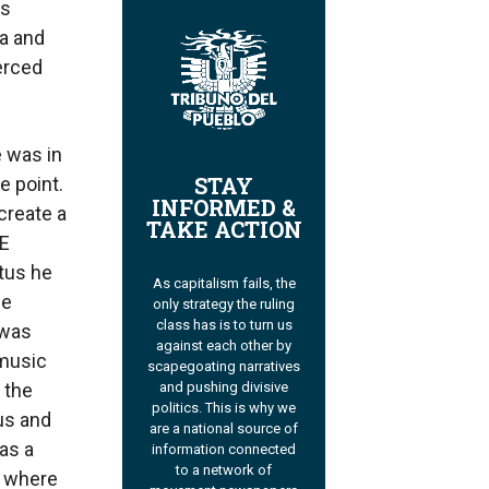
as
sa and
erced
e was in
STAY
e point.
INFORMED &
create a
TAKE ACTION
TE
tus he
As capitalism fails, the
he
only strategy the ruling
class has is to turn us
 was
against each other by
 music
scapegoating narratives
 the
and pushing divisive
politics. This is why we
ous and
are a national source of
as a
information connected
to a network of
y where