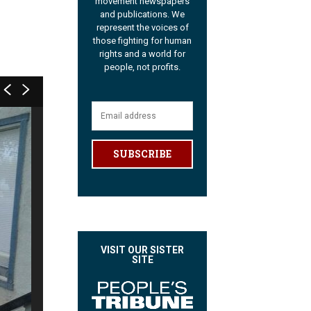
movement newspapers
and publications. We
represent the voices of
those fighting for human
rights and a world for
people, not profits.
SUBSCRIBE
VISIT OUR SISTER
SITE