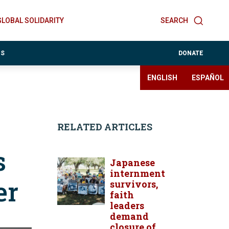
GLOBAL SOLIDARITY
SEARCH
ES
DONATE
ENGLISH
ESPAÑOL
RELATED ARTICLES
s
Japanese
internment
er
survivors,
faith
leaders
demand
closure of