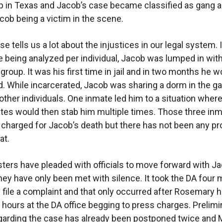
p in Texas and Jacob’s case became classified as gang ac
cob being a victim in the scene.
e tells us a lot about the injustices in our legal system.
e being analyzed per individual, Jacob was lumped in wit
 group. It was his first time in jail and in two months he 
. While incarcerated, Jacob was sharing a dorm in the ga
 other individuals. One inmate led him to a situation wher
tes would then stab him multiple times. Those three in
charged for Jacob’s death but there has not been any p
at.
sters have pleaded with officials to move forward with J
hey have only been met with silence. It took the DA four
y file a complaint and that only occurred after Rosemary h
hours at the DA office begging to press charges. Prelimi
garding the case has already been postponed twice and