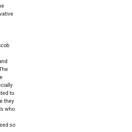
he
vative
acob
 and
 The
fe
cially
ted to
se they
ids who
ceed so