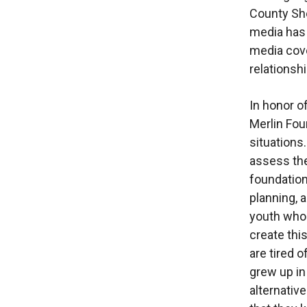
County She
media has 
media cove
relationsh
In honor o
Merlin Fou
situations
assess the
foundation 
planning, 
youth who 
create thi
are tired 
grew up in
alternativ