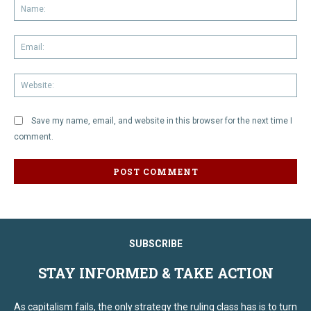
Na
Em
We
Save my name, email, and website in this browser for the next time I
comment.
SUBSCRIBE
STAY INFORMED & TAKE ACTION
As capitalism fails, the only strategy the ruling class has is to turn