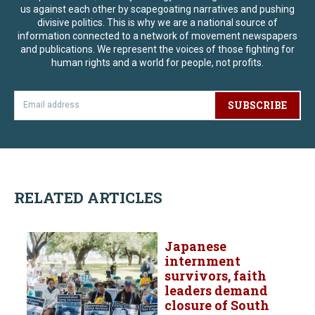
us against each other by scapegoating narratives and pushing
divisive politics. This is why we are a national source of
information connected to a network of movement newspapers
and publications. We represent the voices of those fighting for
human rights and a world for people, not profits.
SUBSCRIBE
RELATED ARTICLES
Japanese
internment
survivors, faith
leaders demand
closure of South