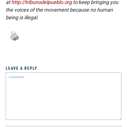
at
http://tribunodelpueblo.org
to keep bringing you
the voices of the movement because no human
being is illegal.
LEAVE A REPLY
Comment: