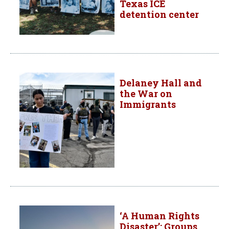
Texas ICE
detention center
Delaney Hall and
the War on
Immigrants
‘A Human Rights
Disaster’: Groups