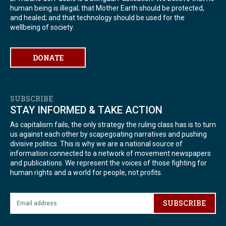
human being is illegal; that Mother Earth should be protected,
and healed; and that technology should be used for the
wellbeing of society.
DONATE
SUBSCRIBE
STAY INFORMED & TAKE ACTION
As capitalism fails, the only strategy the ruling class has is to turn
us against each other by scapegoating narratives and pushing
divisive politics. This is why we are a national source of
information connected to a network of movement newspapers
and publications. We represent the voices of those fighting for
human rights and a world for people, not profits.
SUBSCRIBE