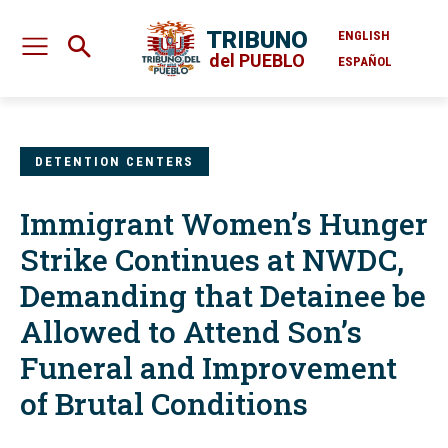
TRIBUNO
ENGLISH
del PUEBLO
ESPAÑOL
DETENTION CENTERS
Immigrant Women’s Hunger
Strike Continues at NWDC,
Demanding that Detainee be
Allowed to Attend Son’s
Funeral and Improvement
of Brutal Conditions