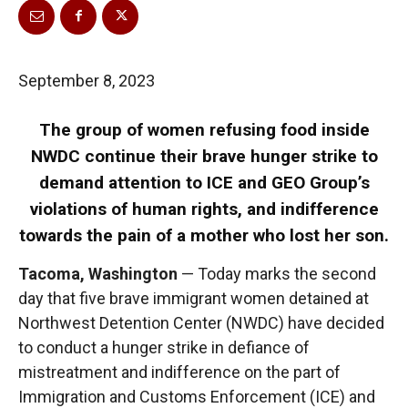
September 8, 2023
The group of women refusing food inside
NWDC continue their brave hunger strike to
demand attention to ICE and GEO Group’s
violations of human rights, and indifference
towards the pain of a mother who lost her son.
Tacoma, Washington
— Today marks the second
day that five brave immigrant women detained at
Northwest Detention Center (NWDC) have decided
to conduct a hunger strike in defiance of
mistreatment and indifference on the part of
Immigration and Customs Enforcement (ICE) and