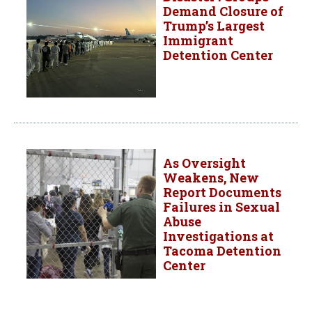
Demand Closure of
Trump’s Largest
Immigrant
Detention Center
As Oversight
Weakens, New
Report Documents
Failures in Sexual
Abuse
Investigations at
Tacoma Detention
Center