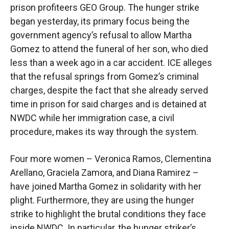
prison profiteers GEO Group. The hunger strike
began yesterday, its primary focus being the
government agency’s refusal to allow Martha
Gomez to attend the funeral of her son, who died
less than a week ago in a car accident. ICE alleges
that the refusal springs from Gomez’s criminal
charges, despite the fact that she already served
time in prison for said charges and is detained at
NWDC while her immigration case, a civil
procedure, makes its way through the system.
Four more women – Veronica Ramos, Clementina
Arellano, Graciela Zamora, and Diana Ramirez –
have joined Martha Gomez in solidarity with her
plight. Furthermore, they are using the hunger
strike to highlight the brutal conditions they face
inside NWDC. In particular, the hunger striker’s