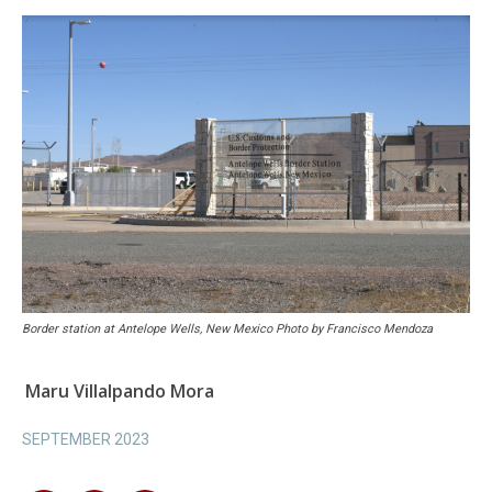
Border station at Antelope Wells, New Mexico Photo by Francisco Mendoza
Maru Villalpando Mora
SEPTEMBER 2023