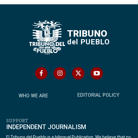
TRIBUNO
del PUEBLO
EDITORIAL POLICY
WHO WE ARE
SUPPORT
INDEPENDENT JOURNALISM
El Tribuno del Pueblo is a bilingual Publication. We believe that no