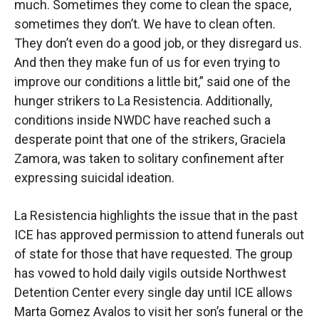
much. Sometimes they come to clean the space,
sometimes they don’t. We have to clean often.
They don’t even do a good job, or they disregard us.
And then they make fun of us for even trying to
improve our conditions a little bit,” said one of the
hunger strikers to La Resistencia. Additionally,
conditions inside NWDC have reached such a
desperate point that one of the strikers, Graciela
Zamora, was taken to solitary confinement after
expressing suicidal ideation.
La Resistencia highlights the issue that in the past
ICE has approved permission to attend funerals out
of state for those that have requested. The group
has vowed to hold daily vigils outside Northwest
Detention Center every single day until ICE allows
Marta Gomez Avalos to visit her son’s funeral or the