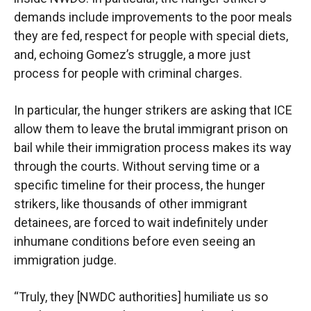
demands include improvements to the poor meals
they are fed, respect for people with special diets,
and, echoing Gomez’s struggle, a more just
process for people with criminal charges.
In particular, the hunger strikers are asking that ICE
allow them to leave the brutal immigrant prison on
bail while their immigration process makes its way
through the courts. Without serving time or a
specific timeline for their process, the hunger
strikers, like thousands of other immigrant
detainees, are forced to wait indefinitely under
inhumane conditions before even seeing an
immigration judge.
“Truly, they [NWDC authorities] humiliate us so