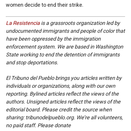
women decide to end their strike.
La Resistencia
is a grassroots organization led by
undocumented immigrants and people of color that
have been oppressed by the immigration
enforcement system. We are based in Washington
State working to end the detention of immigrants
and stop deportations.
El Tribuno del Pueblo brings you articles written by
individuals or organizations, along with our own
reporting. Bylined articles reflect the views of the
authors. Unsigned articles reflect the views of the
editorial board. Please credit the source when
sharing: tribunodelpueblo.org. We’re all volunteers,
no paid staff. Please donate