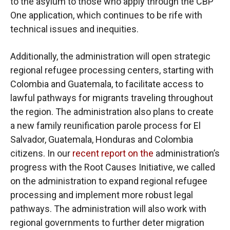
to the asylum to those who apply through the CBP
One application, which continues to be rife with
technical issues and inequities.
Additionally, the administration will open strategic
regional refugee processing centers, starting with
Colombia and Guatemala, to facilitate access to
lawful pathways for migrants traveling throughout
the region. The administration also plans to create
a new family reunification parole process for El
Salvador, Guatemala, Honduras and Colombia
citizens. In our
recent report on the
administration’s
progress with the Root Causes Initiative, we called
on the administration to expand regional refugee
processing and implement more robust legal
pathways. The administration will also work with
regional governments to further deter migration