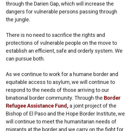
through the Darien Gap, which will increase the
dangers for vulnerable persons passing through
the jungle.
There is no need to sacrifice the rights and
protections of vulnerable people on the move to
establish an efficient, safe and orderly system. We
can pursue both.
As we continue to work for a humane border and
equitable access to asylum, we will continue to
respond to the needs of those arriving to our
binational border community. Through the
Border
Refugee Assistance Fund,
a joint project of the
Bishop of El Paso and the Hope Border Institute, we
will continue to meet the humanitarian needs of
migrants at the border and we carry on the fight for