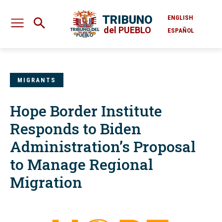
TRIBUNO
ENGLISH
del PUEBLO
ESPAÑOL
MIGRANTS
Hope Border Institute
Responds to Biden
Administration’s Proposal
to Manage Regional
Migration