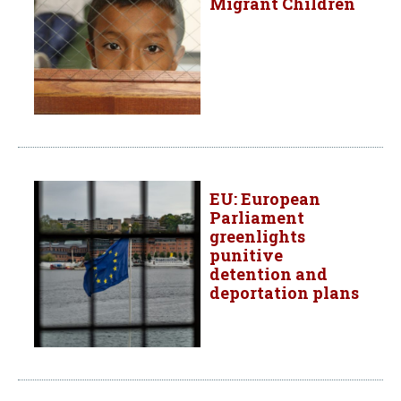
Migrant Children
EU: European
Parliament
greenlights
punitive
detention and
deportation plans