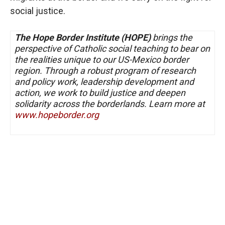
social justice.
T
he Hope Border Institute (HOPE)
brings the
perspective of Catholic social teaching to bear on
the realities unique to our US-Mexico border
region. Through a robust program of research
and policy work, leadership development and
action, we work to build justice and deepen
solidarity across the borderlands. Learn more at
www.hopeborder.org