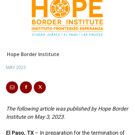
Hope Border Institute
MAY 2023
The following article was published by Hope Border
Institute on May 3, 2023.
El Paso, TX
– In preparation for the termination of