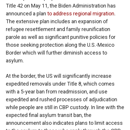
Title 42 on May 11, the Biden Administration has
announced a plan
to address regional migration
.
The extensive plan includes an expansion of
refugee resettlement and family reunification
parole as well as significant punitive policies for
those seeking protection along the U.S.-Mexico
Border which will further diminish access to
asylum.
At the border, the US will significantly increase
expedited removals under Title 8, which comes
with a 5-year ban from readmission, and use
expedited and rushed processes of adjudication
while people are still in CBP custody. In line with the
expected final asylum transit ban, the
announcement also indicates plans to limit access