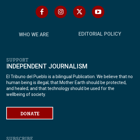
EDITORIAL POLICY
WHO WE ARE
SUPPORT
INDEPENDENT JOURNALISM
El Tribuno del Pueblo is a bilingual Publication. We believe that no
human being is illegal; that Mother Earth should be protected,
and healed; and that technology should be used for the
wellbeing of society.
DONATE
SUBSCRIBE