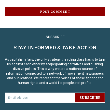
SUBSCRIBE
STAY INFORMED & TAKE ACTION
As capitalism fails, the only strategy the ruling class has is to turn
us against each other by scapegoating narratives and pushing
divisive politics. This is why we are a national source of
information connected to a network of movement newspapers
and publications. We represent the voices of those fighting for
human rights and a world for people, not profits.
SUBSCRIBE