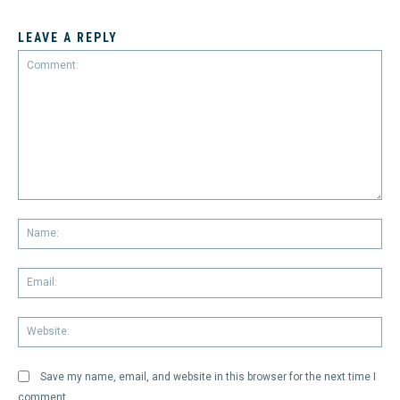
LEAVE A REPLY
Comment:
Na
Em
We
Save my name, email, and website in this browser for the next time I
comment.