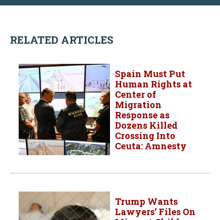
RELATED ARTICLES
Spain Must Put
Human Rights at
Center of
Migration
Response as
Dozens Killed
Crossing Into
Ceuta: Amnesty
Trump Wants
Lawyers’ Files On