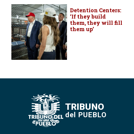
Detention Centers:
‘If they build
them, they will fill
them up’
TRIBUNO
del PUEBLO