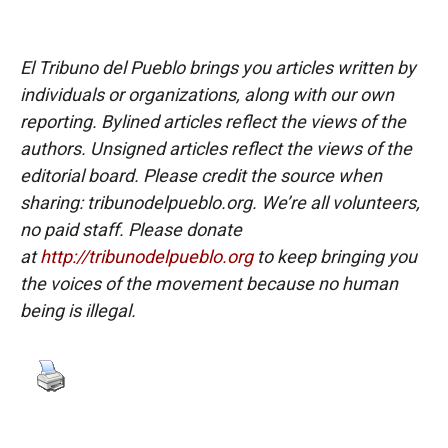
El Tribuno del Pueblo brings you articles written by
individuals or organizations, along with our own
reporting. Bylined articles reflect the views of the
authors. Unsigned articles reflect the views of the
editorial board. Please credit the source when
sharing: tribunodelpueblo.org. We’re all volunteers,
no paid staff. Please donate
at
http://tribunodelpueblo.org
to keep bringing you
the voices of the movement because no human
being is illegal.