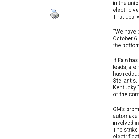
in the uni
electric v
That deal 
“We have b
October 6 
the bottom.
If Fain has
leads, are
has redoub
Stellantis
Kentucky Tr
of the com
GM’s promi
automakers
involved in
The strike
electrific