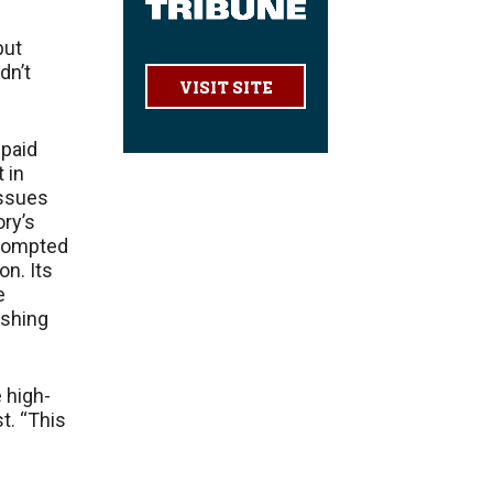
but
dn’t
VISIT SITE
 paid
 in
issues
ory’s
 prompted
on. Its
e
ashing
 high-
st. “This