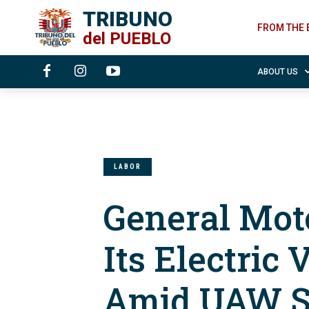
TRIBUNO
FROM THE 
del
PUEBLO
ABOUT US
LABOR
General Mot
Its Electric
Amid UAW S