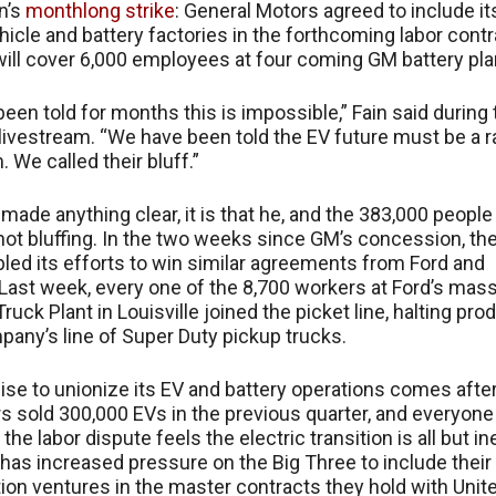
on’s
monthlong strike
: General Motors agreed to include it
ehicle and battery factories in the forthcoming labor contr
will cover 6,000 employees at four coming GM battery pla
een told for months this is impossible,” Fain said during 
livestream. “We have been told the EV future must be a r
 We called their bluff.”
 made anything clear, it is that he, and the 383,000 people
 not bluffing. In the two weeks since GM’s concession, th
led its efforts to win similar agreements from Ford and
. Last week, every one of the 8,700 workers at Ford’s mas
uck Plant in Louisville joined the picket line, halting pro
pany’s line of Super Duty pickup trucks.
se to unionize its EV and battery operations comes afte
 sold 300,000 EVs in the previous quarter, and everyone
 the labor dispute feels the electric transition is all but in
 has increased pressure on the Big Three to include their
ation ventures in the master contracts they hold with Unit