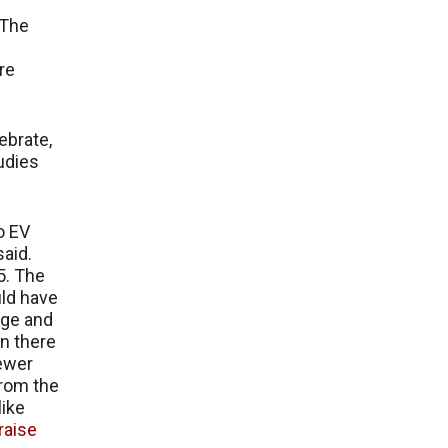
 The
are
ebrate,
tudies
o EV
said.
5. The
uld have
age and
n there
fewer
from the
like
raise