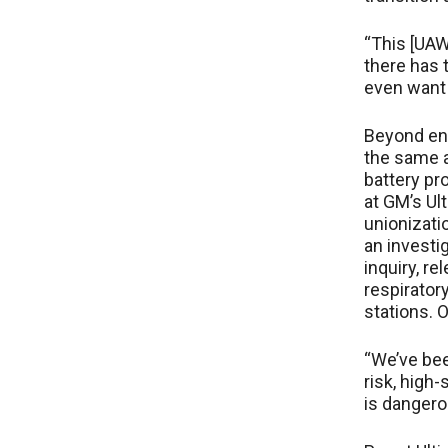
“This [UAW]
there has t
even want 
Beyond ens
the same a
battery pr
at GM’s Ult
unionizati
an investi
inquiry, r
respirato
stations. 
“We’ve bee
risk, high-
is dangero