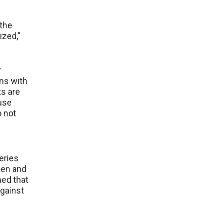
 the
ized,”
r
wns with
ts are
use
o not
e
eries
men and
med that
gainst