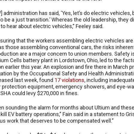
 administration has said, ‘Yes, let’s do electric vehicles, 
o be a just transition.’ Whereas the old leadership, they di
to hear about electric vehicles,” Feeley said.
uring that the workers assembling electric vehicles are
s those assembling conventional cars, the risks inherent
oduction are a major concern to union members. Safety 
ium Cells battery plant in Lordstown, Ohio, led to the fact
on earlier this year. An explosion and fire there in March
gation by the Occupational Safety and Health Administrati
eleased last week, found
17 violations
, including inadequat
ry protection equipment, emergency showers, and eye-w
OSHA could levy $270,000 in fines.
n sounding the alarm for months about Ultium and these
skill EV battery operations,” Fain said in a statement to Gri
us work that deserves to be compensated well.”