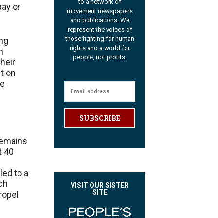
to a network of
pay or
movement newspapers
and publications. We
represent the voices of
those fighting for human
ing
rights and a world for
n
people, not profits.
their
t on
ke
SUBSCRIBE
 remains
t 40
led to a
ich
VISIT OUR SISTER
SITE
ropel