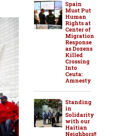
Spain
Must Put
Human
Rights at
Center of
Migration
Response
as Dozens
Killed
Crossing
Into
Ceuta:
Amnesty
Standing
in
Solidarity
with our
Haitian
Neighbors!!