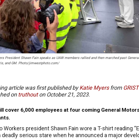
kers President Shawn Fain speaks as UAW members rallied and then marched past Genera
antis, and GM. Photo/jimwestphoto.com/
ing article was first published by
Katie Myers
from
G
RIST
shed on
truthout
on
October 21, 2023.
ill cover 6,000 employees at four coming General Motor
ants.
o Workers president Shawn Fain wore a T-shirt reading “E
a deadly serious stare when he announced a major deve