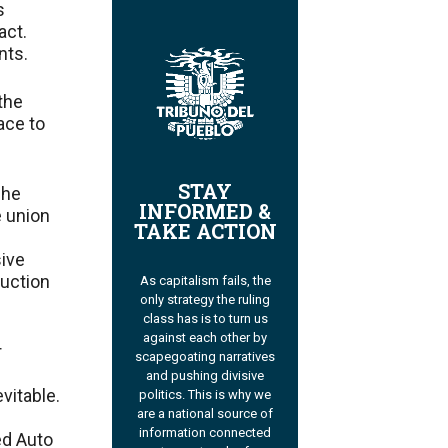
s
act.
nts.
the
ace to
STAY
 he
INFORMED &
e union
TAKE ACTION
sive
duction
As capitalism fails, the
only strategy the ruling
class has is to turn us
against each other by
r
scapegoating narratives
and pushing divisive
evitable.
politics. This is why we
are a national source of
information connected
ed Auto