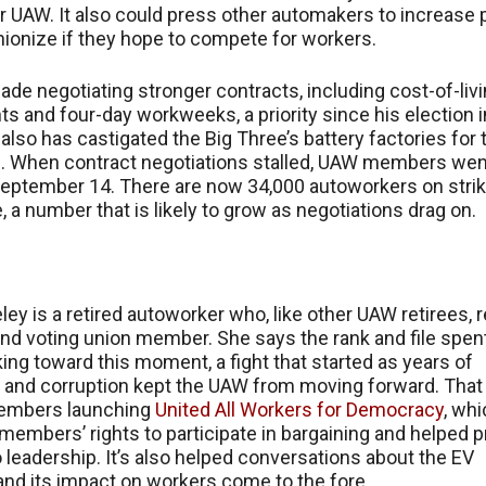
r UAW. It also could press other automakers to increase 
nionize if they hope to compete for workers.
ade negotiating stronger contracts, including cost-of-liv
s and four-day workweeks, a priority since his election i
also has castigated the Big Three’s battery factories for 
. When contract negotiations stalled, UAW members wen
September 14. There are now 34,000 autoworkers on stri
, a number that is likely to grow as negotiations drag on.
ley is a retired autoworker who, like other UAW retirees,
and voting union member. She says the rank and file spen
ing toward this moment, a fight that started as years of
 and corruption kept the UAW from moving forward. That 
embers launching
United All Workers for Democracy
, wh
embers’ rights to participate in bargaining and helped p
to leadership. It’s also helped conversations about the EV
 and its impact on workers come to the fore.