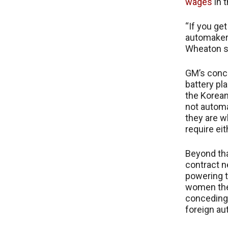
wages
in t
“If you get
automakers
Wheaton sai
GM’s conce
battery pl
the Korean
not automa
they are w
require eit
Beyond tha
contract ne
powering t
women they
conceding
foreign au