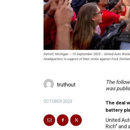
Detroit, Michigan – 15 September 2023 – United Auto Wor
headquarters in support of their strike against Ford, Stell
The follow
truthout
was publi
OCTOBER 2023
The deal w
battery pl
United Aut
Rich” and 