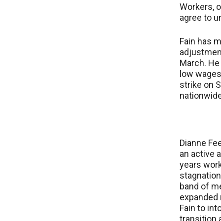
Workers, o
agree to u
Fain has m
adjustment
March. He 
low wages
strike on 
nationwide
Dianne Fee
an active 
years work
stagnation
band of m
expanded m
Fain to in
transition