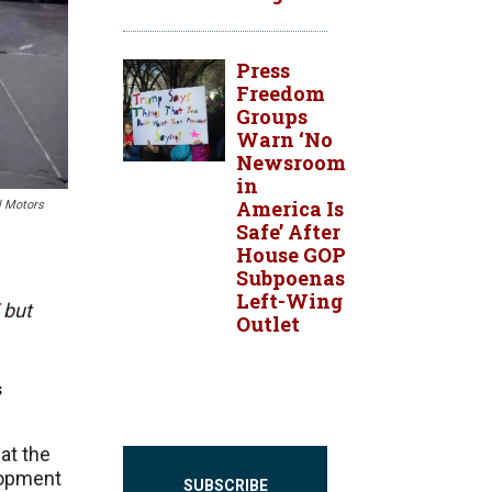
Press
Freedom
Groups
Warn ‘No
Newsroom
in
America Is
l Motors
Safe’ After
House GOP
Subpoenas
Left-Wing
but
Outlet
s
at the
lopment
SUBSCRIBE