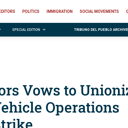
EDITORS
POLITICS
IMMIGRATION
SOCIAL MOVEMENTS
SPECIAL EDITION
TRIBUNO DEL PUEBLO ARCHIV
ors Vows to Unioni
 Vehicle Operations
trike