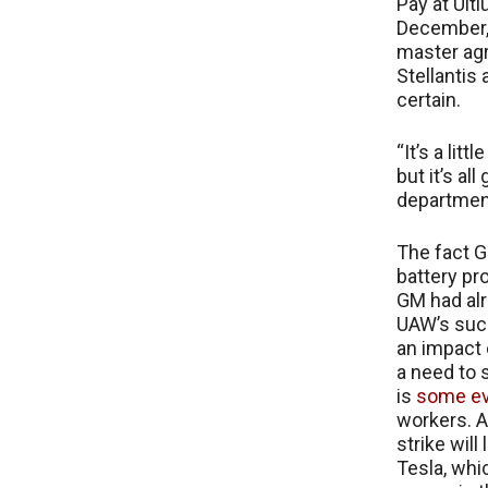
Pay at Ult
December, 
master agr
Stellantis 
certain.
“It’s a li
but it’s al
department
The fact G
battery pr
GM had al
UAW’s succ
an impact 
a need to 
is
some e
workers. A
strike will
Tesla, whi