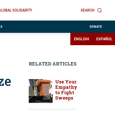
GLOBAL SOLIDARITY
SEARCH
ES
DONATE
ENGLISH
ESPAÑOL
RELATED ARTICLES
ze
Use Your
Empathy
to Fight
Sweeps