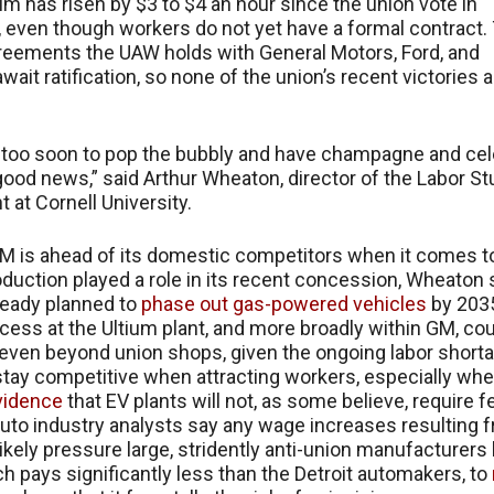
ium has risen by $3 to $4 an hour since the union vote in
even though workers do not yet have a formal contract.
eements the UAW holds with General Motors, Ford, and
await ratification, so none of the union’s recent victories 
ttle too soon to pop the bubbly and have champagne and cel
l good news,” said Arthur Wheaton, director of the Labor S
 at Cornell University.
M is ahead of its domestic competitors when it comes t
oduction played a role in its recent concession, Wheaton 
ready planned to
phase out gas-powered vehicles
by 203
ess at the Ultium plant, and more broadly within GM, co
even beyond union shops, given the ongoing labor short
stay competitive when attracting workers, especially whe
vidence
that EV plants will not, as some believe, require 
uto industry analysts say any wage increases resulting 
 likely pressure large, stridently anti-union manufacturers 
ch pays significantly less than the Detroit automakers, to