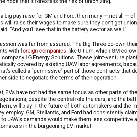
he hope that it forestalls the risk of unionizing.
 a big pay raise for GM and Ford, then many — not all — of
 will raise their wages to make sure they don’t get union
d. “And you’ll see that in the battery sector as well.”
ssion was far from assured. The Big Three co-own thei
ants with
foreign companies
, like Ultium, which GM co-o
 company LG Energy Solutions. These joint-venture plan
tically covered by existing UAW labor agreements, beca
hat’s called a “permissive” part of those contracts that d
her side to negotiate the terms of their operation.
t, EVs have not had the same focus as other parts of th
gotiations, despite the central role the cars, and the batt
hem, will play in the future of both automakers and the 
 employ. GM, Stellantis, and Ford had consistently clai
 to UAW’s demands would make them less competitive a
tomakers in the burgeoning EV market.