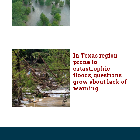
In Texas region
prone to
catastrophic
floods, questions
grow about lack of
warning