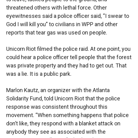
threatened others with lethal force. Other
eyewitnesses said a police officer said, “I swear to
God I will kill you” to civilians in WPP and other
reports that tear gas was used on people.
Unicorn Riot filmed the police raid. At one point, you
could hear a police officer tell people that the forest
was private property and they had to get out. That
was a lie. It is a public park.
Marlon Kautz, an organizer with the Atlanta
Solidarity Fund, told Unicorn Riot that the police
response was consistent throughout this
movement. “When something happens that police
don’t like, they respond with a blanket attack on
anybody they see as associated with the