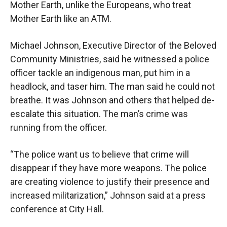
Mother Earth, unlike the Europeans, who treat
Mother Earth like an ATM.
Michael Johnson, Executive Director of the Beloved
Community Ministries, said he witnessed a police
officer tackle an indigenous man, put him in a
headlock, and taser him. The man said he could not
breathe. It was Johnson and others that helped de-
escalate this situation. The man’s crime was
running from the officer.
“The police want us to believe that crime will
disappear if they have more weapons. The police
are creating violence to justify their presence and
increased militarization,” Johnson said at a press
conference at City Hall.