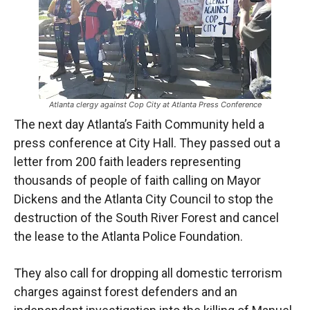
Atlanta clergy against Cop City at Atlanta Press Conference
The next day Atlanta’s Faith Community held a
press conference at City Hall. They passed out a
letter from 200 faith leaders representing
thousands of people of faith calling on Mayor
Dickens and the Atlanta City Council to stop the
destruction of the South River Forest and cancel
the lease to the Atlanta Police Foundation.
They also call for dropping all domestic terrorism
charges against forest defenders and an