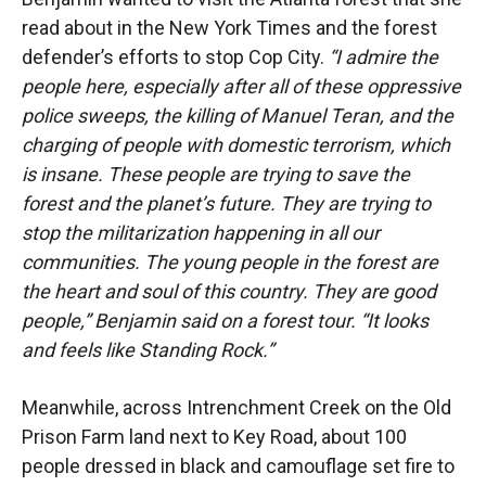
read about in the New York Times and the forest
defender’s efforts to stop Cop City.
“I admire the
people here, especially after all of these oppressive
police sweeps, the killing of Manuel Teran, and the
charging of people with domestic terrorism, which
is insane. These people are trying to save the
forest and the planet’s future. They are trying to
stop the militarization happening in all our
communities. The young people in the forest are
the heart and soul of this country. They are good
people,” Benjamin said on a forest tour. “It looks
and feels like Standing Rock.”
Meanwhile, across Intrenchment Creek on the Old
Prison Farm land next to Key Road, about 100
people dressed in black and camouflage set fire to