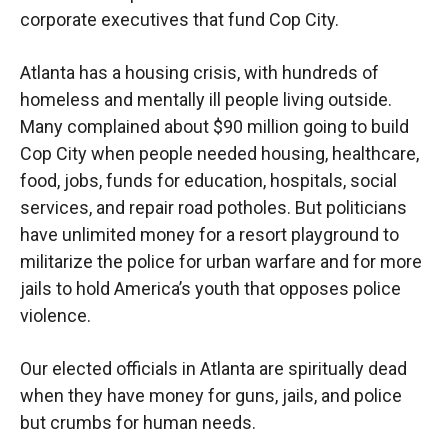
corporate executives that fund Cop City.
Atlanta has a housing crisis, with hundreds of
homeless and mentally ill people living outside.
Many complained about $90 million going to build
Cop City when people needed housing, healthcare,
food, jobs, funds for education, hospitals, social
services, and repair road potholes. But politicians
have unlimited money for a resort playground to
militarize the police for urban warfare and for more
jails to hold America’s youth that opposes police
violence.
Our elected officials in Atlanta are spiritually dead
when they have money for guns, jails, and police
but crumbs for human needs.