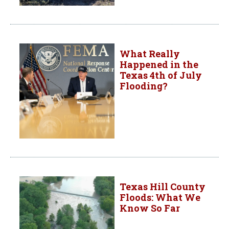
What Really
Happened in the
Texas 4th of July
Flooding?
Texas Hill County
Floods: What We
Know So Far