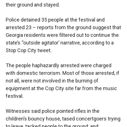
their ground and stayed.
Police detained 35 people at the festival and
arrested 23 – reports from the ground suggest that
Georgia residents were filtered out to continue the
state’s “outside agitator’ narrative, according to a
Stop Cop City tweet.
The people haphazardly arrested were charged
with domestic terrorism. Most of those arrested, if
not all, were not involved in the burning of
equipment at the Cop City site far from the music
festival.
Witnesses said police pointed rifles in the
children’s bouncy house, tased concertgoers trying
to leave, tacked people to the ground, and