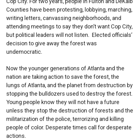
Cop City. For two years, people in Fulton and DeKalb
Counties have been protesting, lobbying, marching,
writing letters, canvassing neighborhoods, and
attending meetings to say they don’t want Cop City,
but political leaders will not listen. Elected officials’
decision to give away the forest was
undemocratic.
Now the younger generations of Atlanta and the
nation are taking action to save the forest, the
lungs of Atlanta, and the planet from destruction by
stopping the bulldozers used to destroy the forest.
Young people know they will not have a future
unless they stop the destruction of forests and the
militarization of the police, terrorizing and killing
people of color. Desperate times call for desperate
actions.