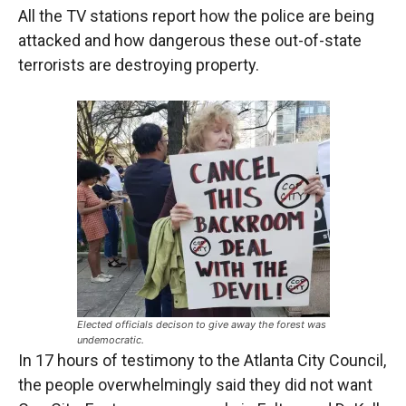
All the TV stations report how the police are being
attacked and how dangerous these out-of-state
terrorists are destroying property.
Elected officials decison to give away the forest was
undemocratic.
In 17 hours of testimony to the Atlanta City Council,
the people overwhelmingly said they did not want