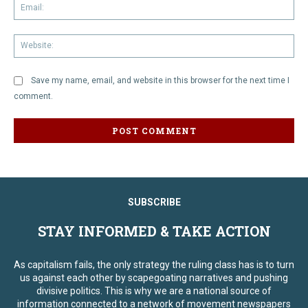
Em
We
Save my name, email, and website in this browser for the next time I
comment.
SUBSCRIBE
STAY INFORMED & TAKE ACTION
As capitalism fails, the only strategy the ruling class has is to turn
us against each other by scapegoating narratives and pushing
divisive politics. This is why we are a national source of
information connected to a network of movement newspapers