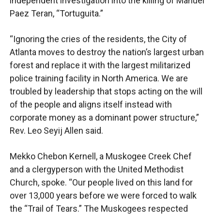
independent investigation into the killing of Manuel
Paez Teran, “Tortuguita.”
“Ignoring the cries of the residents, the City of
Atlanta moves to destroy the nation’s largest urban
forest and replace it with the largest militarized
police training facility in North America. We are
troubled by leadership that stops acting on the will
of the people and aligns itself instead with
corporate money as a dominant power structure,”
Rev. Leo Seyij Allen said.
Mekko Chebon Kernell, a Muskogee Creek Chef
and a clergyperson with the United Methodist
Church, spoke. “Our people lived on this land for
over 13,000 years before we were forced to walk
the “Trail of Tears.” The Muskogees respected