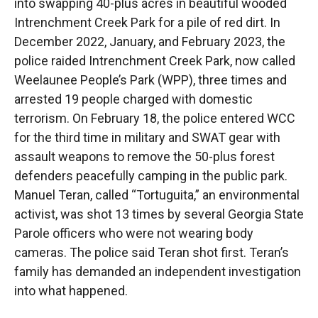
into swapping 40-plus acres in beautiful wooded
Intrenchment Creek Park for a pile of red dirt. In
December 2022, January, and February 2023, the
police raided Intrenchment Creek Park, now called
Weelaunee People’s Park (WPP), three times and
arrested 19 people charged with domestic
terrorism. On February 18, the police entered WCC
for the third time in military and SWAT gear with
assault weapons to remove the 50-plus forest
defenders peacefully camping in the public park.
Manuel Teran, called “Tortuguita,” an environmental
activist, was shot 13 times by several Georgia State
Parole officers who were not wearing body
cameras. The police said Teran shot first. Teran’s
family has demanded an independent investigation
into what happened.