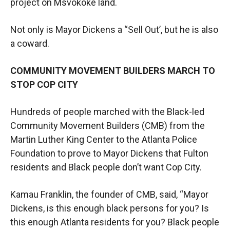
project on Msvokoke land.
Not only is Mayor Dickens a “Sell Out’, but he is also
a coward.
COMMUNITY MOVEMENT BUILDERS MARCH TO
STOP COP CITY
Hundreds of people marched with the Black-led
Community Movement Builders (CMB) from the
Martin Luther King Center to the Atlanta Police
Foundation to prove to Mayor Dickens that Fulton
residents and Black people don’t want Cop City.
Kamau Franklin, the founder of CMB, said, “Mayor
Dickens, is this enough black persons for you? Is
this enough Atlanta residents for you? Black people