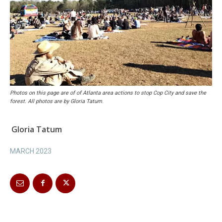
Photos on this page are of of Atlanta area actions to stop Cop City and save the
forest. All photos are by Gloria Tatum.
Gloria Tatum
MARCH 2023