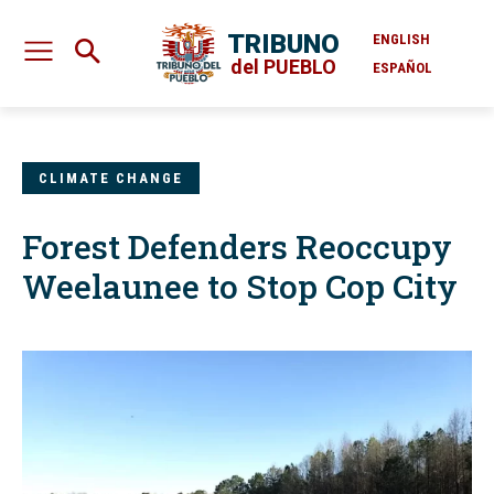
TRIBUNO
ENGLISH
del PUEBLO
ESPAÑOL
CLIMATE CHANGE
Forest Defenders Reoccupy
Weelaunee to Stop Cop City