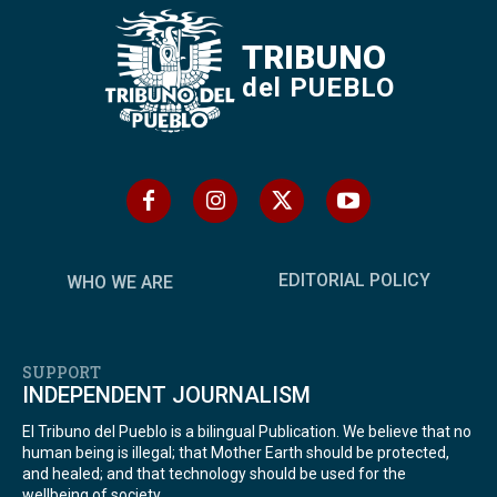
TRIBUNO
del PUEBLO
EDITORIAL POLICY
WHO WE ARE
SUPPORT
INDEPENDENT JOURNALISM
El Tribuno del Pueblo is a bilingual Publication. We believe that no
human being is illegal; that Mother Earth should be protected,
and healed; and that technology should be used for the
wellbeing of society.