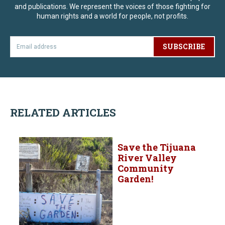
and publications. We represent the voices of those fighting for
human rights and a world for people, not profits.
SUBSCRIBE
RELATED ARTICLES
Save the Tijuana
River Valley
Community
Garden!