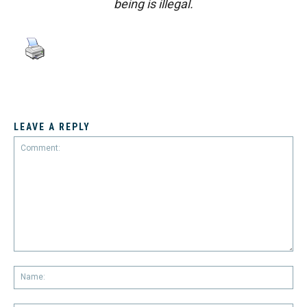
being is illegal.
LEAVE A REPLY
Comment:
Na