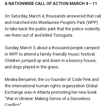
A NATIONWIDE CALL OF ACTION MARCH 4 – 11
On Saturday, March 4, thousands answered that call
and marched into Weelaunee People’s Park (WPP)
to take back the public park that the police violently
ran them out of and killed Tortuguita.
Sunday, March 5, about a thousand people camped
in WPP to attend a family-friendly music festival.
Children jumped up and down in a bouncy house,
and dogs played in the grass.
Medea Benjamin, the co-founder of Code Pink and
the international human rights organization Global
Exchange was in Atlanta promoting her new book
“War in Ukraine: Making Sense of a Senseless
Conflict.”