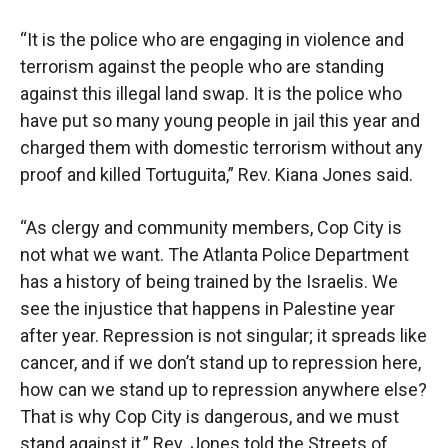
“It is the police who are engaging in violence and
terrorism against the people who are standing
against this illegal land swap. It is the police who
have put so many young people in jail this year and
charged them with domestic terrorism without any
proof and killed Tortuguita,” Rev. Kiana Jones said.
“As clergy and community members, Cop City is
not what we want. The Atlanta Police Department
has a history of being trained by the Israelis. We
see the injustice that happens in Palestine year
after year. Repression is not singular; it spreads like
cancer, and if we don’t stand up to repression here,
how can we stand up to repression anywhere else?
That is why Cop City is dangerous, and we must
stand against it,” Rev. Jones told the Streets of