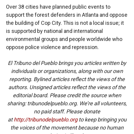
Over 38 cities have planned public events to
support the forest defenders in Atlanta and oppose
the building of Cop City. This is not a local issue; it
is supported by national and international
environmental groups and people worldwide who
oppose police violence and repression.
El Tribuno del Pueblo brings you articles written by
individuals or organizations, along with our own
reporting. Bylined articles reflect the views of the
authors. Unsigned articles reflect the views of the
editorial board. Please credit the source when
sharing: tribunodelpueblo.org. We’re all volunteers,
no paid staff. Please donate
at
http://tribunodelpueblo.org
to keep bringing you
the voices of the movement because no human