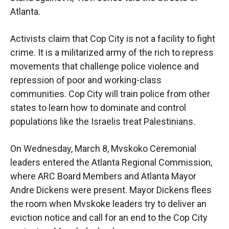
Atlanta.
Activists claim that Cop City is not a facility to fight
crime. It is a militarized army of the rich to repress
movements that challenge police violence and
repression of poor and working-class
communities. Cop City will train police from other
states to learn how to dominate and control
populations like the Israelis treat Palestinians.
On Wednesday, March 8, Mvskoko Ceremonial
leaders entered the Atlanta Regional Commission,
where ARC Board Members and Atlanta Mayor
Andre Dickens were present. Mayor Dickens flees
the room when Mvskoke leaders try to deliver an
eviction notice and call for an end to the Cop City