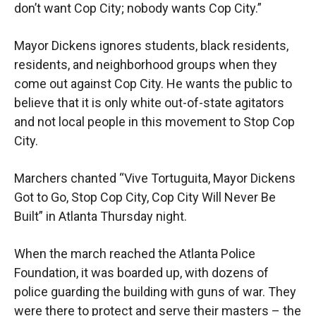
don’t want Cop City; nobody wants Cop City.”
Mayor Dickens ignores students, black residents,
residents, and neighborhood groups when they
come out against Cop City. He wants the public to
believe that it is only white out-of-state agitators
and not local people in this movement to Stop Cop
City.
Marchers chanted “Vive Tortuguita, Mayor Dickens
Got to Go, Stop Cop City, Cop City Will Never Be
Built” in Atlanta Thursday night.
When the march reached the Atlanta Police
Foundation, it was boarded up, with dozens of
police guarding the building with guns of war. They
were there to protect and serve their masters – the