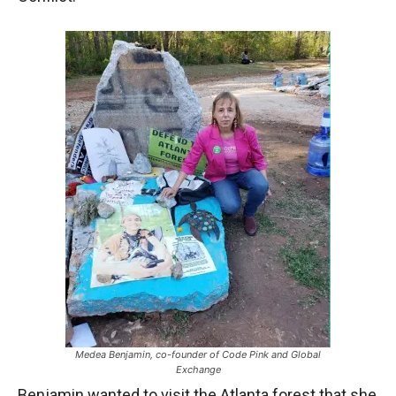
Medea Benjamin, co-founder of Code Pink and Global
Exchange
Benjamin wanted to visit the Atlanta forest that she