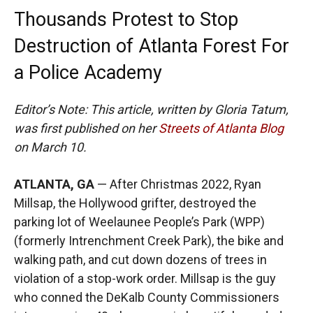
Thousands Protest to Stop
Destruction of Atlanta Forest For
a Police Academy
Editor’s Note: This article, written by Gloria Tatum,
was first published on her
Streets of Atlanta Blog
on March 10.
ATLANTA, GA
— After Christmas 2022, Ryan
Millsap, the Hollywood grifter, destroyed the
parking lot of Weelaunee People’s Park (WPP)
(formerly Intrenchment Creek Park), the bike and
walking path, and cut down dozens of trees in
violation of a stop-work order. Millsap is the guy
who conned the DeKalb County Commissioners