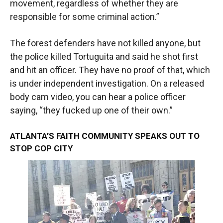
movement, regardless of whether they are
responsible for some criminal action.”
The forest defenders have not killed anyone, but
the police killed Tortuguita and said he shot first
and hit an officer. They have no proof of that, which
is under independent investigation. On a released
body cam video, you can hear a police officer
saying, “they fucked up one of their own.”
ATLANTA’S FAITH COMMUNITY SPEAKS OUT TO
STOP COP CITY