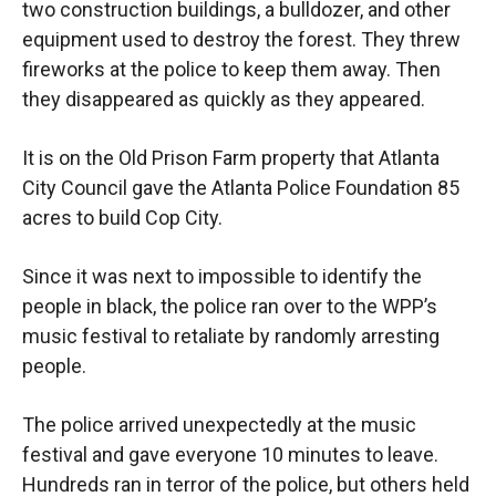
two construction buildings, a bulldozer, and other
equipment used to destroy the forest. They threw
fireworks at the police to keep them away. Then
they disappeared as quickly as they appeared.
It is on the Old Prison Farm property that Atlanta
City Council gave the Atlanta Police Foundation 85
acres to build Cop City.
Since it was next to impossible to identify the
people in black, the police ran over to the WPP’s
music festival to retaliate by randomly arresting
people.
The police arrived unexpectedly at the music
festival and gave everyone 10 minutes to leave.
Hundreds ran in terror of the police, but others held