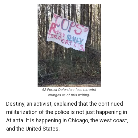
42 Forest Defenders face terrorist
charges as of this writing.
Destiny, an activist, explained that the continued
militarization of the police is not just happening in
Atlanta. It is happening in Chicago, the west coast,
and the United States.