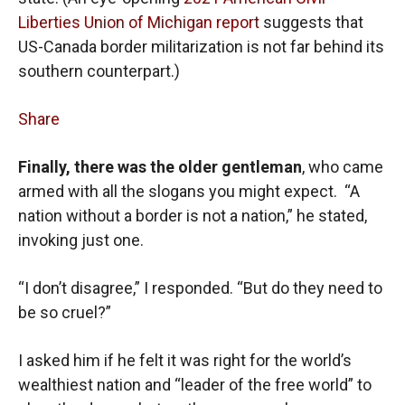
Liberties Union of Michigan report
suggests that
US-Canada border militarization is not far behind its
southern counterpart.)
Share
Finally, there was the older gentleman
, who came
armed with all the slogans you might expect. “A
nation without a border is not a nation,” he stated,
invoking just one.
“I don’t disagree,” I responded. “But do they need to
be so cruel?”
I asked him if he felt it was right for the world’s
wealthiest nation and “leader of the free world” to