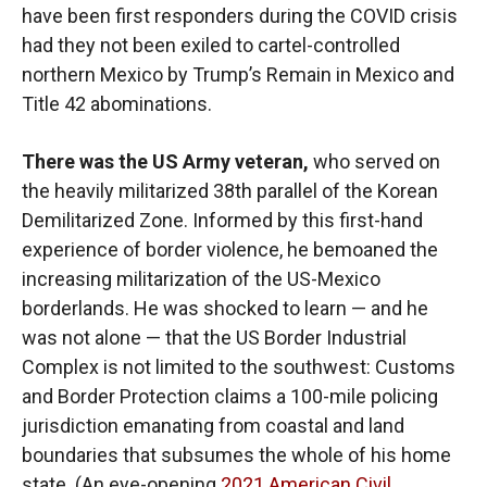
have been first responders during the COVID crisis
had they not been exiled to cartel-controlled
northern Mexico by Trump’s Remain in Mexico and
Title 42 abominations.
There was the US Army veteran,
who served on
the heavily militarized 38th parallel of the Korean
Demilitarized Zone. Informed by this first-hand
experience of border violence, he bemoaned the
increasing militarization of the US-Mexico
borderlands. He was shocked to learn — and he
was not alone — that the US Border Industrial
Complex is not limited to the southwest: Customs
and Border Protection claims a 100-mile policing
jurisdiction emanating from coastal and land
boundaries that subsumes the whole of his home
state. (An eye-opening
2021 American Civil