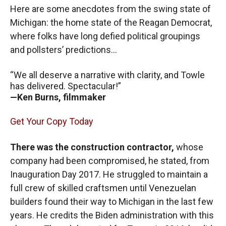
Here are some anecdotes from the swing state of
Michigan: the home state of the Reagan Democrat,
where folks have long defied political groupings
and pollsters’ predictions…
“We all deserve a narrative with clarity, and Towle
has delivered. Spectacular!”
—Ken Burns, filmmaker
Get Your Copy Today
There was the construction contractor,
whose
company had been compromised, he stated, from
Inauguration Day 2017. He struggled to maintain a
full crew of skilled craftsmen until Venezuelan
builders found their way to Michigan in the last few
years. He credits the Biden administration with this