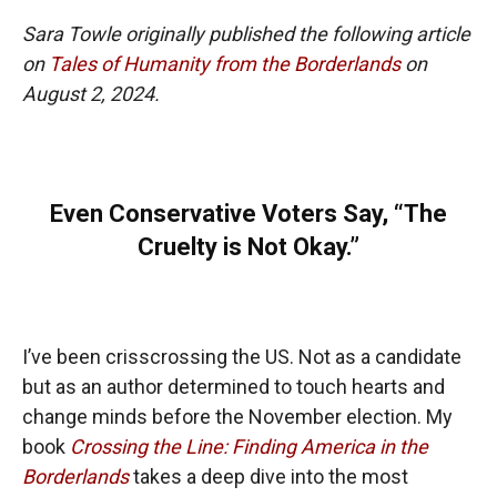
Sara Towle originally published the following article
on
Tales of Humanity from the Borderlands
on
August 2, 2024.
Even Conservative Voters Say, “The
Cruelty is Not Okay.”
I’ve been crisscrossing the US. Not as a candidate
but as an author determined to touch hearts and
change minds before the November election. My
book
Crossing the Line: Finding America in the
Borderlands
takes a deep dive into the most