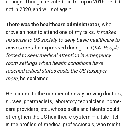
change. Though he voted for Trump in 2016, he did
not in 2020, and will not again.
There was the healthcare administrator,
who
drove an hour to attend one of my talks.
It makes
no sense to US society to deny basic healthcare to
newcomers,
he expressed during our Q&A.
People
forced to seek medical attention in emergency
room settings when health conditions have
reached critical status costs the US taxpayer
more,
he explained.
He pointed to the number of newly arriving doctors,
nurses, pharmacists, laboratory technicians, home-
care providers, etc., whose skills and talents could
strengthen the US healthcare system — a tale I tell
in the profiles of medical professionals, who might