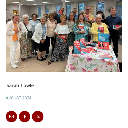
Sarah Towle
AUGUST 2024