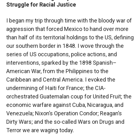
Struggle for Racial Justice
I began my trip through time with the bloody war of
aggression that forced Mexico to hand over more
than half of its territorial holdings to the US, defining
our southern border in 1848. I wove through the
series of US occupations, police actions, and
interventions, sparked by the 1898 Spanish–
American War, from the Philippines to the
Caribbean and Central America. I evoked the
undermining of Haiti for France; the CIA-
orchestrated Guatemalan coup for United Fruit; the
economic warfare against Cuba, Nicaragua, and
Venezuela; Nixon’s Operation Condor; Reagan’s
Dirty Wars; and the so-called Wars on Drugs and
Terror we are waging today.