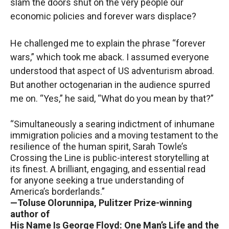
slam the doors shut on the very people our
economic policies and forever wars displace?
He challenged me to explain the phrase “forever
wars,” which took me aback. I assumed everyone
understood that aspect of US adventurism abroad.
But another octogenarian in the audience spurred
me on. “Yes,” he said, “What do you mean by that?”
“Simultaneously a searing indictment of inhumane
immigration policies and a moving testament to the
resilience of the human spirit, Sarah Towle’s
Crossing the Line is public-interest storytelling at
its finest. A brilliant, engaging, and essential read
for anyone seeking a true understanding of
America’s borderlands.”
—Toluse Olorunnipa, Pulitzer Prize-winning
author of
His Name Is George Floyd: One Man’s Life and the