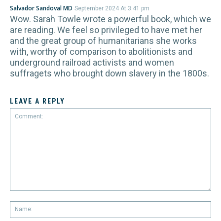
Salvador Sandoval MD
September 2024 At 3:41 pm
Wow. Sarah Towle wrote a powerful book, which we
are reading. We feel so privileged to have met her
and the great group of humanitarians she works
with, worthy of comparison to abolitionists and
underground railroad activists and women
suffragets who brought down slavery in the 1800s.
LEAVE A REPLY
Comment:
Na