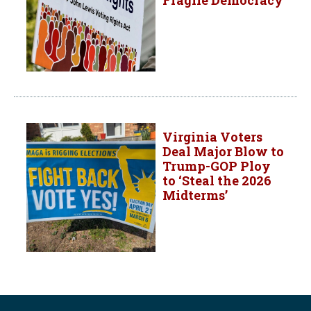
Fragile Democracy
Virginia Voters
Deal Major Blow to
Trump-GOP Ploy
to ‘Steal the 2026
Midterms’