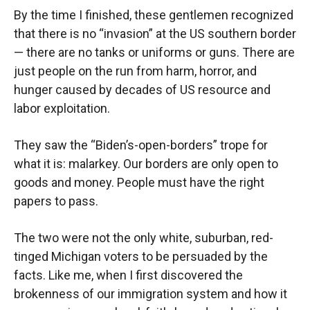
By the time I finished, these gentlemen recognized
that there is no “invasion” at the US southern border
— there are no tanks or uniforms or guns. There are
just people on the run from harm, horror, and
hunger caused by decades of US resource and
labor exploitation.
They saw the “Biden’s-open-borders” trope for
what it is: malarkey. Our borders are only open to
goods and money. People must have the right
papers to pass.
The two were not the only white, suburban, red-
tinged Michigan voters to be persuaded by the
facts. Like me, when I first discovered the
brokenness of our immigration system and how it