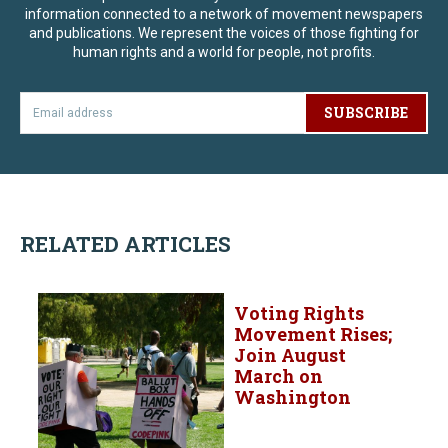
information connected to a network of movement newspapers
and publications. We represent the voices of those fighting for
human rights and a world for people, not profits.
SUBSCRIBE
RELATED ARTICLES
Voting Rights
Movement Rises;
Join August
March on
Washington