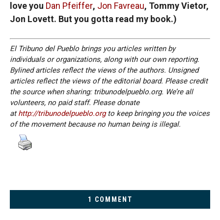
love you
Dan Pfeiffer
,
Jon Favreau
, Tommy Vietor,
Jon Lovett. But you gotta read my book.)
El Tribuno del Pueblo brings you articles written by
individuals or organizations, along with our own reporting.
Bylined articles reflect the views of the authors. Unsigned
articles reflect the views of the editorial board. Please credit
the source when sharing: tribunodelpueblo.org. We’re all
volunteers, no paid staff. Please donate
at
http://tribunodelpueblo.org
to keep bringing you the voices
of the movement because no human being is illegal.
1 COMMENT