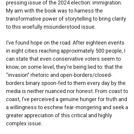
pressing issue of the 2024 election: immigration.
My aim with the book was to harness the
transformative power of storytelling to bring clarity
to this woefully misunderstood issue.
I’ve found hope on the road. After eighteen events
in eight cities reaching approximately 500 people, I
can state that even conservative voters seem to
know, on some level, they’re being lied to: that the
“invasion” rhetoric and open-borders/closed-
borders binary spoon-fed to them every day by the
media is neither nuanced nor honest. From coast to
coast, I’ve perceived a genuine hunger for truth and
a willingness to eschew fear-mongering and seek a
greater appreciation of this critical and highly
complex issue.