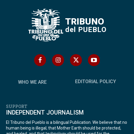
TRIBUNO
del PUEBLO
EDITORIAL POLICY
WHO WE ARE
SUPPORT
INDEPENDENT JOURNALISM
El Tribuno del Pueblo is a bilingual Publication. We believe that no
human being is illegal; that Mother Earth should be protected,
and healed; and that technology should be used for the