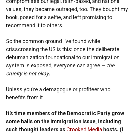
compromises our legal, faith-based, and national
values, they became outraged, too. They bought my
book, posed for a selfie, and left promising to
recommend it to others.
So the common ground I’ve found while
crisscrossing the US is this: once the deliberate
dehumanization foundational to our immigration
system is exposed, everyone can agree —
the
cruelty is not okay
.
Unless you’re a demagogue or profiteer who
benefits from it.
It’s time members of the Democratic Party grow
some balls on the immigration issue, including
such thought leaders as
Crooked Media
hosts. (I