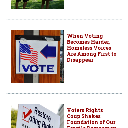
When Voting
Becomes Harder,
Homeless Voices
Are Among First to
Disappear
Voters Rights
Coup Shakes
Foundation of Our