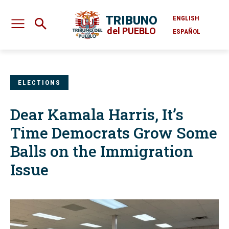
TRIBUNO
ENGLISH
del PUEBLO
ESPAÑOL
ELECTIONS
Dear Kamala Harris, It’s
Time Democrats Grow Some
Balls on the Immigration
Issue