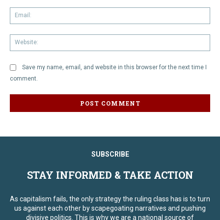
Em
We
Save my name, email, and website in this browser for the next time I
comment.
SUBSCRIBE
STAY INFORMED & TAKE ACTION
As capitalism fails, the only strategy the ruling class has is to turn
us against each other by scapegoating narratives and pushing
divisive politics. This is why we are a national source of