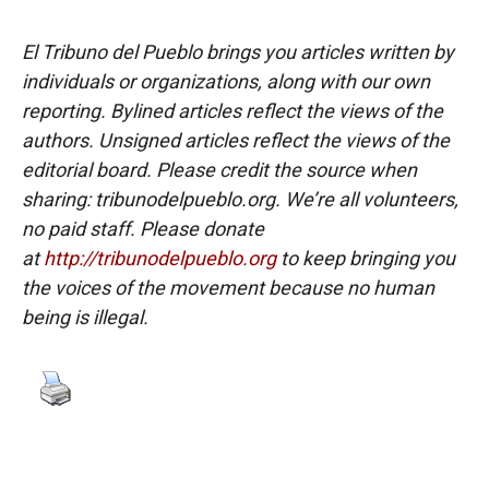
El Tribuno del Pueblo brings you articles written by
individuals or organizations, along with our own
reporting. Bylined articles reflect the views of the
authors. Unsigned articles reflect the views of the
editorial board. Please credit the source when
sharing: tribunodelpueblo.org. We’re all volunteers,
no paid staff. Please donate
at
http://tribunodelpueblo.org
to keep bringing you
the voices of the movement because no human
being is illegal.