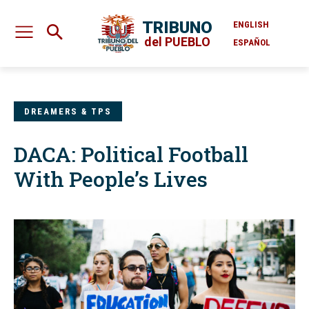
TRIBUNO
ENGLISH
del PUEBLO
ESPAÑOL
DREAMERS & TPS
DACA: Political Football
With People’s Lives