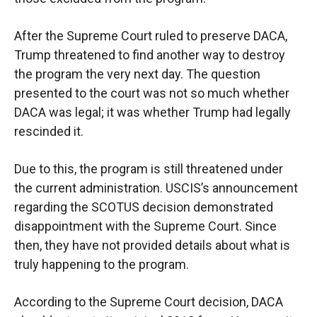
After the Supreme Court ruled to preserve DACA,
Trump threatened to find another way to destroy
the program the very next day. The question
presented to the court was not so much whether
DACA was legal; it was whether Trump had legally
rescinded it.
Due to this, the program is still threatened under
the current administration. USCIS’s announcement
regarding the SCOTUS decision demonstrated
disappointment with the Supreme Court. Since
then, they have not provided details about what is
truly happening to the program.
According to the Supreme Court decision, DACA