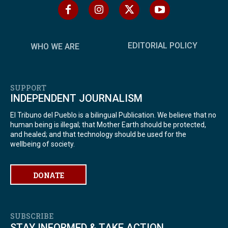
EDITORIAL POLICY
WHO WE ARE
SUPPORT
INDEPENDENT JOURNALISM
El Tribuno del Pueblo is a bilingual Publication. We believe that no
human being is illegal; that Mother Earth should be protected,
and healed; and that technology should be used for the
wellbeing of society.
DONATE
SUBSCRIBE
STAY INFORMED & TAKE ACTION