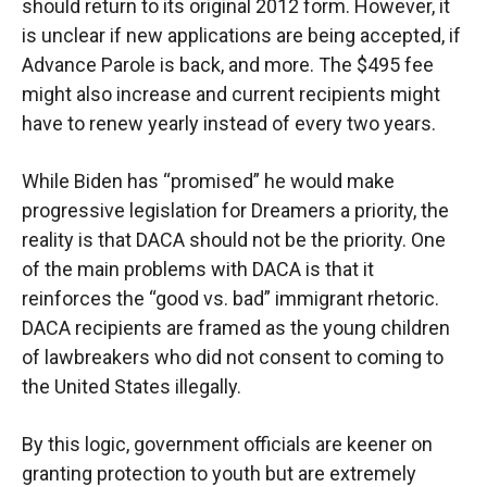
should return to its original 2012 form. However, it
is unclear if new applications are being accepted, if
Advance Parole is back, and more. The $495 fee
might also increase and current recipients might
have to renew yearly instead of every two years.
While Biden has “promised” he would make
progressive legislation for Dreamers a priority, the
reality is that DACA should not be the priority. One
of the main problems with DACA is that it
reinforces the “good vs. bad” immigrant rhetoric.
DACA recipients are framed as the young children
of lawbreakers who did not consent to coming to
the United States illegally.
By this logic, government officials are keener on
granting protection to youth but are extremely