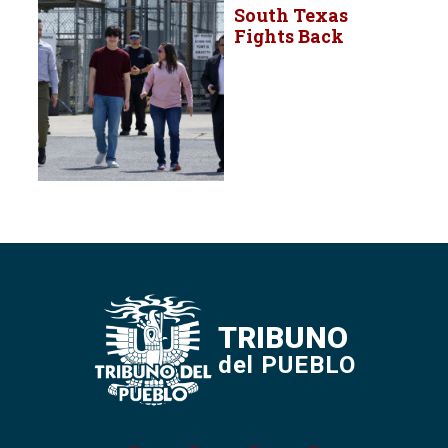
South Texas
Fights Back
TRIBUNO
del PUEBLO