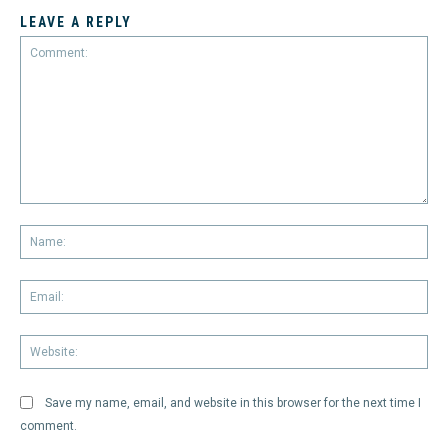
LEAVE A REPLY
Comment:
Na
Em
We
Save my name, email, and website in this browser for the next time I
comment.