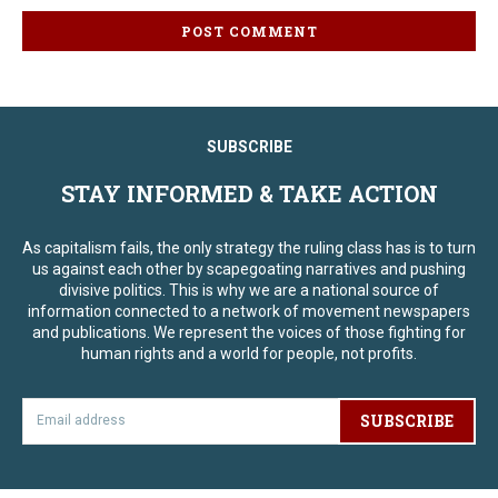
SUBSCRIBE
STAY INFORMED & TAKE ACTION
As capitalism fails, the only strategy the ruling class has is to turn
us against each other by scapegoating narratives and pushing
divisive politics. This is why we are a national source of
information connected to a network of movement newspapers
and publications. We represent the voices of those fighting for
human rights and a world for people, not profits.
SUBSCRIBE