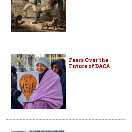
Fears Over the
Future of DACA