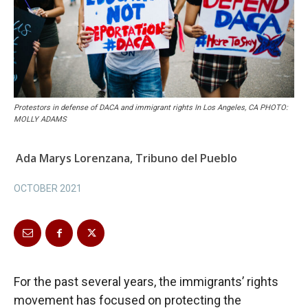
Protestors in defense of DACA and immigrant rights In Los Angeles, CA PHOTO:
MOLLY ADAMS
Ada Marys Lorenzana, Tribuno del Pueblo
OCTOBER 2021
For the past several years, the immigrants’ rights
movement has focused on protecting the