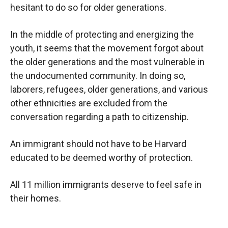
hesitant to do so for older generations.
In the middle of protecting and energizing the
youth, it seems that the movement forgot about
the older generations and the most vulnerable in
the undocumented community. In doing so,
laborers, refugees, older generations, and various
other ethnicities are excluded from the
conversation regarding a path to citizenship.
An immigrant should not have to be Harvard
educated to be deemed worthy of protection.
All 11 million immigrants deserve to feel safe in
their homes.