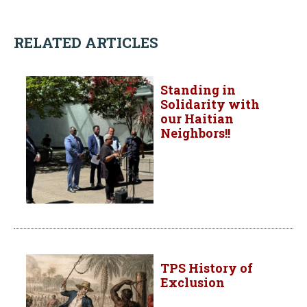
RELATED ARTICLES
Standing in
Solidarity with
our Haitian
Neighbors!!
TPS History of
Exclusion