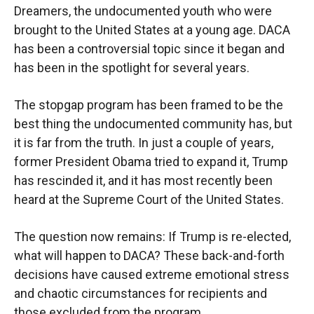
Dreamers, the undocumented youth who were
brought to the United States at a young age. DACA
has been a controversial topic since it began and
has been in the spotlight for several years.
The stopgap program has been framed to be the
best thing the undocumented community has, but
it is far from the truth. In just a couple of years,
former President Obama tried to expand it, Trump
has rescinded it, and it has most recently been
heard at the Supreme Court of the United States.
The question now remains: If Trump is re-elected,
what will happen to DACA? These back-and-forth
decisions have caused extreme emotional stress
and chaotic circumstances for recipients and
those excluded from the program.