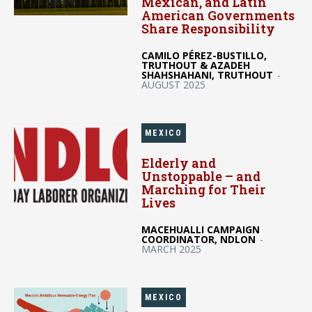
Mexican, and Latin
American Governments
Share Responsibility
CAMILO PÉREZ-BUSTILLO,
TRUTHOUT & AZADEH
SHAHSHAHANI, TRUTHOUT
-
AUGUST 2025
MEXICO
Elderly and
Unstoppable – and
Marching for Their
Lives
MACEHUALLI CAMPAIGN
COORDINATOR, NDLON
-
MARCH 2025
MEXICO