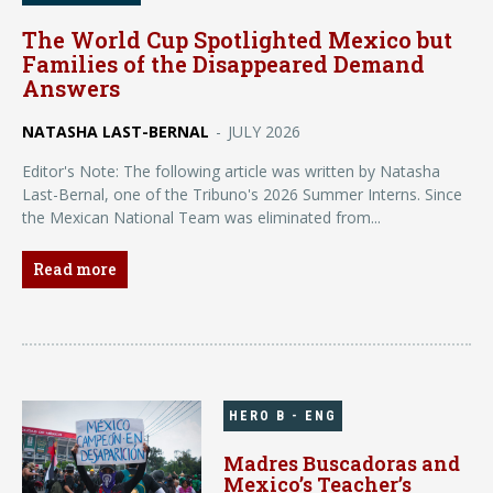
The World Cup Spotlighted Mexico but
Families of the Disappeared Demand
Answers
NATASHA LAST-BERNAL
-
JULY 2026
Editor's Note: The following article was written by Natasha
Last-Bernal, one of the Tribuno's 2026 Summer Interns. Since
the Mexican National Team was eliminated from...
Read more
HERO B - ENG
Madres Buscadoras and
Mexico’s Teacher’s