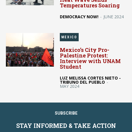
Temperatures Soaring
DEMOCRACY NOW!
-
JUNE 2024
MEXICO
Mexico’s City Pro-
Palestine Protest:
Interview with UNAM
Student
LUZ MELISSA CORTES NIETO -
TRIBUNO DEL PUEBLO
-
MAY 2024
SUBSCRIBE
STAY INFORMED & TAKE ACTION