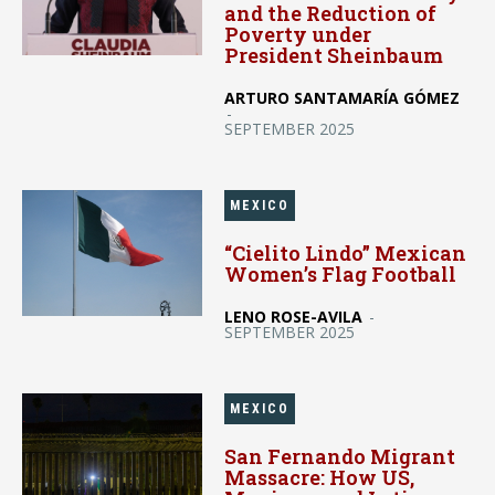
and the Reduction of
Poverty under
President Sheinbaum
ARTURO SANTAMARÍA GÓMEZ
-
SEPTEMBER 2025
MEXICO
“Cielito Lindo” Mexican
Women’s Flag Football
LENO ROSE-AVILA
-
SEPTEMBER 2025
MEXICO
San Fernando Migrant
Massacre: How US,