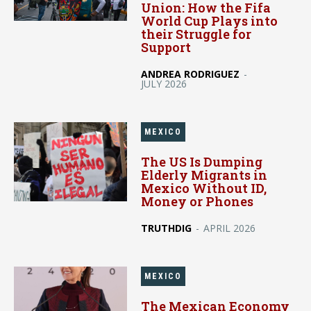
Union: How the Fifa
World Cup Plays into
their Struggle for
Support
ANDREA RODRIGUEZ
-
JULY 2026
MEXICO
The US Is Dumping
Elderly Migrants in
Mexico Without ID,
Money or Phones
TRUTHDIG
-
APRIL 2026
MEXICO
The Mexican Economy