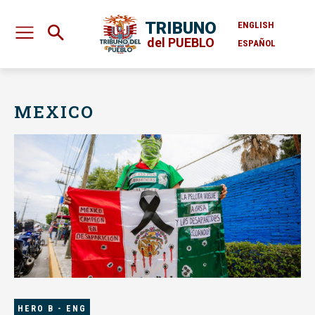
TRIBUNO
ENGLISH
del PUEBLO
ESPAÑOL
MEXICO
HERO B - ENG