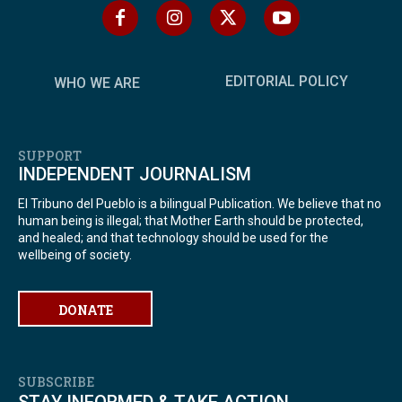
EDITORIAL POLICY
WHO WE ARE
SUPPORT
INDEPENDENT JOURNALISM
El Tribuno del Pueblo is a bilingual Publication. We believe that no
human being is illegal; that Mother Earth should be protected,
and healed; and that technology should be used for the
wellbeing of society.
DONATE
SUBSCRIBE