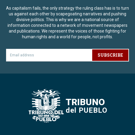
As capitalism fails, the only strategy the ruling class has is to turn
us against each other by scapegoating narratives and pushing
divisive politics. This is why we are a national source of
information connected to a network of movement newspapers
and publications. We represent the voices of those fighting for
human rights and a world for people, not profits.
SUBSCRIBE
TRIBUNO
del PUEBLO