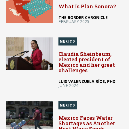
What Is Plan Sonora?
THE BORDER CHRONICLE
-
FEBRUARY 2025
MEXICO
Claudia Sheinbaum,
elected president of
Mexico and her great
challenges
LUIS VALENZUELA RÍOS, PHD
-
JUNE 2024
MEXICO
Mexico Faces Water
Shortages as Another
Heat Wave Sends