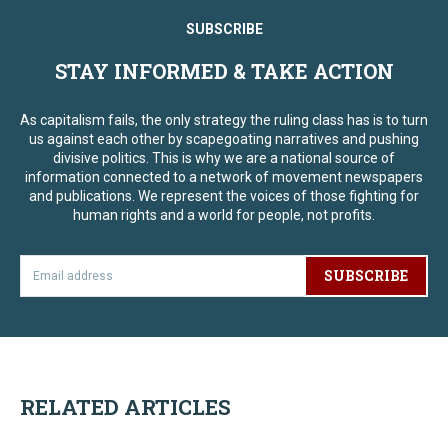
SUBSCRIBE
STAY INFORMED & TAKE ACTION
As capitalism fails, the only strategy the ruling class has is to turn
us against each other by scapegoating narratives and pushing
divisive politics. This is why we are a national source of
information connected to a network of movement newspapers
and publications. We represent the voices of those fighting for
human rights and a world for people, not profits.
SUBSCRIBE
RELATED ARTICLES