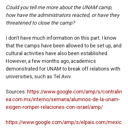
Could you tell me more about the UNAM camp,
how have the administrators reacted, or have they
threatened to close the camp?
I don’t have much information on this part. I know
that the camps have been allowed to be set up, and
cultural activities have also been established.
However, a few months ago, academics
demonstrated for UNAM to break off relations with
universities, such as Tel Aviv.
Sources:
https://www.google.com/amp/s/contralin
ea.com.mx/interno/semana/alumnos-de-la-unam-
exigen-romper-relaciones-con-israel/amp/
https://www.google.com/amp/s/elpais.com/mexic