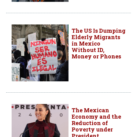
The US Is Dumping
Elderly Migrants
in Mexico
Without ID,
Money or Phones
The Mexican
Economy and the
Reduction of
Poverty under
President