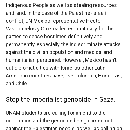
Indigenous People as well as stealing resources
and land. In the case of the Palestine-Israeli
conflict, UN Mexico representative Héctor
Vasconcelos y Cruz called emphatically for the
parties to cease hostilities definitively and
permanently, especially the indiscriminate attacks
against the civilian population and medical and
humanitarian personnel. However, Mexico hasn’t
cut diplomatic ties with Israel as other Latin
American countries have, like Colombia, Honduras,
and Chile.
Stop the imperialist genocide in Gaza.
UNAM students are calling for an end to the
occupation and the genocide being carried out
against the Palestinian people, as well as calling on