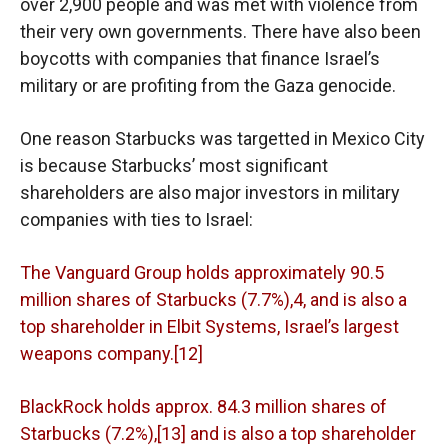
over 2,900 people and was met with violence from
their very own governments. There have also been
boycotts with companies that finance Israel’s
military or are profiting from the Gaza genocide.
One reason Starbucks was targetted in Mexico City
is because Starbucks’ most significant
shareholders are also major investors in military
companies with ties to Israel:
The Vanguard Group holds approximately 90.5
million shares of Starbucks (7.7%),4, and is also a
top shareholder in Elbit Systems, Israel’s largest
weapons company.[12]
BlackRock holds approx. 84.3 million shares of
Starbucks (7.2%),[13] and is also a top shareholder