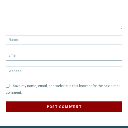
Comment:
Na
Em
We
Save my name, email, and website in this browser for the next time I
comment.