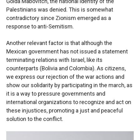
Golda Mabovitch, the national identity of the
Palestinians was denied. This is somewhat
contradictory since Zionism emerged as a
response to anti-Semitism.
Another relevant factor is that although the
Mexican government has not issued a statement
terminating relations with Israel, like its
counterparts (Bolivia and Colombia). As citizens,
we express our rejection of the war actions and
show our solidarity by participating in the march, as
it is a way to pressure governments and
international organizations to recognize and act on
these injustices, promoting a just and peaceful
solution to the conflict.