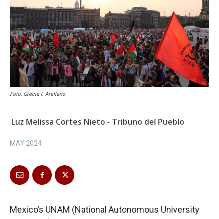
Foto: Grecia I. Arellano
Luz Melissa Cortes Nieto - Tribuno del Pueblo
MAY 2024
Mexico’s UNAM (National Autonomous University