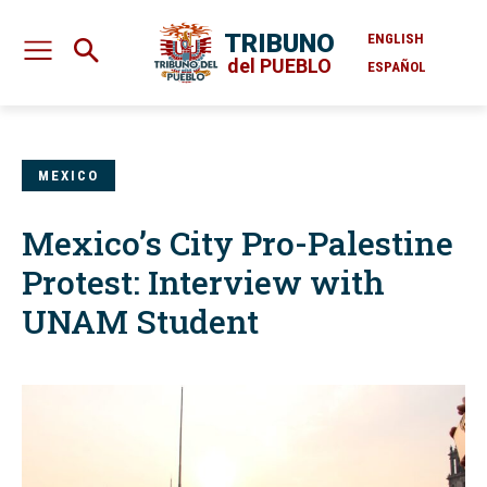
TRIBUNO
ENGLISH
del PUEBLO
ESPAÑOL
MEXICO
Mexico’s City Pro-Palestine
Protest: Interview with
UNAM Student