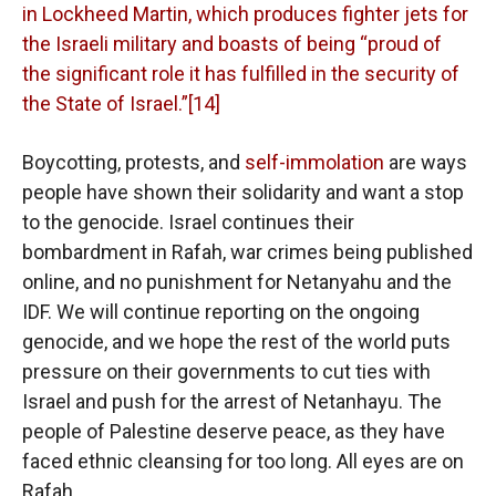
in Lockheed Martin, which produces fighter jets for
the Israeli military and boasts of being “proud of
the significant role it has fulfilled in the security of
the State of Israel.”[14]
Boycotting, protests, and
self-immolation
are ways
people have shown their solidarity and want a stop
to the genocide. Israel continues their
bombardment in Rafah, war crimes being published
online, and no punishment for Netanyahu and the
IDF. We will continue reporting on the ongoing
genocide, and we hope the rest of the world puts
pressure on their governments to cut ties with
Israel and push for the arrest of Netanhayu. The
people of Palestine deserve peace, as they have
faced ethnic cleansing for too long. All eyes are on
Rafah.