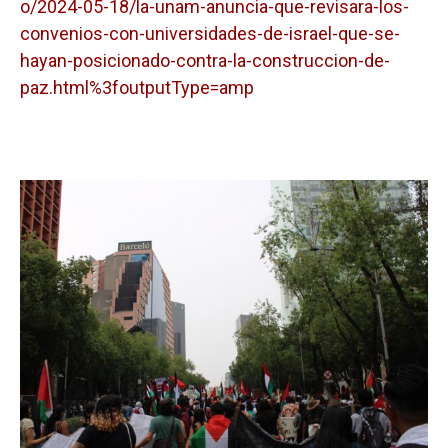
o/2024-05-18/la-unam-anuncia-que-revisara-los-
convenios-con-universidades-de-israel-que-se-
hayan-posicionado-contra-la-construccion-de-
paz.html%3foutputType=amp