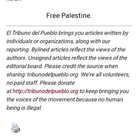
Free Palestine.
El Tribuno del Pueblo brings you articles written by
individuals or organizations, along with our
reporting. Bylined articles reflect the views of the
authors. Unsigned articles reflect the views of the
editorial board. Please credit the source when
sharing: tribunodelpueblo.org. We’re all volunteers,
no paid staff. Please donate
at
http://tribunodelpueblo.org
to keep bringing you
the voices of the movement because no human
being is illegal.