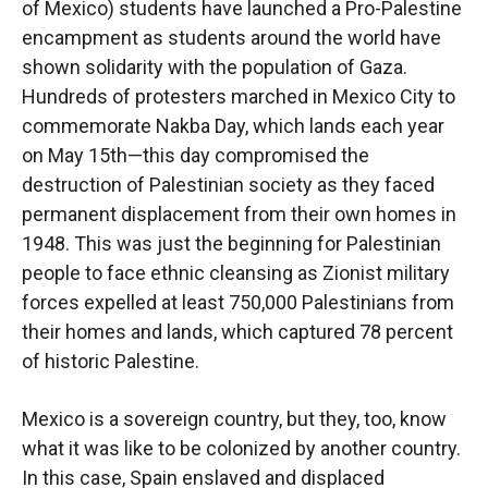
of Mexico) students have launched a Pro-Palestine
encampment as students around the world have
shown solidarity with the population of Gaza.
Hundreds of protesters marched in Mexico City to
commemorate Nakba Day, which lands each year
on May 15th—this day compromised the
destruction of Palestinian society as they faced
permanent displacement from their own homes in
1948. This was just the beginning for Palestinian
people to face ethnic cleansing as Zionist military
forces expelled at least 750,000 Palestinians from
their homes and lands, which captured 78 percent
of historic Palestine.
Mexico is a sovereign country, but they, too, know
what it was like to be colonized by another country.
In this case, Spain enslaved and displaced