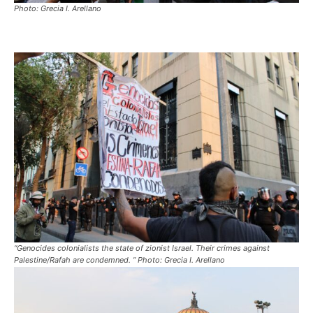
Photo: Grecia I. Arellano
“Genocides colonialists the state of zionist Israel. Their crimes against
Palestine/Rafah are condemned. ” Photo: Grecia I. Arellano