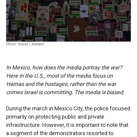
Photo: Grecia I. Arellano
In Mexico, how does the media portray the war?
Here in the U.S., most of the media focus on
Hamas and the hostages, rather than the war
crimes Israel is committing. The media is biased.
During the march in Mexico City, the police focused
primarily on protecting public and private
infrastructure. However, it is important to note that
a segment of the demonstrators resorted to