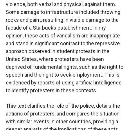
violence, both verbal and physical, against them.
Some damage to infrastructure included throwing
rocks and paint, resulting in visible damage to the
facade of a Starbucks establishment. In my
opinion, these acts of vandalism are inappropriate
and stand in significant contrast to the repressive
approach observed in student protests in the
United States, where protesters have been
deprived of fundamental rights, such as the right to
speech and the right to seek employment. This is
evidenced by reports of using artificial intelligence
to identify protesters in these contexts.
This text clarifies the role of the police, details the
actions of protesters, and compares the situation
with similar events in other countries, providing a
deeper analysis of the implications of these acts.