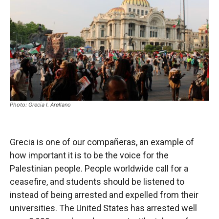
Photo: Grecia I. Arellano
Grecia is one of our compañeras, an example of
how important it is to be the voice for the
Palestinian people. People worldwide call for a
ceasefire, and students should be listened to
instead of being arrested and expelled from their
universities. The United States has arrested well