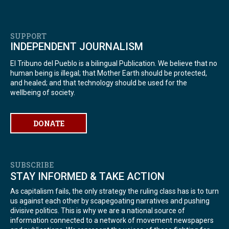
SUPPORT
INDEPENDENT JOURNALISM
El Tribuno del Pueblo is a bilingual Publication. We believe that no
human being is illegal; that Mother Earth should be protected,
and healed; and that technology should be used for the
wellbeing of society.
DONATE
SUBSCRIBE
STAY INFORMED & TAKE ACTION
As capitalism fails, the only strategy the ruling class has is to turn
us against each other by scapegoating narratives and pushing
divisive politics. This is why we are a national source of
information connected to a network of movement newspapers