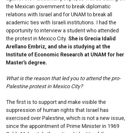
the Mexican government to break diplomatic
relations with Israel and for UNAM to break all
academic ties with Israeli institutions. I had the
opportunity to interview a student who attended
the protest in Mexico City.
She is Grecia Idalid
Arellano Embriz, and she is studying at the
Institute of Economic Research at UNAM for her
Master’s degree.
What is the reason that led you to attend the pro-
Palestine protest in Mexico City?
The first is to support and make visible the
suppression of human rights that Israel has
exercised over Palestine, which is not a new issue,
since the appointment of Prime Minister in 1969