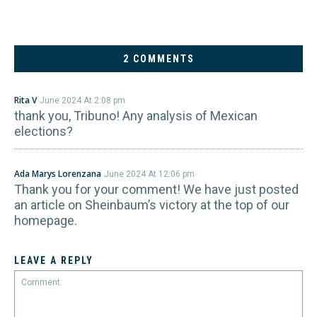
2 COMMENTS
Rita V
June 2024 At 2:08 pm
thank you, Tribuno! Any analysis of Mexican
elections?
Ada Marys Lorenzana
June 2024 At 12:06 pm
Thank you for your comment! We have just posted
an article on Sheinbaum’s victory at the top of our
homepage.
LEAVE A REPLY