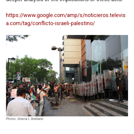
https://www.google.com/amp/s/noticieros.televis
a.com/tag/conflicto-israeli-palestino/
Photo: Grecia I. Arellano