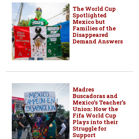
The World Cup
Spotlighted
Mexico but
Families of the
Disappeared
Demand Answers
Madres
Buscadoras and
Mexico’s Teacher’s
Union: How the
Fifa World Cup
Plays into their
Struggle for
Support