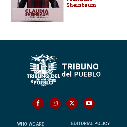
Sheinbaum
TRIBUNO
del PUEBLO
EDITORIAL POLICY
WHO WE ARE