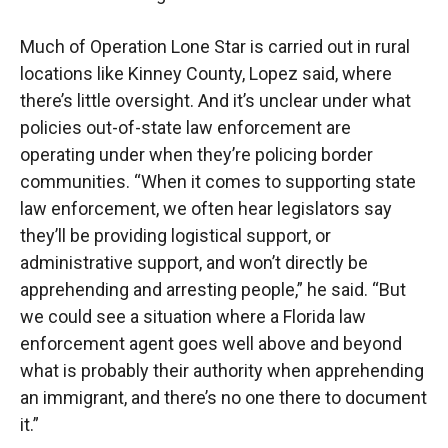
Much of Operation Lone Star is carried out in rural
locations like Kinney County, Lopez said, where
there’s little oversight. And it’s unclear under what
policies out-of-state law enforcement are
operating under when they’re policing border
communities. “When it comes to supporting state
law enforcement, we often hear legislators say
they’ll be providing logistical support, or
administrative support, and won’t directly be
apprehending and arresting people,” he said. “But
we could see a situation where a Florida law
enforcement agent goes well above and beyond
what is probably their authority when apprehending
an immigrant, and there’s no one there to document
it.”