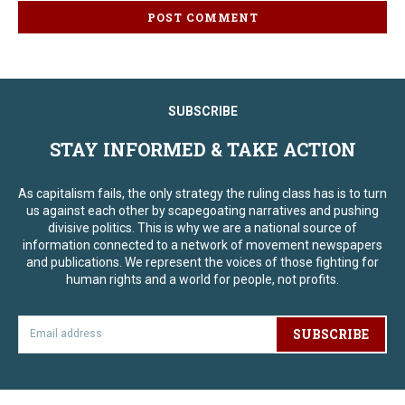
SUBSCRIBE
STAY INFORMED & TAKE ACTION
As capitalism fails, the only strategy the ruling class has is to turn
us against each other by scapegoating narratives and pushing
divisive politics. This is why we are a national source of
information connected to a network of movement newspapers
and publications. We represent the voices of those fighting for
human rights and a world for people, not profits.
SUBSCRIBE