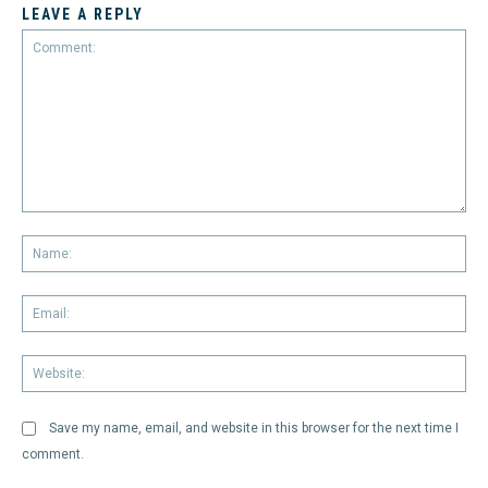
LEAVE A REPLY
Comment:
Na
Em
We
Save my name, email, and website in this browser for the next time I
comment.