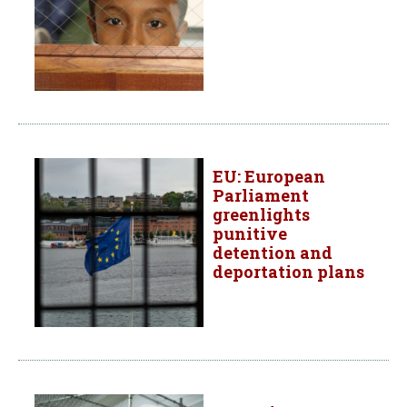
EU: European
Parliament
greenlights
punitive
detention and
deportation plans