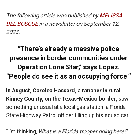
The following article was published by
MELISSA
DEL BOSQUE
in a newsletter on September 12,
2023.
“There’s already a massive police
presence in border communities under
Operation Lone Star,” says Lopez.
“People do see it as an occupying force.”
In August, Carolea Hassard, a rancher in rural
Kinney County, on the Texas-Mexico border,
saw
something unusual at a local gas station: a Florida
State Highway Patrol officer filling up his squad car.
“I’m thinking,
What is a Florida trooper doing here?
”