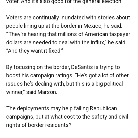
voter. And it’s also good for the general election.”
Voters are continually inundated with stories about
people lining up at the border in Mexico, he said.
“They’re hearing that millions of American taxpayer
dollars are needed to deal with the influx,” he said.
“And they want it fixed.”
By focusing on the border, DeSantis is trying to
boost his campaign ratings. “He’s got a lot of other
issues he’s dealing with, but this is a big political
winner,” said Marson.
The deployments may help failing Republican
campaigns, but at what cost to the safety and civil
rights of border residents?