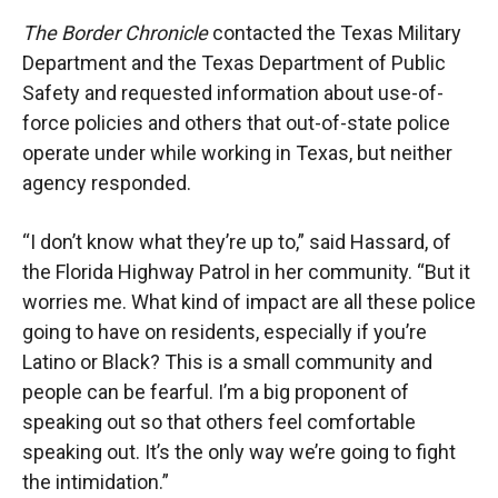
The Border Chronicle
contacted the Texas Military
Department and the Texas Department of Public
Safety and requested information about use-of-
force policies and others that out-of-state police
operate under while working in Texas, but neither
agency responded.
“I don’t know what they’re up to,” said Hassard, of
the Florida Highway Patrol in her community. “But it
worries me. What kind of impact are all these police
going to have on residents, especially if you’re
Latino or Black? This is a small community and
people can be fearful. I’m a big proponent of
speaking out so that others feel comfortable
speaking out. It’s the only way we’re going to fight
the intimidation.”