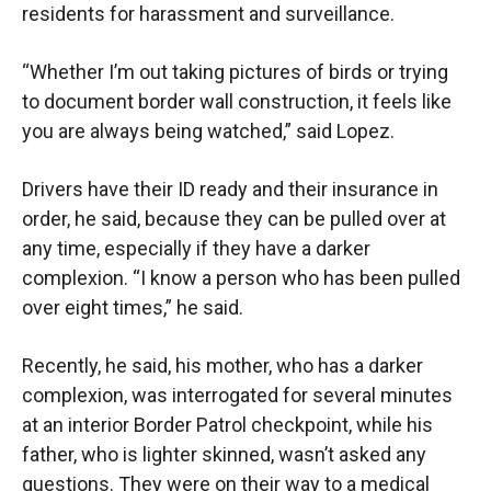
residents for harassment and surveillance.
“Whether I’m out taking pictures of birds or trying
to document border wall construction, it feels like
you are always being watched,” said Lopez.
Drivers have their ID ready and their insurance in
order, he said, because they can be pulled over at
any time, especially if they have a darker
complexion. “I know a person who has been pulled
over eight times,” he said.
Recently, he said, his mother, who has a darker
complexion, was interrogated for several minutes
at an interior Border Patrol checkpoint, while his
father, who is lighter skinned, wasn’t asked any
questions. They were on their way to a medical