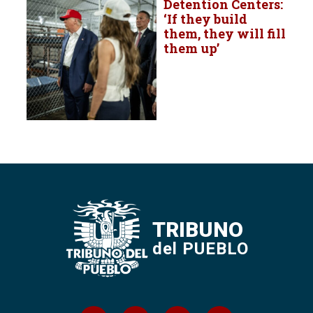
Detention Centers:
‘If they build
them, they will fill
them up’
TRIBUNO
del PUEBLO