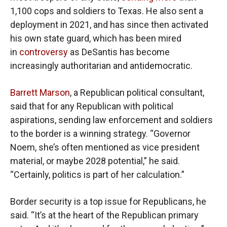
1,100 cops and soldiers to Texas. He also sent a
deployment in 2021, and has since then activated
his own state guard, which has been mired
in
controversy
as DeSantis has become
increasingly authoritarian and antidemocratic.
Barrett Marson
, a Republican political consultant,
said that for any Republican with political
aspirations, sending law enforcement and soldiers
to the border is a winning strategy. “Governor
Noem, she’s often mentioned as vice president
material, or maybe 2028 potential,” he said.
“Certainly, politics is part of her calculation.”
Border security is a top issue for Republicans, he
said. “It’s at the heart of the Republican primary