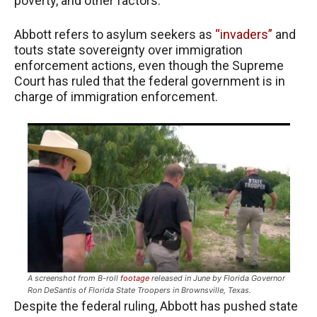
poverty, and other factors.
Abbott refers to asylum seekers as
“invaders”
and
touts state sovereignty over immigration
enforcement actions, even though the Supreme
Court has ruled that the federal government is in
charge of immigration enforcement.
A screenshot from B-roll
footage
released in June by Florida Governor
Ron DeSantis of Florida State Troopers in Brownsville, Texas.
Despite the federal ruling, Abbott has pushed state