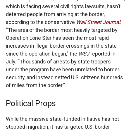
which is facing several civil rights lawsuits, hasn’t
deterred people from arriving at the border,
according to the conservative
Wall Street Journal
.
“The area of the border most heavily targeted by
Operation Lone Star has seen the most rapid
increases in illegal border crossings in the state
since the operation began,” the
WSJ
reported in
July. “Thousands of arrests by state troopers
under the program have been unrelated to border
security, and instead netted U.S. citizens hundreds
of miles from the border.”
Political Props
While the massive state-funded initiative has not
stopped migration, it has targeted U.S. border