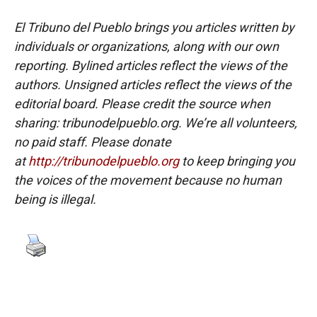
El Tribuno del Pueblo brings you articles written by
individuals or organizations, along with our own
reporting. Bylined articles reflect the views of the
authors. Unsigned articles reflect the views of the
editorial board. Please credit the source when
sharing: tribunodelpueblo.org. We’re all volunteers,
no paid staff. Please donate
at
http://tribunodelpueblo.org
to keep bringing you
the voices of the movement because no human
being is illegal.