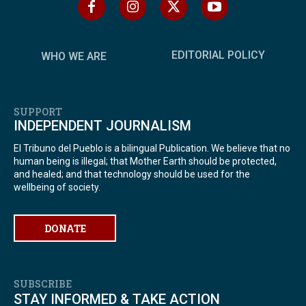
EDITORIAL POLICY
WHO WE ARE
SUPPORT
INDEPENDENT JOURNALISM
El Tribuno del Pueblo is a bilingual Publication. We believe that no
human being is illegal; that Mother Earth should be protected,
and healed; and that technology should be used for the
wellbeing of society.
DONATE
SUBSCRIBE
STAY INFORMED & TAKE ACTION