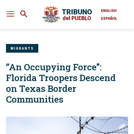
TRIBUNO
ENGLISH
del PUEBLO
ESPAÑOL
MIGRANTS
“An Occupying Force”:
Florida Troopers Descend
on Texas Border
Communities