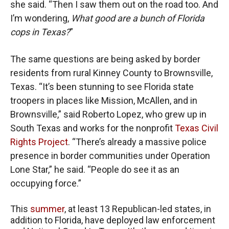
she said. “Then I saw them out on the road too. And
I’m wondering,
What good are a bunch of Florida
cops in Texas?
”
The same questions are being asked by border
residents from rural Kinney County to Brownsville,
Texas. “It’s been stunning to see Florida state
troopers in places like Mission, McAllen, and in
Brownsville,” said Roberto Lopez, who grew up in
South Texas and works for the nonprofit
Texas Civil
Rights Project
. “There’s already a massive police
presence in border communities under Operation
Lone Star,” he said. “People do see it as an
occupying force.”
This
summer
, at least 13 Republican-led states, in
addition to Florida, have deployed law enforcement