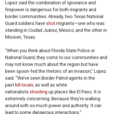
Lopez said the combination of ignorance and
firepower is dangerous for both migrants and
border communities. Already, two Texas National
Guard soldiers have
shot
migrants—one who was
standing in Ciudad Juárez, Mexico, and the other in
Mission, Texas.
“When you think about Florida State Police or
National Guard, they come to our communities and
may not know much about the region but have
been spoon-fed the rhetoric of an invasion,” Lopez
said. “We’ve seen Border Patrol agents in the
past
kill locals
, as well as white
nationalists
shooting
up places like El Paso. It is
extremely concerning. Because they’re walking
around with so much power and authority. It can
lead to some dangerous interactions.”