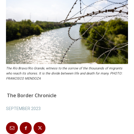
The Río Bravo/Rio Grande, witness to the sorrow of the thousands of migrants
who reach its shores. It is the divide between life and death for many. PHOTO:
FRANCISCO MENDOZA
The Border Chronicle
SEPTEMBER 2023