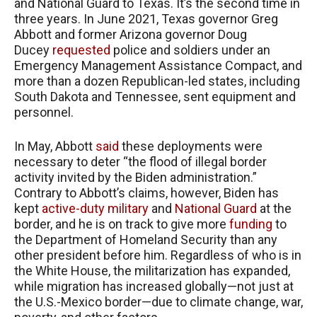
and National Guard to Texas. It’s the second time in
three years. In June 2021, Texas governor Greg
Abbott and former Arizona governor Doug
Ducey
requested
police and soldiers under an
Emergency Management Assistance Compact, and
more than a dozen Republican-led states, including
South Dakota and Tennessee, sent equipment and
personnel.
In May, Abbott
said
these deployments were
necessary to deter “the flood of illegal border
activity invited by the Biden administration.”
Contrary to Abbott’s claims, however, Biden has
kept
active-duty military
and
National Guard
at the
border, and he is on track to give more
funding
to
the Department of Homeland Security than any
other president before him. Regardless of who is in
the White House, the militarization has expanded,
while migration has increased globally—not just at
the U.S.-Mexico border—due to climate change, war,