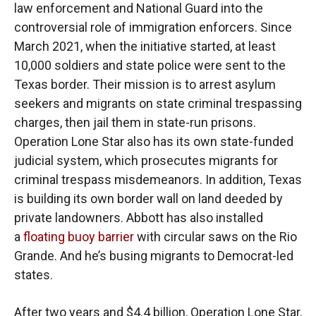
law enforcement and National Guard into the
controversial role of immigration enforcers. Since
March 2021, when the initiative started, at least
10,000 soldiers and state police were sent to the
Texas border. Their mission is to arrest asylum
seekers and migrants on state criminal trespassing
charges, then jail them in state-run prisons.
Operation Lone Star also has its own state-funded
judicial system, which prosecutes migrants for
criminal trespass misdemeanors. In addition, Texas
is building its own border wall on land deeded by
private landowners. Abbott has also installed
a
floating buoy barrier
with circular saws on the Rio
Grande. And he’s busing migrants to Democrat-led
states.
After two years and $4.4 billion, Operation Lone Star,