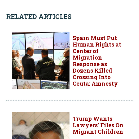
RELATED ARTICLES
Spain Must Put
Human Rights at
Center of
Migration
Response as
Dozens Killed
Crossing Into
Ceuta: Amnesty
Trump Wants
Lawyers’ Files On
Migrant Children