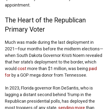
appointment.
The Heart of the Republican
Primary Voter
Much was made during the last deployment in
2021—four months before the midterm elections—
when South Dakota Governor Kristi Noem revealed
that her state’s deployment to the border, which
would
cost
more than $1 million, was being
paid
for
by a GOP mega donor from Tennessee.
In 2023, Florida governor Ron DeSantis, who is
lagging a distant second behind Trump in the
Republican presidential polls, has deployed the
most troopers of any state,
sending more
than