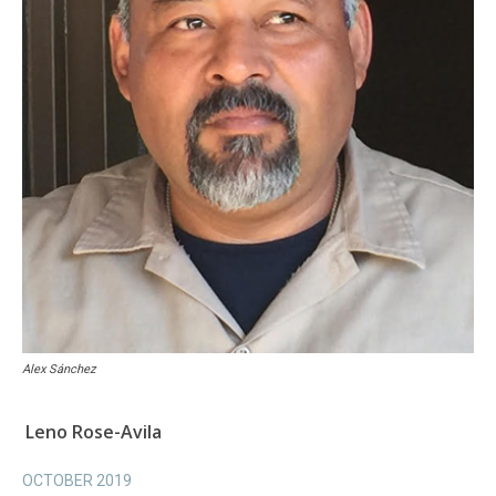
Alex Sánchez
Leno Rose-Avila
OCTOBER 2019