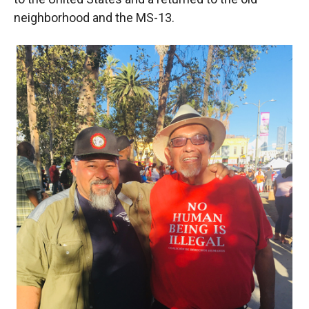
neighborhood and the MS-13.