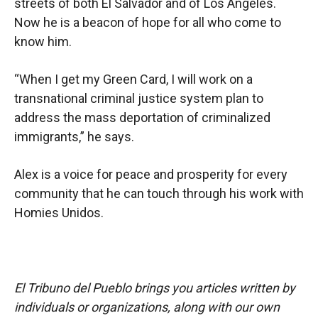
streets of both El Salvador and of Los Angeles.
Now he is a beacon of hope for all who come to
know him.
“When I get my Green Card, I will work on a
transnational criminal justice system plan to
address the mass deportation of criminalized
immigrants,” he says.
Alex is a voice for peace and prosperity for every
community that he can touch through his work with
Homies Unidos.
El Tribuno del Pueblo brings you articles written by
individuals or organizations, along with our own