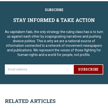
SUBSCRIBE
STAY INFORMED & TAKE ACTION
As capitalism fails, the only strategy the ruling class has is to turn
us against each other by scapegoating narratives and pushing
divisive politics. This is why we are a national source of
information connected to a network of movement newspapers
and publications. We represent the voices of those fighting for
human rights and a world for people, not profits.
SUBSCRIBE
RELATED ARTICLES