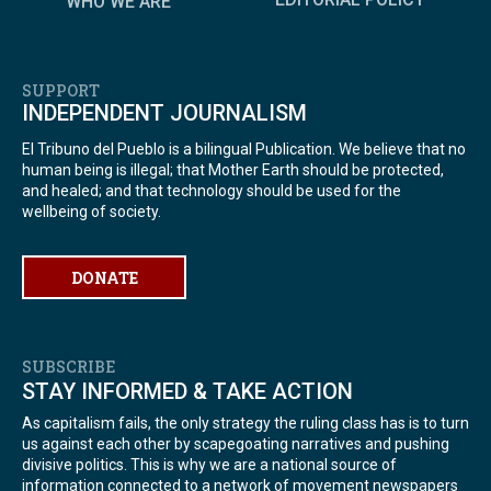
WHO WE ARE
SUPPORT
INDEPENDENT JOURNALISM
El Tribuno del Pueblo is a bilingual Publication. We believe that no
human being is illegal; that Mother Earth should be protected,
and healed; and that technology should be used for the
wellbeing of society.
DONATE
SUBSCRIBE
STAY INFORMED & TAKE ACTION
As capitalism fails, the only strategy the ruling class has is to turn
us against each other by scapegoating narratives and pushing
divisive politics. This is why we are a national source of
information connected to a network of movement newspapers