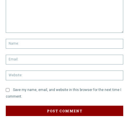
Comment:
Na
Em
We
Save my name, email, and website in this browser for the next time I
comment.