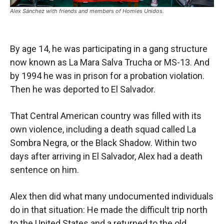
Alex Sánchez with friends and members of Homies Unidos.
By age 14, he was participating in a gang structure
now known as La Mara Salva Trucha or MS-13. And
by 1994 he was in prison for a probation violation.
Then he was deported to El Salvador.
That Central American country was filled with its
own violence, including a death squad called La
Sombra Negra, or the Black Shadow. Within two
days after arriving in El Salvador, Alex had a death
sentence on him.
Alex then did what many undocumented individuals
do in that situation: He made the difficult trip north
to the United States and a returned to the old