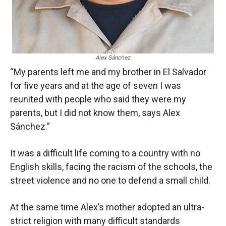
Alex Sánchez
“My parents left me and my brother in El Salvador
for five years and at the age of seven I was
reunited with people who said they were my
parents, but I did not know them, says Alex
Sánchez.”
It was a difficult life coming to a country with no
English skills, facing the racism of the schools, the
street violence and no one to defend a small child.
At the same time Alex’s mother adopted an ultra-
strict religion with many difficult standards