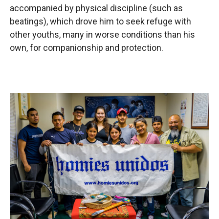
accompanied by physical discipline (such as
beatings), which drove him to seek refuge with
other youths, many in worse conditions than his
own, for companionship and protection.