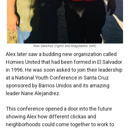
Alex Sánchez (right) and Magdaleno (left).
Alex later saw a budding new organization called
Homies United that had been formed in El Salvador
in 1996. He was soon asked to join their leadership
at a National Youth Conference in Santa Cruz
sponsored by Barrios Unidos and its amazing
leader Nane Alejandrez.
This conference opened a door into the future
showing Alex how different clickas and
neighborhoods could come together to work to