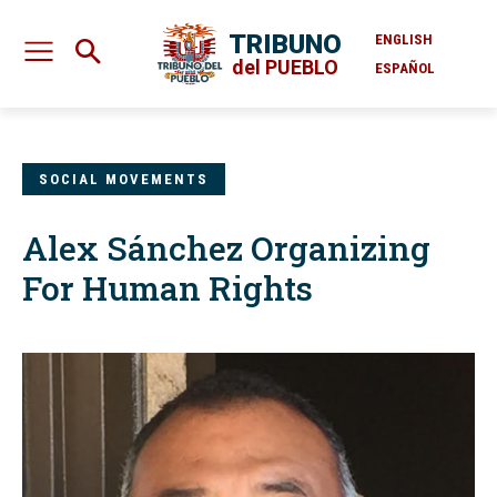
TRIBUNO
ENGLISH
del PUEBLO
ESPAÑOL
SOCIAL MOVEMENTS
Alex Sánchez Organizing
For Human Rights