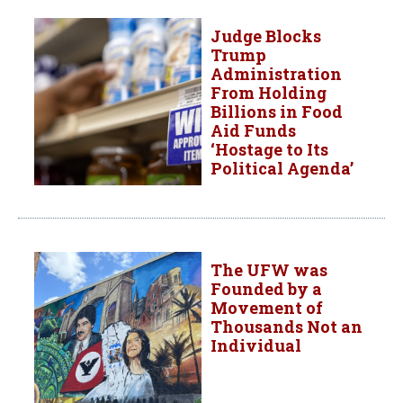
Judge Blocks
Trump
Administration
From Holding
Billions in Food
Aid Funds
‘Hostage to Its
Political Agenda’
The UFW was
Founded by a
Movement of
Thousands Not an
Individual