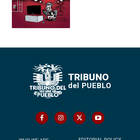
TRIBUNO
del PUEBLO
EDITORIAL POLICY