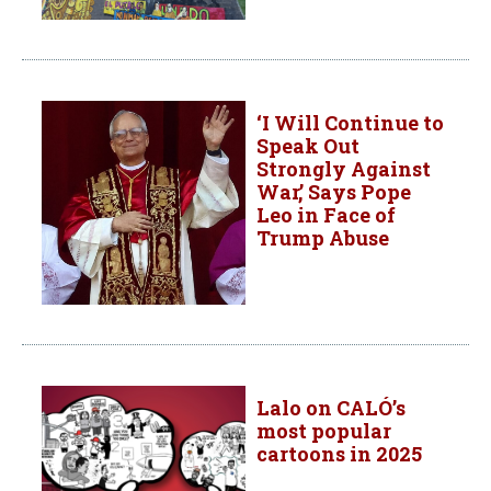
‘I Will Continue to
Speak Out
Strongly Against
War,’ Says Pope
Leo in Face of
Trump Abuse
Lalo on CALÓ’s
most popular
cartoons in 2025