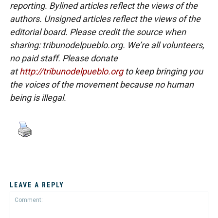
reporting. Bylined articles reflect the views of the
authors. Unsigned articles reflect the views of the
editorial board. Please credit the source when
sharing: tribunodelpueblo.org. We’re all volunteers,
no paid staff. Please donate
at
http://tribunodelpueblo.org
to keep bringing you
the voices of the movement because no human
being is illegal.
LEAVE A REPLY