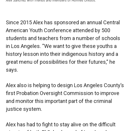
Alex Sánchez with friends and members of Homies Unidos.
Since 2015 Alex has sponsored an annual Central
American Youth Conference attended by 500
students and teachers from a number of schools
in Los Angeles. “We want to give these youths a
history lesson into their indigenous history and a
great menu of possibilities for their futures,” he
says.
Alex also is helping to design Los Angeles County’s
first Probation Oversight Commission to improve
and monitor this important part of the criminal
justice system.
Alex has had to fight to stay alive on the difficult