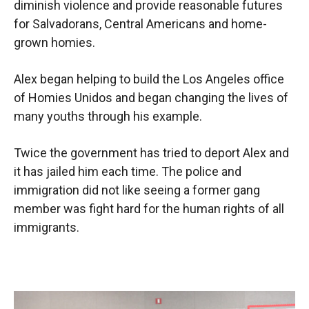
diminish violence and provide reasonable futures
for Salvadorans, Central Americans and home-
grown homies.
Alex began helping to build the Los Angeles office
of Homies Unidos and began changing the lives of
many youths through his example.
Twice the government has tried to deport Alex and
it has jailed him each time. The police and
immigration did not like seeing a former gang
member was fight hard for the human rights of all
immigrants.