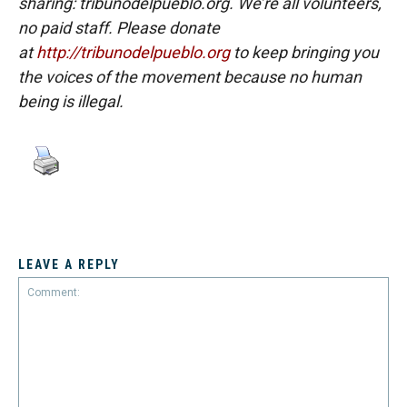
sharing: tribunodelpueblo.org. We’re all volunteers,
no paid staff. Please donate
at
http://tribunodelpueblo.org
to keep bringing you
the voices of the movement because no human
being is illegal.
LEAVE A REPLY