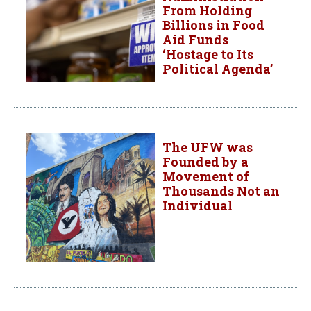
From Holding
Billions in Food
Aid Funds
‘Hostage to Its
Political Agenda’
The UFW was
Founded by a
Movement of
Thousands Not an
Individual