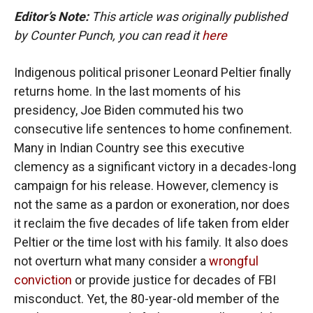
Editor’s Note:
This article was originally published
by Counter Punch, you can read it
here
Indigenous political prisoner Leonard Peltier finally
returns home. In the last moments of his
presidency, Joe Biden commuted his two
consecutive life sentences to home confinement.
Many in Indian Country see this executive
clemency as a significant victory in a decades-long
campaign for his release. However, clemency is
not the same as a pardon or exoneration, nor does
it reclaim the five decades of life taken from elder
Peltier or the time lost with his family. It also does
not overturn what many consider a
wrongful
conviction
or provide justice for decades of FBI
misconduct. Yet, the 80-year-old member of the