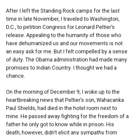
After I left the Standing Rock camps for the last
time in late November, I traveled to Washington,
D.C., to petition Congress for Leonard Peltier’s
release. Appealing to the humanity of those who
have dehumanized us and our movements is not
an easy ask for me. But I felt compelled by a sense
of duty. The Obama administration had made many
promises to Indian Country. I thought we had a
chance.
On the morning of December 9, I woke up to the
heartbreaking news that Peltier’s son, Wahacanka
Paul Shields, had died in the hotel room next to
mine. He passed away fighting for the freedom of a
father he only got to know while in prison. His
death, however, didn’t elicit any sympathy from