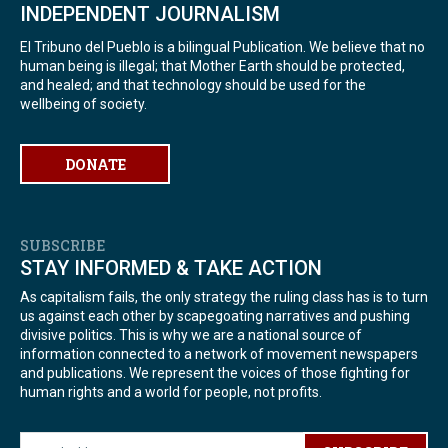
INDEPENDENT JOURNALISM
El Tribuno del Pueblo is a bilingual Publication. We believe that no
human being is illegal; that Mother Earth should be protected,
and healed; and that technology should be used for the
wellbeing of society.
DONATE
SUBSCRIBE
STAY INFORMED & TAKE ACTION
As capitalism fails, the only strategy the ruling class has is to turn
us against each other by scapegoating narratives and pushing
divisive politics. This is why we are a national source of
information connected to a network of movement newspapers
and publications. We represent the voices of those fighting for
human rights and a world for people, not profits.