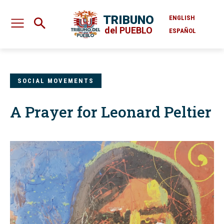
TRIBUNO
ENGLISH
del PUEBLO
ESPAÑOL
SOCIAL MOVEMENTS
A Prayer for Leonard Peltier