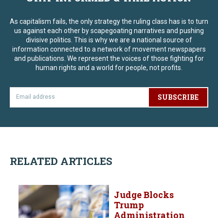
As capitalism fails, the only strategy the ruling class has is to turn
us against each other by scapegoating narratives and pushing
divisive politics. This is why we are a national source of
information connected to a network of movement newspapers
and publications. We represent the voices of those fighting for
human rights and a world for people, not profits.
SUBSCRIBE
RELATED ARTICLES
Judge Blocks
Trump
Administration