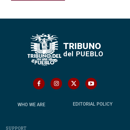
TRIBUNO
del PUEBLO
EDITORIAL POLICY
WHO WE ARE
SUPPORT