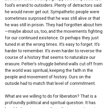
fool’s errand to outsiders. Plenty of detractors said
he would never get out. Sympathetic people were
sometimes surprised that he was still alive or that
he was still in prison. They had forgotten about him
—maybe about us, too, and the movements fighting
for our continued existence. Or perhaps they just
tuned in at the wrong times. It’s easy to forget. It’s
harder to remember. It’s even harder to reverse the
course of a history that seems to naturalize our
erasure. Peltier’s struggle behind walls cut off from
the world was spiritual, keeping the faith in the
people and movement of history. Ours on the
outside had to match that level of commitment.
What are we willing to do for liberation? That is a
profoundly political and spiritual question. It has