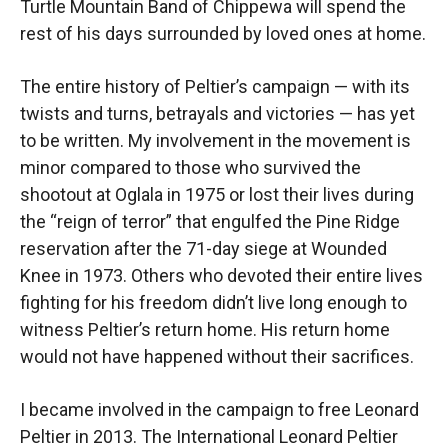
Turtle Mountain Band of Chippewa will spend the
rest of his days surrounded by loved ones at home.
The entire history of Peltier’s campaign — with its
twists and turns, betrayals and victories — has yet
to be written. My involvement in the movement is
minor compared to those who survived the
shootout at Oglala in 1975 or lost their lives during
the “reign of terror” that engulfed the Pine Ridge
reservation after the 71-day siege at Wounded
Knee in 1973. Others who devoted their entire lives
fighting for his freedom didn’t live long enough to
witness Peltier’s return home. His return home
would not have happened without their sacrifices.
I became involved in the campaign to free Leonard
Peltier in 2013. The International Leonard Peltier