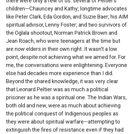
there were only a few of us: several of Peltier’s
children—Chauncey and Kathy; longtime advocates
like Peter Clark, Eda Gordon, and Suzie Baer; his AIM
spiritual advisor, Lenny Foster; and two survivors of
the Oglala shootout, Norman Patrick Brown and
Jean Roach, who were teenagers at the time but
are now elders in their own right. It wasn’t a low
point, despite not achieving what we aimed for. For
me, the conversations were enlightening. Everyone
else had decades more experience than I did.
Beyond the shared knowledge, it was very clear
that Leonard Peltier was as much a political
prisoner as he was a spiritual one. The Indian Wars,
both old and new, were as much about achieving
the political conquest of Indigenous peoples as
they were about spiritual warfare—attempting to
extinguish the fires of resistance even if they had