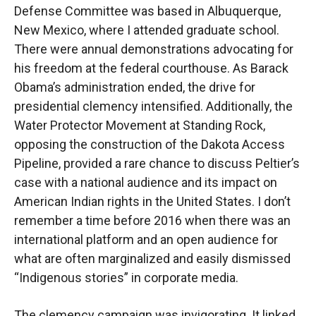
Defense Committee was based in Albuquerque,
New Mexico, where I attended graduate school.
There were annual demonstrations advocating for
his freedom at the federal courthouse. As Barack
Obama’s administration ended, the drive for
presidential clemency intensified. Additionally, the
Water Protector Movement at Standing Rock,
opposing the construction of the Dakota Access
Pipeline, provided a rare chance to discuss Peltier’s
case with a national audience and its impact on
American Indian rights in the United States. I don’t
remember a time before 2016 when there was an
international platform and an open audience for
what are often marginalized and easily dismissed
“Indigenous stories” in corporate media.
The clemency campaign was invigorating. It linked