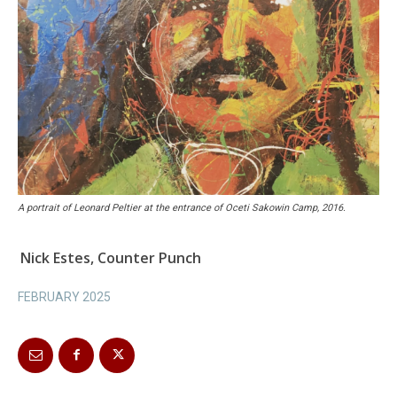
A portrait of Leonard Peltier at the entrance of Oceti Sakowin Camp, 2016.
Nick Estes, Counter Punch
FEBRUARY 2025