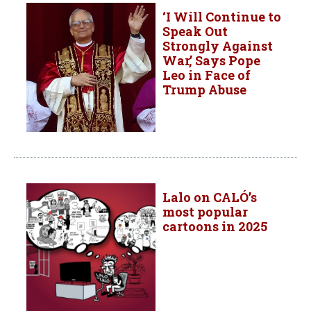
‘I Will Continue to
Speak Out
Strongly Against
War,’ Says Pope
Leo in Face of
Trump Abuse
Lalo on CALÓ’s
most popular
cartoons in 2025