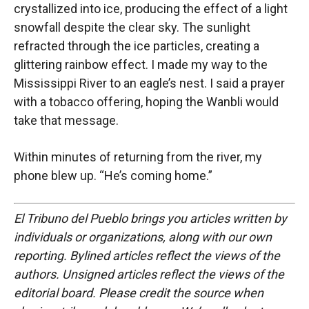
crystallized into ice, producing the effect of a light
snowfall despite the clear sky. The sunlight
refracted through the ice particles, creating a
glittering rainbow effect. I made my way to the
Mississippi River to an eagle’s nest. I said a prayer
with a tobacco offering, hoping the Wanbli would
take that message.
Within minutes of returning from the river, my
phone blew up. “He’s coming home.”
El Tribuno del Pueblo brings you articles written by
individuals or organizations, along with our own
reporting. Bylined articles reflect the views of the
authors. Unsigned articles reflect the views of the
editorial board. Please credit the source when