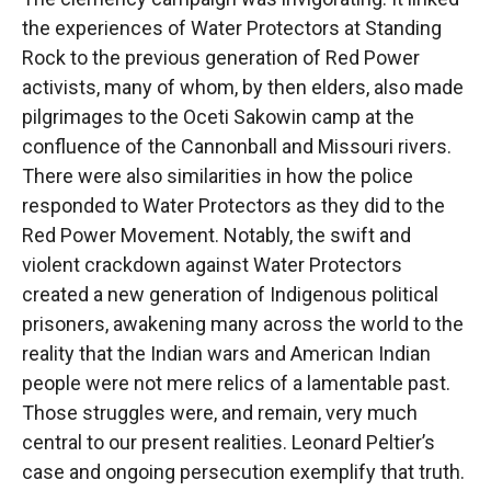
the experiences of Water Protectors at Standing
Rock to the previous generation of Red Power
activists, many of whom, by then elders, also made
pilgrimages to the Oceti Sakowin camp at the
confluence of the Cannonball and Missouri rivers.
There were also similarities in how the police
responded to Water Protectors as they did to the
Red Power Movement. Notably, the swift and
violent crackdown against Water Protectors
created a new generation of Indigenous political
prisoners, awakening many across the world to the
reality that the Indian wars and American Indian
people were not mere relics of a lamentable past.
Those struggles were, and remain, very much
central to our present realities. Leonard Peltier’s
case and ongoing persecution exemplify that truth.