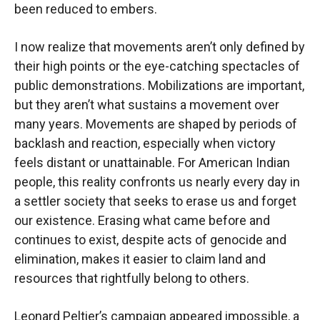
been reduced to embers.
I now realize that movements aren’t only defined by
their high points or the eye-catching spectacles of
public demonstrations. Mobilizations are important,
but they aren’t what sustains a movement over
many years. Movements are shaped by periods of
backlash and reaction, especially when victory
feels distant or unattainable. For American Indian
people, this reality confronts us nearly every day in
a settler society that seeks to erase us and forget
our existence. Erasing what came before and
continues to exist, despite acts of genocide and
elimination, makes it easier to claim land and
resources that rightfully belong to others.
Leonard Peltier’s campaign appeared impossible, a