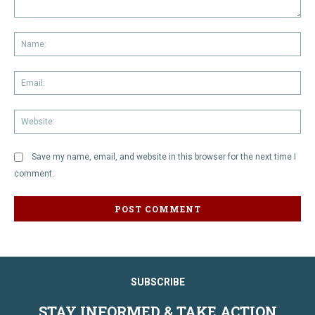
Comment:
Na
Em
We
Save my name, email, and website in this browser for the next time I
comment.
SUBSCRIBE
STAY INFORMED & TAKE ACTION