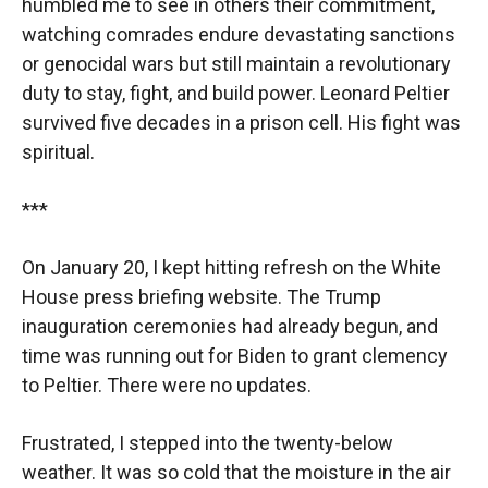
humbled me to see in others their commitment,
watching comrades endure devastating sanctions
or genocidal wars but still maintain a revolutionary
duty to stay, fight, and build power. Leonard Peltier
survived five decades in a prison cell. His fight was
spiritual.
***
On January 20, I kept hitting refresh on the White
House press briefing website. The Trump
inauguration ceremonies had already begun, and
time was running out for Biden to grant clemency
to Peltier. There were no updates.
Frustrated, I stepped into the twenty-below
weather. It was so cold that the moisture in the air