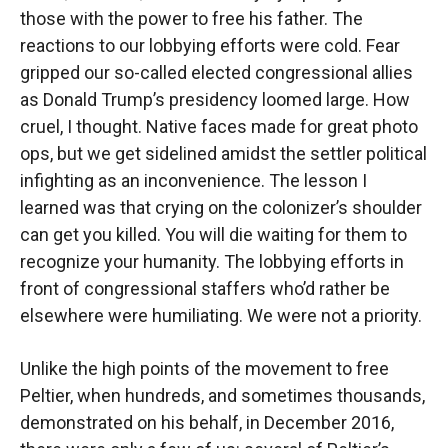
those with the power to free his father. The
reactions to our lobbying efforts were cold. Fear
gripped our so-called elected congressional allies
as Donald Trump’s presidency loomed large. How
cruel, I thought. Native faces made for great photo
ops, but we get sidelined amidst the settler political
infighting as an inconvenience. The lesson I
learned was that crying on the colonizer’s shoulder
can get you killed. You will die waiting for them to
recognize your humanity. The lobbying efforts in
front of congressional staffers who’d rather be
elsewhere were humiliating. We were not a priority.
Unlike the high points of the movement to free
Peltier, when hundreds, and sometimes thousands,
demonstrated on his behalf, in December 2016,