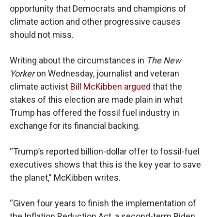
opportunity that Democrats and champions of
climate action and other progressive causes
should not miss.
Writing about the circumstances in
The New
Yorker
on Wednesday, journalist and veteran
climate activist
Bill McKibben
argued
that the
stakes of this election are made plain in what
Trump has offered the fossil fuel industry in
exchange for its financial backing.
“Trump’s reported billion-dollar offer to fossil-fuel
executives shows that this is the key year to save
the planet,” McKibben writes.
“Given four years to finish the implementation of
the Inflation Reduction Act, a second-term Biden