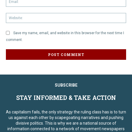
We
Save my name, email, and website in this browser for the next time I
comment.
SUBSCRIBE
STAY INFORMED & TAKE ACTION
As capitalism fails, the only strategy the ruling class has is to turn
us against each other by scapegoating narratives and pushing
divisive politics. This is why we are a national source of
information connected to a network of movement newspapers