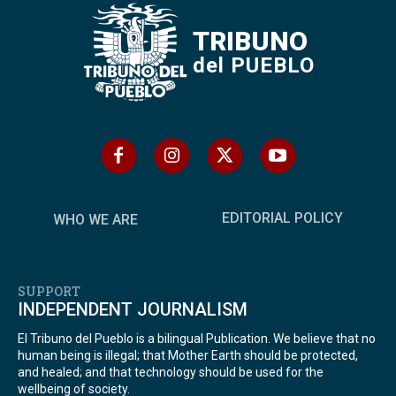
TRIBUNO
del PUEBLO
EDITORIAL POLICY
WHO WE ARE
SUPPORT
INDEPENDENT JOURNALISM
El Tribuno del Pueblo is a bilingual Publication. We believe that no
human being is illegal; that Mother Earth should be protected,
and healed; and that technology should be used for the
wellbeing of society.