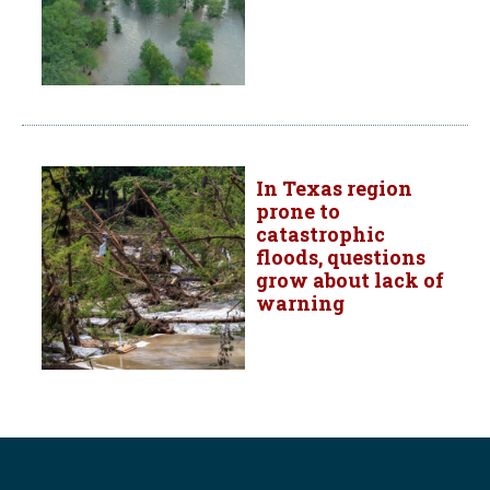
In Texas region
prone to
catastrophic
floods, questions
grow about lack of
warning