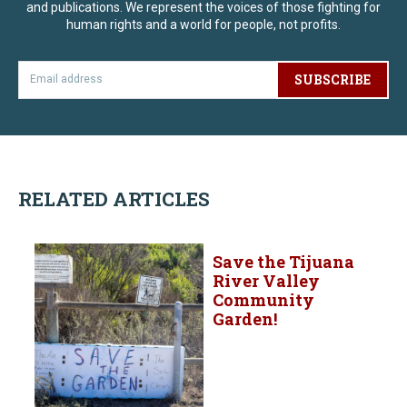
and publications. We represent the voices of those fighting for
human rights and a world for people, not profits.
SUBSCRIBE
RELATED ARTICLES
Save the Tijuana
River Valley
Community
Garden!