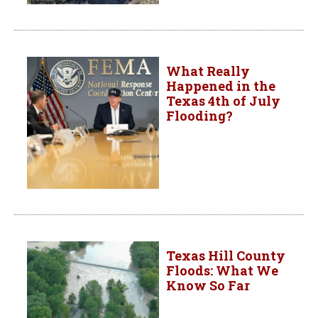
What Really
Happened in the
Texas 4th of July
Flooding?
Texas Hill County
Floods: What We
Know So Far