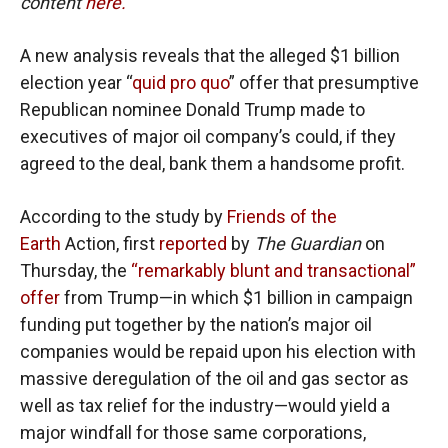
content
here.
A new analysis reveals that the alleged $1 billion
election year “
quid pro quo
” offer that presumptive
Republican nominee Donald Trump made to
executives of major oil company’s could, if they
agreed to the deal, bank them a handsome profit.
According to the study by
Friends of the
Earth
Action, first
reported
by
The Guardian
on
Thursday, the
“remarkably blunt and transactional”
offer
from Trump—in which $1 billion in campaign
funding put together by the nation’s major oil
companies would be repaid upon his election with
massive deregulation of the oil and gas sector as
well as tax relief for the industry—would yield a
major windfall for those same corporations,