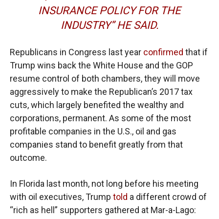
INSURANCE POLICY FOR THE
INDUSTRY” HE SAID.
Republicans in Congress last year
confirmed
that if
Trump wins back the White House and the GOP
resume control of both chambers, they will move
aggressively to make the Republican’s 2017 tax
cuts, which largely benefited the wealthy and
corporations, permanent. As some of the most
profitable companies in the U.S., oil and gas
companies stand to benefit greatly from that
outcome.
In Florida last month, not long before his meeting
with oil executives, Trump
told
a different crowd of
“rich as hell” supporters gathered at Mar-a-Lago: