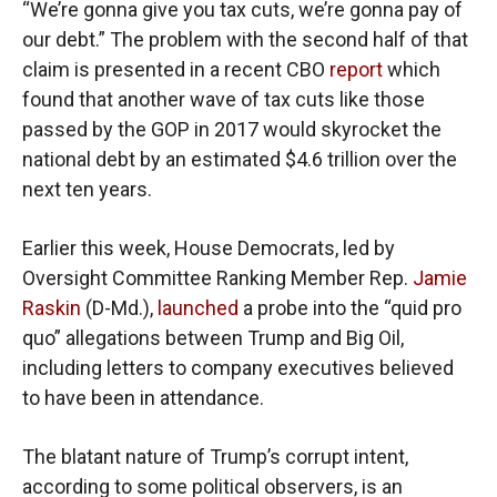
“We’re gonna give you tax cuts, we’re gonna pay of
our debt.” The problem with the second half of that
claim is presented in a recent CBO
report
which
found that another wave of tax cuts like those
passed by the GOP in 2017 would skyrocket the
national debt by an estimated $4.6 trillion over the
next ten years.
Earlier this week, House Democrats, led by
Oversight Committee Ranking Member Rep.
Jamie
Raskin
(D-Md.),
launched
a probe into the “quid pro
quo” allegations between Trump and Big Oil,
including letters to company executives believed
to have been in attendance.
The blatant nature of Trump’s corrupt intent,
according to some political observers, is an