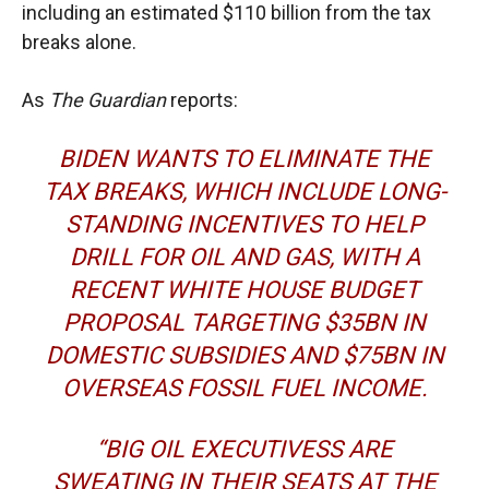
including an estimated $110 billion from the tax
breaks alone.
As
The Guardian
reports:
BIDEN WANTS TO ELIMINATE THE
TAX BREAKS, WHICH INCLUDE LONG-
STANDING INCENTIVES TO HELP
DRILL FOR OIL AND GAS, WITH
A
RECENT WHITE HOUSE BUDGET
PROPOSAL
TARGETING $35BN IN
DOMESTIC SUBSIDIES AND $75BN IN
OVERSEAS FOSSIL FUEL INCOME.
“BIG OIL EXECUTIVESS ARE
SWEATING IN THEIR SEATS AT THE