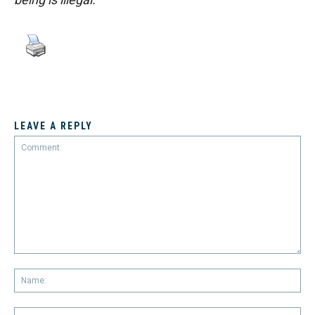
LEAVE A REPLY
Comment:
Na
Em