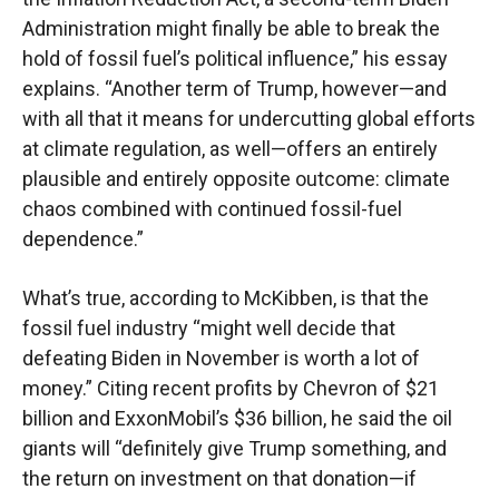
Administration might finally be able to break the
hold of fossil fuel’s political influence,” his essay
explains. “Another term of Trump, however—and
with all that it means for undercutting global efforts
at climate regulation, as well—offers an entirely
plausible and entirely opposite outcome: climate
chaos combined with continued fossil-fuel
dependence.”
What’s true, according to McKibben, is that the
fossil fuel industry “might well decide that
defeating Biden in November is worth a lot of
money.” Citing recent profits by Chevron of $21
billion and ExxonMobil’s $36 billion, he said the oil
giants will “definitely give Trump something, and
the return on investment on that donation—if