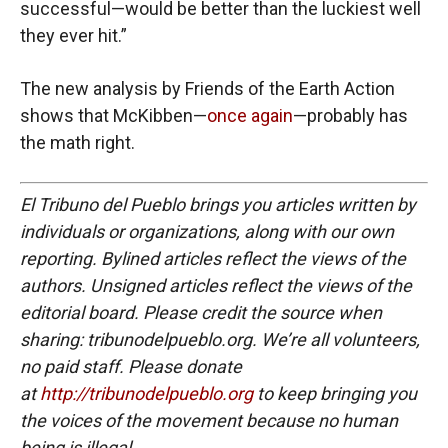
successful—would be better than the luckiest well
they ever hit.”
The new analysis by Friends of the Earth Action
shows that McKibben—
once again
—probably has
the math right.
El Tribuno del Pueblo brings you articles written by
individuals or organizations, along with our own
reporting. Bylined articles reflect the views of the
authors. Unsigned articles reflect the views of the
editorial board. Please credit the source when
sharing: tribunodelpueblo.org. We’re all volunteers,
no paid staff. Please donate
at
http://tribunodelpueblo.org
to keep bringing you
the voices of the movement because no human
being is illegal.