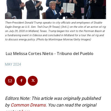
Then-President Donald Trump speaks to city officials and employees of Double
Eagle Energy as U.S. Sen. Ted Cruz (R-Texas) (3rd L) on the site of an active oil rig
on July 29, 2020 in Midland, Texas. Trump began his visit to the Permian Basin at
a fundraising event in Odessa and concluded in Midland for a tour the oil rig and
to discuss energy policy. (Photo by Montinique Monroe/Getty Images)
Luz Melissa Cortes Nieto - Tribuno del Pueblo
MAY 2024
Editors Note: This article was originally published
by
Common Dreams.
You can read the original