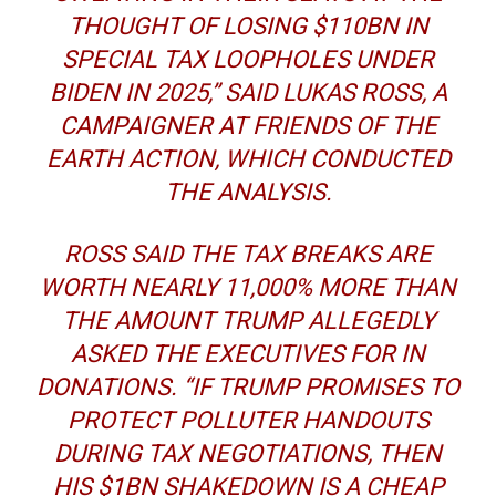
THOUGHT OF LOSING $110BN IN
SPECIAL TAX LOOPHOLES UNDER
BIDEN IN 2025,” SAID LUKAS ROSS, A
CAMPAIGNER AT FRIENDS OF THE
EARTH ACTION, WHICH CONDUCTED
THE ANALYSIS.
ROSS SAID THE TAX BREAKS ARE
WORTH NEARLY 11,000% MORE THAN
THE AMOUNT TRUMP ALLEGEDLY
ASKED THE EXECUTIVES FOR IN
DONATIONS. “IF TRUMP PROMISES TO
PROTECT POLLUTER HANDOUTS
DURING TAX NEGOTIATIONS, THEN
HIS $1BN SHAKEDOWN IS A CHEAP