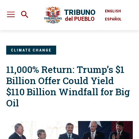
TRIBUNO
ENGLISH
del PUEBLO
ESPAÑOL
CLIMATE CHANGE
11,000% Return: Trump’s $1
Billion Offer Could Yield
$110 Billion Windfall for Big
Oil