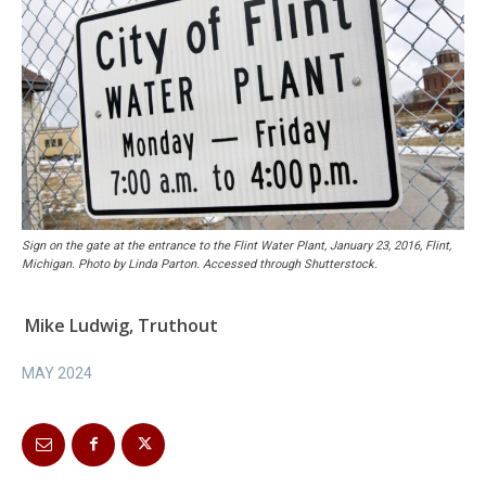
Sign on the gate at the entrance to the Flint Water Plant, January 23, 2016, Flint,
Michigan. Photo by Linda Parton. Accessed through Shutterstock.
Mike Ludwig, Truthout
MAY 2024