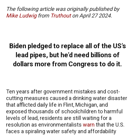
The following article was originally published by
Mike Ludwig
from
Truthout
on April 27 2024.
Biden pledged to replace all of the US’s
lead pipes, but he’d need billions of
dollars more from Congress to do it.
Ten years after government mistakes and cost-
cutting measures caused a drinking water disaster
that afflicted daily life in Flint, Michigan, and
exposed thousands of schoolchildren to harmful
levels of lead, residents are still waiting for a
resolution as environmentalists
warn
that the U.S.
faces a spiraling water safety and affordability