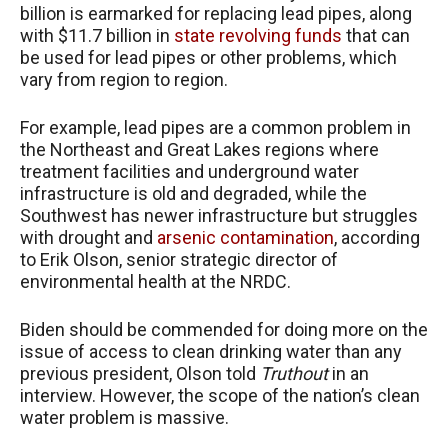
billion is earmarked for replacing lead pipes, along
with $11.7 billion in
state revolving funds
that can
be used for lead pipes or other problems, which
vary from region to region.
For example, lead pipes are a common problem in
the Northeast and Great Lakes regions where
treatment facilities and underground water
infrastructure is old and degraded, while the
Southwest has newer infrastructure but struggles
with drought and
arsenic contamination
, according
to Erik Olson, senior strategic director of
environmental health at the NRDC.
Biden should be commended for doing more on the
issue of access to clean drinking water than any
previous president, Olson told
Truthout
in an
interview. However, the scope of the nation’s clean
water problem is massive.