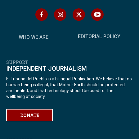
EDITORIAL POLICY
WHO WE ARE
SUPPORT
INDEPENDENT JOURNALISM
El Tribuno del Pueblo is a bilingual Publication. We believe that no
human being is illegal; that Mother Earth should be protected,
and healed; and that technology should be used for the
wellbeing of society.
DONATE