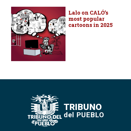
Lalo on CALÓ’s
most popular
cartoons in 2025
TRIBUNO
del PUEBLO