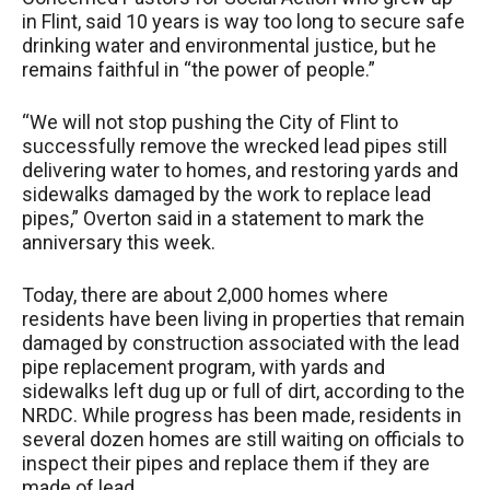
in Flint, said 10 years is way too long to secure safe
drinking water and environmental justice, but he
remains faithful in “the power of people.”
“We will not stop pushing the City of Flint to
successfully remove the wrecked lead pipes still
delivering water to homes, and restoring yards and
sidewalks damaged by the work to replace lead
pipes,” Overton said in a statement to mark the
anniversary this week.
Today, there are about 2,000 homes where
residents have been living in properties that remain
damaged by construction associated with the lead
pipe replacement program, with yards and
sidewalks left dug up or full of dirt, according to the
NRDC. While progress has been made, residents in
several dozen homes are still waiting on officials to
inspect their pipes and replace them if they are
made of lead.