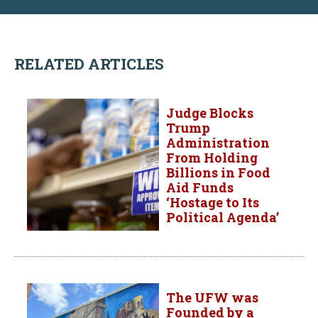
RELATED ARTICLES
Judge Blocks
Trump
Administration
From Holding
Billions in Food
Aid Funds
‘Hostage to Its
Political Agenda’
The UFW was
Founded by a