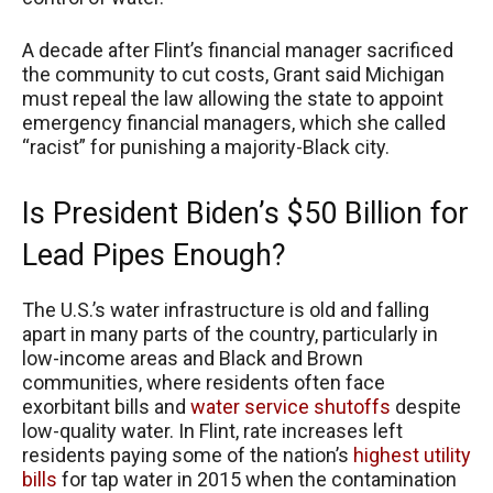
A decade after Flint’s financial manager sacrificed
the community to cut costs, Grant said Michigan
must repeal the law allowing the state to appoint
emergency financial managers, which she called
“racist” for punishing a majority-Black city.
Is President Biden’s $50 Billion for
Lead Pipes Enough?
The U.S.’s water infrastructure is old and falling
apart in many parts of the country, particularly in
low-income areas and Black and Brown
communities, where residents often face
exorbitant bills and
water service shutoffs
despite
low-quality water. In Flint, rate increases left
residents paying some of the nation’s
highest utility
bills
for tap water in 2015 when the contamination