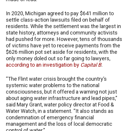
In 2020, Michigan agreed to pay $641 million to
settle class-action lawsuits filed on behalf of
residents. While the settlement was the largest in
state history, attorneys and community activists
had pushed for more. However, tens of thousands
of victims have yet to receive payments from the
$626 million pot set aside for residents, with the
only money doled out so far going to lawyers,
according to an investigation by
Capital B
.
“The Flint water crisis brought the country’s
systemic water problems to the national
consciousness, but it offered a warning not just
about aging water infrastructure and lead pipes,”
said Mary Grant, water policy director at Food &
Water Watch, in a statement. “It also stands as
condemnation of emergency financial
management and the loss of local democratic
control of water.”