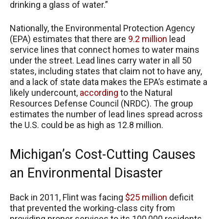
drinking a glass of water.”
Nationally, the Environmental Protection Agency
(EPA) estimates that there are
9.2 million
lead
service lines that connect homes to water mains
under the street. Lead lines carry water in all 50
states, including states that claim not to have any,
and a lack of state data makes the EPA’s estimate a
likely undercount,
according
to the Natural
Resources Defense Council (NRDC). The group
estimates the number of lead lines spread across
the U.S. could be as high as 12.8 million.
Michigan’s Cost-Cutting Causes
an Environmental Disaster
Back in 2011, Flint was facing
$25 million
deficit
that prevented the working-class city from
providing proper services to its 100,000 residents.