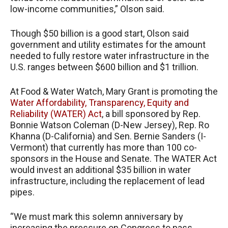
low-income communities,” Olson said.
Though $50 billion is a good start, Olson said
government and utility estimates for the amount
needed to fully restore water infrastructure in the
U.S. ranges between $600 billion and $1 trillion.
At Food & Water Watch, Mary Grant is promoting the
Water Affordability, Transparency, Equity and
Reliability (WATER) Act
, a bill sponsored by Rep.
Bonnie Watson Coleman (D-New Jersey), Rep. Ro
Khanna (D-California) and Sen. Bernie Sanders (I-
Vermont) that currently has more than 100 co-
sponsors in the House and Senate. The WATER Act
would invest an additional $35 billion in water
infrastructure, including the replacement of lead
pipes.
“We must mark this solemn anniversary by
increasing the pressure on Congress to pass