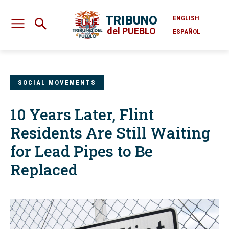
TRIBUNO
ENGLISH
del PUEBLO
ESPAÑOL
SOCIAL MOVEMENTS
10 Years Later, Flint
Residents Are Still Waiting
for Lead Pipes to Be
Replaced