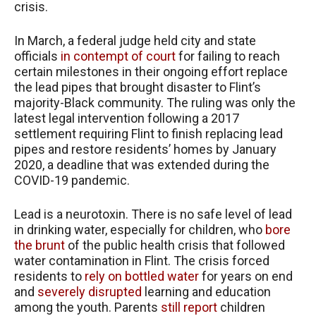
crisis.
In March, a federal judge held city and state
officials
in contempt of court
for failing to reach
certain milestones in their ongoing effort replace
the lead pipes that brought disaster to Flint’s
majority-Black community. The ruling was only the
latest legal intervention following a 2017
settlement requiring Flint to finish replacing lead
pipes and restore residents’ homes by January
2020, a deadline that was extended during the
COVID-19 pandemic.
Lead is a neurotoxin. There is no safe level of lead
in drinking water, especially for children, who
bore
the brunt
of the public health crisis that followed
water contamination in Flint. The crisis forced
residents to
rely on bottled water
for years on end
and
severely disrupted
learning and education
among the youth. Parents
still report
children