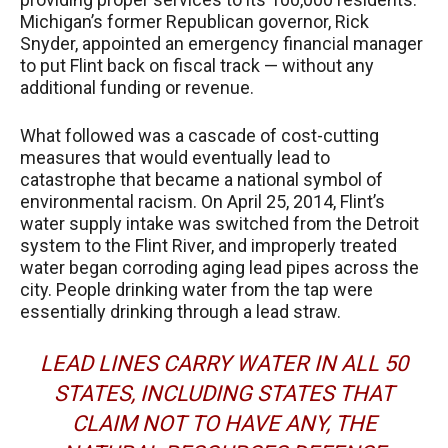
Michigan’s former Republican governor, Rick
Snyder, appointed an emergency financial manager
to put Flint back on fiscal track — without any
additional funding or revenue.
What followed was a cascade of cost-cutting
measures that would eventually lead to
catastrophe that became a national symbol of
environmental racism. On April 25, 2014, Flint’s
water supply intake was switched from the Detroit
system to the Flint River, and improperly treated
water began corroding aging lead pipes across the
city. People drinking water from the tap were
essentially drinking through a lead straw.
LEAD LINES CARRY WATER IN ALL 50
STATES, INCLUDING STATES THAT
CLAIM NOT TO HAVE ANY, THE