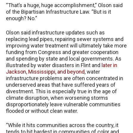
“That’s a huge, huge accomplishment,” Olson said
of the Bipartisan Infrastructure Law. “But is it
enough? No.”
Olson said infrastructure updates such as
replacing lead pipes, repairing sewer systems and
improving water treatment will ultimately take more
funding from Congress and greater cooperation
and spending by state and local governments. As
illustrated by water disasters in Flint and
later in
Jackson, Mississippi,
and beyond
, water
infrastructure problems are often concentrated in
underserved areas that have suffered years of
divestment. This is especially true in the age of
climate disruption, when worsening storms
disproportionately leave vulnerable communities
flooded or without clean water.
“While it hits communities across the country, it
tends to hit hardest in communities of color and