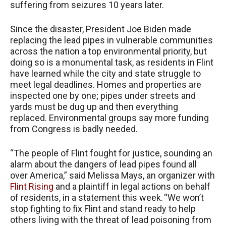
suffering from seizures 10 years later.
Since the disaster, President Joe Biden made
replacing the lead pipes in vulnerable communities
across the nation a top environmental priority, but
doing so is a monumental task, as residents in Flint
have learned while the city and state struggle to
meet legal deadlines. Homes and properties are
inspected one by one; pipes under streets and
yards must be dug up and then everything
replaced. Environmental groups say more funding
from Congress is badly needed.
“The people of Flint fought for justice, sounding an
alarm about the dangers of lead pipes found all
over America,” said Melissa Mays, an organizer with
Flint Rising
and a plaintiff in legal actions on behalf
of residents, in a statement this week. “We won’t
stop fighting to fix Flint and stand ready to help
others living with the threat of lead poisoning from