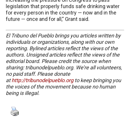
legislation that properly funds safe drinking water
for every person in the country — now and in the
future — once and for all,” Grant said.
El Tribuno del Pueblo brings you articles written by
individuals or organizations, along with our own
reporting. Bylined articles reflect the views of the
authors. Unsigned articles reflect the views of the
editorial board. Please credit the source when
sharing: tribunodelpueblo.org. We’re all volunteers,
no paid staff. Please donate
at
http://tribunodelpueblo.org
to keep bringing you
the voices of the movement because no human
being is illegal.