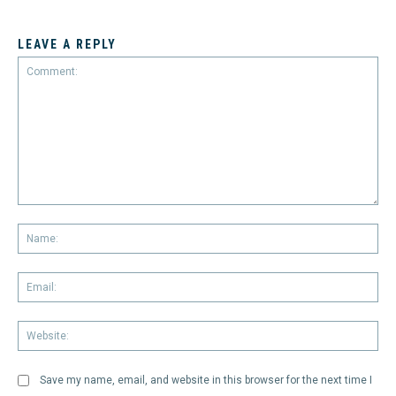
LEAVE A REPLY
Comment:
Na
Em
We
Save my name, email, and website in this browser for the next time I