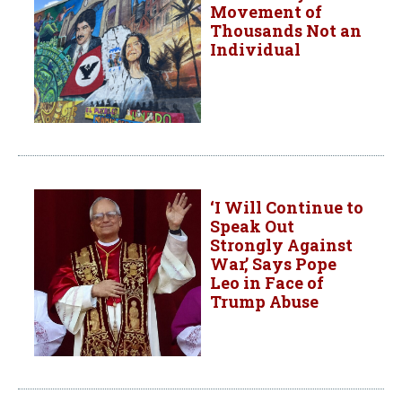
Movement of
Thousands Not an
Individual
‘I Will Continue to
Speak Out
Strongly Against
War,’ Says Pope
Leo in Face of
Trump Abuse