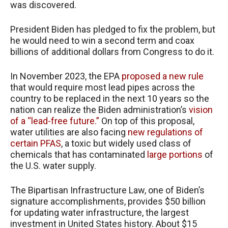
was discovered.
President Biden has pledged to fix the problem, but
he would need to win a second term and coax
billions of additional dollars from Congress to do it.
In November 2023, the EPA
proposed a new rule
that would require most lead pipes across the
country to be replaced in the next 10 years so the
nation can realize the Biden administration’s
vision
of a “lead-free future.”
On top of this proposal,
water utilities are also facing
new regulations of
certain PFAS
, a toxic but widely used class of
chemicals that has contaminated
large portions
of
the U.S. water supply.
The Bipartisan Infrastructure Law, one of Biden’s
signature accomplishments, provides $50 billion
for updating water infrastructure, the largest
investment in United States history. About $15