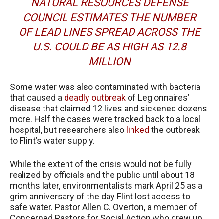
NATURAL RESOURCES DEFENSE
COUNCIL ESTIMATES THE NUMBER
OF LEAD LINES SPREAD ACROSS THE
U.S. COULD BE AS HIGH AS 12.8
MILLION
Some water was also contaminated with bacteria
that caused a
deadly outbreak
of Legionnaires’
disease that claimed 12 lives and sickened dozens
more. Half the cases were tracked back to a local
hospital, but researchers also
linked
the outbreak
to Flint’s water supply.
While the extent of the crisis would not be fully
realized by officials and the public until about 18
months later, environmentalists mark April 25 as a
grim anniversary of the day Flint lost access to
safe water. Pastor Allen C. Overton, a member of
Concerned Pastors for Social Action who grew up