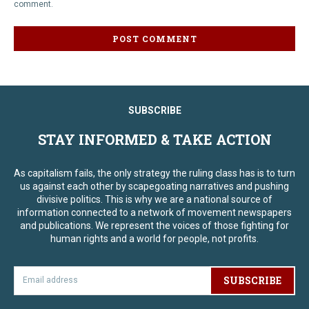
comment.
SUBSCRIBE
STAY INFORMED & TAKE ACTION
As capitalism fails, the only strategy the ruling class has is to turn
us against each other by scapegoating narratives and pushing
divisive politics. This is why we are a national source of
information connected to a network of movement newspapers
and publications. We represent the voices of those fighting for
human rights and a world for people, not profits.
SUBSCRIBE