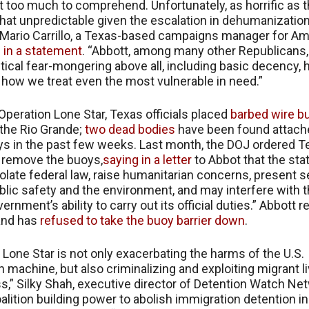
st too much to comprehend. Unfortunately, as horrific as th
l that unpredictable given the escalation in dehumanizatio
 Mario Carrillo, a Texas-based campaigns manager for Am
 in a statement
. “Abbott, among many other Republicans,
itical fear-mongering above all, including basic decency,
d how we treat even the most vulnerable in need.”
 Operation Lone Star, Texas officials placed
barbed wire b
 the Rio Grande;
two dead bodies
have been found attach
s in the past few weeks. Last month, the DOJ ordered T
to remove the buoys,
saying in a letter
to Abbot that the stat
iolate federal law, raise humanitarian concerns, present s
ublic safety and the environment, and may interfere with 
ernment’s ability to carry out its official duties.” Abbott 
and has
refused to take the buoy barrier down
.
 Lone Star is not only exacerbating the harms of the U.S.
n machine, but also criminalizing and exploiting migrant li
s,” Silky Shah, executive director of Detention Watch Net
oalition building power to abolish immigration detention in