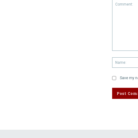
Comment:
Save my na