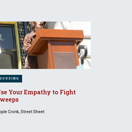
HOUSING
se Your Empathy to Fight
weeps
ple Cronk, Street Sheet