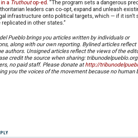
e
in a
Truthout
op-ed
. “The program sets a dangerous pre
thoritarian leaders can co-opt, expand and unleash exist
gal infrastructure onto political targets, which — if it isn’
replicated in other states.”
del Pueblo brings you articles written by individuals or
ns, along with our own reporting. Bylined articles reflect
e authors. Unsigned articles reflect the views of the edito
ase credit the source when sharing: tribunodelpueblo.org
eers, no paid staff. Please donate at
http://tribunodelpueb
ing you the voices of the movement because no human b
EPLY