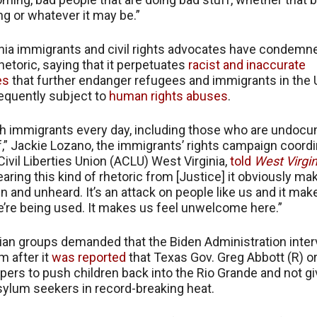
ing or whatever it may be.”
nia immigrants and civil rights advocates have condemn
hetoric, saying that it perpetuates
racist and inaccurate
es
that further endanger refugees and immigrants in the U
equently subject to
human rights abuses
.
th immigrants every day, including those who are undoc
f,” Jackie Lozano, the immigrants’ rights campaign coordi
ivil Liberties Union (ACLU) West Virginia,
told
West Virgin
earing this kind of rhetoric from [Justice] it obviously m
n and unheard. It’s an attack on people like us and it mak
we’re being used. It makes us feel unwelcome here.”
an groups demanded that the Biden Administration inter
m after it
was reported
that Texas Gov. Greg Abbott (R) o
pers to push children back into the Rio Grande and not g
sylum seekers in record-breaking heat.