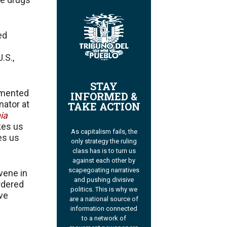
ed
.S.,
STAY
umented
INFORMED &
nator at
TAKE ACTION
ia
akes us
As capitalism fails, the
es us
only strategy the ruling
class has is to turn us
against each other by
scapegoating narratives
vene in
and pushing divisive
rdered
politics. This is why we
ive
are a national source of
information connected
to a network of