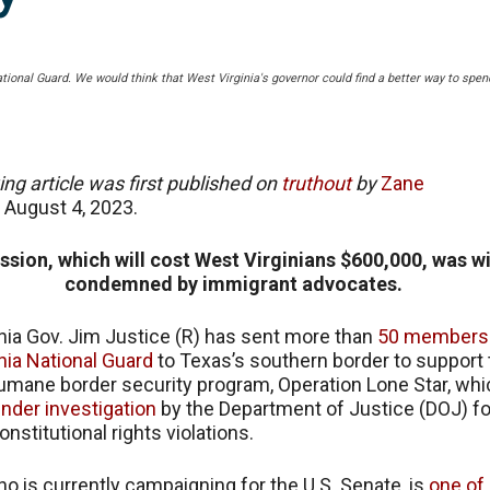
ational Guard. We would think that West Virginia's governor could find a better way to spe
ing article was first published on
truthout
by
Zane
n
August 4, 2023.
ssion, which will cost West Virginians $600,000, was w
condemned by immigrant advocates.
nia Gov. Jim Justice (R) has sent more than
50 members 
nia National Guard
to Texas’s southern border to support 
humane border security program, Operation Lone Star, whi
nder investigation
by the Department of Justice (DOJ) fo
onstitutional rights violations.
ho is currently campaigning for the U.S. Senate, is
one of