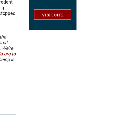
cedent
ing
t stopped
VISIT SITE
 the
rial
. We’re
lo.org
to
eing is