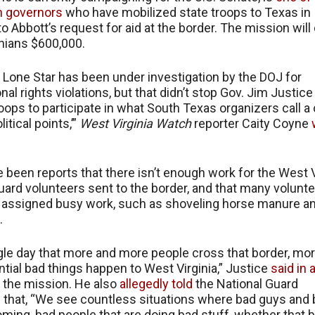
n governors
who have mobilized state troops to Texas in
o Abbott’s request for aid at the border. The mission will
nians $600,000.
 Lone Star has been under investigation by the DOJ for
nal rights violations, but that didn’t stop Gov. Jim Justic
oops to participate in what South Texas organizers call a 
litical points,’”
West Virginia Watch
reporter Caity Coyne
 been reports that there isn’t enough work for the West V
uard volunteers sent to the border, and that many volunt
assigned busy work, such as shoveling horse manure and
.
gle day that more and more people cross that border, mo
tial bad things happen to West Virginia,” Justice
said in 
 the mission. He also
allegedly told
the National Guard
 that, “We see countless situations where bad guys and
coming, bad people that are doing bad stuff, whether that 