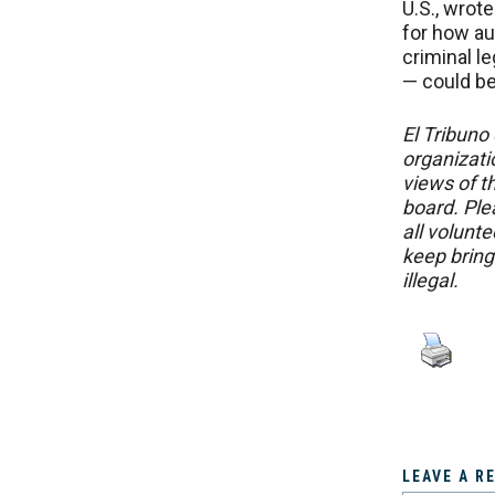
U.S., wrot
for how au
criminal le
— could be 
El Tribuno 
organizatio
views of th
board. Ple
all volunt
keep bring
illegal.
LEAVE A R