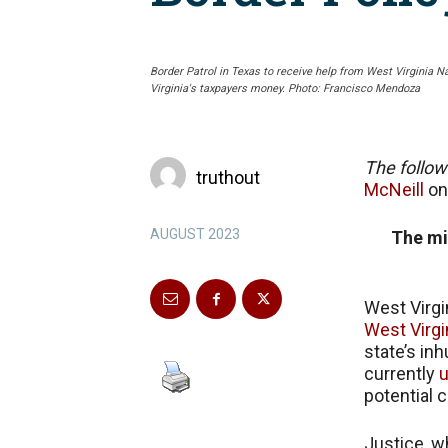
Border Patrol in Texas to receive help from West Virginia N
Virginia's taxpayers money. Photo: Francisco Mendoza
The follow
truthout
McNeill
o
AUGUST 2023
The mi
West Virgi
West Virgi
state’s in
currently
u
potential c
Justice, w