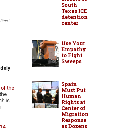
South
Texas ICE
detention
nd West
center
Use Your
Empathy
to Fight
Sweeps
idely
Spain
of the
Must Put
the
Human
ch is
Rights at
r
Center of
Migration
Response
as Dozens
 14