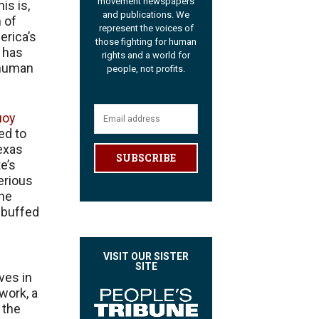
movement newspapers
is is,
and publications. We
n of
represent the voices of
erica’s
those fighting for human
 has
rights and a world for
 human
people, not profits.
uoy
ed to
exas
SUBSCRIBE
e’s
erious
the
rebuffed
VISIT OUR SISTER
SITE
ves in
work, a
 the