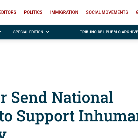
EDITORS
POLITICS
IMMIGRATION
SOCIAL MOVEMENTS
SPECIAL EDITION
TRIBUNO DEL PUEBLO ARCHIV
 Send National
 to Support Inhum
y