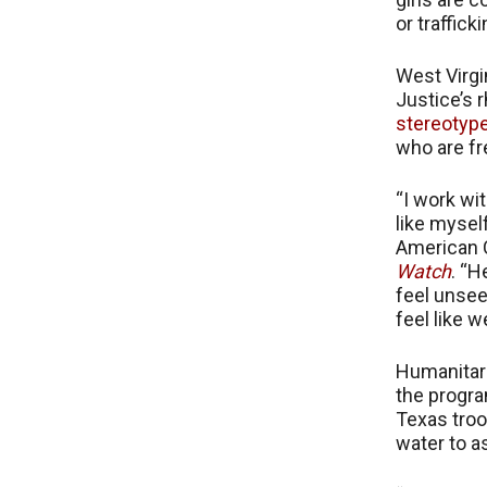
or traffick
West Virgi
Justice’s r
stereotyp
who are fr
“I work wi
like mysel
American C
Watch
. “H
feel unsee
feel like 
Humanitari
the progra
Texas troo
water to a