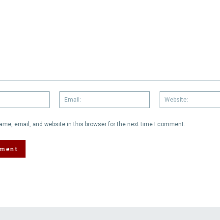
Name:
Email:
me, email, and website in this browser for the next time I comment.