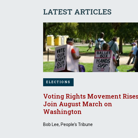
LATEST ARTICLES
ELECTIONS
Voting Rights Movement Rises
Join August March on
Washington
Bob Lee, People's Tribune