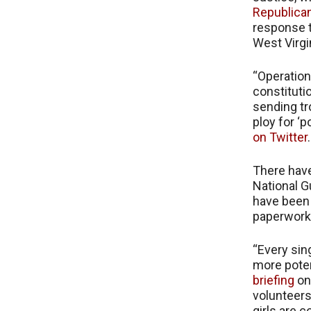
Republica
response t
West Virgi
“Operation
constitutio
sending tr
ploy for ‘po
on Twitter
.
There have
National G
have been 
paperwork
“Every sin
more poten
briefing
on
volunteers
girls are 