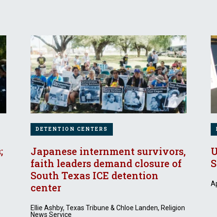
DETENTION CENTERS
;
Japanese internment survivors,
U
faith leaders demand closure of
S
South Texas ICE detention
Ap
center
Ellie Ashby, Texas Tribune & Chloe Landen, Religion
News Service