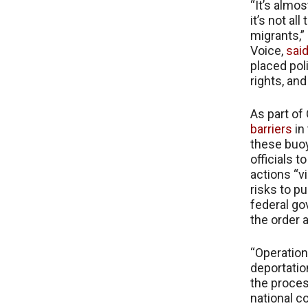
“It’s almo
it’s not al
migrants,”
Voice,
said
placed pol
rights, an
As part of
barriers
in
these buoy
officials 
actions “v
risks to p
federal gov
the order 
“Operation
deportatio
the proces
national c