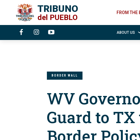
TRIBUNO
FROM THE 
del
PUEBLO
ABOUT US
BORDER WALL
WV Governor
Guard to TX
Border Polic