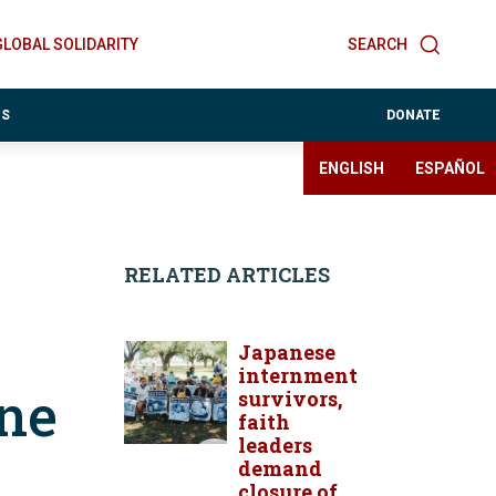
GLOBAL SOLIDARITY
SEARCH
ES
DONATE
ENGLISH
ESPAÑOL
RELATED ARTICLES
Japanese
internment
ane
survivors,
faith
leaders
demand
closure of