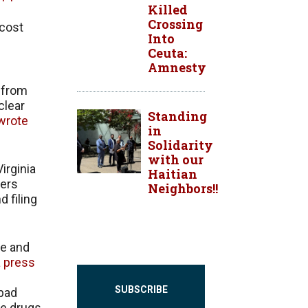
Killed
Crossing
 cost
Into
Ceuta:
Amnesty
e from
clear
Standing
wrote
in
Solidarity
with our
irginia
Haitian
eers
Neighbors!!
 filing
re and
a press
SUBSCRIBE
 bad
be drugs