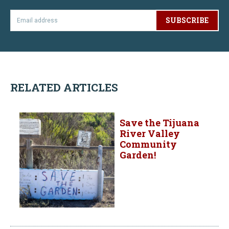
SUBSCRIBE
RELATED ARTICLES
Save the Tijuana
River Valley
Community
Garden!