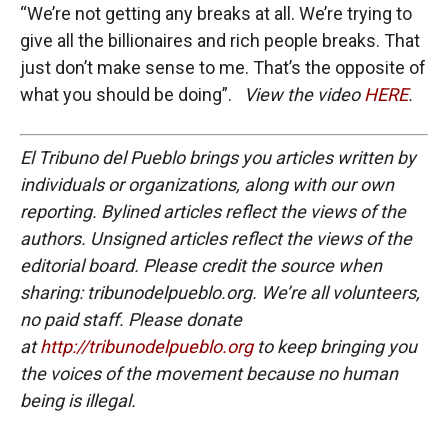
“We’re not getting any breaks at all. We’re trying to
give all the billionaires and rich people breaks. That
just don’t make sense to me. That’s the opposite of
what you should be doing”.
View the video
HERE
.
El Tribuno del Pueblo brings you articles written by
individuals or organizations, along with our own
reporting. Bylined articles reflect the views of the
authors. Unsigned articles reflect the views of the
editorial board. Please credit the source when
sharing: tribunodelpueblo.org. We’re all volunteers,
no paid staff. Please donate
at
http://tribunodelpueblo.org
to keep bringing you
the voices of the movement because no human
being is illegal.