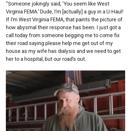
“Someone jokingly said, ‘You seem like West
Virginia FEMA.’ Dude, I’m [actually] a guy in a U-Haul!
If I’m West Virginia FEMA, that paints the picture of
how abysmal their response has been. I just got a
call today from someone begging me to come fix
their road saying please help me get out of my
house as my wife has dialysis and we need to get
her to a hospital, but our road’s out.