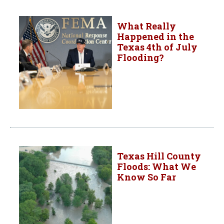
What Really
Happened in the
Texas 4th of July
Flooding?
Texas Hill County
Floods: What We
Know So Far