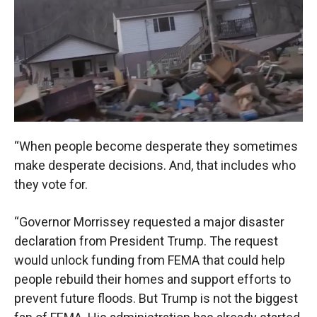
“When people become desperate they sometimes
make desperate decisions. And, that includes who
they vote for.
“Governor Morrissey requested a major disaster
declaration from President Trump. The request
would unlock funding from FEMA that could help
people rebuild their homes and support efforts to
prevent future floods. But Trump is not the biggest