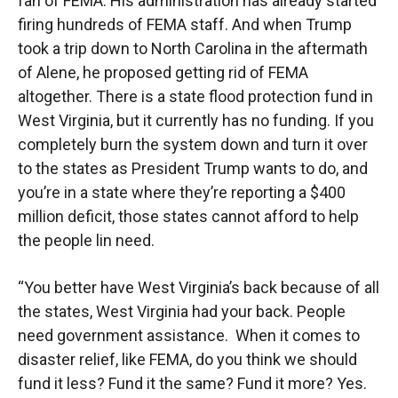
fan of FEMA. His administration has already started
firing hundreds of FEMA staff. And when Trump
took a trip down to North Carolina in the aftermath
of Alene, he proposed getting rid of FEMA
altogether. There is a state flood protection fund in
West Virginia, but it currently has no funding. If you
completely burn the system down and turn it over
to the states as President Trump wants to do, and
you’re in a state where they’re reporting a $400
million deficit, those states cannot afford to help
the people lin need.
“You better have West Virginia’s back because of all
the states, West Virginia had your back. People
need government assistance. When it comes to
disaster relief, like FEMA, do you think we should
fund it less? Fund it the same? Fund it more? Yes.