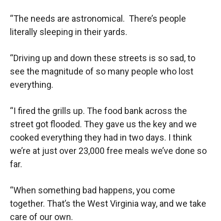
“The needs are astronomical. There’s people
literally sleeping in their yards.
“Driving up and down these streets is so sad, to
see the magnitude of so many people who lost
everything.
“I fired the grills up. The food bank across the
street got flooded. They gave us the key and we
cooked everything they had in two days. I think
we’re at just over 23,000 free meals we’ve done so
far.
“When something bad happens, you come
together. That’s the West Virginia way, and we take
care of our own.