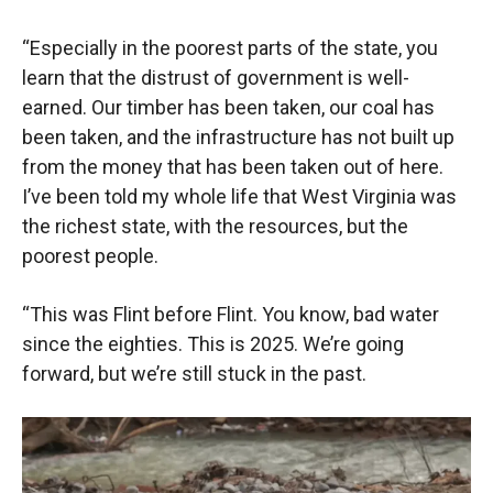
“Especially in the poorest parts of the state, you
learn that the distrust of government is well-
earned. Our timber has been taken, our coal has
been taken, and the infrastructure has not built up
from the money that has been taken out of here.
I’ve been told my whole life that West Virginia was
the richest state, with the resources, but the
poorest people.
“This was Flint before Flint. You know, bad water
since the eighties. This is 2025. We’re going
forward, but we’re still stuck in the past.