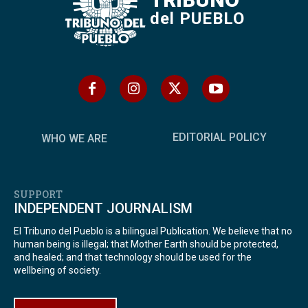
del PUEBLO
EDITORIAL POLICY
WHO WE ARE
SUPPORT
INDEPENDENT JOURNALISM
El Tribuno del Pueblo is a bilingual Publication. We believe that no
human being is illegal; that Mother Earth should be protected,
and healed; and that technology should be used for the
wellbeing of society.