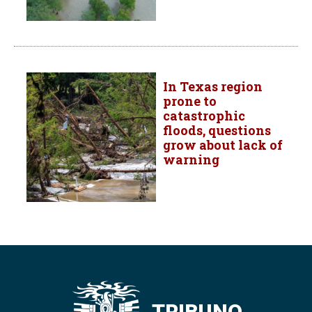
In Texas region
prone to
catastrophic
floods, questions
grow about lack of
warning
TRIBUNO