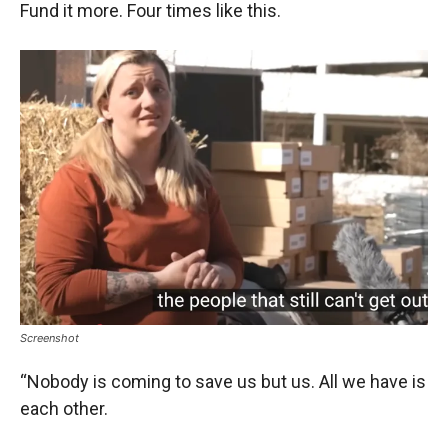
Fund it more. Four times like this.
Screenshot
“Nobody is coming to save us but us. All we have is
each other.