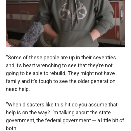
“Some of these people are up in their seventies
and it’s heart wrenching to see that they’re not
going to be able to rebuild. They might not have
family and it’s tough to see the older generation
need help.
“When disasters like this hit do you assume that
help is on the way? I’m talking about the state
government, the federal government — a little bit of
both.