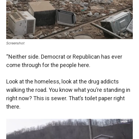
Screenshot
“Neither side. Democrat or Republican has ever
come through for the people here.
Look at the homeless, look at the drug addicts
walking the road. You know what you’re standing in
right now? This is sewer. That’s toilet paper right
there.