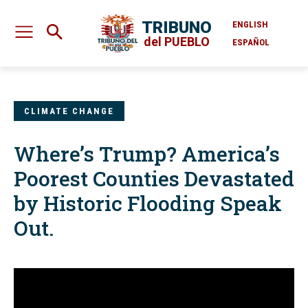
TRIBUNO
ENGLISH
del PUEBLO
ESPAÑOL
CLIMATE CHANGE
Where’s Trump? America’s
Poorest Counties Devastated
by Historic Flooding Speak
Out.