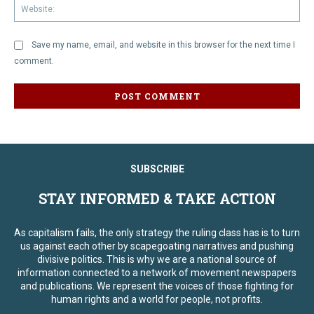
We
Save my name, email, and website in this browser for the next time I
comment.
SUBSCRIBE
STAY INFORMED & TAKE ACTION
As capitalism fails, the only strategy the ruling class has is to turn
us against each other by scapegoating narratives and pushing
divisive politics. This is why we are a national source of
information connected to a network of movement newspapers
and publications. We represent the voices of those fighting for
human rights and a world for people, not profits.