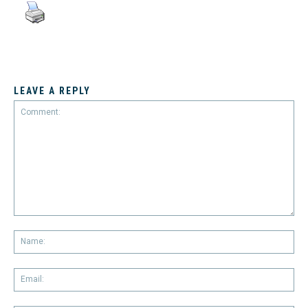
LEAVE A REPLY
Comment:
Na
Em