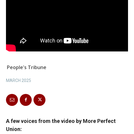
People's Tribune
MARCH 2025
A few voices from the video by More Perfect
Union: