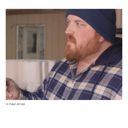
U-haul driver.