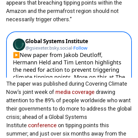
appears that breaching tipping points within the
Amazon and the permafrost region should not
necessarily trigger others.”
The paper was published during Covering Climate
Now’s joint week of
media coverage
drawing
attention to the 89% of people worldwide who want
their governments to do more to address the global
crisis; ahead of a Global Systems
Institute
conference
on tipping points this
summer; and just over six months away from the