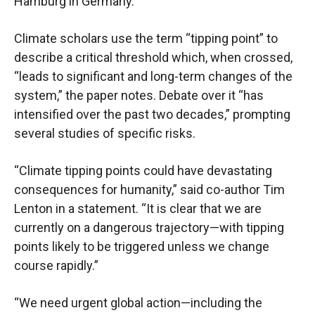
Hamburg in Germany.
Climate scholars use the term “tipping point” to
describe a critical threshold which, when crossed,
“leads to significant and long-term changes of the
system,” the paper notes. Debate over it “has
intensified over the past two decades,” prompting
several studies of specific risks.
“Climate tipping points could have devastating
consequences for humanity,” said co-author Tim
Lenton in a statement. “It is clear that we are
currently on a dangerous trajectory—with tipping
points likely to be triggered unless we change
course rapidly.”
“We need urgent global action—including the