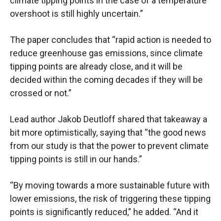
climate tipping points in the case of a temperature
overshoot is still highly uncertain.”
The paper concludes that “rapid action is needed to
reduce greenhouse gas emissions, since climate
tipping points are already close, and it will be
decided within the coming decades if they will be
crossed or not.”
Lead author Jakob Deutloff shared that takeaway a
bit more optimistically, saying that “the good news
from our study is that the power to prevent climate
tipping points is still in our hands.”
“By moving towards a more sustainable future with
lower emissions, the risk of triggering these tipping
points is significantly reduced,” he added. “And it