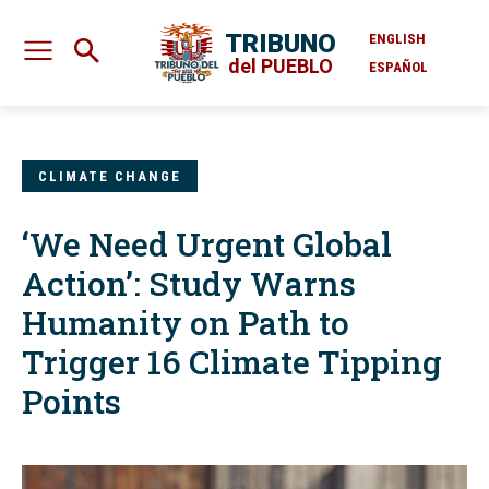
TRIBUNO
ENGLISH
del PUEBLO
ESPAÑOL
CLIMATE CHANGE
‘We Need Urgent Global
Action’: Study Warns
Humanity on Path to
Trigger 16 Climate Tipping
Points