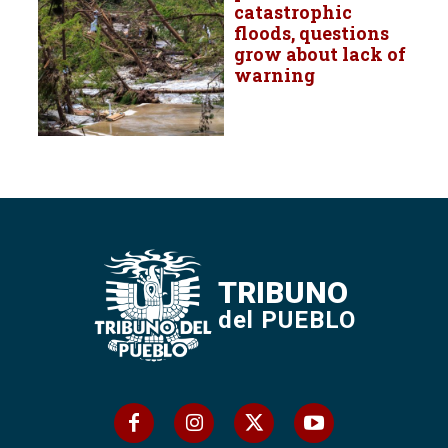
catastrophic
floods, questions
grow about lack of
warning
TRIBUNO
del PUEBLO