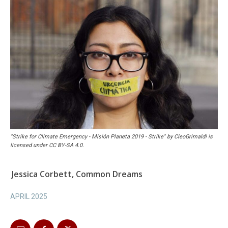
"Strike for Climate Emergency - Misión Planeta 2019 - Strike" by CleoGrimaldi is
licensed under CC BY-SA 4.0.
Jessica Corbett, Common Dreams
APRIL 2025