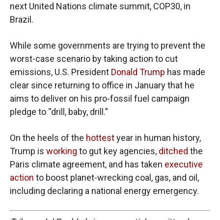
next United Nations climate summit, COP30, in
Brazil.
While some governments are trying to prevent the
worst-case scenario by taking action to cut
emissions, U.S. President
Donald Trump
has made
clear since returning to office in January that he
aims to deliver on his pro-fossil fuel campaign
pledge to “drill, baby, drill.”
On the heels of the
hottest
year in human history,
Trump is
working
to gut key agencies,
ditched
the
Paris climate agreement, and has taken
executive
action
to boost planet-wrecking coal, gas, and oil,
including declaring a national energy emergency.