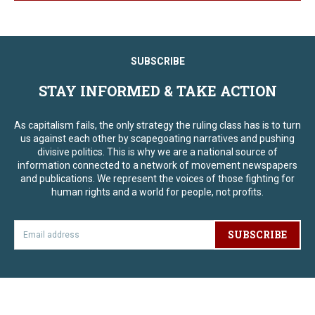
SUBSCRIBE
STAY INFORMED & TAKE ACTION
As capitalism fails, the only strategy the ruling class has is to turn
us against each other by scapegoating narratives and pushing
divisive politics. This is why we are a national source of
information connected to a network of movement newspapers
and publications. We represent the voices of those fighting for
human rights and a world for people, not profits.
SUBSCRIBE