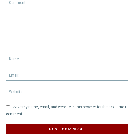
Comment:
Na
Em
We
Save my name, email, and website in this browser for the next time I
comment.