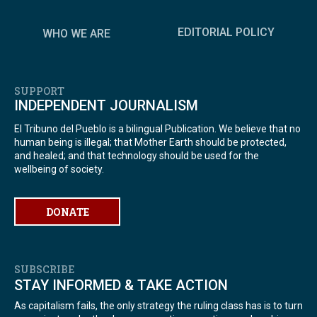
EDITORIAL POLICY
WHO WE ARE
SUPPORT
INDEPENDENT JOURNALISM
El Tribuno del Pueblo is a bilingual Publication. We believe that no
human being is illegal; that Mother Earth should be protected,
and healed; and that technology should be used for the
wellbeing of society.
DONATE
SUBSCRIBE
STAY INFORMED & TAKE ACTION
As capitalism fails, the only strategy the ruling class has is to turn