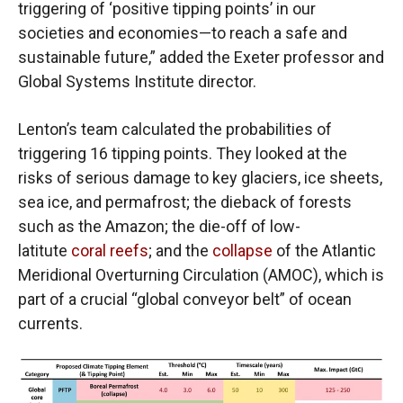
triggering of ‘positive tipping points’ in our
societies and economies—to reach a safe and
sustainable future,” added the Exeter professor and
Global Systems Institute director.
Lenton’s team calculated the probabilities of
triggering 16 tipping points. They looked at the
risks of serious damage to key glaciers, ice sheets,
sea ice, and permafrost; the dieback of forests
such as the Amazon; the die-off of low-
latitute
coral reefs
; and the
collapse
of the Atlantic
Meridional Overturning Circulation (AMOC), which is
part of a crucial “global conveyor belt” of ocean
currents.