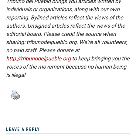
Tribuno del Pueblo brings you articles written by
individuals or organizations, along with our own
reporting. Bylined articles reflect the views of the
authors. Unsigned articles reflect the views of the
editorial board. Please credit the source when
sharing: tribunodelpueblo.org. We’re all volunteers,
no paid staff. Please donate at
http://tribunodelpueblo.org
to keep bringing you the
voices of the movement because no human being
is illegal
LEAVE A REPLY