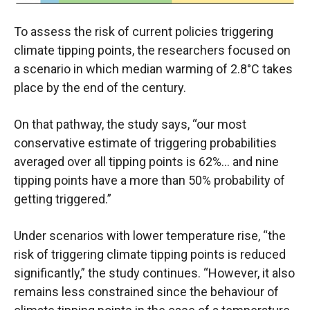
To assess the risk of current policies triggering
climate tipping points, the researchers focused on
a scenario in which median warming of 2.8°C takes
place by the end of the century.
On that pathway, the study says, “our most
conservative estimate of triggering probabilities
averaged over all tipping points is 62%… and nine
tipping points have a more than 50% probability of
getting triggered.”
Under scenarios with lower temperature rise, “the
risk of triggering climate tipping points is reduced
significantly,” the study continues. “However, it also
remains less constrained since the behaviour of