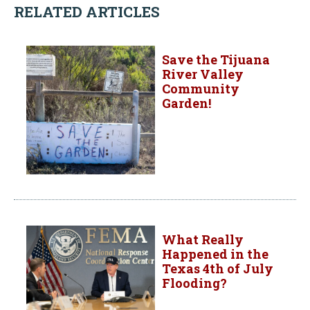
RELATED ARTICLES
Save the Tijuana
River Valley
Community
Garden!
What Really
Happened in the
Texas 4th of July
Flooding?