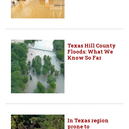
Texas Hill County
Floods: What We
Know So Far
In Texas region
prone to