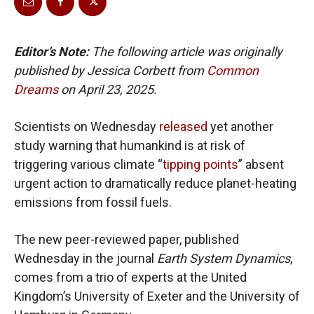
Editor’s Note:
The following article was originally
published by Jessica Corbett from
Common
Dreams
on April 23, 2025.
Scientists on Wednesday
released
yet another
study warning that humankind is at risk of
triggering various climate “
tipping points
” absent
urgent action to dramatically reduce planet-heating
emissions from fossil fuels.
The new peer-reviewed paper, published
Wednesday in the journal
Earth System Dynamics
,
comes from a trio of experts at the United
Kingdom’s University of Exeter and the University of