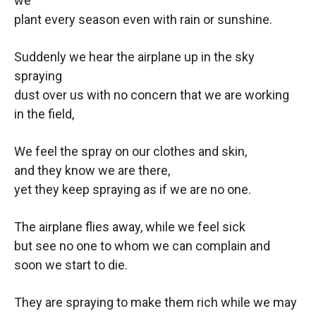
we
plant every season even with rain or sunshine.
Suddenly we hear the airplane up in the sky
spraying
dust over us with no concern that we are working
in the field,
We feel the spray on our clothes and skin,
and they know we are there,
yet they keep spraying as if we are no one.
The airplane flies away, while we feel sick
but see no one to whom we can complain and
soon we start to die.
They are spraying to make them rich while we may