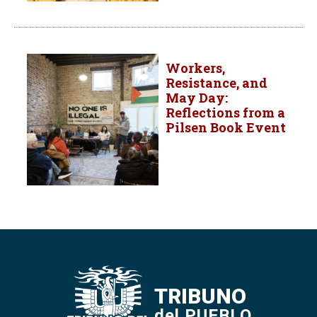
Workers,
Resistance, and
May Day:
Reflections from a
Pilsen Book Event
TRIBUNO
del PUEBLO