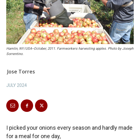
Hamlin, NY/USA--October, 2011. Farmworkers harvesting apples. Photo by Joseph
Sorrentino.
Jose Torres
JULY 2024
I picked your onions every season and hardly made
for a meal for one day,