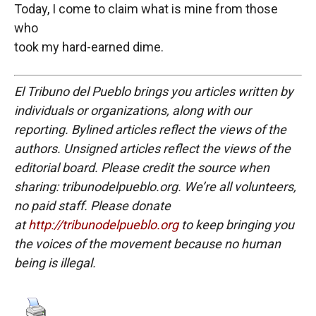
Today, I come to claim what is mine from those
who
took my hard-earned dime.
El Tribuno del Pueblo brings you articles written by
individuals or organizations, along with our
reporting. Bylined articles reflect the views of the
authors. Unsigned articles reflect the views of the
editorial board. Please credit the source when
sharing: tribunodelpueblo.org. We’re all volunteers,
no paid staff. Please donate
at
http://tribunodelpueblo.org
to keep bringing you
the voices of the movement because no human
being is illegal.