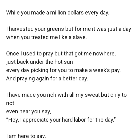
While you made a million dollars every day.
I harvested your greens but for me it was just a day
when you treated me like a slave.
Once I used to pray but that got me nowhere,
just back under the hot sun
every day picking for you to make a week’s pay.
And praying again for a better day.
I have made you rich with all my sweat but only to
not
even hear you say,
“Hey, I appreciate your hard labor for the day.”
I am here to say,