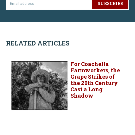
SUBSCRIBE
RELATED ARTICLES
For Coachella
Farmworkers, the
Grape Strikes of
the 20th Century
Cast a Long
Shadow