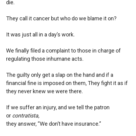
die.
They call it cancer but who do we blame it on?
It was just all in a day’s work.
We finally filed a complaint to those in charge of
regulating those inhumane acts.
The guilty only get a slap on the hand and if a
financial fine is imposed on them, They fight it as if
they never knew we were there.
If we suffer an injury, and we tell the patron
or
contratista,
they answer, “We don’t have insurance.”