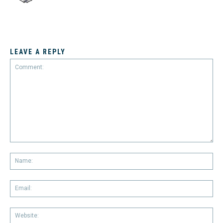
LEAVE A REPLY
Comment:
Na
Em
We