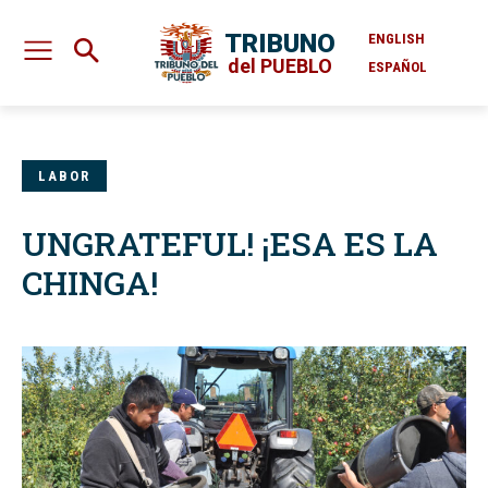
TRIBUNO
ENGLISH
del PUEBLO
ESPAÑOL
LABOR
UNGRATEFUL! ¡ESA ES LA
CHINGA!