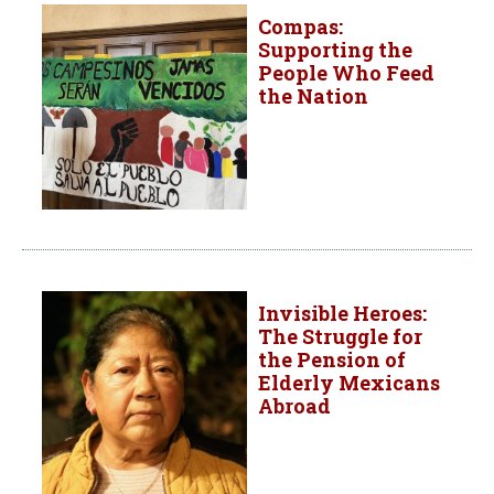
Compas:
Supporting the
People Who Feed
the Nation
Invisible Heroes:
The Struggle for
the Pension of
Elderly Mexicans
Abroad