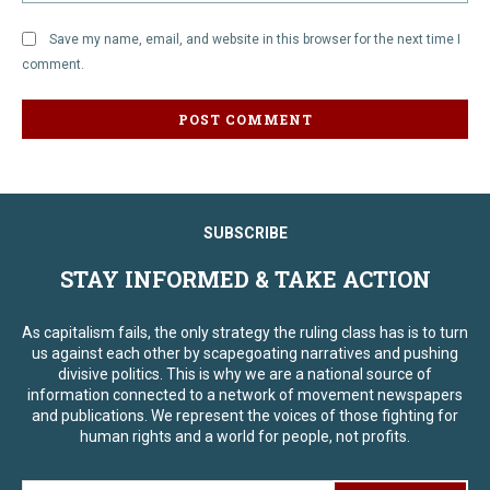
Save my name, email, and website in this browser for the next time I
comment.
SUBSCRIBE
STAY INFORMED & TAKE ACTION
As capitalism fails, the only strategy the ruling class has is to turn
us against each other by scapegoating narratives and pushing
divisive politics. This is why we are a national source of
information connected to a network of movement newspapers
and publications. We represent the voices of those fighting for
human rights and a world for people, not profits.