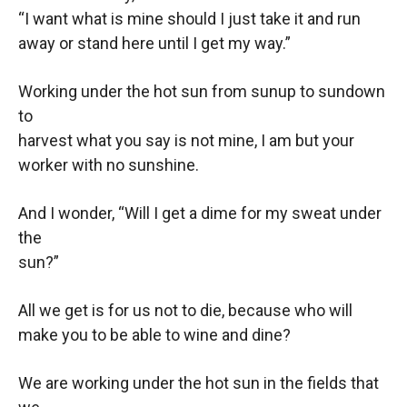
“I want what is mine should I just take it and run
away or stand here until I get my way.”
Working under the hot sun from sunup to sundown
to
harvest what you say is not mine, I am but your
worker with no sunshine.
And I wonder, “Will I get a dime for my sweat under
the
sun?”
All we get is for us not to die, because who will
make you to be able to wine and dine?
We are working under the hot sun in the fields that