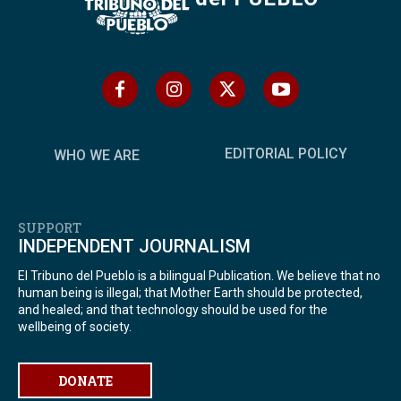
EDITORIAL POLICY
WHO WE ARE
SUPPORT
INDEPENDENT JOURNALISM
El Tribuno del Pueblo is a bilingual Publication. We believe that no
human being is illegal; that Mother Earth should be protected,
and healed; and that technology should be used for the
wellbeing of society.
DONATE