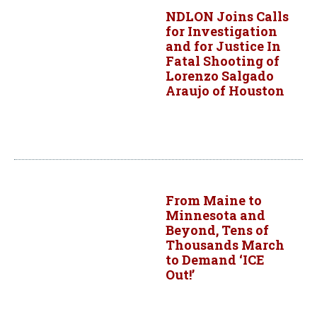
NDLON Joins Calls
for Investigation
and for Justice In
Fatal Shooting of
Lorenzo Salgado
Araujo of Houston
From Maine to
Minnesota and
Beyond, Tens of
Thousands March
to Demand ‘ICE
Out!’