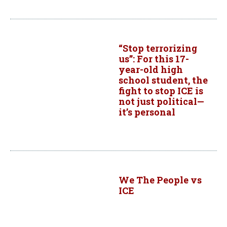
“Stop terrorizing
us”: For this 17-
year-old high
school student, the
fight to stop ICE is
not just political—
it’s personal
We The People vs
ICE