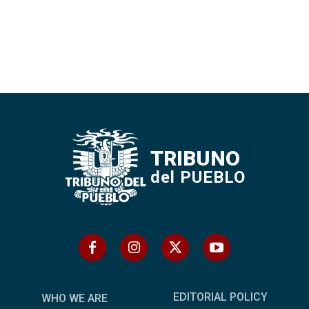
TRIBUNO
del PUEBLO
EDITORIAL POLICY
WHO WE ARE