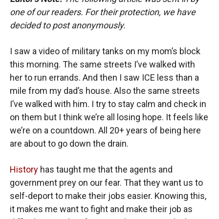
one of our readers. For their protection, we have
decided to post anonymously.
I saw a video of military tanks on my mom’s block
this morning. The same streets I’ve walked with
her to run errands. And then I saw ICE less than a
mile from my dad’s house. Also the same streets
I’ve walked with him. I try to stay calm and check in
on them but I think we’re all losing hope. It feels like
we’re on a countdown. All 20+ years of being here
are about to go down the drain.
History
has taught me that the agents and
government prey on our fear. That they want us to
self-deport to make their jobs easier. Knowing this,
it makes me want to fight and make their job as