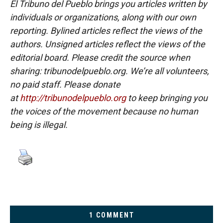
El Tribuno del Pueblo brings you articles written by
individuals or organizations, along with our own
reporting. Bylined articles reflect the views of the
authors. Unsigned articles reflect the views of the
editorial board. Please credit the source when
sharing: tribunodelpueblo.org. We’re all volunteers,
no paid staff. Please donate
at
http://tribunodelpueblo.org
to keep bringing you
the voices of the movement because no human
being is illegal.
1 COMMENT