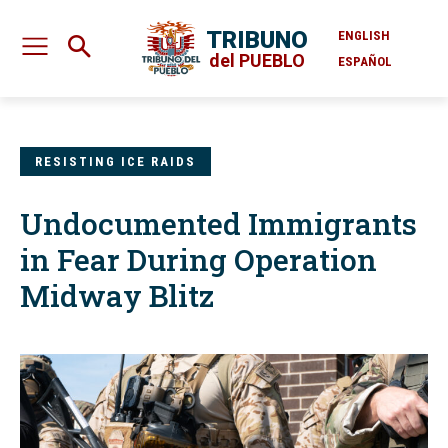
TRIBUNO
ENGLISH
del PUEBLO
ESPAÑOL
RESISTING ICE RAIDS
Undocumented Immigrants
in Fear During Operation
Midway Blitz