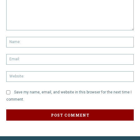
Comment:
Na
Em
We
Save my name, email, and website in this browser for the next time I
comment.