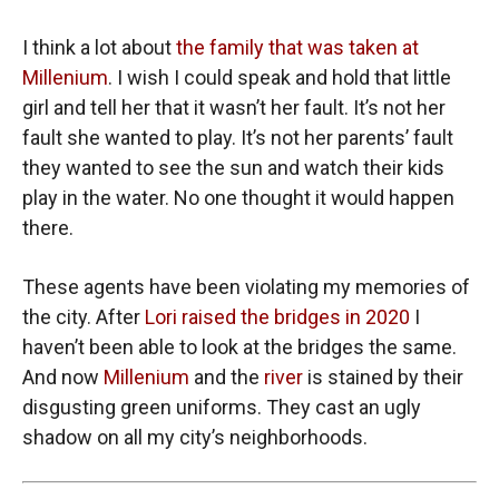
I think a lot about
the family that was taken at
Millenium
. I wish I could speak and hold that little
girl and tell her that it wasn’t her fault. It’s not her
fault she wanted to play. It’s not her parents’ fault
they wanted to see the sun and watch their kids
play in the water. No one thought it would happen
there.
These agents have been violating my memories of
the city. After
Lori raised the bridges in 2020
I
haven’t been able to look at the bridges the same.
And now
Millenium
and the
river
is stained by their
disgusting green uniforms. They cast an ugly
shadow on all my city’s neighborhoods.