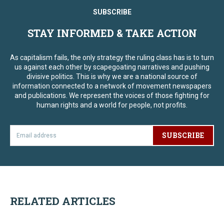
SUBSCRIBE
STAY INFORMED & TAKE ACTION
As capitalism fails, the only strategy the ruling class has is to turn
us against each other by scapegoating narratives and pushing
divisive politics. This is why we are a national source of
information connected to a network of movement newspapers
and publications. We represent the voices of those fighting for
human rights and a world for people, not profits.
SUBSCRIBE
RELATED ARTICLES