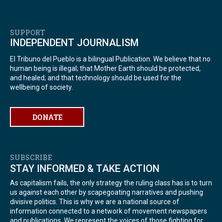
SUPPORT
INDEPENDENT JOURNALISM
El Tribuno del Pueblo is a bilingual Publication. We believe that no
human being is illegal; that Mother Earth should be protected,
and healed; and that technology should be used for the
wellbeing of society.
DONATE
SUBSCRIBE
STAY INFORMED & TAKE ACTION
As capitalism fails, the only strategy the ruling class has is to turn
us against each other by scapegoating narratives and pushing
divisive politics. This is why we are a national source of
information connected to a network of movement newspapers
and publications. We represent the voices of those fighting for