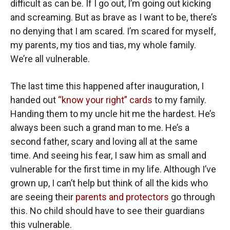
difficult as can be. If I go out, I’m going out kicking
and screaming. But as brave as I want to be, there’s
no denying that I am scared. I’m scared for myself,
my parents, my tios and tias, my whole family.
We’re all vulnerable.
The last time this happened after inauguration, I
handed out
“know your right” cards
to my family.
Handing them to my uncle hit me the hardest. He’s
always been such a grand man to me. He’s a
second father, scary and loving all at the same
time. And seeing his fear, I saw him as small and
vulnerable for the first time in my life. Although I’ve
grown up, I can’t help but think of all the kids who
are seeing their
parents and protectors
go through
this. No child should have to see their guardians
this vulnerable.