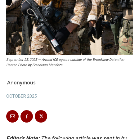
September 25, 2025 — Armed ICE agents outside of the Broadview Detention
Center. Photo by Francisco Mendoza.
Anonymous
OCTOBER 2025
Editor’s Note:
The following article was sent in by