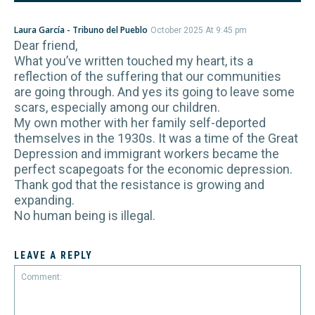
Laura García - Tribuno del Pueblo
October 2025 At 9:45 pm
Dear friend,
What you’ve written touched my heart, its a
reflection of the suffering that our communities
are going through. And yes its going to leave some
scars, especially among our children.
My own mother with her family self-deported
themselves in the 1930s. It was a time of the Great
Depression and immigrant workers became the
perfect scapegoats for the economic depression.
Thank god that the resistance is growing and
expanding.
No human being is illegal.
LEAVE A REPLY